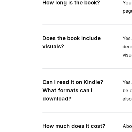
How long is the book?
You 
page
Does the book include
Yes.
visuals?
deci
visu
Can I read it on Kindle?
Yes
What formats can I
be 
download?
als
How much does it cost?
Abou