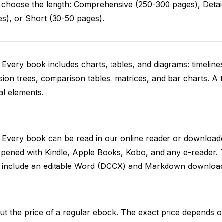
choose the length: Comprehensive (250-300 pages), Detail
s), or Short (30-50 pages).
 Every book includes charts, tables, and diagrams: timelines
sion trees, comparison tables, matrices, and bar charts. A
al elements.
. Every book can be read in our online reader or downlo
opened with Kindle, Apple Books, Kobo, and any e-reader.
o include an editable Word (DOCX) and Markdown downloa
t the price of a regular ebook. The exact price depends o