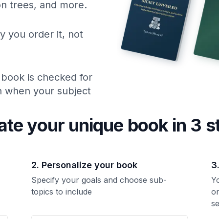
ion trees, and more.
y you order it, not
 book is checked for
ch when your subject
ate your unique
book
in 3 s
2. Personalize your book
3
Specify your goals and choose sub-
Yo
topics to include
o
se