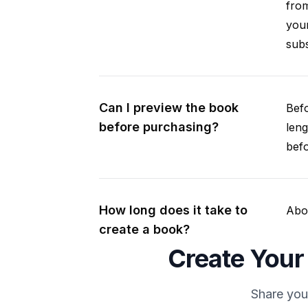
fro
your
subs
Can I preview the book
Befo
before purchasing?
leng
befo
How long does it take to
Abou
create a book?
Create Your
Share you