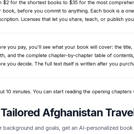
m $2 for the shortest books to $35 for the most comprehe
 book, before you commit to anything. Each book is a one
cription. Licenses that let you share, teach, or publish y
re you pay, you'll see what your book will cover: the title, 
th, and the complete chapter-by-chapter table of contents
re you decide. The full text itself is written after you purch
t 10 minutes. You can start reading the opening chapters whil
 Tailored Afghanistan Trave
r background and goals, get an AI-personalized book 