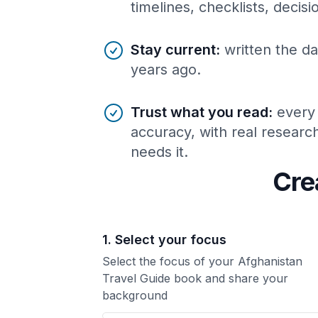
timelines, checklists, decis
Stay current
:
written the da
years ago.
Trust what you read
:
every
accuracy, with real resear
needs it.
Cre
1. Select your focus
Select the focus of your Afghanistan
Travel Guide book and share your
background
Your Afghanistan Travel Guide book focus