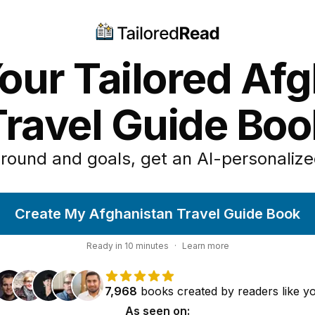
our Tailored Af
Travel Guide Boo
round and goals, get an AI-personalize
Create My Afghanistan Travel Guide Book
Ready in
10
minutes
·
Learn more
7,968
books
created by
readers
like y
As seen on: