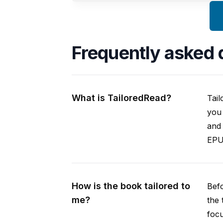
Frequently asked 
What is TailoredRead?
Tail
you 
and 
EPUB
How is the book tailored to
Befo
me?
the 
focu