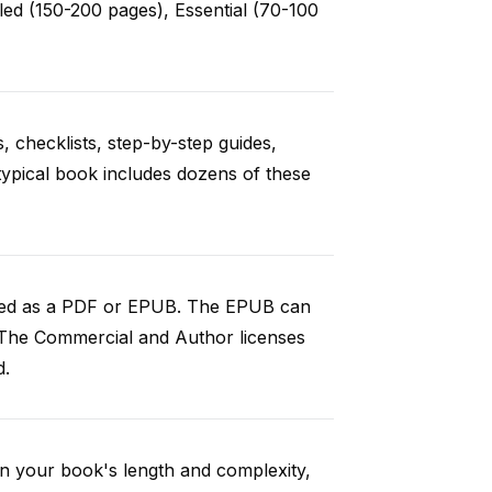
ed (150-200 pages), Essential (70-100
, checklists, step-by-step guides,
 typical book includes dozens of these
aded as a PDF or EPUB. The EPUB can
 The Commercial and Author licenses
d.
n your book's length and complexity,