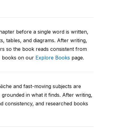
hapter before a single word is written,
s, tables, and diagrams. After writing,
ers so the book reads consistent from
le books on our
Explore Books
page.
Niche and fast-moving subjects are
rounded in what it finds. After writing,
and consistency, and researched books