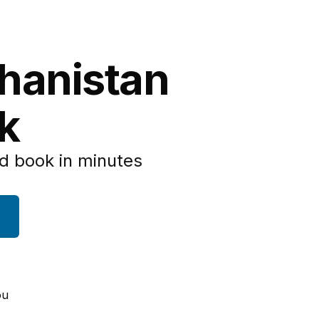
ghanistan
k
d book in minutes
ou