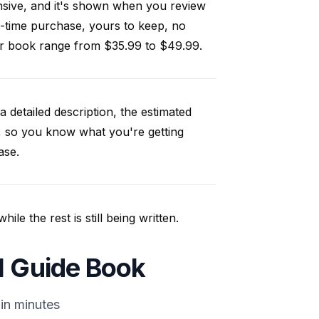
nsive, and it's shown when you review
-time purchase, yours to keep, no
our book range from $35.99 to $49.99.
a detailed description, the estimated
, so you know what you're getting
ase.
e the rest is still being written.
l Guide Book
in minutes