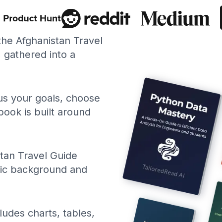
 the Afghanistan Travel
gathered into a
 us your goals, choose
book is built around
tan Travel Guide
fic background and
ludes charts, tables,