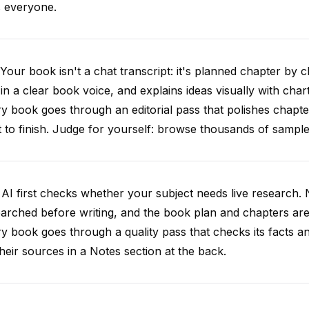
s everyone.
Your book isn't a chat transcript: it's planned chapter by c
 in a clear book voice, and explains ideas visually with chart
y book goes through an editorial pass that polishes chapt
t to finish. Judge for yourself: browse thousands of samp
AI first checks whether your subject needs live research. 
arched before writing, and the book plan and chapters are g
y book goes through a quality pass that checks its facts 
 their sources in a Notes section at the back.