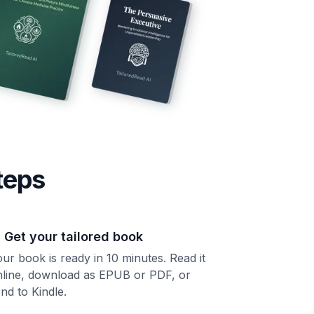
teps
. Get your tailored book
ur book is ready in 10 minutes. Read it
nline, download as EPUB or PDF, or
nd to Kindle.