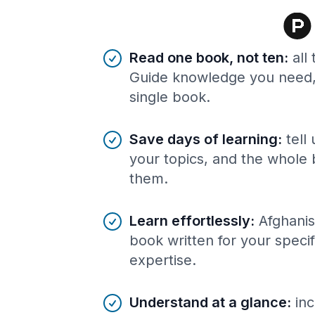
Benefits of AI-tailored
book
s
Read one book, not ten
:
all
Guide knowledge you need, 
single book.
Save days of learning
:
tell
your topics, and the whole 
them.
Learn effortlessly
:
Afghanis
book written for your speci
expertise.
Understand at a glance
:
inc