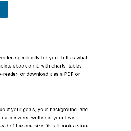
itten specifically for you. Tell us what
ete ebook on it, with charts, tables,
e-reader, or download it as a PDF or
 about your goals, your background, and
ur answers: written at your level,
ad of the one-size-fits-all book a store