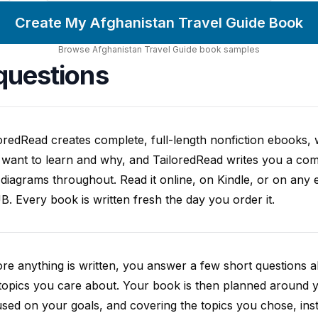
Create My Afghanistan Travel Guide Book
Browse
Afghanistan Travel Guide
book
samples
questions
oredRead creates complete, full-length nonfiction ebooks, wr
want to learn and why, and TailoredRead writes you a compl
diagrams throughout. Read it online, on Kindle, or on any 
. Every book is written fresh the day you order it.
re anything is written, you answer a few short questions
topics you care about. Your book is then planned around yo
sed on your goals, and covering the topics you chose, inste