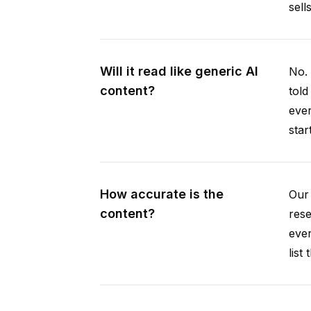
sell
Will it read like generic AI
No. 
content?
told
ever
star
How accurate is the
Our 
content?
rese
ever
list