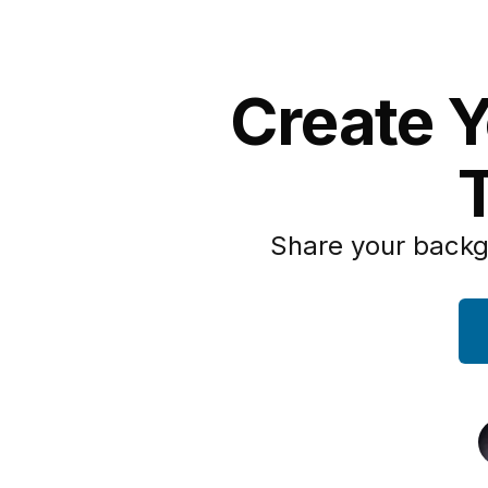
Create Y
Share your backg