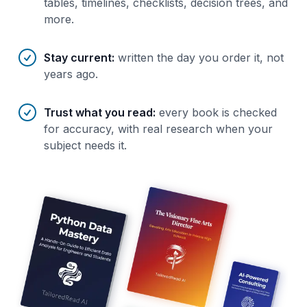
tables, timelines, checklists, decision trees, and
more.
Stay current
:
written the day you order it, not
years ago.
Trust what you read
:
every book is checked
for accuracy, with real research when your
subject needs it.