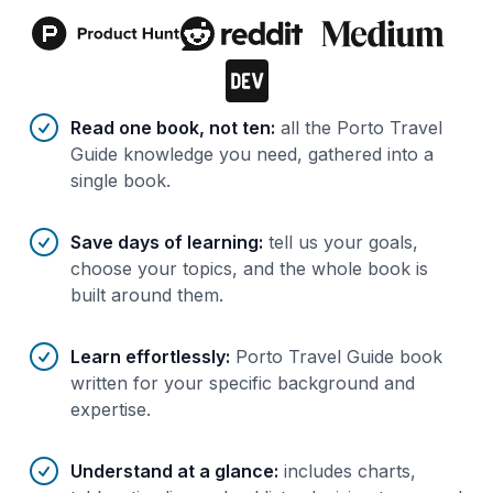
Benefits of AI-tailored
book
s
Read one book, not ten
:
all the Porto Travel
Guide knowledge you need, gathered into a
single book.
Save days of learning
:
tell us your goals,
choose your topics, and the whole book is
built around them.
Learn effortlessly
:
Porto Travel Guide book
written for your specific background and
expertise.
Understand at a glance
:
includes charts,