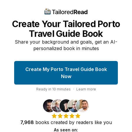
Create Your Tailored Porto
Travel Guide Book
Share your background and goals, get an AI-
personalized book in minutes
Create My Porto Travel Guide Book
Now
Ready in
10
minutes
·
Learn more
7,968
books
created by
readers
like you
As seen on: