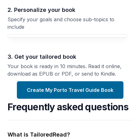
2. Personalize your book
Specify your goals and choose sub-topics to
include
3. Get your tailored book
Your book is ready in 10 minutes. Read it online,
download as EPUB or PDF, or send to Kindle.
Create My Porto Travel Guide Book
Frequently asked questions
What is TailoredRead?