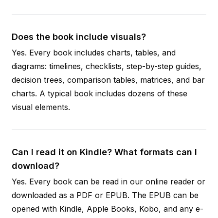
Does the book include visuals?
Yes. Every book includes charts, tables, and
diagrams: timelines, checklists, step-by-step guides,
decision trees, comparison tables, matrices, and bar
charts. A typical book includes dozens of these
visual elements.
Can I read it on Kindle? What formats can I
download?
Yes. Every book can be read in our online reader or
downloaded as a PDF or EPUB. The EPUB can be
opened with Kindle, Apple Books, Kobo, and any e-