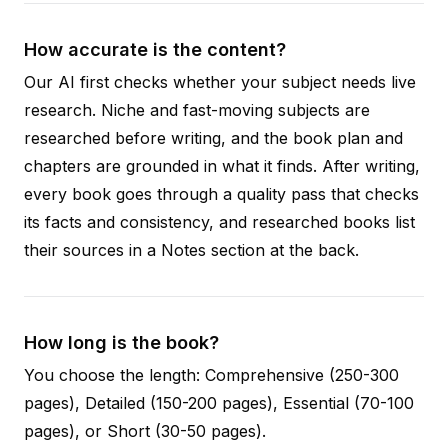
How accurate is the content?
Our AI first checks whether your subject needs live
research. Niche and fast-moving subjects are
researched before writing, and the book plan and
chapters are grounded in what it finds. After writing,
every book goes through a quality pass that checks
its facts and consistency, and researched books list
their sources in a Notes section at the back.
How long is the book?
You choose the length: Comprehensive (250-300
pages), Detailed (150-200 pages), Essential (70-100
pages), or Short (30-50 pages).