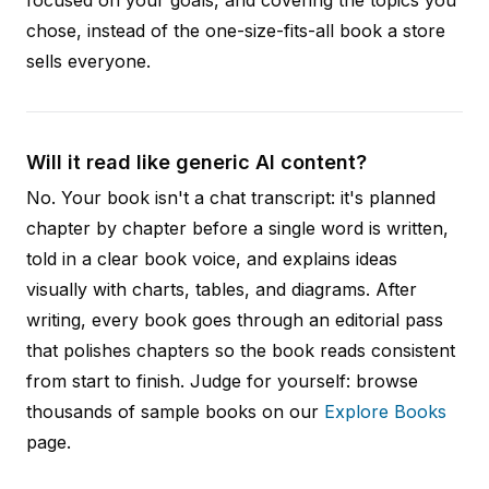
focused on your goals, and covering the topics you
chose, instead of the one-size-fits-all book a store
sells everyone.
Will it read like generic AI content?
No. Your book isn't a chat transcript: it's planned
chapter by chapter before a single word is written,
told in a clear book voice, and explains ideas
visually with charts, tables, and diagrams. After
writing, every book goes through an editorial pass
that polishes chapters so the book reads consistent
from start to finish. Judge for yourself: browse
thousands of sample books on our
Explore Books
page.