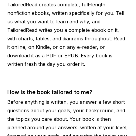
TailoredRead creates complete, full-length
nonfiction ebooks, written specifically for you. Tell
us what you want to learn and why, and
TailoredRead writes you a complete ebook on it,
with charts, tables, and diagrams throughout. Read
it online, on Kindle, or on any e-reader, or
download it as a PDF or EPUB. Every book is
written fresh the day you order it.
How is the book tailored to me?
Before anything is written, you answer a few short
questions about your goals, your background, and
the topics you care about. Your book is then
planned around your answers: written at your level,