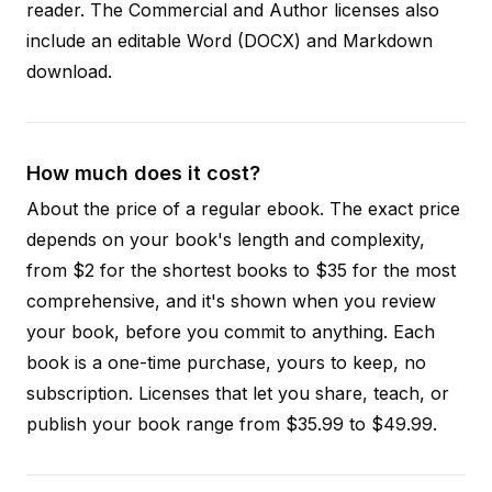
reader. The Commercial and Author licenses also
include an editable Word (DOCX) and Markdown
download.
How much does it cost?
About the price of a regular ebook. The exact price
depends on your book's length and complexity,
from $2 for the shortest books to $35 for the most
comprehensive, and it's shown when you review
your book, before you commit to anything. Each
book is a one-time purchase, yours to keep, no
subscription. Licenses that let you share, teach, or
publish your book range from $35.99 to $49.99.