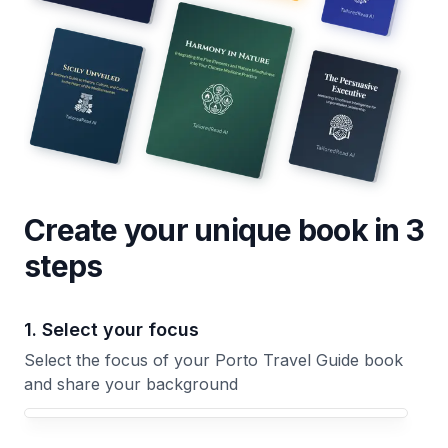
Create your unique
book
in 3
steps
1. Select your focus
Select the focus of your Porto Travel Guide book
and share your background
Your Porto Travel Guide book focus