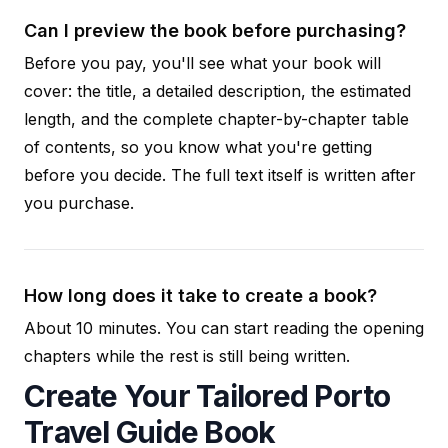
Can I preview the book before purchasing?
Before you pay, you'll see what your book will
cover: the title, a detailed description, the estimated
length, and the complete chapter-by-chapter table
of contents, so you know what you're getting
before you decide. The full text itself is written after
you purchase.
How long does it take to create a book?
About 10 minutes. You can start reading the opening
chapters while the rest is still being written.
Create Your Tailored Porto
Travel Guide Book