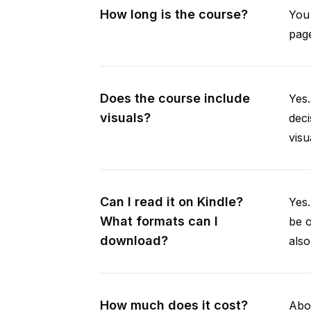
How long is the course?
You 
page
Does the course include
Yes.
visuals?
deci
visu
Can I read it on Kindle?
Yes
What formats can I
be 
download?
als
How much does it cost?
Abou