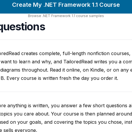
Create My .NET Framework 1.1 Course
Browse
.NET Framework 1.1
course
samples
questions
oredRead creates complete, full-length nonfiction courses, w
want to learn and why, and TailoredRead writes you a compl
diagrams throughout. Read it online, on Kindle, or on any 
. Every course is written fresh the day you order it.
re anything is written, you answer a few short questions
topics you care about. Your course is then planned around 
sed on your goals, and covering the topics you chose, inste
e sells everyone.