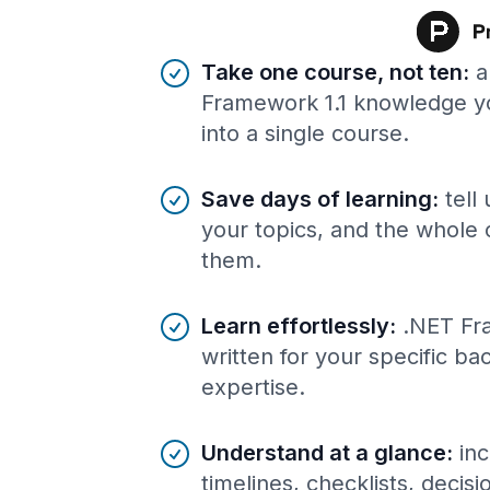
Benefits of AI-tailored
course
s
Take one course, not ten
:
a
Framework 1.1 knowledge y
into a single course.
Save days of learning
:
tell
your topics, and the whole 
them.
Learn effortlessly
:
.NET Fr
written for your specific b
expertise.
Understand at a glance
:
inc
timelines, checklists, decis