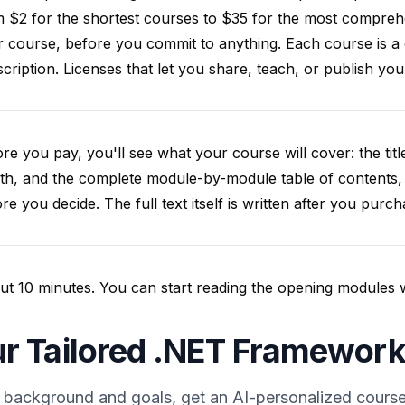
 $2 for the shortest courses to $35 for the most compreh
 course, before you commit to anything. Each course is a
cription. Licenses that let you share, teach, or publish y
re you pay, you'll see what your course will cover: the title
th, and the complete module-by-module table of contents,
re you decide. The full text itself is written after you purch
t 10 minutes. You can start reading the opening modules whil
r Tailored .NET Framework
 background and goals, get an AI-personalized course