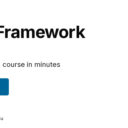
 Framework
 course in minutes
ou