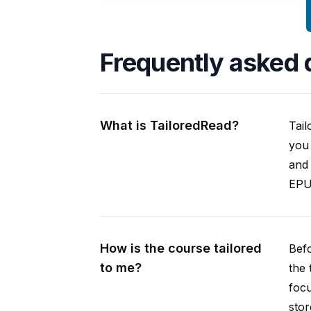
Frequently asked 
What is TailoredRead?
Tail
you 
and 
EPUB
How is the course tailored
Befo
to me?
the 
focu
stor