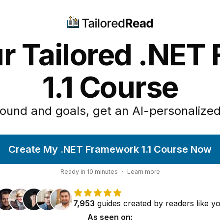
ur Tailored .NET
1.1 Course
ound and goals, get an AI-personalized
Create My .NET Framework 1.1 Course Now
Ready in
10
minutes
·
Learn more
7,953
guides
created by
readers
like y
As seen on: