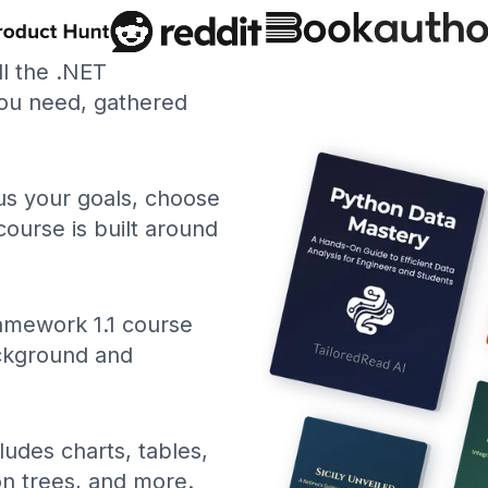
ll the .NET
ou need, gathered
 us your goals, choose
course is built around
amework 1.1 course
ackground and
ludes charts, tables,
ion trees, and more.