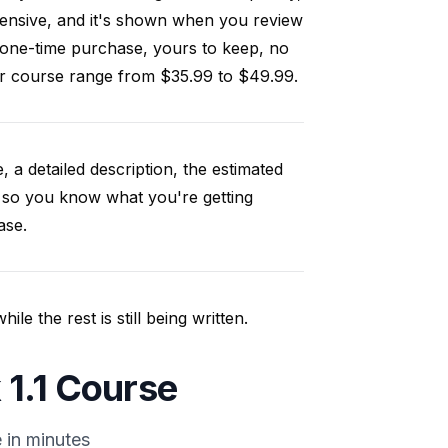
ensive, and it's shown when you review
 one-time purchase, yours to keep, no
our course range from $35.99 to $49.99.
, a detailed description, the estimated
 so you know what you're getting
ase.
e the rest is still being written.
 1.1 Course
 in minutes