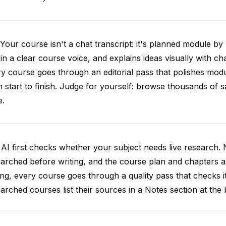
Your course isn't a chat transcript: it's planned module by
 in a clear course voice, and explains ideas visually with cha
y course goes through an editorial pass that polishes mod
 start to finish. Judge for yourself: browse thousands of
e.
AI first checks whether your subject needs live research. 
arched before writing, and the course plan and chapters ar
ing, every course goes through a quality pass that checks i
arched courses list their sources in a Notes section at the 