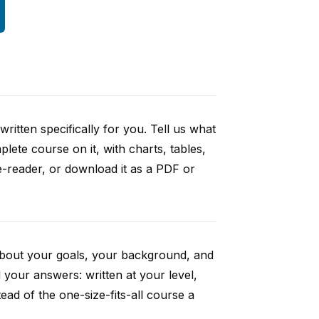
ritten specifically for you. Tell us what
ete course on it, with charts, tables,
e-reader, or download it as a PDF or
 about your goals, your background, and
your answers: written at your level,
ad of the one-size-fits-all course a