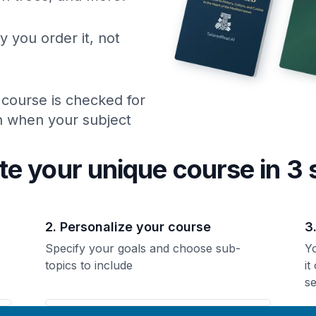
y you order it, not
 course is checked for
ch when your subject
te your unique
course
in 3 
2. Personalize your course
3
Specify your goals and choose sub-
Yo
topics to include
it
se