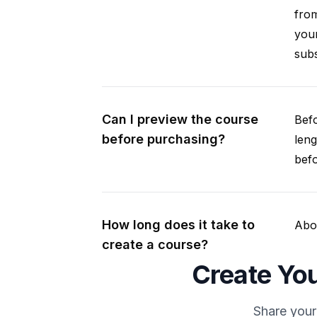
from
your
subs
Can I preview the course
Befo
before purchasing?
leng
befo
How long does it take to
Abou
create a course?
Create You
Share your