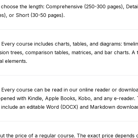
choose the length: Comprehensive (250-300 pages), Detail
s), or Short (30-50 pages).
 Every course includes charts, tables, and diagrams: timelin
sion trees, comparison tables, matrices, and bar charts. A 
al elements.
. Every course can be read in our online reader or down
opened with Kindle, Apple Books, Kobo, and any e-reader.
o include an editable Word (DOCX) and Markdown downloa
t the price of a regular course. The exact price depends 