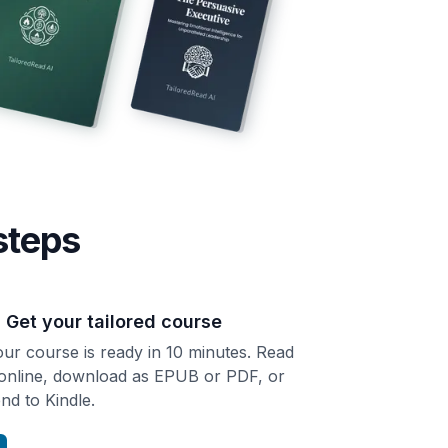
steps
. Get your tailored course
ur course is ready in 10 minutes. Read
 online, download as EPUB or PDF, or
nd to Kindle.