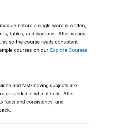
 module before a single word is written,
rts, tables, and diagrams. After writing,
ules so the course reads consistent
 sample courses on our
Explore Courses
Niche and fast-moving subjects are
e grounded in what it finds. After
ts facts and consistency, and
back.