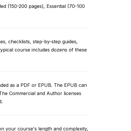
ed (150-200 pages), Essential (70-100
es, checklists, step-by-step guides,
typical course includes dozens of these
loaded as a PDF or EPUB. The EPUB can
 The Commercial and Author licenses
d.
on your course's length and complexity,