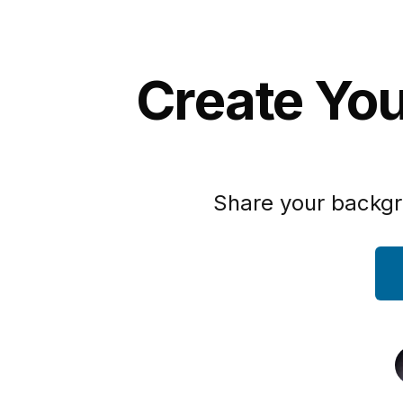
Create Yo
Share your backgr