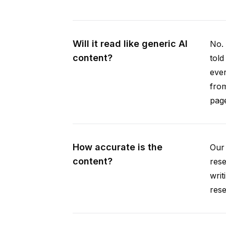
Will it read like generic AI
No. 
content?
told
ever
from
pag
How accurate is the
Our 
content?
rese
writ
rese