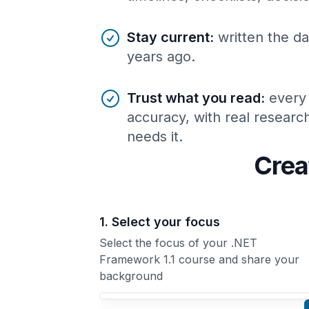
Stay current
:
written the da
years ago.
Trust what you read
:
every
accuracy, with real resear
needs it.
Crea
1. Select your focus
Select the focus of your .NET
Framework 1.1 course and share your
background
Your .NET Framework 1.1 course focus