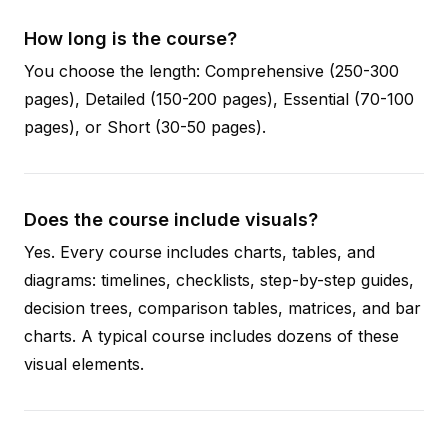
How long is the course?
You choose the length: Comprehensive (250-300
pages), Detailed (150-200 pages), Essential (70-100
pages), or Short (30-50 pages).
Does the course include visuals?
Yes. Every course includes charts, tables, and
diagrams: timelines, checklists, step-by-step guides,
decision trees, comparison tables, matrices, and bar
charts. A typical course includes dozens of these
visual elements.