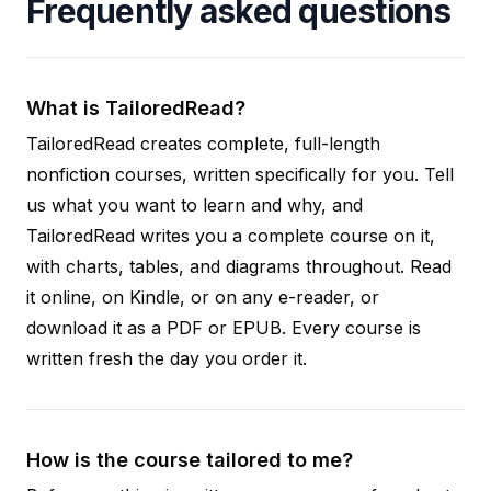
Frequently asked questions
What is TailoredRead?
TailoredRead creates complete, full-length
nonfiction courses, written specifically for you. Tell
us what you want to learn and why, and
TailoredRead writes you a complete course on it,
with charts, tables, and diagrams throughout. Read
it online, on Kindle, or on any e-reader, or
download it as a PDF or EPUB. Every course is
written fresh the day you order it.
How is the course tailored to me?