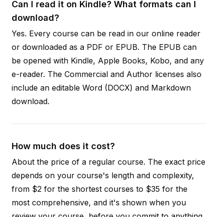
Can I read it on Kindle? What formats can I
download?
Yes. Every course can be read in our online reader
or downloaded as a PDF or EPUB. The EPUB can
be opened with Kindle, Apple Books, Kobo, and any
e-reader. The Commercial and Author licenses also
include an editable Word (DOCX) and Markdown
download.
How much does it cost?
About the price of a regular course. The exact price
depends on your course's length and complexity,
from $2 for the shortest courses to $35 for the
most comprehensive, and it's shown when you
review your course, before you commit to anything.