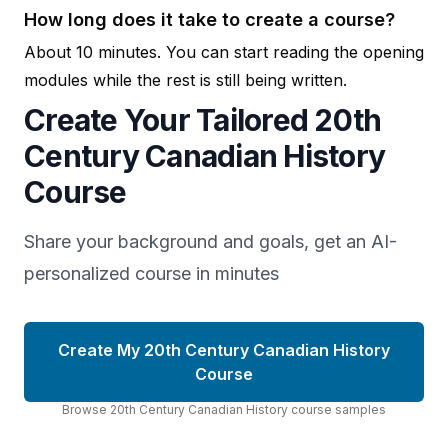
How long does it take to create a course?
About 10 minutes. You can start reading the opening
modules while the rest is still being written.
Create Your Tailored 20th
Century Canadian History
Course
Share your background and goals, get an AI-
personalized course in minutes
Create My 20th Century Canadian History
Course
Browse
20th Century Canadian History
course
samples