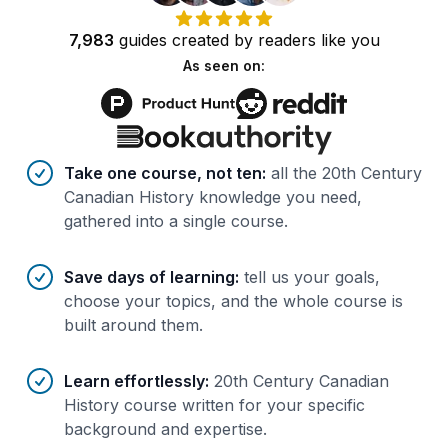
7,983
guides
created by
readers
like you
As seen on:
Benefits of AI-tailored
course
s
Take one course, not ten
:
all the 20th Century
Canadian History knowledge you need,
gathered into a single course.
Save days of learning
:
tell us your goals,
choose your topics, and the whole course is
built around them.
Learn effortlessly
:
20th Century Canadian
History course written for your specific
background and expertise.