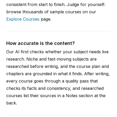
consistent from start to finish. Judge for yourself:
browse thousands of sample courses on our
Explore Courses
page.
How accurate is the content?
Our AI first checks whether your subject needs live
research. Niche and fast-moving subjects are
researched before writing, and the course plan and
chapters are grounded in what it finds. After writing,
every course goes through a quality pass that
checks its facts and consistency, and researched
courses list their sources in a Notes section at the
back.