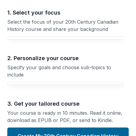
1. Select your focus
Select the focus of your 20th Century Canadian
History course and share your background
Your 20th Century Canadian History course focus
2. Personalize your course
Specify your goals and choose sub-topics to
include
3. Get your tailored course
Your course is ready in 10 minutes. Read it online,
download as EPUB or PDF, or send to Kindle.
Create My 20th Century Canadian History