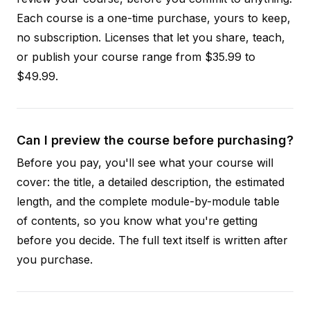
Each course is a one-time purchase, yours to keep,
no subscription. Licenses that let you share, teach,
or publish your course range from $35.99 to
$49.99.
Can I preview the course before purchasing?
Before you pay, you'll see what your course will
cover: the title, a detailed description, the estimated
length, and the complete module-by-module table
of contents, so you know what you're getting
before you decide. The full text itself is written after
you purchase.