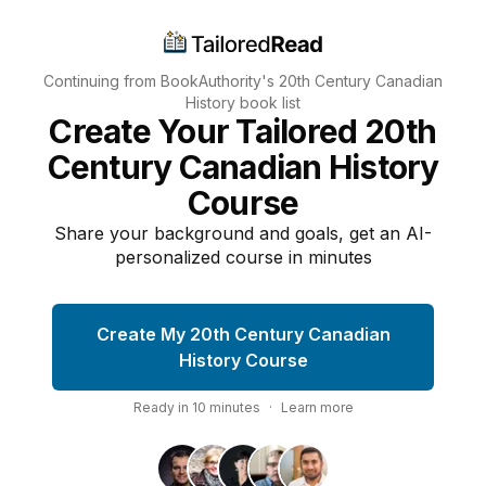
Continuing from BookAuthority's
20th Century Canadian
History
book list
Create Your Tailored 20th
Century Canadian History
Course
Share your background and goals, get an AI-
personalized course in minutes
Create My 20th Century Canadian
History Course
Ready in
10
minutes
·
Learn more