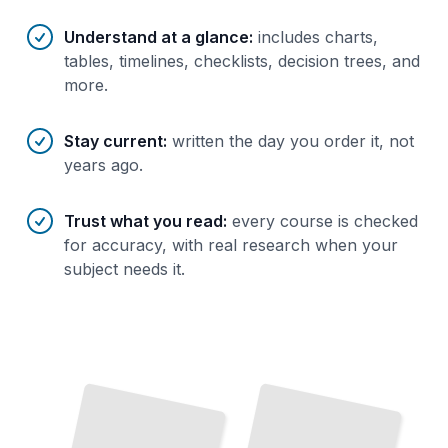
Understand at a glance
:
includes charts,
tables, timelines, checklists, decision trees, and
more.
Stay current
:
written the day you order it, not
years ago.
Trust what you read
:
every course is checked
for accuracy, with real research when your
subject needs it.
From Confederation to 2000
The
Essential Narrative
of
Canada's Twentieth Century
TailoredRead