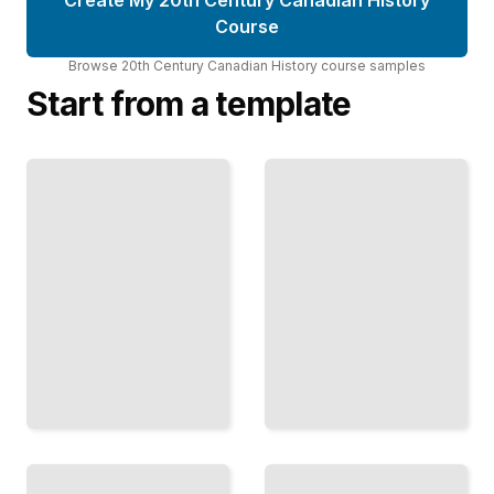
Course
Browse
20th Century Canadian History
course
samples
Start from a template
The
Canada
Depression
and the
Years
Great
Hardship,
War
Politics,
The Military
and
Campaign and
Recovery
the Nation's
in 1930s
Transformation
Canada
TailoredRead
TailoredRead
Researching
Indigenous
Canadian
Canada
History
First
How to
Nations,
Locate,
Metis, and
Evaluate,
Inuit
and Use
Experiences
Primary
Across the
Sources
Century
Effectively