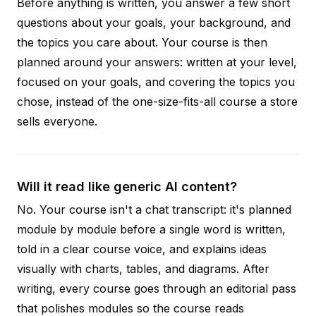
Before anything is written, you answer a few short
questions about your goals, your background, and
the topics you care about. Your course is then
planned around your answers: written at your level,
focused on your goals, and covering the topics you
chose, instead of the one-size-fits-all course a store
sells everyone.
Will it read like generic AI content?
No. Your course isn't a chat transcript: it's planned
module by module before a single word is written,
told in a clear course voice, and explains ideas
visually with charts, tables, and diagrams. After
writing, every course goes through an editorial pass
that polishes modules so the course reads