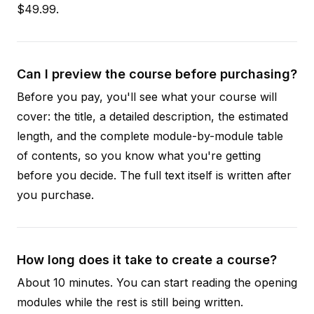
$49.99.
Can I preview the course before purchasing?
Before you pay, you'll see what your course will
cover: the title, a detailed description, the estimated
length, and the complete module-by-module table
of contents, so you know what you're getting
before you decide. The full text itself is written after
you purchase.
How long does it take to create a course?
About 10 minutes. You can start reading the opening
modules while the rest is still being written.