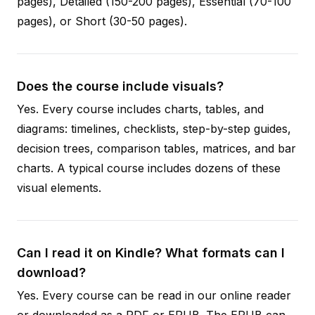
pages), Detailed (150-200 pages), Essential (70-100
pages), or Short (30-50 pages).
Does the course include visuals?
Yes. Every course includes charts, tables, and
diagrams: timelines, checklists, step-by-step guides,
decision trees, comparison tables, matrices, and bar
charts. A typical course includes dozens of these
visual elements.
Can I read it on Kindle? What formats can I
download?
Yes. Every course can be read in our online reader
or downloaded as a PDF or EPUB. The EPUB can