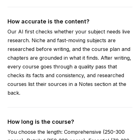
How accurate is the content?
Our AI first checks whether your subject needs live
research. Niche and fast-moving subjects are
researched before writing, and the course plan and
chapters are grounded in what it finds. After writing,
every course goes through a quality pass that
checks its facts and consistency, and researched
courses list their sources in a Notes section at the
back.
How long is the course?
You choose the length: Comprehensive (250-300