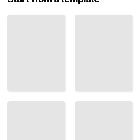
Master
Print
Pages
Preparation
and
in InDesign
Templates
Manage
Build
Color,
Reusable
Bleeds, and
Foundations
Specs for
That Scale
Professional
Across
Output
Projects
TailoredRead
TailoredRead
Images
and
Tables
Graphics
and
in
Data in
InDesign
InDesign
Import,
Format
Link, and
Complex
Optimize
Information
Visual
Clearly and
Content
Consistently
Effectively
TailoredRead
TailoredRead