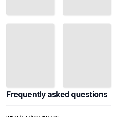
Packaging
InDesign
and
Scripting
Labels
Automate
Design
Complex
Structural
Tasks with
Templates
JavaScript
and
and
Production-
ExtendScript
Ready Files
TailoredRead
TailoredRead
Frequently asked questions