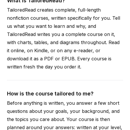
What is TailoredRead?
TailoredRead creates complete, full-length
nonfiction courses, written specifically for you. Tell
us what you want to learn and why, and
TailoredRead writes you a complete course on it,
with charts, tables, and diagrams throughout. Read
it online, on Kindle, or on any e-reader, or
download it as a PDF or EPUB. Every course is
written fresh the day you order it.
How is the course tailored to me?
Before anything is written, you answer a few short
questions about your goals, your background, and
the topics you care about. Your course is then
planned around your answers: written at your level,