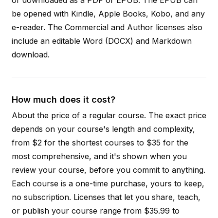
be opened with Kindle, Apple Books, Kobo, and any
e-reader. The Commercial and Author licenses also
include an editable Word (DOCX) and Markdown
download.
How much does it cost?
About the price of a regular course. The exact price
depends on your course's length and complexity,
from $2 for the shortest courses to $35 for the
most comprehensive, and it's shown when you
review your course, before you commit to anything.
Each course is a one-time purchase, yours to keep,
no subscription. Licenses that let you share, teach,
or publish your course range from $35.99 to