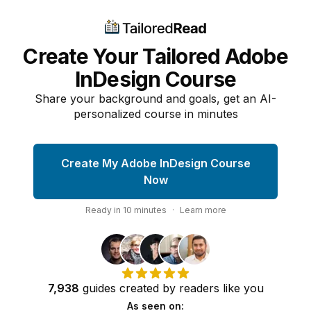
Create Your Tailored Adobe
InDesign Course
Share your background and goals, get an AI-
personalized course in minutes
Create My Adobe InDesign Course
Now
Ready in
10
minutes
·
Learn more
7,938
guides
created by
readers
like you
As seen on: