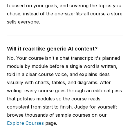
focused on your goals, and covering the topics you
chose, instead of the one-size-fits-all course a store
sells everyone.
Will it read like generic AI content?
No. Your course isn't a chat transcript: it's planned
module by module before a single word is written,
told in a clear course voice, and explains ideas
visually with charts, tables, and diagrams. After
writing, every course goes through an editorial pass
that polishes modules so the course reads
consistent from start to finish. Judge for yourself:
browse thousands of sample courses on our
Explore Courses
page.