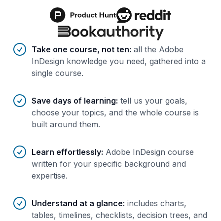
Benefits of AI-tailored
course
s
Take one course, not ten
:
all the Adobe
InDesign knowledge you need, gathered into a
single course.
Save days of learning
:
tell us your goals,
choose your topics, and the whole course is
built around them.
Learn effortlessly
:
Adobe InDesign course
written for your specific background and
expertise.
Understand at a glance
:
includes charts,
tables, timelines, checklists, decision trees, and