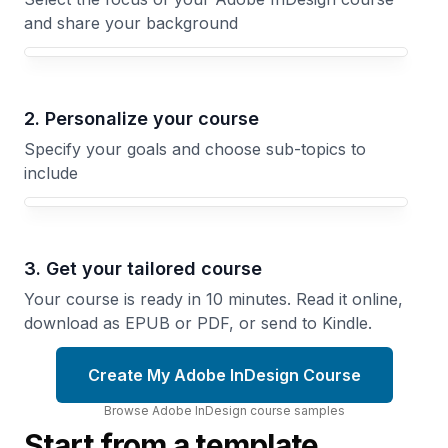
and share your background
Your Adobe InDesign course focus
2. Personalize your course
Specify your goals and choose sub-topics to
include
3. Get your tailored course
Your course is ready in 10 minutes. Read it online,
download as EPUB or PDF, or send to Kindle.
Create My Adobe InDesign Course
Browse
Adobe InDesign
course
samples
Start from a template