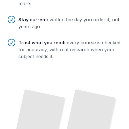
more.
Stay current
:
written the day you order it, not
years ago.
Trust what you read
:
every course is checked
for accuracy, with real research when your
subject needs it.
Adobe InDesign Essentials
Master the
Core
Tools and Workflows Every
Designer
Needs
TailoredRead