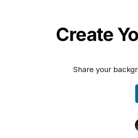
Create Yo
Share your backgr