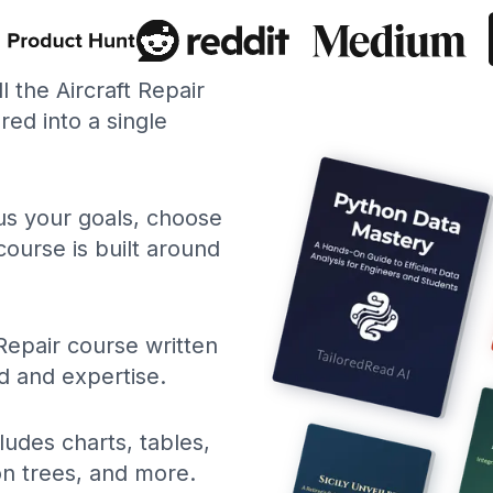
ll the Aircraft Repair
ed into a single
 us your goals, choose
course is built around
 Repair course written
d and expertise.
ludes charts, tables,
ion trees, and more.