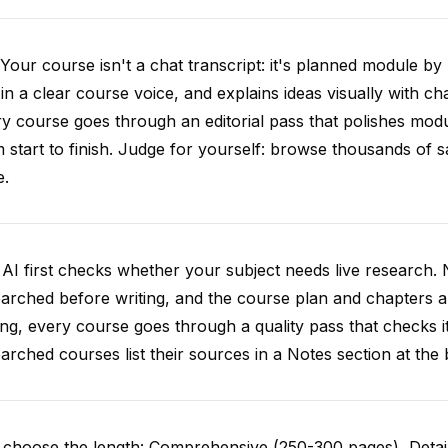
Your course isn't a chat transcript: it's planned module by
 in a clear course voice, and explains ideas visually with cha
y course goes through an editorial pass that polishes mod
 start to finish. Judge for yourself: browse thousands of
e.
AI first checks whether your subject needs live research. 
arched before writing, and the course plan and chapters ar
ing, every course goes through a quality pass that checks i
arched courses list their sources in a Notes section at the 
choose the length: Comprehensive (250-300 pages), Detail