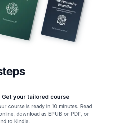
steps
. Get your tailored course
ur course is ready in 10 minutes. Read
 online, download as EPUB or PDF, or
nd to Kindle.