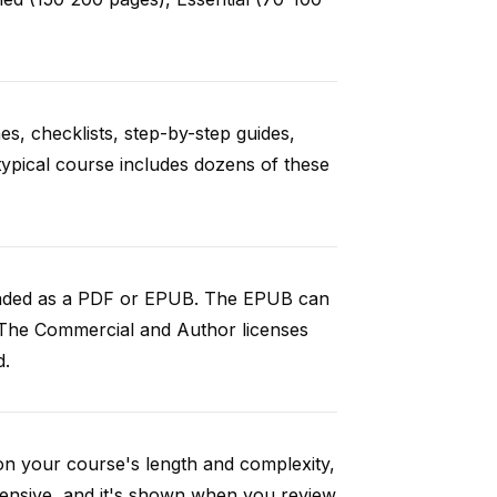
es, checklists, step-by-step guides,
typical course includes dozens of these
loaded as a PDF or EPUB. The EPUB can
 The Commercial and Author licenses
d.
on your course's length and complexity,
ensive, and it's shown when you review