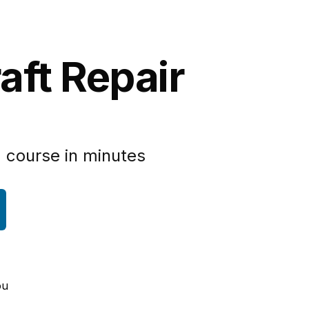
aft Repair
 course in minutes
ou