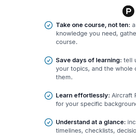
Benefits of AI-tailored
course
s
Take one course, not ten
:
a
knowledge you need, gather
course.
Save days of learning
:
tell
your topics, and the whole 
them.
Learn effortlessly
:
Aircraft
for your specific backgroun
Understand at a glance
:
inc
timelines, checklists, decis