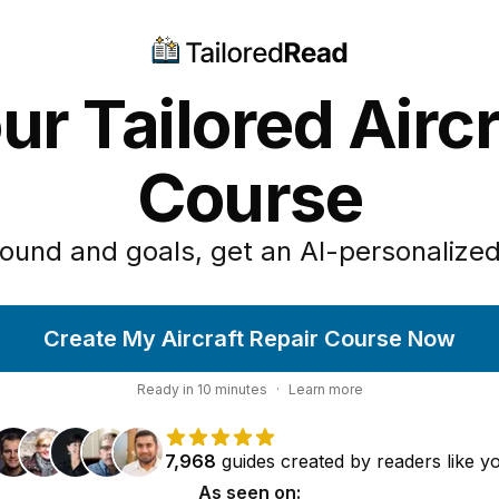
ur Tailored Aircr
Course
ound and goals, get an AI-personalized
Create My Aircraft Repair Course Now
Ready in
10
minutes
·
Learn more
7,968
guides
created by
readers
like y
As seen on: