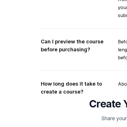
your
subs
Can I preview the course
Befo
before purchasing?
leng
befo
How long does it take to
Abou
create a course?
Create Y
Share your