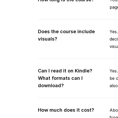
page
Does the course include
Yes.
visuals?
deci
visu
Can I read it on Kindle?
Yes
What formats can I
be 
download?
als
How much does it cost?
Abou
from