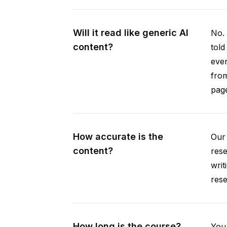
Will it read like generic AI
No. 
content?
told
ever
from
pag
How accurate is the
Our 
content?
rese
writ
rese
How long is the course?
You 