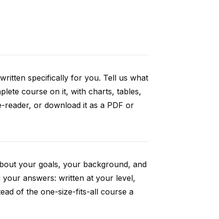
ritten specifically for you. Tell us what
ete course on it, with charts, tables,
e-reader, or download it as a PDF or
 about your goals, your background, and
your answers: written at your level,
ad of the one-size-fits-all course a