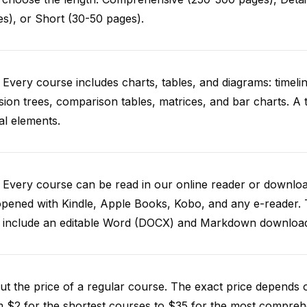
s), or Short (30-50 pages).
 Every course includes charts, tables, and diagrams: timelin
sion trees, comparison tables, matrices, and bar charts. A 
al elements.
. Every course can be read in our online reader or down
opened with Kindle, Apple Books, Kobo, and any e-reader.
o include an editable Word (DOCX) and Markdown downloa
t the price of a regular course. The exact price depends 
 $2 for the shortest courses to $35 for the most compreh