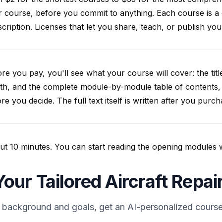
 course, before you commit to anything. Each course is a
cription. Licenses that let you share, teach, or publish y
re you pay, you'll see what your course will cover: the title
th, and the complete module-by-module table of contents,
re you decide. The full text itself is written after you purch
t 10 minutes. You can start reading the opening modules whil
our Tailored Aircraft Repa
 background and goals, get an AI-personalized course