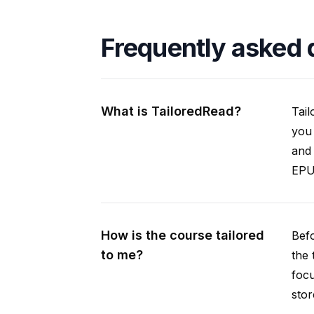
Frequently asked 
What is TailoredRead?
Tail
you 
and 
EPUB
How is the course tailored
Befo
to me?
the 
focu
stor