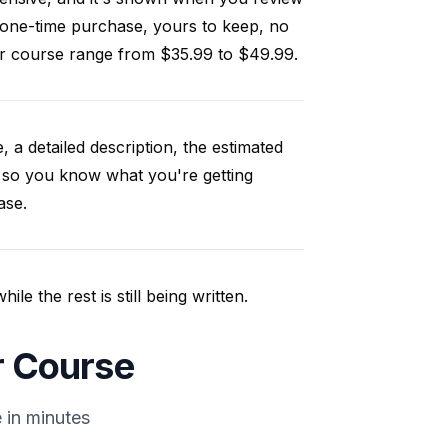
 one-time purchase, yours to keep, no
our course range from $35.99 to $49.99.
, a detailed description, the estimated
 so you know what you're getting
ase.
e the rest is still being written.
ir Course
 in minutes