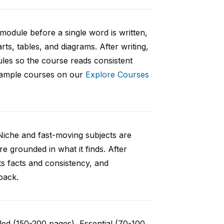
 module before a single word is written,
rts, tables, and diagrams. After writing,
ules so the course reads consistent
 sample courses on our
Explore Courses
Niche and fast-moving subjects are
e grounded in what it finds. After
ts facts and consistency, and
back.
ed (150-200 pages), Essential (70-100