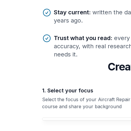
Stay current
:
written the da
years ago.
Trust what you read
:
every
accuracy, with real resear
needs it.
Crea
1. Select your focus
Select the focus of your Aircraft Repair
course and share your background
Your Aircraft Repair course focus