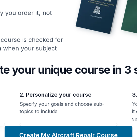
y you order it, not
 course is checked for
ch when your subject
te your unique
course
in 3 
2. Personalize your course
3
Specify your goals and choose sub-
Yo
topics to include
it
se
Create My Aircraft Repair Course