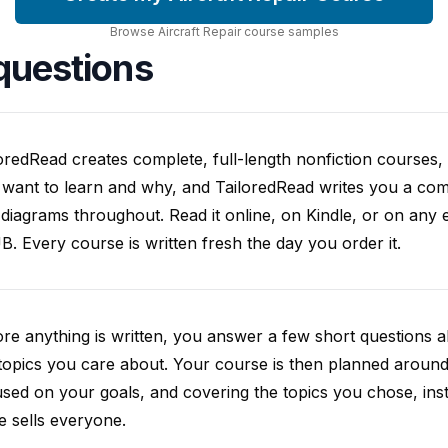
Browse
Aircraft Repair
course
samples
questions
oredRead creates complete, full-length nonfiction courses, w
want to learn and why, and TailoredRead writes you a compl
diagrams throughout. Read it online, on Kindle, or on any 
. Every course is written fresh the day you order it.
re anything is written, you answer a few short questions
topics you care about. Your course is then planned around 
sed on your goals, and covering the topics you chose, inste
e sells everyone.