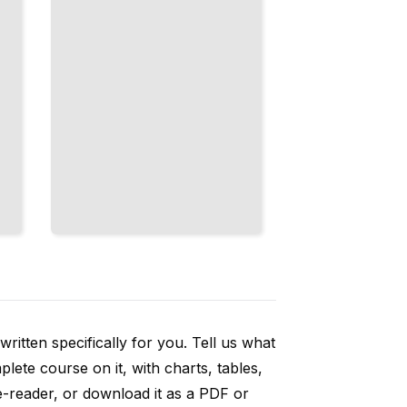
ritten specifically for you. Tell us what
ete course on it, with charts, tables,
e-reader, or download it as a PDF or