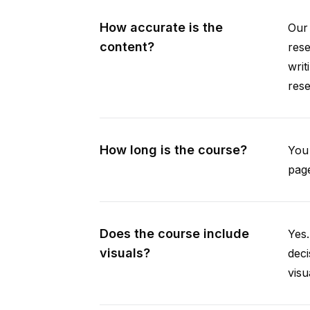
How accurate is the
Our 
content?
rese
writ
rese
How long is the course?
You 
page
Does the course include
Yes.
visuals?
deci
visu