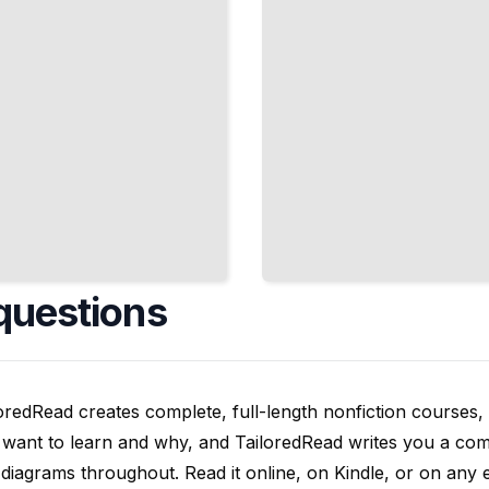
questions
oredRead creates complete, full-length nonfiction courses, w
want to learn and why, and TailoredRead writes you a compl
diagrams throughout. Read it online, on Kindle, or on any 