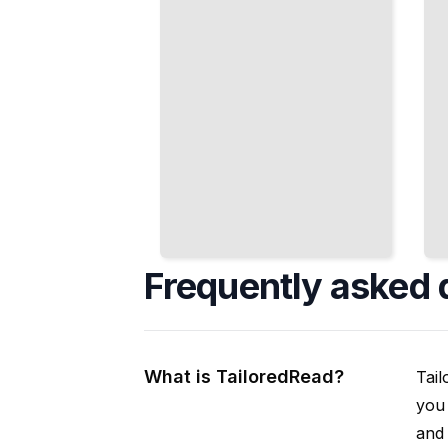
Frequently asked 
What is TailoredRead?
Tail
you 
and 