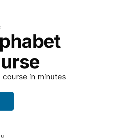
t
lphabet
urse
 course in minutes
ou