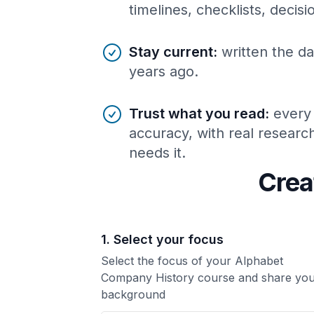
timelines, checklists, decis
Stay current
:
written the da
years ago.
Trust what you read
:
every
accuracy, with real resear
needs it.
Crea
1. Select your focus
Select the focus of your Alphabet
Company History course and share yo
background