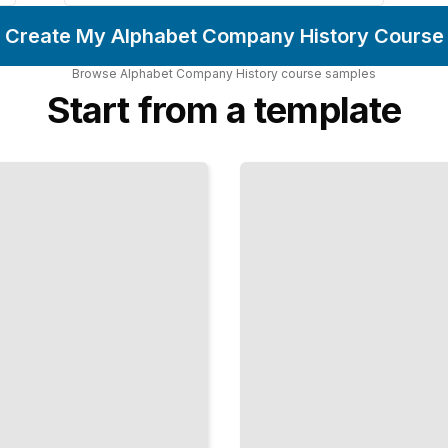
Create My Alphabet Company History Course
Browse
Alphabet Company History
course
samples
Start from a template
Alphabet's
Approach
to Data
Privacy
and
Security
TailoredRead