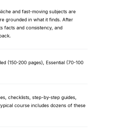
Niche and fast-moving subjects are
e grounded in what it finds. After
ts facts and consistency, and
back.
ed (150-200 pages), Essential (70-100
es, checklists, step-by-step guides,
typical course includes dozens of these