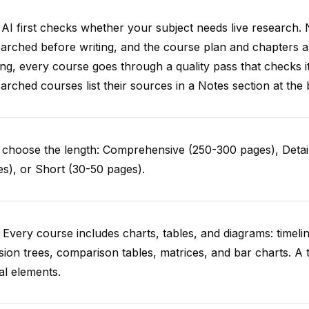
AI first checks whether your subject needs live research. 
arched before writing, and the course plan and chapters ar
ing, every course goes through a quality pass that checks i
arched courses list their sources in a Notes section at the 
choose the length: Comprehensive (250-300 pages), Detail
s), or Short (30-50 pages).
 Every course includes charts, tables, and diagrams: timelin
sion trees, comparison tables, matrices, and bar charts. A 
al elements.