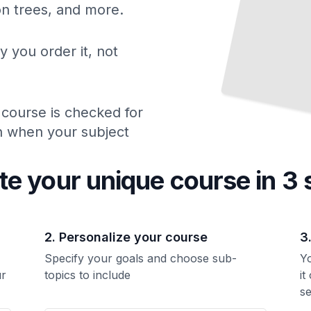
ion trees, and more.
y you order it, not
 course is checked for
ch when your subject
te your unique
course
in 3 
2. Personalize your course
3
Specify your goals and choose sub-
Yo
ur
topics to include
it
se