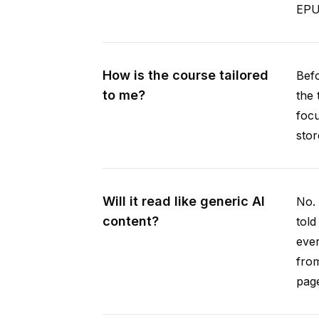
EPUB
How is the course tailored
Befo
to me?
the 
focu
stor
Will it read like generic AI
No. 
content?
told
ever
from
pag