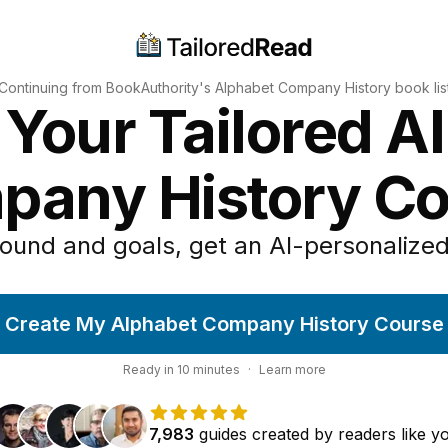
Continuing from BookAuthority's
Alphabet Company History
book lis
 Your Tailored A
pany History Co
ound and goals, get an AI-personalized
Create My Alphabet Company History Course
Ready in
10
minutes
·
Learn more
7,983
guides
created by
readers
like y