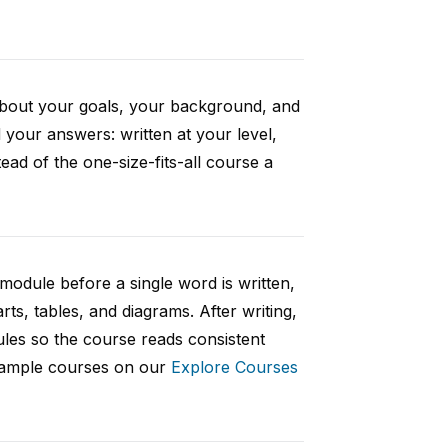
 about your goals, your background, and
your answers: written at your level,
ad of the one-size-fits-all course a
 module before a single word is written,
rts, tables, and diagrams. After writing,
ules so the course reads consistent
 sample courses on our
Explore Courses