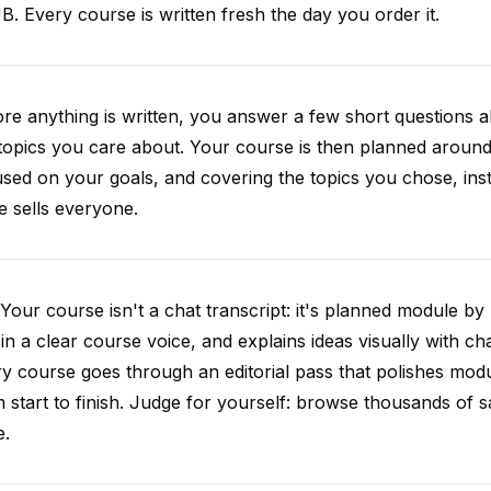
. Every course is written fresh the day you order it.
re anything is written, you answer a few short questions
topics you care about. Your course is then planned around 
sed on your goals, and covering the topics you chose, inste
e sells everyone.
Your course isn't a chat transcript: it's planned module by
 in a clear course voice, and explains ideas visually with cha
y course goes through an editorial pass that polishes mod
 start to finish. Judge for yourself: browse thousands of
e.