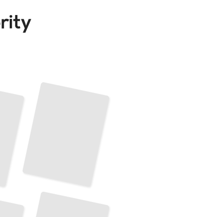
Alphabet's Diversification Into New Technologies
TailoredRead
Alphabet's Corporate Culture
and
Employee Relations
TailoredRead