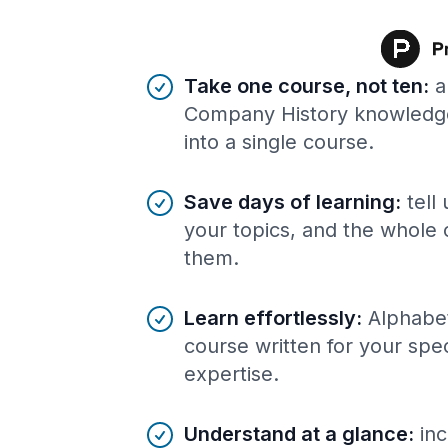
Benefits of AI-tailored
course
s
Take one course, not ten
:
a
Company History knowledg
into a single course.
Save days of learning
:
tell
your topics, and the whole 
them.
Learn effortlessly
:
Alphabe
course written for your spe
expertise.
Understand at a glance
:
inc