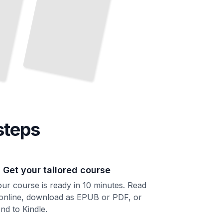
steps
. Get your tailored course
ur course is ready in 10 minutes. Read
 online, download as EPUB or PDF, or
nd to Kindle.