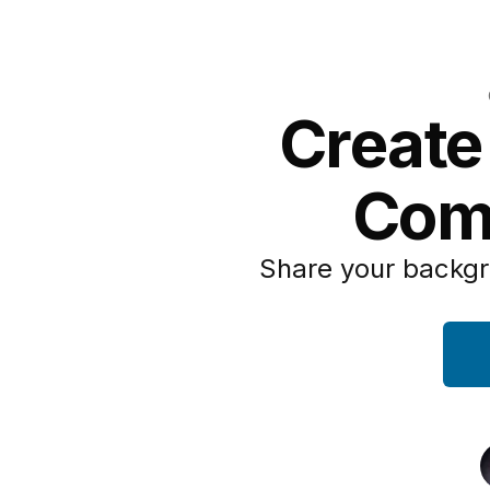
Create
Com
Share your backgr