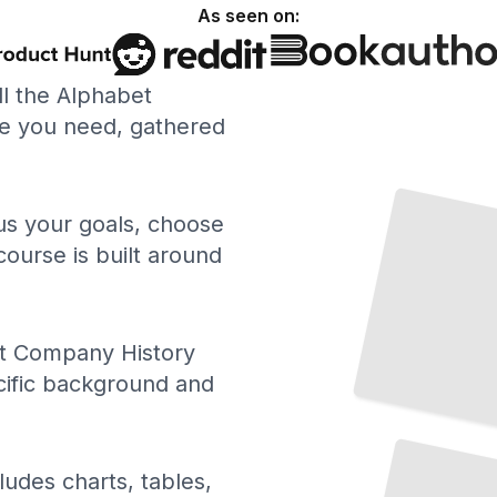
As seen on:
ll the Alphabet
e you need, gathered
The
Founding and Early Years of Alphabet
TailoredRead
 us your goals, choose
course is built around
t Company History
cific background and
Alphabet's Approach to Data Privacy
and
Security
TailoredRead
ludes charts, tables,