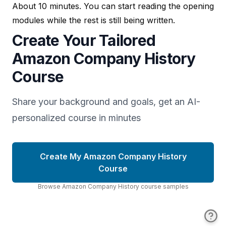
About 10 minutes. You can start reading the opening
modules while the rest is still being written.
Create Your Tailored
Amazon Company History
Course
Share your background and goals, get an AI-
personalized course in minutes
Create My Amazon Company History
Course
Browse
Amazon Company History
course
samples