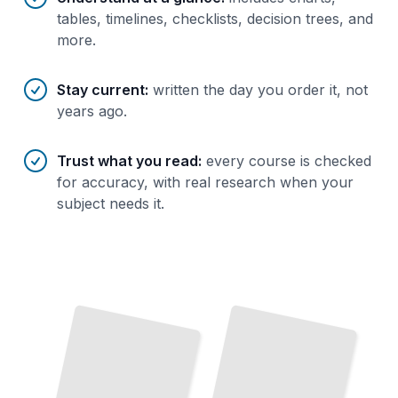
tables, timelines, checklists, decision trees, and
more.
Stay current
:
written the day you order it, not
years ago.
Trust what you read
:
every course is checked
for accuracy, with real research when your
subject needs it.
From
Garage
to IPO
How
Bezos
Built
Amazon's
First
Years
Changed
Online
Five
and
Retail
TailoredRead