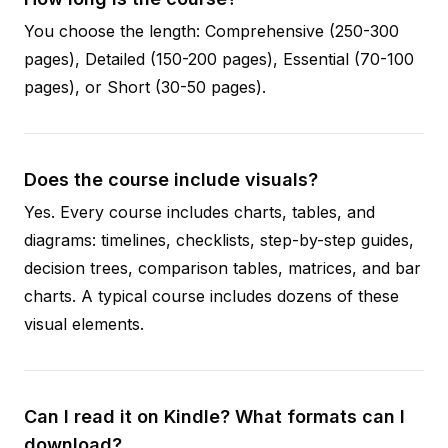
You choose the length: Comprehensive (250-300
pages), Detailed (150-200 pages), Essential (70-100
pages), or Short (30-50 pages).
Does the course include visuals?
Yes. Every course includes charts, tables, and
diagrams: timelines, checklists, step-by-step guides,
decision trees, comparison tables, matrices, and bar
charts. A typical course includes dozens of these
visual elements.
Can I read it on Kindle? What formats can I
download?