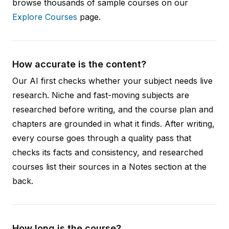
browse thousands of sample courses on our
Explore Courses
page.
How accurate is the content?
Our AI first checks whether your subject needs live
research. Niche and fast-moving subjects are
researched before writing, and the course plan and
chapters are grounded in what it finds. After writing,
every course goes through a quality pass that
checks its facts and consistency, and researched
courses list their sources in a Notes section at the
back.
How long is the course?