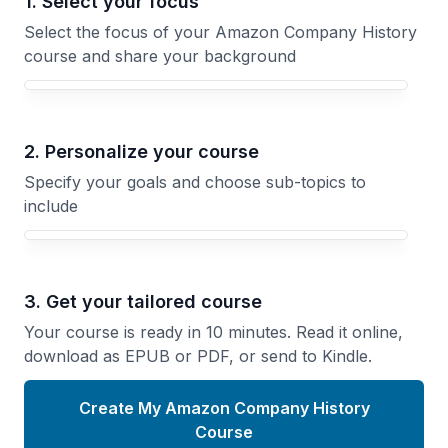
1. Select your focus
Select the focus of your Amazon Company History
course and share your background
Your Amazon Company History course focus
2. Personalize your course
Specify your goals and choose sub-topics to
include
3. Get your tailored course
Your course is ready in 10 minutes. Read it online,
download as EPUB or PDF, or send to Kindle.
Create My Amazon Company History
Course