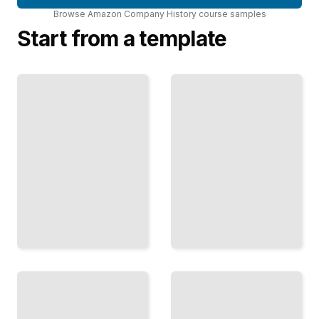
Browse
Amazon Company History
course
samples
Start from a template
Whole
Foods
Prime
and
Membership
Fresh
Impact
Why
How
Amazon
Amazon's
Entered
Subscription
Grocery
Service
and How
Locked in
It
Customer
Disrupted
Loyalty
Food
TailoredRead
Retail
TailoredRead
Amazon
Leadership
Advertising
Transition
Growth
at Amazon
How
From
Retail
Bezos to
Data
Jassy and
Became
the Next
Amazon's
Chapter
Third
of
Major
Amazon's
Revenue
Story
Stream
TailoredRead
TailoredRead