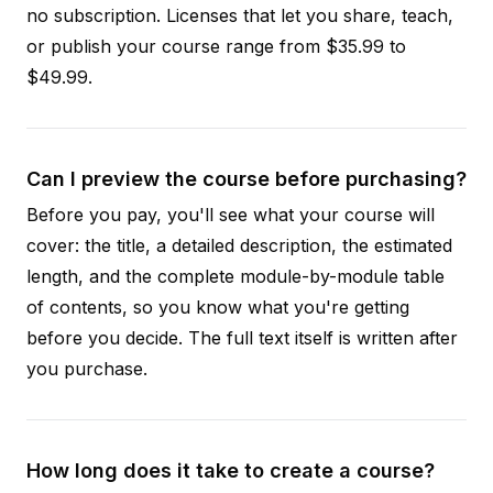
no subscription. Licenses that let you share, teach,
or publish your course range from $35.99 to
$49.99.
Can I preview the course before purchasing?
Before you pay, you'll see what your course will
cover: the title, a detailed description, the estimated
length, and the complete module-by-module table
of contents, so you know what you're getting
before you decide. The full text itself is written after
you purchase.
How long does it take to create a course?