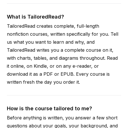
What is TailoredRead?
TailoredRead creates complete, full-length
nonfiction courses, written specifically for you. Tell
us what you want to learn and why, and
TailoredRead writes you a complete course on it,
with charts, tables, and diagrams throughout. Read
it online, on Kindle, or on any e-reader, or
download it as a PDF or EPUB. Every course is
written fresh the day you order it.
How is the course tailored to me?
Before anything is written, you answer a few short
questions about your goals, your background, and