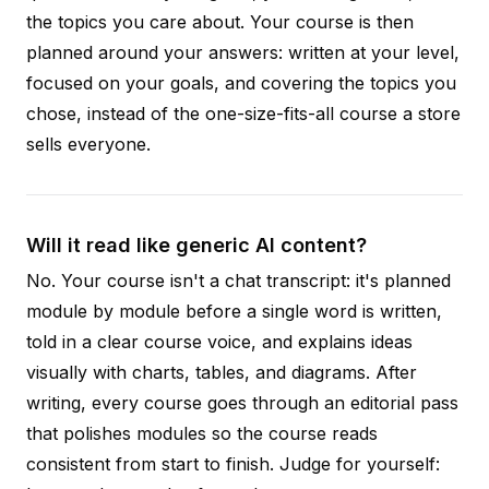
the topics you care about. Your course is then
planned around your answers: written at your level,
focused on your goals, and covering the topics you
chose, instead of the one-size-fits-all course a store
sells everyone.
Will it read like generic AI content?
No. Your course isn't a chat transcript: it's planned
module by module before a single word is written,
told in a clear course voice, and explains ideas
visually with charts, tables, and diagrams. After
writing, every course goes through an editorial pass
that polishes modules so the course reads
consistent from start to finish. Judge for yourself: