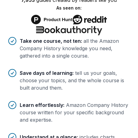
7,953
guides
created by
readers
like you
As seen on:
Benefits of AI-tailored
course
s
Take one course, not ten
:
all the Amazon
Company History knowledge you need,
gathered into a single course.
Save days of learning
:
tell us your goals,
choose your topics, and the whole course is
built around them.
Learn effortlessly
:
Amazon Company History
course written for your specific background
and expertise.
Understand at a glance
:
includes charts,