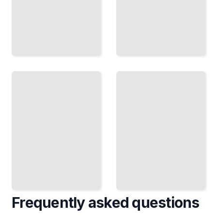
Alexa
Carbon
and
Neutral
the
by
Smart
2040
Home
Amazon's
Amazon's
Climate
Bet on
Pledge and
Voice
the Path to
Technology
Sustainable
and
E-
Connected
Commerce
Devices
TailoredRead
TailoredRead
Frequently asked questions