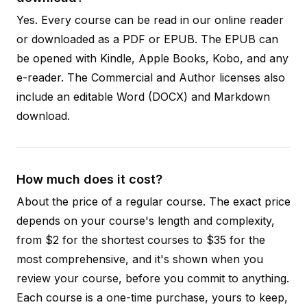
Yes. Every course can be read in our online reader
or downloaded as a PDF or EPUB. The EPUB can
be opened with Kindle, Apple Books, Kobo, and any
e-reader. The Commercial and Author licenses also
include an editable Word (DOCX) and Markdown
download.
How much does it cost?
About the price of a regular course. The exact price
depends on your course's length and complexity,
from $2 for the shortest courses to $35 for the
most comprehensive, and it's shown when you
review your course, before you commit to anything.
Each course is a one-time purchase, yours to keep,