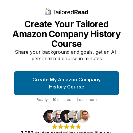
Create Your Tailored
Amazon Company History
Course
Share your background and goals, get an AI-
personalized course in minutes
Create My Amazon Company
History Course
Ready in
10
minutes
·
Learn more