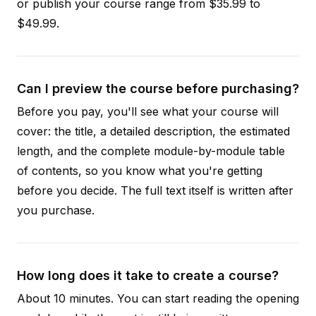
or publish your course range from $35.99 to
$49.99.
Can I preview the course before purchasing?
Before you pay, you'll see what your course will
cover: the title, a detailed description, the estimated
length, and the complete module-by-module table
of contents, so you know what you're getting
before you decide. The full text itself is written after
you purchase.
How long does it take to create a course?
About 10 minutes. You can start reading the opening