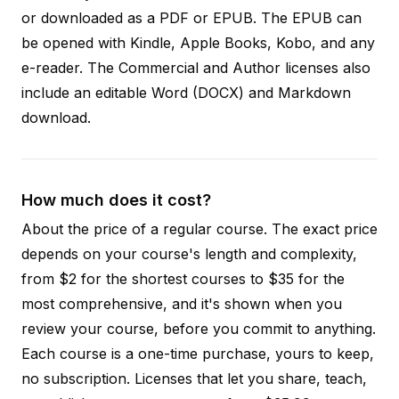
or downloaded as a PDF or EPUB. The EPUB can
be opened with Kindle, Apple Books, Kobo, and any
e-reader. The Commercial and Author licenses also
include an editable Word (DOCX) and Markdown
download.
How much does it cost?
About the price of a regular course. The exact price
depends on your course's length and complexity,
from $2 for the shortest courses to $35 for the
most comprehensive, and it's shown when you
review your course, before you commit to anything.
Each course is a one-time purchase, yours to keep,
no subscription. Licenses that let you share, teach,