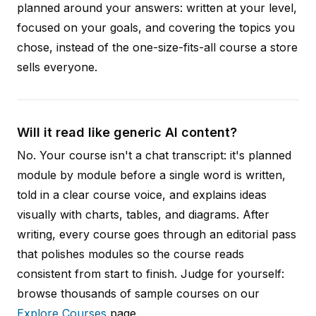
planned around your answers: written at your level,
focused on your goals, and covering the topics you
chose, instead of the one-size-fits-all course a store
sells everyone.
Will it read like generic AI content?
No. Your course isn't a chat transcript: it's planned
module by module before a single word is written,
told in a clear course voice, and explains ideas
visually with charts, tables, and diagrams. After
writing, every course goes through an editorial pass
that polishes modules so the course reads
consistent from start to finish. Judge for yourself:
browse thousands of sample courses on our
Explore Courses
page.