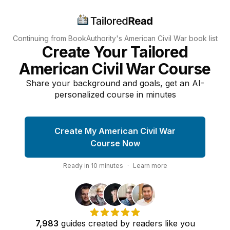
Continuing from BookAuthority's
American Civil War
book list
Create Your Tailored
American Civil War Course
Share your background and goals, get an AI-
personalized course in minutes
Create My American Civil War
Course Now
Ready in
10
minutes
·
Learn more
7,983
guides
created by
readers
like you