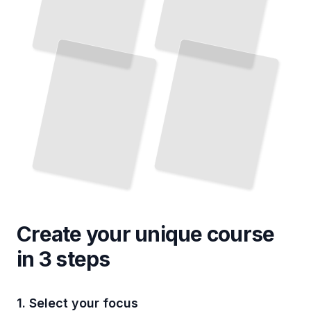
Create your unique
course
in 3 steps
1. Select your focus