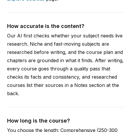
How accurate is the content?
Our AI first checks whether your subject needs live
research. Niche and fast-moving subjects are
researched before writing, and the course plan and
chapters are grounded in what it finds. After writing,
every course goes through a quality pass that
checks its facts and consistency, and researched
courses list their sources in a Notes section at the
back.
How long is the course?
You choose the length: Comprehensive (250-300