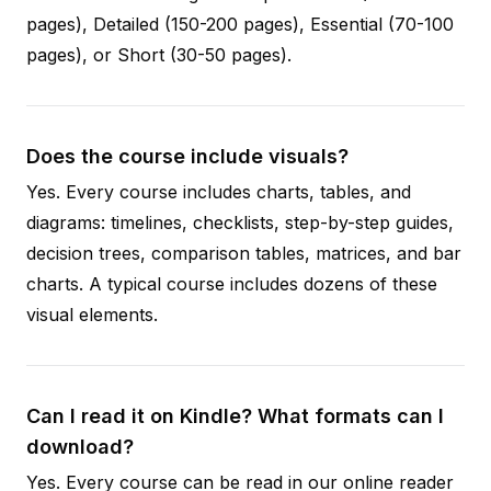
pages), Detailed (150-200 pages), Essential (70-100
pages), or Short (30-50 pages).
Does the course include visuals?
Yes. Every course includes charts, tables, and
diagrams: timelines, checklists, step-by-step guides,
decision trees, comparison tables, matrices, and bar
charts. A typical course includes dozens of these
visual elements.
Can I read it on Kindle? What formats can I
download?
Yes. Every course can be read in our online reader