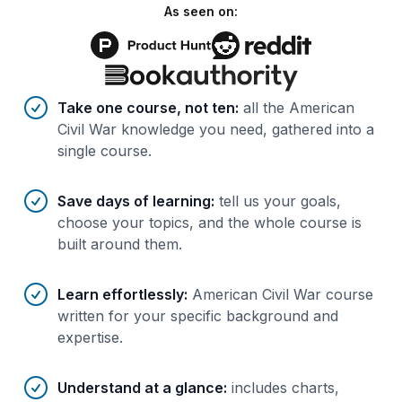
As seen on:
Benefits of AI-tailored
course
s
Take one course, not ten
:
all the American
Civil War knowledge you need, gathered into a
single course.
Save days of learning
:
tell us your goals,
choose your topics, and the whole course is
built around them.
Learn effortlessly
:
American Civil War course
written for your specific background and
expertise.
Understand at a glance
:
includes charts,