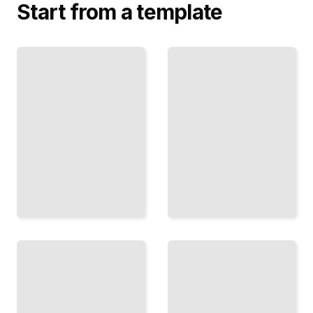
Start from a template
The
Sherman's
Gettysburg
Total War
Campaign
How the
Three
General's
Days in
Strategy
July That
Broke
Decided
the
the
South
Course
and Won
of the
the
American
Union
Civil War
Victory
TailoredRead
TailoredRead
Robert E.
Lee and the
Black
Confederacy
Soldiers
The
in Blue
General's
How
Rise,
African
Choices,
Americans
and
Fought for
Legacy in
Their Own
the
Freedom
American
TailoredRead
Civil War
TailoredRead