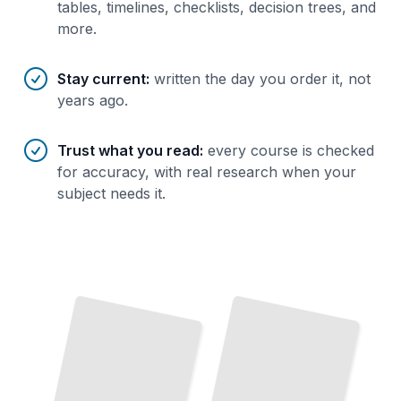
tables, timelines, checklists, decision trees, and
more.
Stay current
:
written the day you order it, not
years ago.
Trust what you read
:
every course is checked
for accuracy, with real research when your
subject needs it.