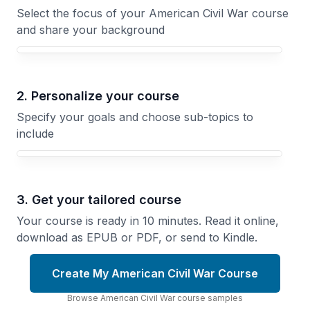
Select the focus of your American Civil War course
and share your background
Your American Civil War course focus
2. Personalize your course
Specify your goals and choose sub-topics to
include
3. Get your tailored course
Your course is ready in 10 minutes. Read it online,
download as EPUB or PDF, or send to Kindle.
Create My American Civil War Course
Browse
American Civil War
course
samples