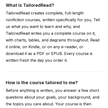
What is TailoredRead?
TailoredRead creates complete, full-length
nonfiction courses, written specifically for you. Tell
us what you want to learn and why, and
TailoredRead writes you a complete course on it,
with charts, tables, and diagrams throughout. Read
it online, on Kindle, or on any e-reader, or
download it as a PDF or EPUB. Every course is
written fresh the day you order it.
How is the course tailored to me?
Before anything is written, you answer a few short
questions about your goals, your background, and
the topics you care about. Your course is then