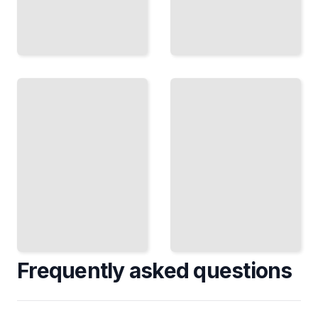
Survival
The
and
Road
Sickness
to
Disease,
War
Doctors,
Secession,
and
Compromise,
Death in
and the First
the
Shots
Camps
TailoredRead
TailoredRead
Frequently asked questions