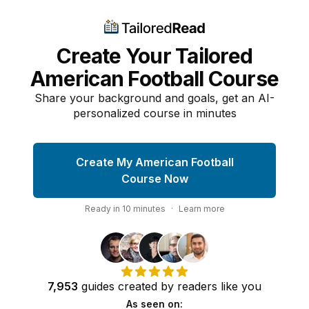
Create Your Tailored
American Football Course
Share your background and goals, get an AI-
personalized course in minutes
Create My American Football
Course Now
Ready in
10
minutes
·
Learn more
7,953
guides
created by
readers
like you
As seen on: