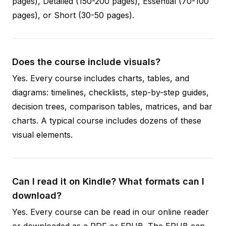
pages), Detailed (150-200 pages), Essential (70-100
pages), or Short (30-50 pages).
Does the course include visuals?
Yes. Every course includes charts, tables, and
diagrams: timelines, checklists, step-by-step guides,
decision trees, comparison tables, matrices, and bar
charts. A typical course includes dozens of these
visual elements.
Can I read it on Kindle? What formats can I
download?
Yes. Every course can be read in our online reader
or downloaded as a PDF or EPUB. The EPUB can