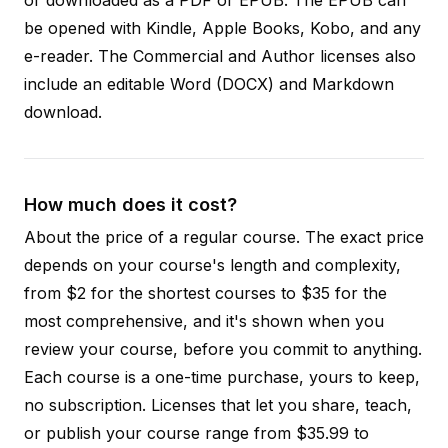
be opened with Kindle, Apple Books, Kobo, and any
e-reader. The Commercial and Author licenses also
include an editable Word (DOCX) and Markdown
download.
How much does it cost?
About the price of a regular course. The exact price
depends on your course's length and complexity,
from $2 for the shortest courses to $35 for the
most comprehensive, and it's shown when you
review your course, before you commit to anything.
Each course is a one-time purchase, yours to keep,
no subscription. Licenses that let you share, teach,
or publish your course range from $35.99 to