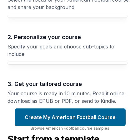
and share your background
Your American Football course focus
2. Personalize your course
Specify your goals and choose sub-topics to
include
3. Get your tailored course
Your course is ready in 10 minutes. Read it online,
download as EPUB or PDF, or send to Kindle.
Create My American Football Course
Browse
American Football
course
samples
Start from a template