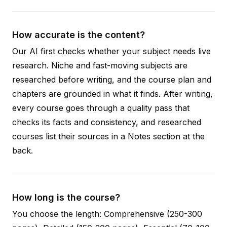
How accurate is the content?
Our AI first checks whether your subject needs live
research. Niche and fast-moving subjects are
researched before writing, and the course plan and
chapters are grounded in what it finds. After writing,
every course goes through a quality pass that
checks its facts and consistency, and researched
courses list their sources in a Notes section at the
back.
How long is the course?
You choose the length: Comprehensive (250-300