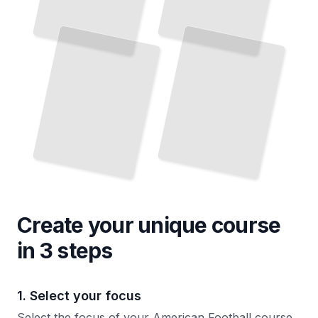
Create your unique
course
in 3 steps
1. Select your focus
Select the focus of your American Football course