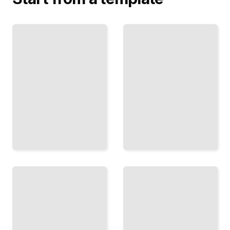
The
What
Draft
the
Room
Numbers
How
Say
Teams
Using
Evaluate
Advanced
Talent
Statistics
and
to
Build
Understand
Rosters
and Predict
Through
Game
the
Outcomes
Draft
TailoredRead
TailoredRead
The
The
Steel
Quarterback
Curtain
Mechanics,
Era
Reads, and
Defense,
the Mental
Dynasty,
Game of
and How
Playing the
Football
Most
Dominated
Important
American
Position
Culture
TailoredRead
TailoredRead