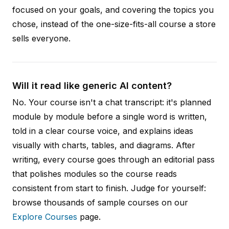
focused on your goals, and covering the topics you
chose, instead of the one-size-fits-all course a store
sells everyone.
Will it read like generic AI content?
No. Your course isn't a chat transcript: it's planned
module by module before a single word is written,
told in a clear course voice, and explains ideas
visually with charts, tables, and diagrams. After
writing, every course goes through an editorial pass
that polishes modules so the course reads
consistent from start to finish. Judge for yourself:
browse thousands of sample courses on our
Explore Courses
page.