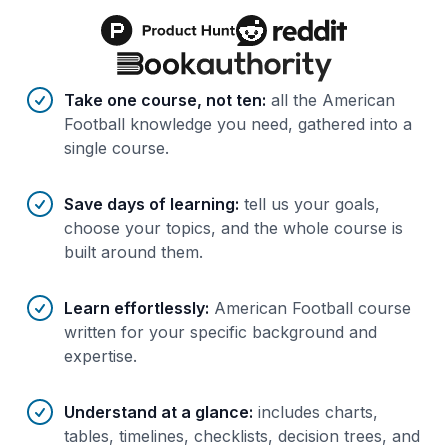
Benefits of AI-tailored
course
s
Take one course, not ten
:
all the American
Football knowledge you need, gathered into a
single course.
Save days of learning
:
tell us your goals,
choose your topics, and the whole course is
built around them.
Learn effortlessly
:
American Football course
written for your specific background and
expertise.
Understand at a glance
:
includes charts,
tables, timelines, checklists, decision trees, and