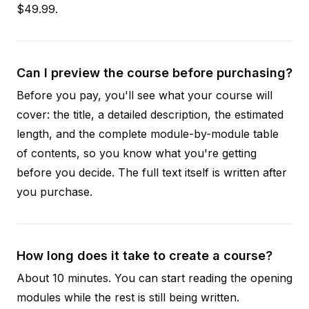
$49.99.
Can I preview the course before purchasing?
Before you pay, you'll see what your course will
cover: the title, a detailed description, the estimated
length, and the complete module-by-module table
of contents, so you know what you're getting
before you decide. The full text itself is written after
you purchase.
How long does it take to create a course?
About 10 minutes. You can start reading the opening
modules while the rest is still being written.