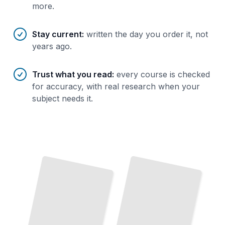
more.
Stay current
:
written the day you order it, not
years ago.
Trust what you read
:
every course is checked
for accuracy, with real research when your
subject needs it.