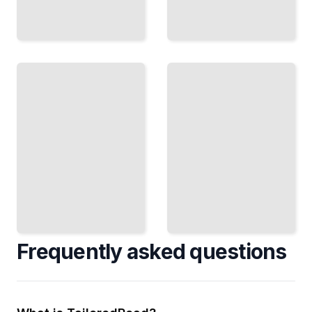
The
Football
In the
Business
Trenches
Franchise
Blocking
Economics,
Schemes,
Revenue
Pass
Streams,
Protection,
and How
and
Teams
Dominating
Generate
Up Front
Profit
TailoredRead
TailoredRead
Frequently asked questions