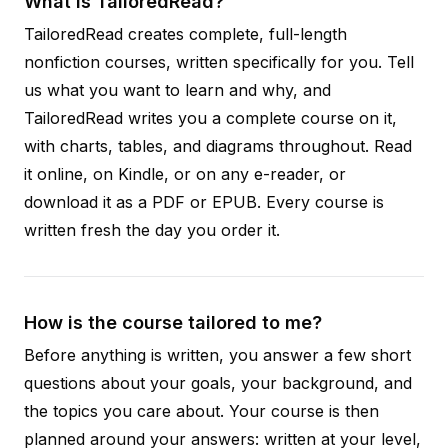
What is TailoredRead?
TailoredRead creates complete, full-length
nonfiction courses, written specifically for you. Tell
us what you want to learn and why, and
TailoredRead writes you a complete course on it,
with charts, tables, and diagrams throughout. Read
it online, on Kindle, or on any e-reader, or
download it as a PDF or EPUB. Every course is
written fresh the day you order it.
How is the course tailored to me?
Before anything is written, you answer a few short
questions about your goals, your background, and
the topics you care about. Your course is then
planned around your answers: written at your level,