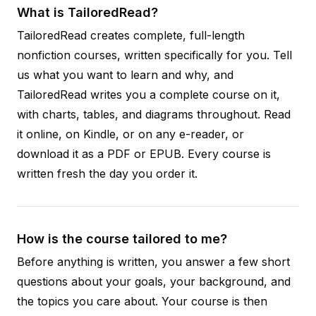
What is TailoredRead?
TailoredRead creates complete, full-length
nonfiction courses, written specifically for you. Tell
us what you want to learn and why, and
TailoredRead writes you a complete course on it,
with charts, tables, and diagrams throughout. Read
it online, on Kindle, or on any e-reader, or
download it as a PDF or EPUB. Every course is
written fresh the day you order it.
How is the course tailored to me?
Before anything is written, you answer a few short
questions about your goals, your background, and
the topics you care about. Your course is then