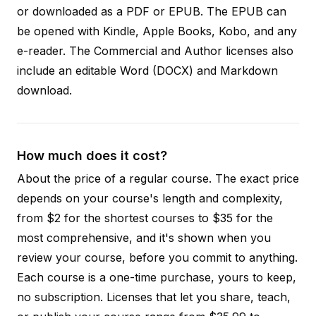
or downloaded as a PDF or EPUB. The EPUB can
be opened with Kindle, Apple Books, Kobo, and any
e-reader. The Commercial and Author licenses also
include an editable Word (DOCX) and Markdown
download.
How much does it cost?
About the price of a regular course. The exact price
depends on your course's length and complexity,
from $2 for the shortest courses to $35 for the
most comprehensive, and it's shown when you
review your course, before you commit to anything.
Each course is a one-time purchase, yours to keep,
no subscription. Licenses that let you share, teach,