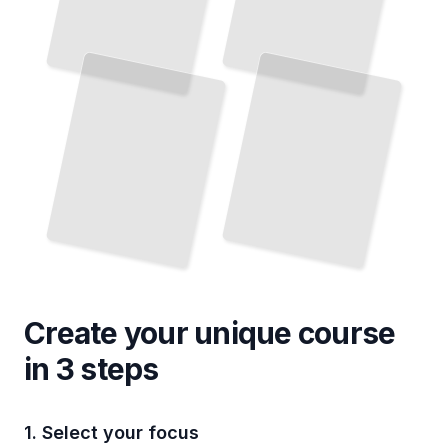
Create your unique
course
in 3 steps
1. Select your focus