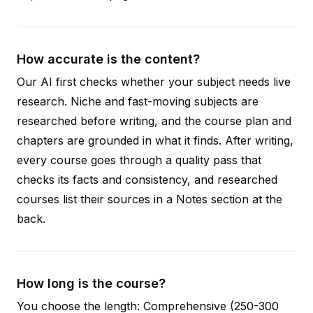
How accurate is the content?
Our AI first checks whether your subject needs live
research. Niche and fast-moving subjects are
researched before writing, and the course plan and
chapters are grounded in what it finds. After writing,
every course goes through a quality pass that
checks its facts and consistency, and researched
courses list their sources in a Notes section at the
back.
How long is the course?
You choose the length: Comprehensive (250-300