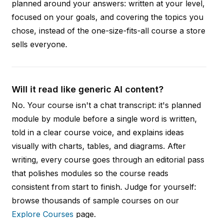
planned around your answers: written at your level,
focused on your goals, and covering the topics you
chose, instead of the one-size-fits-all course a store
sells everyone.
Will it read like generic AI content?
No. Your course isn't a chat transcript: it's planned
module by module before a single word is written,
told in a clear course voice, and explains ideas
visually with charts, tables, and diagrams. After
writing, every course goes through an editorial pass
that polishes modules so the course reads
consistent from start to finish. Judge for yourself:
browse thousands of sample courses on our
Explore Courses
page.