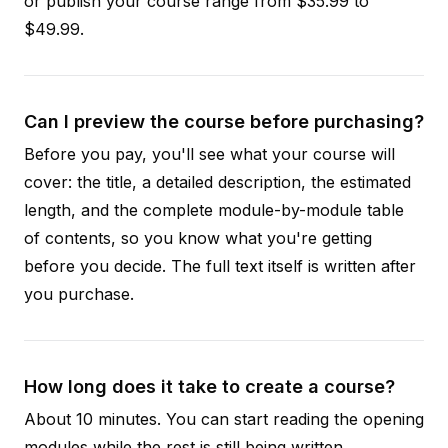
or publish your course range from $35.99 to
$49.99.
Can I preview the course before purchasing?
Before you pay, you'll see what your course will
cover: the title, a detailed description, the estimated
length, and the complete module-by-module table
of contents, so you know what you're getting
before you decide. The full text itself is written after
you purchase.
How long does it take to create a course?
About 10 minutes. You can start reading the opening
modules while the rest is still being written.