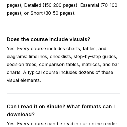
pages), Detailed (150-200 pages), Essential (70-100
pages), or Short (30-50 pages).
Does the course include visuals?
Yes. Every course includes charts, tables, and
diagrams: timelines, checklists, step-by-step guides,
decision trees, comparison tables, matrices, and bar
charts. A typical course includes dozens of these
visual elements.
Can I read it on Kindle? What formats can I
download?
Yes. Every course can be read in our online reader