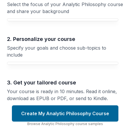
Select the focus of your Analytic Philosophy course
and share your background
Your Analytic Philosophy course focus
2. Personalize your course
Specify your goals and choose sub-topics to
include
3. Get your tailored course
Your course is ready in 10 minutes. Read it online,
download as EPUB or PDF, or send to Kindle.
Create My Analytic Philosophy Course
Browse
Analytic Philosophy
course
samples