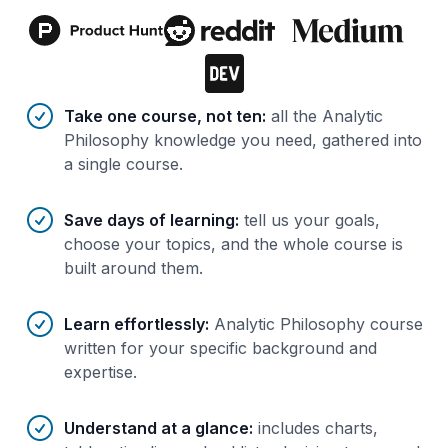
Benefits of AI-tailored
course
s
Take one course, not ten
:
all the Analytic
Philosophy knowledge you need, gathered into
a single course.
Save days of learning
:
tell us your goals,
choose your topics, and the whole course is
built around them.
Learn effortlessly
:
Analytic Philosophy course
written for your specific background and
expertise.
Understand at a glance
:
includes charts,