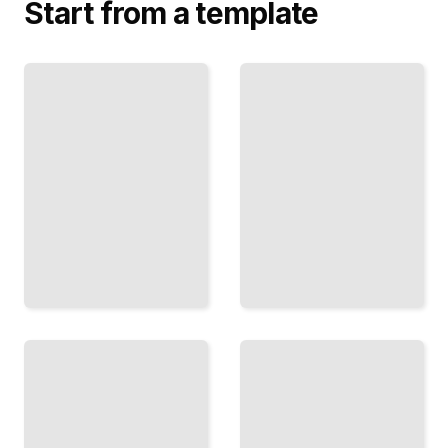
Start from a template
Objects,
Knowledge
Properties,
and
and Reality
Justified
What
Belief
Exists
When You
and
Know
How to
Something,
Know
and When
What
You Only
We Are
Think You
Talking
Do
About
TailoredRead
TailoredRead
Mind and
Names,
Consciousness
Descriptions,
Explained
and Meaning
The
How
Problem of
Language
How
Connects
Thought
to the
and
World
Experience
Around
Relate to
Us
the Brain
TailoredRead
TailoredRead