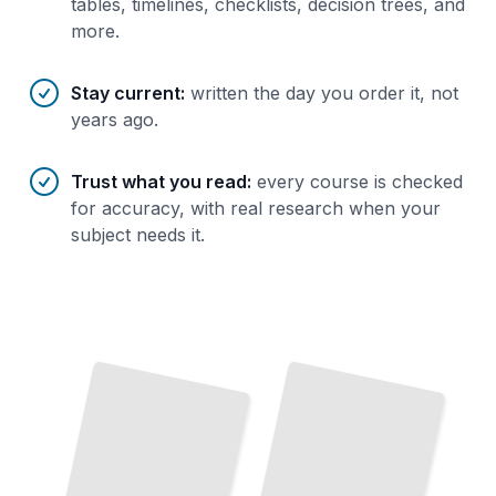
tables, timelines, checklists, decision trees, and
more.
Stay current
:
written the day you order it, not
years ago.
Trust what you read
:
every course is checked
for accuracy, with real research when your
subject needs it.