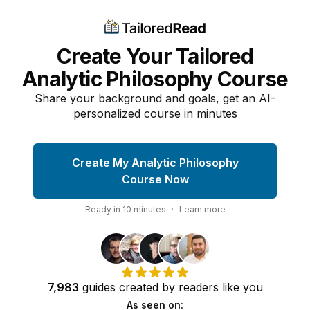
Create Your Tailored
Analytic Philosophy Course
Share your background and goals, get an AI-
personalized course in minutes
Create My Analytic Philosophy
Course Now
Ready in
10
minutes
·
Learn more
7,983
guides
created by
readers
like you
As seen on: