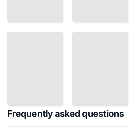
What
Possible
Exists
Worlds
Now
and
Necessity
Current
How Analytic
Analytic
Philosophers
Approaches
Think About
to
What Could
Fundamental
Be
Questions
TailoredRead
TailoredRead
Frequently asked questions