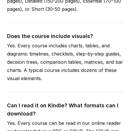
pages), Detailed (150-200 pages), Essential (70-100
pages), or Short (30-50 pages).
Does the course include visuals?
Yes. Every course includes charts, tables, and
diagrams: timelines, checklists, step-by-step guides,
decision trees, comparison tables, matrices, and bar
charts. A typical course includes dozens of these
visual elements.
Can I read it on Kindle? What formats can I
download?
Yes. Every course can be read in our online reader