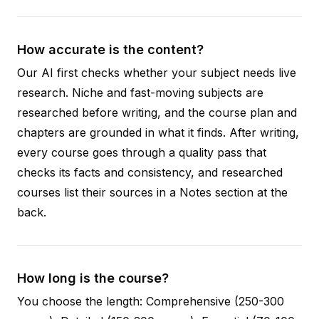
How accurate is the content?
Our AI first checks whether your subject needs live
research. Niche and fast-moving subjects are
researched before writing, and the course plan and
chapters are grounded in what it finds. After writing,
every course goes through a quality pass that
checks its facts and consistency, and researched
courses list their sources in a Notes section at the
back.
How long is the course?
You choose the length: Comprehensive (250-300