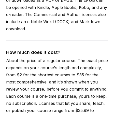
or downloaded as a PDF or EPUB. The EPUB can
be opened with Kindle, Apple Books, Kobo, and any
e-reader. The Commercial and Author licenses also
include an editable Word (DOCX) and Markdown
download.
How much does it cost?
About the price of a regular course. The exact price
depends on your course's length and complexity,
from $2 for the shortest courses to $35 for the
most comprehensive, and it's shown when you
review your course, before you commit to anything.
Each course is a one-time purchase, yours to keep,
no subscription. Licenses that let you share, teach,
or publish your course range from $35.99 to