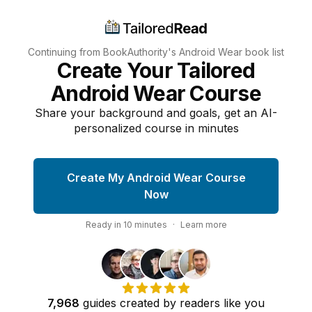
Continuing from BookAuthority's
Android Wear
book list
Create Your Tailored
Android Wear Course
Share your background and goals, get an AI-
personalized course in minutes
Create My Android Wear Course
Now
Ready in
10
minutes
·
Learn more
7,968
guides
created by
readers
like you