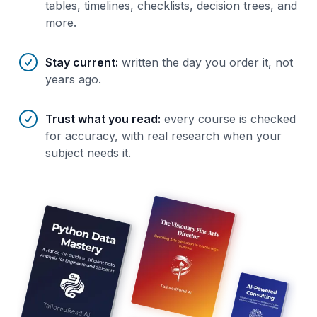
tables, timelines, checklists, decision trees, and
more.
Stay current
:
written the day you order it, not
years ago.
Trust what you read
:
every course is checked
for accuracy, with real research when your
subject needs it.