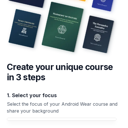
Create your unique
course
in 3 steps
1. Select your focus
Select the focus of your Android Wear course and
share your background
Your Android Wear course focus