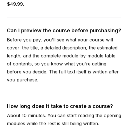
$49.99.
Can I preview the course before purchasing?
Before you pay, you'll see what your course will
cover: the title, a detailed description, the estimated
length, and the complete module-by-module table
of contents, so you know what you're getting
before you decide. The full text itself is written after
you purchase.
How long does it take to create a course?
About 10 minutes. You can start reading the opening
modules while the rest is still being written.