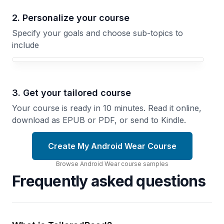
2. Personalize your course
Specify your goals and choose sub-topics to
include
3. Get your tailored course
Your course is ready in 10 minutes. Read it online,
download as EPUB or PDF, or send to Kindle.
Create My Android Wear Course
Browse
Android Wear
course
samples
Frequently asked questions