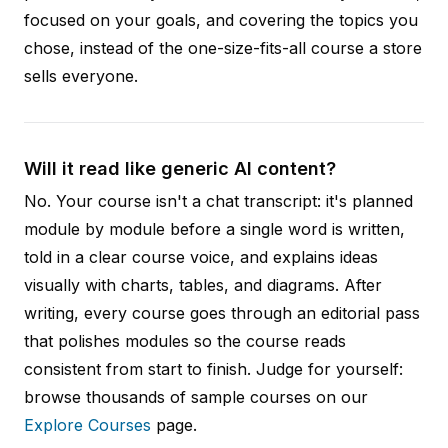
focused on your goals, and covering the topics you
chose, instead of the one-size-fits-all course a store
sells everyone.
Will it read like generic AI content?
No. Your course isn't a chat transcript: it's planned
module by module before a single word is written,
told in a clear course voice, and explains ideas
visually with charts, tables, and diagrams. After
writing, every course goes through an editorial pass
that polishes modules so the course reads
consistent from start to finish. Judge for yourself:
browse thousands of sample courses on our
Explore Courses
page.