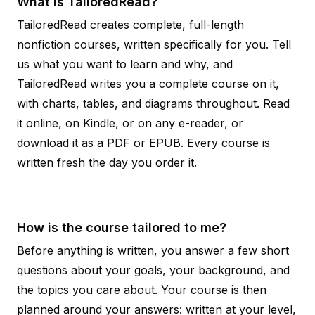
What is TailoredRead?
TailoredRead creates complete, full-length
nonfiction courses, written specifically for you. Tell
us what you want to learn and why, and
TailoredRead writes you a complete course on it,
with charts, tables, and diagrams throughout. Read
it online, on Kindle, or on any e-reader, or
download it as a PDF or EPUB. Every course is
written fresh the day you order it.
How is the course tailored to me?
Before anything is written, you answer a few short
questions about your goals, your background, and
the topics you care about. Your course is then
planned around your answers: written at your level,