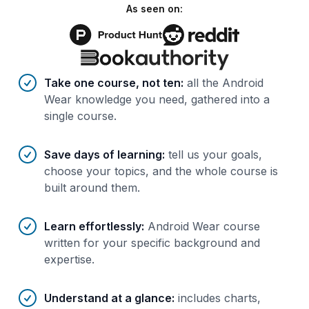
As seen on:
Benefits of AI-tailored
course
s
Take one course, not ten
:
all the Android
Wear knowledge you need, gathered into a
single course.
Save days of learning
:
tell us your goals,
choose your topics, and the whole course is
built around them.
Learn effortlessly
:
Android Wear course
written for your specific background and
expertise.
Understand at a glance
:
includes charts,