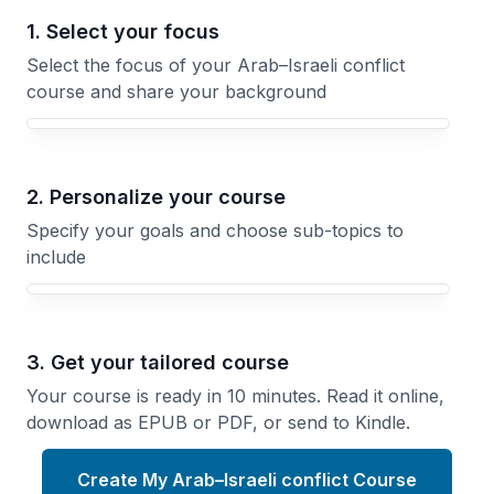
1. Select your focus
Select the focus of your Arab–Israeli conflict
course and share your background
Your Arab–Israeli conflict course focus
2. Personalize your course
Specify your goals and choose sub-topics to
include
3. Get your tailored course
Your course is ready in 10 minutes. Read it online,
download as EPUB or PDF, or send to Kindle.
Create My Arab–Israeli conflict Course