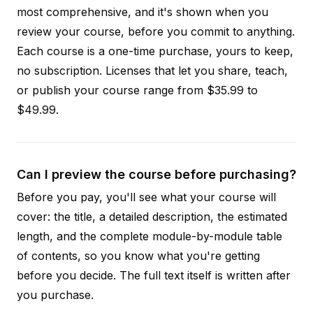
most comprehensive, and it's shown when you
review your course, before you commit to anything.
Each course is a one-time purchase, yours to keep,
no subscription. Licenses that let you share, teach,
or publish your course range from $35.99 to
$49.99.
Can I preview the course before purchasing?
Before you pay, you'll see what your course will
cover: the title, a detailed description, the estimated
length, and the complete module-by-module table
of contents, so you know what you're getting
before you decide. The full text itself is written after
you purchase.