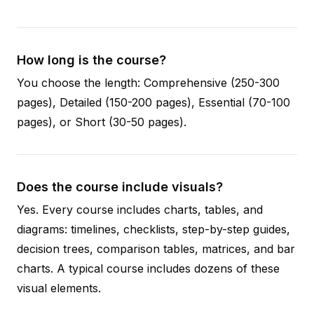
How long is the course?
You choose the length: Comprehensive (250-300
pages), Detailed (150-200 pages), Essential (70-100
pages), or Short (30-50 pages).
Does the course include visuals?
Yes. Every course includes charts, tables, and
diagrams: timelines, checklists, step-by-step guides,
decision trees, comparison tables, matrices, and bar
charts. A typical course includes dozens of these
visual elements.