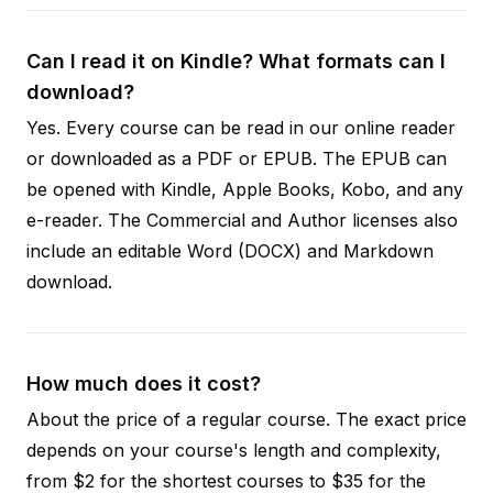
Can I read it on Kindle? What formats can I
download?
Yes. Every course can be read in our online reader
or downloaded as a PDF or EPUB. The EPUB can
be opened with Kindle, Apple Books, Kobo, and any
e-reader. The Commercial and Author licenses also
include an editable Word (DOCX) and Markdown
download.
How much does it cost?
About the price of a regular course. The exact price
depends on your course's length and complexity,
from $2 for the shortest courses to $35 for the