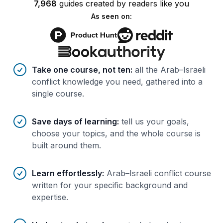
7,968
guides
created by
readers
like you
As seen on:
Benefits of AI-tailored
course
s
Take one course, not ten
:
all the Arab–Israeli
conflict knowledge you need, gathered into a
single course.
Save days of learning
:
tell us your goals,
choose your topics, and the whole course is
built around them.
Learn effortlessly
:
Arab–Israeli conflict course
written for your specific background and
expertise.