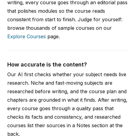
writing, every course goes through an editorial pass
that polishes modules so the course reads
consistent from start to finish. Judge for yourself:
browse thousands of sample courses on our
Explore Courses
page.
How accurate is the content?
Our AI first checks whether your subject needs live
research. Niche and fast-moving subjects are
researched before writing, and the course plan and
chapters are grounded in what it finds. After writing,
every course goes through a quality pass that
checks its facts and consistency, and researched
courses list their sources in a Notes section at the
back.