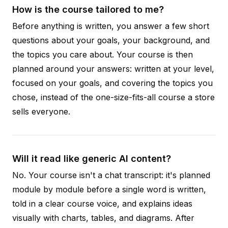
How is the course tailored to me?
Before anything is written, you answer a few short
questions about your goals, your background, and
the topics you care about. Your course is then
planned around your answers: written at your level,
focused on your goals, and covering the topics you
chose, instead of the one-size-fits-all course a store
sells everyone.
Will it read like generic AI content?
No. Your course isn't a chat transcript: it's planned
module by module before a single word is written,
told in a clear course voice, and explains ideas
visually with charts, tables, and diagrams. After