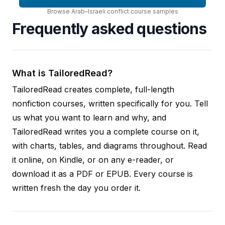
Browse
Arab–Israeli conflict
course
samples
Frequently asked questions
What is TailoredRead?
TailoredRead creates complete, full-length
nonfiction courses, written specifically for you. Tell
us what you want to learn and why, and
TailoredRead writes you a complete course on it,
with charts, tables, and diagrams throughout. Read
it online, on Kindle, or on any e-reader, or
download it as a PDF or EPUB. Every course is
written fresh the day you order it.