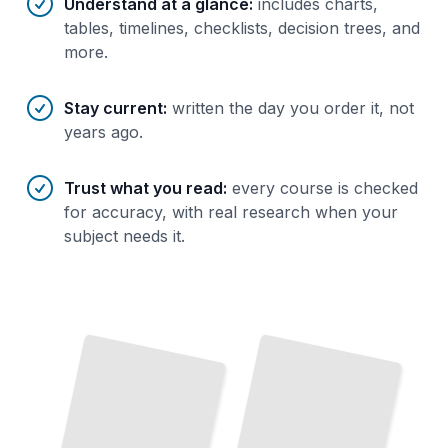
Understand at a glance
:
includes charts,
tables, timelines, checklists, decision trees, and
more.
Stay current
:
written the day you order it, not
years ago.
Trust what you read
:
every course is checked
for accuracy, with real research when your
subject needs it.