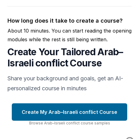
How long does it take to create a course?
About 10 minutes. You can start reading the opening
modules while the rest is still being written.
Create Your Tailored Arab–
Israeli conflict Course
Share your background and goals, get an AI-
personalized course in minutes
Create My Arab–Israeli conflict Course
Browse
Arab–Israeli conflict
course
samples