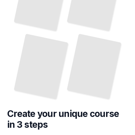
Create your unique
course
in 3 steps