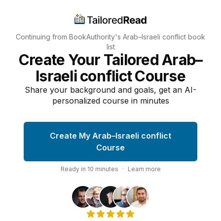
Continuing from BookAuthority's
Arab–Israeli conflict
book
list
Create Your Tailored Arab–
Israeli conflict Course
Share your background and goals, get an AI-
personalized course in minutes
Create My Arab–Israeli conflict
Course
Ready in
10
minutes
·
Learn more