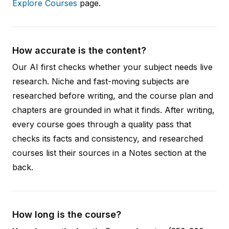
Explore Courses
page.
How accurate is the content?
Our AI first checks whether your subject needs live
research. Niche and fast-moving subjects are
researched before writing, and the course plan and
chapters are grounded in what it finds. After writing,
every course goes through a quality pass that
checks its facts and consistency, and researched
courses list their sources in a Notes section at the
back.
How long is the course?