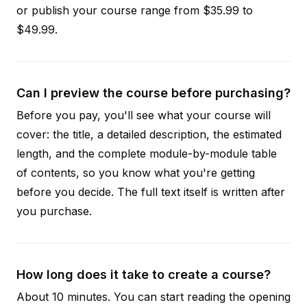
or publish your course range from $35.99 to
$49.99.
Can I preview the course before purchasing?
Before you pay, you'll see what your course will
cover: the title, a detailed description, the estimated
length, and the complete module-by-module table
of contents, so you know what you're getting
before you decide. The full text itself is written after
you purchase.
How long does it take to create a course?
About 10 minutes. You can start reading the opening