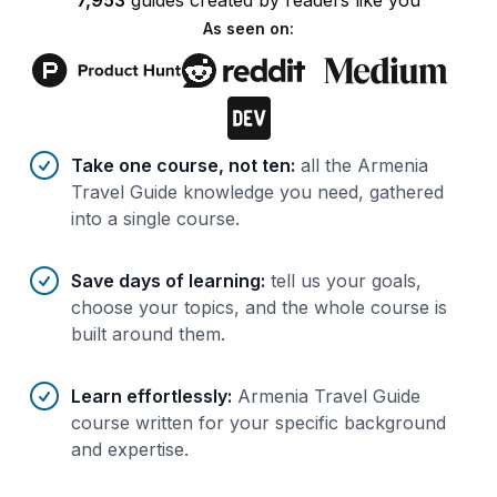
7,953
guides
created by
readers
like you
As seen on:
Benefits of AI-tailored
course
s
Take one course, not ten
:
all the Armenia
Travel Guide knowledge you need, gathered
into a single course.
Save days of learning
:
tell us your goals,
choose your topics, and the whole course is
built around them.
Learn effortlessly
:
Armenia Travel Guide
course written for your specific background
and expertise.