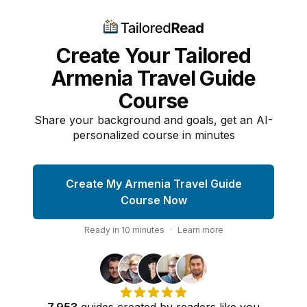
Create Your Tailored
Armenia Travel Guide
Course
Share your background and goals, get an AI-
personalized course in minutes
Create My Armenia Travel Guide
Course Now
Ready in
10
minutes
·
Learn more