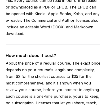
Yes. Every course can be read in our online reader
or downloaded as a PDF or EPUB. The EPUB can
be opened with Kindle, Apple Books, Kobo, and any
e-reader. The Commercial and Author licenses also
include an editable Word (DOCX) and Markdown
download.
How much does it cost?
About the price of a regular course. The exact price
depends on your course's length and complexity,
from $2 for the shortest courses to $35 for the
most comprehensive, and it's shown when you
review your course, before you commit to anything.
Each course is a one-time purchase, yours to keep,
no subscription. Licenses that let you share, teach,