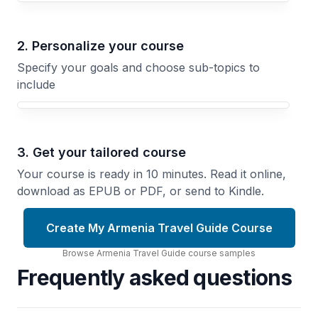
2. Personalize your course
Specify your goals and choose sub-topics to
include
3. Get your tailored course
Your course is ready in 10 minutes. Read it online,
download as EPUB or PDF, or send to Kindle.
Create My Armenia Travel Guide Course
Browse
Armenia Travel Guide
course
samples
Frequently asked questions