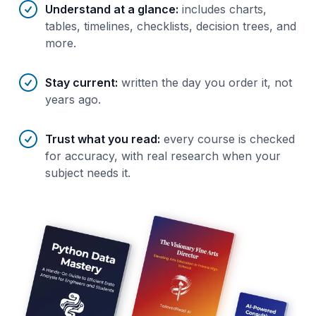
Understand at a glance
:
includes charts,
tables, timelines, checklists, decision trees, and
more.
Stay current
:
written the day you order it, not
years ago.
Trust what you read
:
every course is checked
for accuracy, with real research when your
subject needs it.