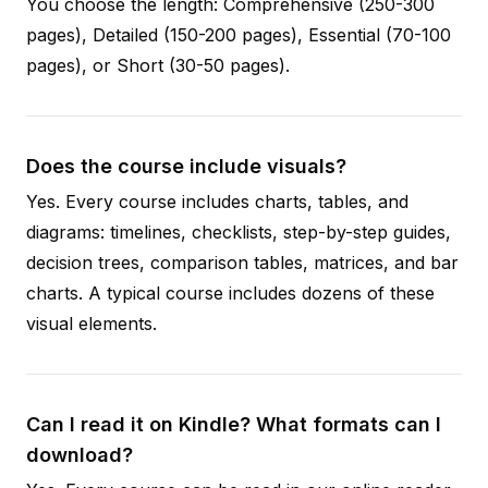
You choose the length: Comprehensive (250-300
pages), Detailed (150-200 pages), Essential (70-100
pages), or Short (30-50 pages).
Does the course include visuals?
Yes. Every course includes charts, tables, and
diagrams: timelines, checklists, step-by-step guides,
decision trees, comparison tables, matrices, and bar
charts. A typical course includes dozens of these
visual elements.
Can I read it on Kindle? What formats can I
download?