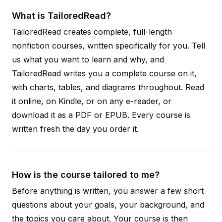
What is TailoredRead?
TailoredRead creates complete, full-length
nonfiction courses, written specifically for you. Tell
us what you want to learn and why, and
TailoredRead writes you a complete course on it,
with charts, tables, and diagrams throughout. Read
it online, on Kindle, or on any e-reader, or
download it as a PDF or EPUB. Every course is
written fresh the day you order it.
How is the course tailored to me?
Before anything is written, you answer a few short
questions about your goals, your background, and
the topics you care about. Your course is then