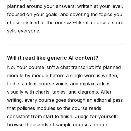
planned around your answers: written at your level,
focused on your goals, and covering the topics you
chose, instead of the one-size-fits-all course a store
sells everyone.
Will it read like generic AI content?
No. Your course isn't a chat transcript: it's planned
module by module before a single word is written,
told in a clear course voice, and explains ideas
visually with charts, tables, and diagrams. After
writing, every course goes through an editorial pass
that polishes modules so the course reads
consistent from start to finish. Judge for yourself:
browse thousands of sample courses on our