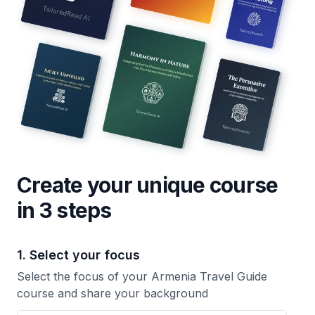
Create your unique
course
in 3 steps
1. Select your focus
Select the focus of your Armenia Travel Guide
course and share your background
Your Armenia Travel Guide course focus