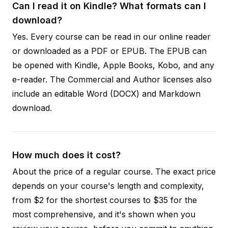
Can I read it on Kindle? What formats can I
download?
Yes. Every course can be read in our online reader
or downloaded as a PDF or EPUB. The EPUB can
be opened with Kindle, Apple Books, Kobo, and any
e-reader. The Commercial and Author licenses also
include an editable Word (DOCX) and Markdown
download.
How much does it cost?
About the price of a regular course. The exact price
depends on your course's length and complexity,
from $2 for the shortest courses to $35 for the
most comprehensive, and it's shown when you