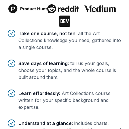
Benefits of AI-tailored
course
s
Take one course, not ten
:
all the Art
Collections knowledge you need, gathered into
a single course.
Save days of learning
:
tell us your goals,
choose your topics, and the whole course is
built around them.
Learn effortlessly
:
Art Collections course
written for your specific background and
expertise.
Understand at a glance
:
includes charts,