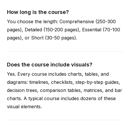
How long is the course?
You choose the length: Comprehensive (250-300
pages), Detailed (150-200 pages), Essential (70-100
pages), or Short (30-50 pages).
Does the course include visuals?
Yes. Every course includes charts, tables, and
diagrams: timelines, checklists, step-by-step guides,
decision trees, comparison tables, matrices, and bar
charts. A typical course includes dozens of these
visual elements.