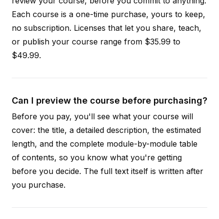
review your course, before you commit to anything.
Each course is a one-time purchase, yours to keep,
no subscription. Licenses that let you share, teach,
or publish your course range from $35.99 to
$49.99.
Can I preview the course before purchasing?
Before you pay, you'll see what your course will
cover: the title, a detailed description, the estimated
length, and the complete module-by-module table
of contents, so you know what you're getting
before you decide. The full text itself is written after
you purchase.