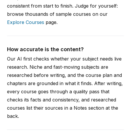
consistent from start to finish. Judge for yourself:
browse thousands of sample courses on our
Explore Courses
page.
How accurate is the content?
Our AI first checks whether your subject needs live
research. Niche and fast-moving subjects are
researched before writing, and the course plan and
chapters are grounded in what it finds. After writing,
every course goes through a quality pass that
checks its facts and consistency, and researched
courses list their sources in a Notes section at the
back.