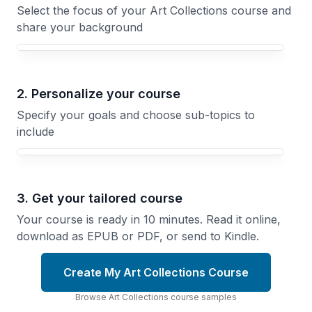
Select the focus of your Art Collections course and
share your background
Your Art Collections course focus
2. Personalize your course
Specify your goals and choose sub-topics to
include
3. Get your tailored course
Your course is ready in 10 minutes. Read it online,
download as EPUB or PDF, or send to Kindle.
Create My Art Collections Course
Browse
Art Collections
course
samples