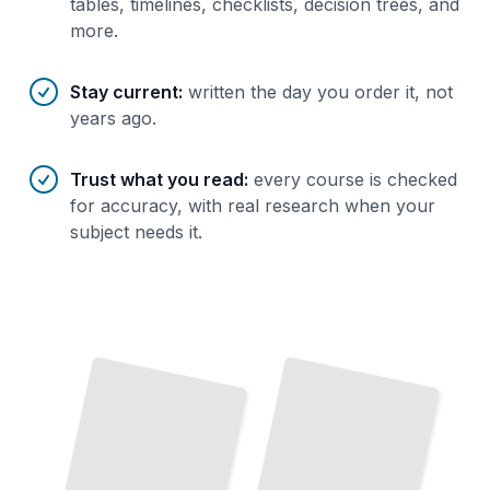
tables, timelines, checklists, decision trees, and
more.
Stay current
:
written the day you order it, not
years ago.
Trust what you read
:
every course is checked
for accuracy, with real research when your
subject needs it.