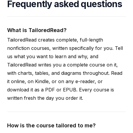
Frequently asked questions
What is TailoredRead?
TailoredRead creates complete, full-length
nonfiction courses, written specifically for you. Tell
us what you want to learn and why, and
TailoredRead writes you a complete course on it,
with charts, tables, and diagrams throughout. Read
it online, on Kindle, or on any e-reader, or
download it as a PDF or EPUB. Every course is
written fresh the day you order it.
How is the course tailored to me?