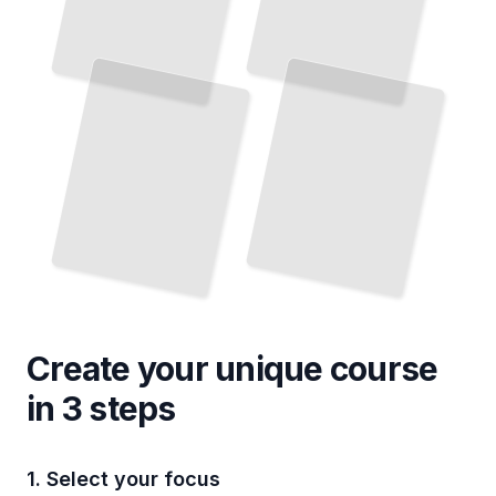
Create your unique
course
in 3 steps
1. Select your focus