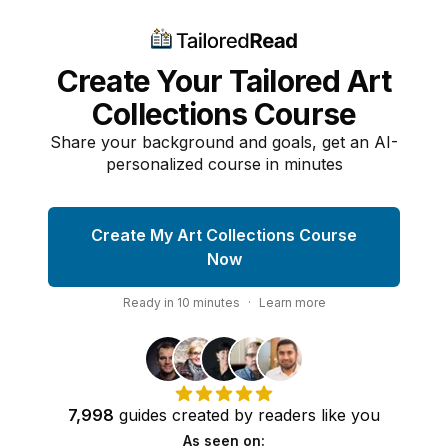
Create Your Tailored Art
Collections Course
Share your background and goals, get an AI-
personalized course in minutes
Create My Art Collections Course
Now
Ready in
10
minutes
·
Learn more
7,998
guides
created by
readers
like you
As seen on: