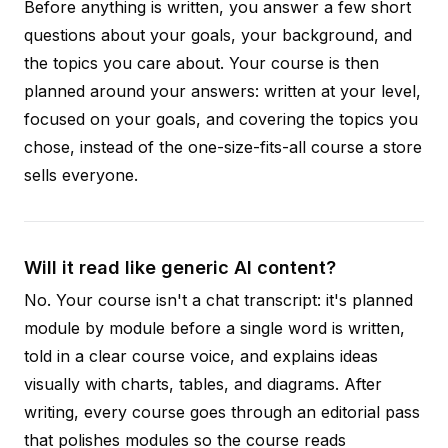
Before anything is written, you answer a few short
questions about your goals, your background, and
the topics you care about. Your course is then
planned around your answers: written at your level,
focused on your goals, and covering the topics you
chose, instead of the one-size-fits-all course a store
sells everyone.
Will it read like generic AI content?
No. Your course isn't a chat transcript: it's planned
module by module before a single word is written,
told in a clear course voice, and explains ideas
visually with charts, tables, and diagrams. After
writing, every course goes through an editorial pass
that polishes modules so the course reads