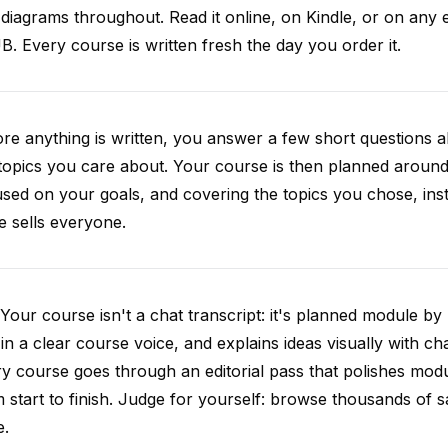
diagrams throughout. Read it online, on Kindle, or on any 
. Every course is written fresh the day you order it.
re anything is written, you answer a few short questions
topics you care about. Your course is then planned around 
sed on your goals, and covering the topics you chose, inste
e sells everyone.
Your course isn't a chat transcript: it's planned module by
 in a clear course voice, and explains ideas visually with cha
y course goes through an editorial pass that polishes mod
 start to finish. Judge for yourself: browse thousands of
e.