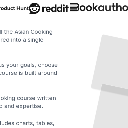
ll the Asian Cooking
ed into a single
 us your goals, choose
course is built around
oking course written
d and expertise.
ludes charts, tables,