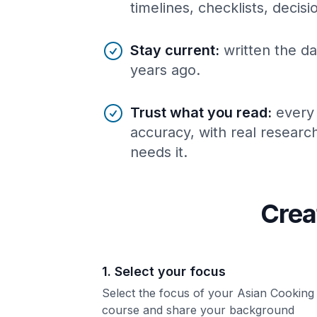
timelines, checklists, decis
Stay current
:
written the da
years ago.
Trust what you read
:
every
accuracy, with real resear
needs it.
Crea
1. Select your focus
Select the focus of your Asian Cooking
course and share your background