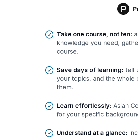
Benefits of AI-tailored
course
s
Take one course, not ten
:
a
knowledge you need, gather
course.
Save days of learning
:
tell
your topics, and the whole 
them.
Learn effortlessly
:
Asian Co
for your specific backgroun
Understand at a glance
:
inc