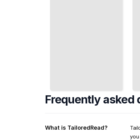
Cooks
Confidence
Have for
and Skill
Centuries
TailoredRead
TailoredRead
Frequently asked 
What is TailoredRead?
Tail
you 