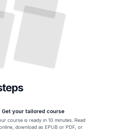
steps
. Get your tailored course
ur course is ready in 10 minutes. Read
 online, download as EPUB or PDF, or