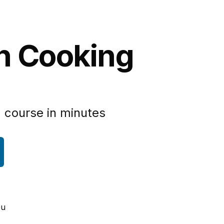
an Cooking
 course in minutes
ou