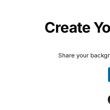
Create Yo
Share your backgr