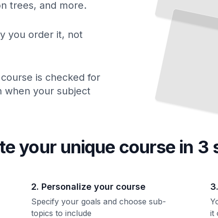
ion trees, and more.
y you order it, not
 course is checked for
ch when your subject
te your unique
course
in 3 
2. Personalize your course
3
Specify your goals and choose sub-
Yo
topics to include
it