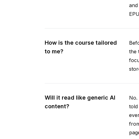
and 
EPUB
How is the course tailored
Befo
to me?
the 
focu
stor
Will it read like generic AI
No. 
content?
told
ever
from
pag