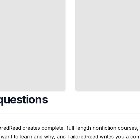
Around
Produce
TailoredRead
questions
oredRead creates complete, full-length nonfiction courses, w
want to learn and why, and TailoredRead writes you a compl