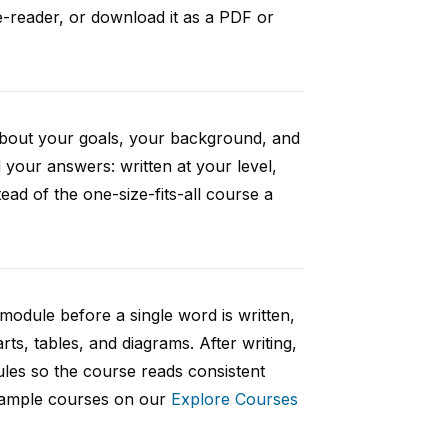
e-reader, or download it as a PDF or
 about your goals, your background, and
your answers: written at your level,
ad of the one-size-fits-all course a
 module before a single word is written,
rts, tables, and diagrams. After writing,
ules so the course reads consistent
 sample courses on our
Explore Courses