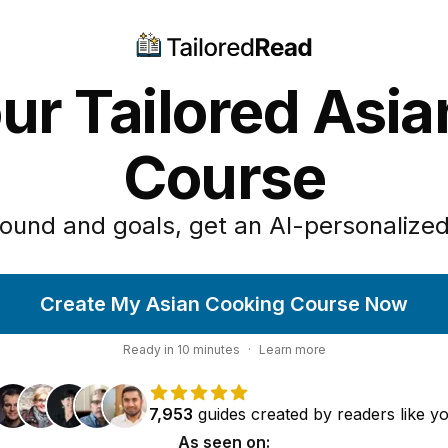
ur Tailored Asi
Course
ound and goals, get an AI-personalized
Create My Asian Cooking Course Now
Ready in
10
minutes
·
Learn more
7,953
guides
created by
readers
like y
As seen on: