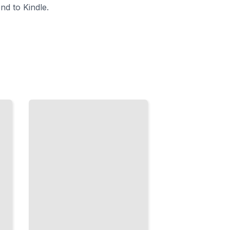
nd to Kindle.
Spice
Blending
Mastery
Mix Your
Own
Spice
Blends
and Build
Authentic
Curry
Bases
From
Scratch
TailoredRead