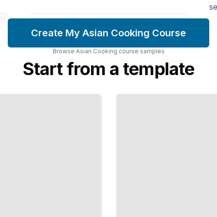
se
Create My Asian Cooking Course
Browse
Asian Cooking
course
samples
Start from a template
Japanese
Knife
Skills
Master the
Cuts and
Techniques
That
Define
Japanese
Culinary
Precision
TailoredRead