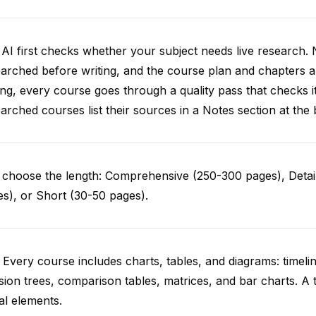
AI first checks whether your subject needs live research. 
arched before writing, and the course plan and chapters ar
ing, every course goes through a quality pass that checks i
arched courses list their sources in a Notes section at the 
choose the length: Comprehensive (250-300 pages), Detail
s), or Short (30-50 pages).
 Every course includes charts, tables, and diagrams: timelin
sion trees, comparison tables, matrices, and bar charts. A 
al elements.