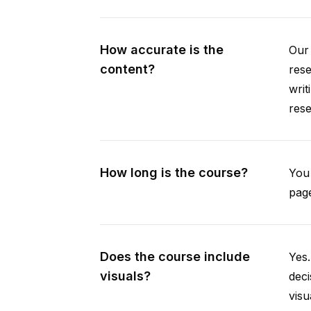
How accurate is the
Our 
content?
rese
writ
rese
How long is the course?
You 
page
Does the course include
Yes.
visuals?
deci
visu