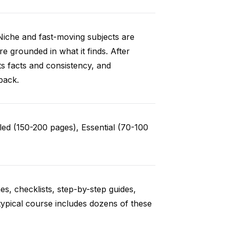
Niche and fast-moving subjects are
e grounded in what it finds. After
ts facts and consistency, and
back.
ed (150-200 pages), Essential (70-100
es, checklists, step-by-step guides,
typical course includes dozens of these