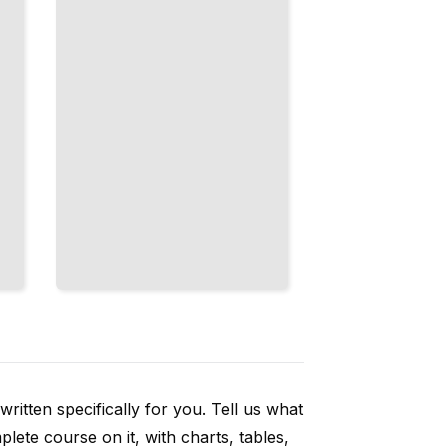
Taste
Like
Comfort
and Care
TailoredRead
ritten specifically for you. Tell us what
ete course on it, with charts, tables,