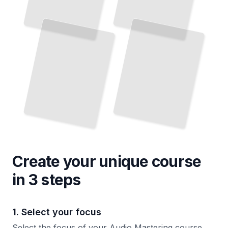
Create your unique
course
in 3 steps
1. Select your focus
Select the focus of your Audio Mastering course