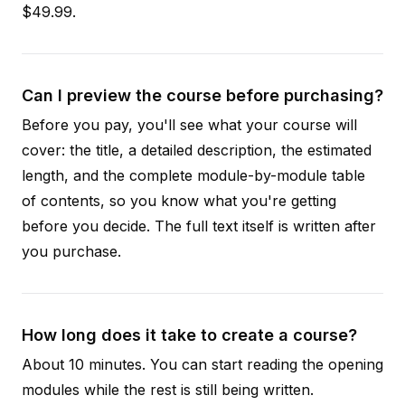
$49.99.
Can I preview the course before purchasing?
Before you pay, you'll see what your course will
cover: the title, a detailed description, the estimated
length, and the complete module-by-module table
of contents, so you know what you're getting
before you decide. The full text itself is written after
you purchase.
How long does it take to create a course?
About 10 minutes. You can start reading the opening
modules while the rest is still being written.