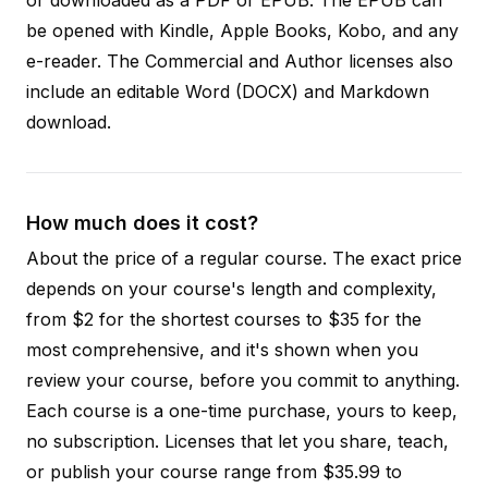
be opened with Kindle, Apple Books, Kobo, and any
e-reader. The Commercial and Author licenses also
include an editable Word (DOCX) and Markdown
download.
How much does it cost?
About the price of a regular course. The exact price
depends on your course's length and complexity,
from $2 for the shortest courses to $35 for the
most comprehensive, and it's shown when you
review your course, before you commit to anything.
Each course is a one-time purchase, yours to keep,
no subscription. Licenses that let you share, teach,
or publish your course range from $35.99 to