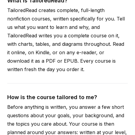
What is TailoredRead?
TailoredRead creates complete, full-length
nonfiction courses, written specifically for you. Tell
us what you want to learn and why, and
TailoredRead writes you a complete course on it,
with charts, tables, and diagrams throughout. Read
it online, on Kindle, or on any e-reader, or
download it as a PDF or EPUB. Every course is
written fresh the day you order it.
How is the course tailored to me?
Before anything is written, you answer a few short
questions about your goals, your background, and
the topics you care about. Your course is then
planned around your answers: written at your level,