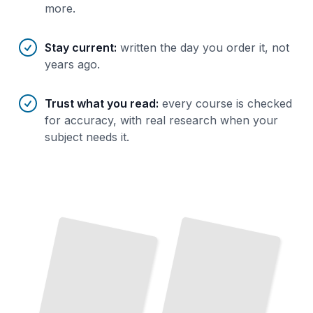
more.
Stay current
:
written the day you order it, not
years ago.
Trust what you read
:
every course is checked
for accuracy, with real research when your
subject needs it.