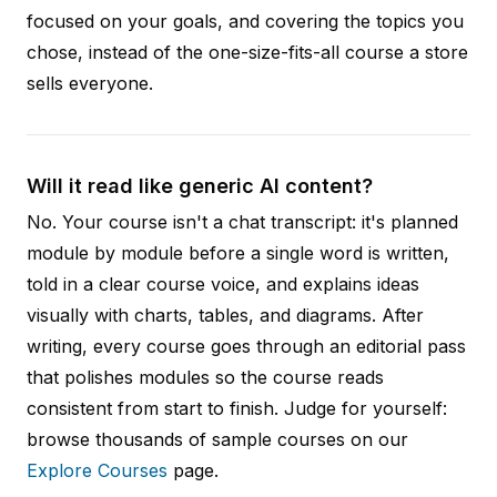
focused on your goals, and covering the topics you
chose, instead of the one-size-fits-all course a store
sells everyone.
Will it read like generic AI content?
No. Your course isn't a chat transcript: it's planned
module by module before a single word is written,
told in a clear course voice, and explains ideas
visually with charts, tables, and diagrams. After
writing, every course goes through an editorial pass
that polishes modules so the course reads
consistent from start to finish. Judge for yourself:
browse thousands of sample courses on our
Explore Courses
page.