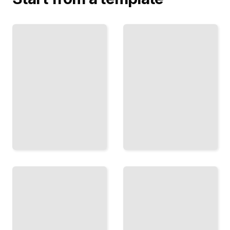
Loudness
and
Metering
Vinyl
Measure
Mastering
and
Master for
Optimize
Analog
Loudness
Vinyl with
Across
Proper
LUFS,
Cutting
RMS, and
Preparation
Peak
TailoredRead
Standards
TailoredRead
Phase
Compression
and
in Mastering
Linear
Control
Filters
Dynamics
Maintain
Across
Phase
Frequency
Integrity
Bands
While
with
Shaping
Surgical
Frequency
Precision
Response
TailoredRead
TailoredRead