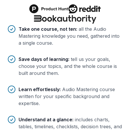
Benefits of AI-tailored
course
s
Take one course, not ten
:
all the Audio
Mastering knowledge you need, gathered into
a single course.
Save days of learning
:
tell us your goals,
choose your topics, and the whole course is
built around them.
Learn effortlessly
:
Audio Mastering course
written for your specific background and
expertise.
Understand at a glance
:
includes charts,
tables, timelines, checklists, decision trees, and