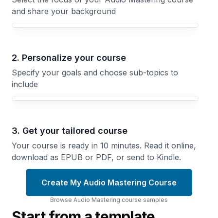
and share your background
Your Audio Mastering course focus
2. Personalize your course
Specify your goals and choose sub-topics to
include
3. Get your tailored course
Your course is ready in 10 minutes. Read it online,
download as EPUB or PDF, or send to Kindle.
Create My Audio Mastering Course
Browse
Audio Mastering
course
samples
Start from a template