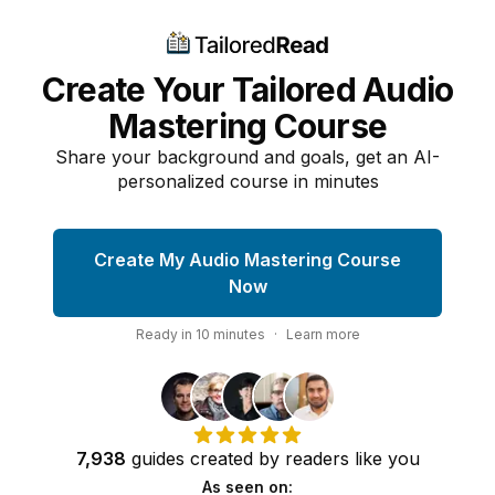
Create Your Tailored Audio
Mastering Course
Share your background and goals, get an AI-
personalized course in minutes
Create My Audio Mastering Course
Now
Ready in
10
minutes
·
Learn more
7,938
guides
created by
readers
like you
As seen on: