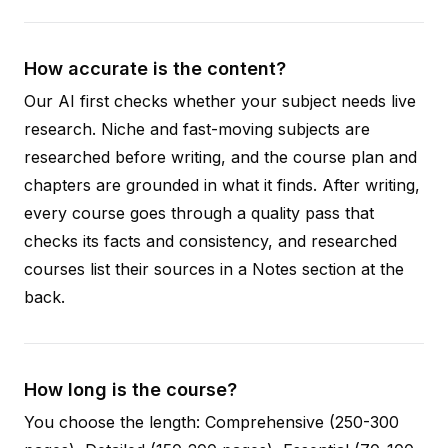
How accurate is the content?
Our AI first checks whether your subject needs live
research. Niche and fast-moving subjects are
researched before writing, and the course plan and
chapters are grounded in what it finds. After writing,
every course goes through a quality pass that
checks its facts and consistency, and researched
courses list their sources in a Notes section at the
back.
How long is the course?
You choose the length: Comprehensive (250-300