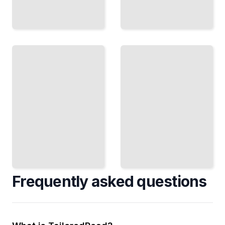
Mastering
Reference
Delivery
and
Prepare
Comparison
and
Benchmark
Deliver
Your Master
Masters
Against
in Every
Professional
Format
Commercial
Clients
Releases
Require
TailoredRead
TailoredRead
Frequently asked questions