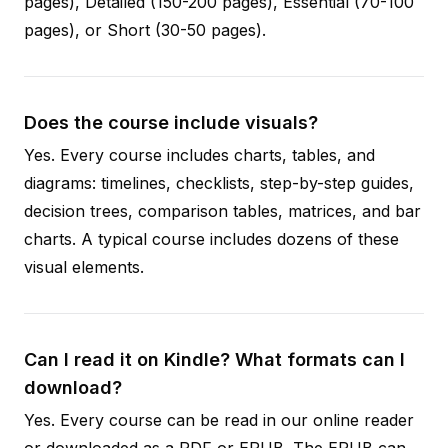
pages), Detailed (150-200 pages), Essential (70-100
pages), or Short (30-50 pages).
Does the course include visuals?
Yes. Every course includes charts, tables, and
diagrams: timelines, checklists, step-by-step guides,
decision trees, comparison tables, matrices, and bar
charts. A typical course includes dozens of these
visual elements.
Can I read it on Kindle? What formats can I
download?
Yes. Every course can be read in our online reader
or downloaded as a PDF or EPUB. The EPUB can