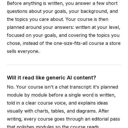
Before anything is written, you answer a few short
questions about your goals, your background, and
the topics you care about. Your course is then
planned around your answers: written at your level,
focused on your goals, and covering the topics you
chose, instead of the one-size-fits-all course a store
sells everyone.
Will it read like generic AI content?
No. Your course isn't a chat transcript: it's planned
module by module before a single word is written,
told in a clear course voice, and explains ideas
visually with charts, tables, and diagrams. After
writing, every course goes through an editorial pass
that polishes modules so the course reads