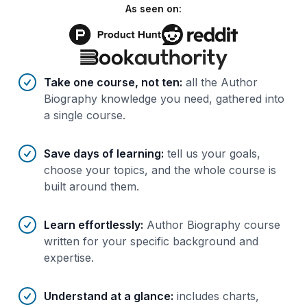
As seen on:
Benefits of AI-tailored
course
s
Take one course, not ten
:
all the Author
Biography knowledge you need, gathered into
a single course.
Save days of learning
:
tell us your goals,
choose your topics, and the whole course is
built around them.
Learn effortlessly
:
Author Biography course
written for your specific background and
expertise.
Understand at a glance
:
includes charts,