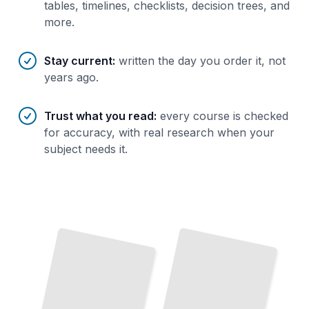
tables, timelines, checklists, decision trees, and
more.
Stay current
:
written the day you order it, not
years ago.
Trust what you read
:
every course is checked
for accuracy, with real research when your
subject needs it.