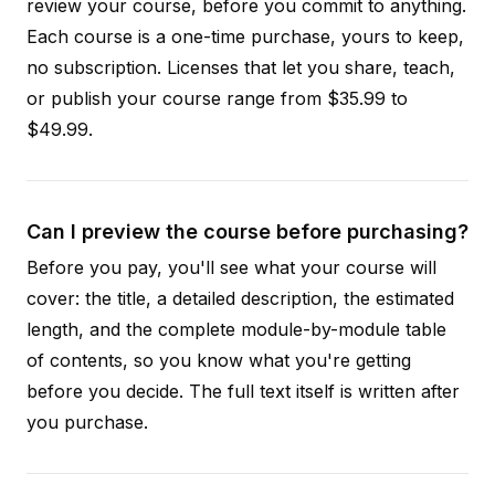
review your course, before you commit to anything.
Each course is a one-time purchase, yours to keep,
no subscription. Licenses that let you share, teach,
or publish your course range from $35.99 to
$49.99.
Can I preview the course before purchasing?
Before you pay, you'll see what your course will
cover: the title, a detailed description, the estimated
length, and the complete module-by-module table
of contents, so you know what you're getting
before you decide. The full text itself is written after
you purchase.