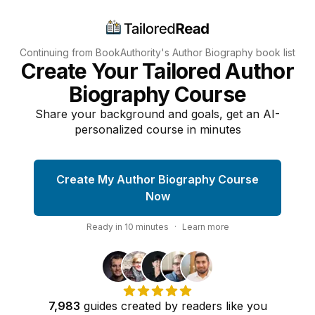
Continuing from BookAuthority's
Author Biography
book list
Create Your Tailored Author
Biography Course
Share your background and goals, get an AI-
personalized course in minutes
Create My Author Biography Course
Now
Ready in
10
minutes
·
Learn more
7,983
guides
created by
readers
like you