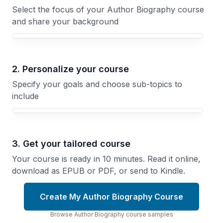
Select the focus of your Author Biography course
and share your background
Your Author Biography course focus
2. Personalize your course
Specify your goals and choose sub-topics to
include
3. Get your tailored course
Your course is ready in 10 minutes. Read it online,
download as EPUB or PDF, or send to Kindle.
Create My Author Biography Course
Browse
Author Biography
course
samples