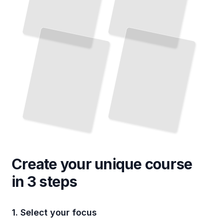
Create your unique
course
in 3 steps
1. Select your focus