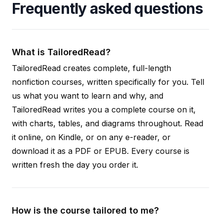
Frequently asked questions
What is TailoredRead?
TailoredRead creates complete, full-length
nonfiction courses, written specifically for you. Tell
us what you want to learn and why, and
TailoredRead writes you a complete course on it,
with charts, tables, and diagrams throughout. Read
it online, on Kindle, or on any e-reader, or
download it as a PDF or EPUB. Every course is
written fresh the day you order it.
How is the course tailored to me?