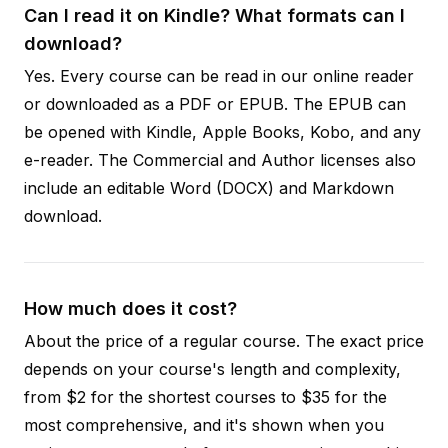
Can I read it on Kindle? What formats can I
download?
Yes. Every course can be read in our online reader
or downloaded as a PDF or EPUB. The EPUB can
be opened with Kindle, Apple Books, Kobo, and any
e-reader. The Commercial and Author licenses also
include an editable Word (DOCX) and Markdown
download.
How much does it cost?
About the price of a regular course. The exact price
depends on your course's length and complexity,
from $2 for the shortest courses to $35 for the
most comprehensive, and it's shown when you