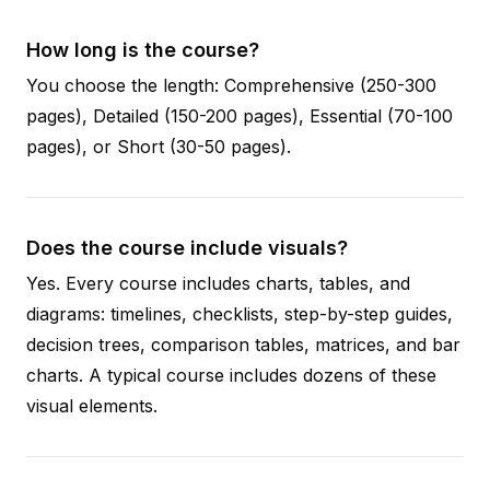
How long is the course?
You choose the length: Comprehensive (250-300
pages), Detailed (150-200 pages), Essential (70-100
pages), or Short (30-50 pages).
Does the course include visuals?
Yes. Every course includes charts, tables, and
diagrams: timelines, checklists, step-by-step guides,
decision trees, comparison tables, matrices, and bar
charts. A typical course includes dozens of these
visual elements.