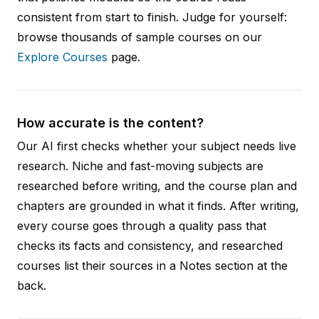
consistent from start to finish. Judge for yourself:
browse thousands of sample courses on our
Explore Courses
page.
How accurate is the content?
Our AI first checks whether your subject needs live
research. Niche and fast-moving subjects are
researched before writing, and the course plan and
chapters are grounded in what it finds. After writing,
every course goes through a quality pass that
checks its facts and consistency, and researched
courses list their sources in a Notes section at the
back.