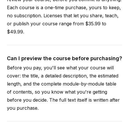
Each course is a one-time purchase, yours to keep,
no subscription. Licenses that let you share, teach,
or publish your course range from $35.99 to
$49.99.
Can I preview the course before purchasing?
Before you pay, you'll see what your course will
cover: the title, a detailed description, the estimated
length, and the complete module-by-module table
of contents, so you know what you're getting
before you decide. The full text itself is written after
you purchase.