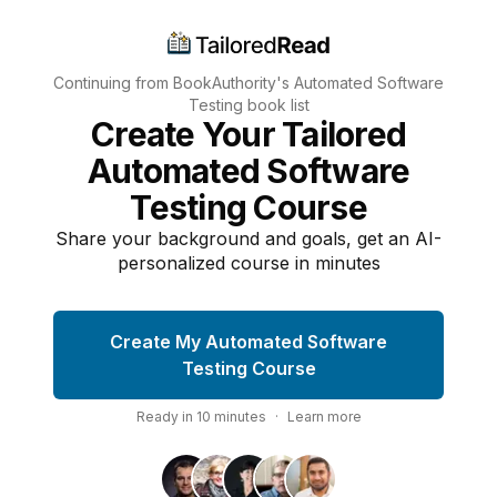
Continuing from BookAuthority's
Automated Software
Testing
book list
Create Your Tailored
Automated Software
Testing Course
Share your background and goals, get an AI-
personalized course in minutes
Create My Automated Software
Testing Course
Ready in
10
minutes
·
Learn more