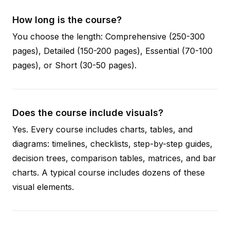
How long is the course?
You choose the length: Comprehensive (250-300
pages), Detailed (150-200 pages), Essential (70-100
pages), or Short (30-50 pages).
Does the course include visuals?
Yes. Every course includes charts, tables, and
diagrams: timelines, checklists, step-by-step guides,
decision trees, comparison tables, matrices, and bar
charts. A typical course includes dozens of these
visual elements.