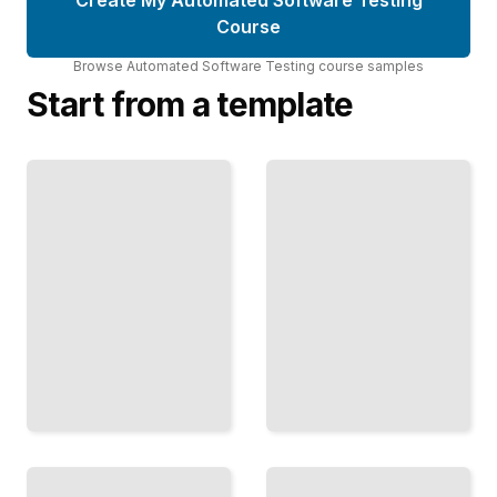
Course
Browse
Automated Software Testing
course
samples
Start from a template
Unit
Testing
in
Selenium
Practice
for Web
Write
Testing
Focused
Automate
Tests
Browser
That
Tests That
Prevent
Verify Real
Bugs
User
Before
Workflows
They
TailoredRead
Ship
TailoredRead
Performance
Testing
API
Methods
Testing
Measure
Strategies
Test
Speed
Backend
and
Services
Stability
with Speed
Under
and
Real-
Confidence
World