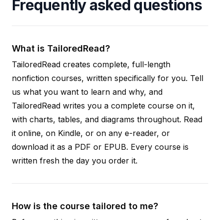
Frequently asked questions
What is TailoredRead?
TailoredRead creates complete, full-length
nonfiction courses, written specifically for you. Tell
us what you want to learn and why, and
TailoredRead writes you a complete course on it,
with charts, tables, and diagrams throughout. Read
it online, on Kindle, or on any e-reader, or
download it as a PDF or EPUB. Every course is
written fresh the day you order it.
How is the course tailored to me?