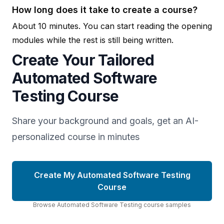
How long does it take to create a course?
About 10 minutes. You can start reading the opening
modules while the rest is still being written.
Create Your Tailored
Automated Software
Testing Course
Share your background and goals, get an AI-
personalized course in minutes
Create My Automated Software Testing
Course
Browse
Automated Software Testing
course
samples