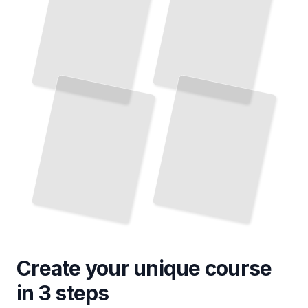
Create your unique
course
in 3 steps