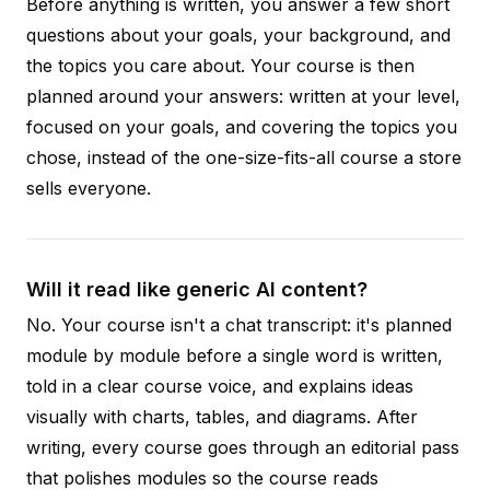
Before anything is written, you answer a few short
questions about your goals, your background, and
the topics you care about. Your course is then
planned around your answers: written at your level,
focused on your goals, and covering the topics you
chose, instead of the one-size-fits-all course a store
sells everyone.
Will it read like generic AI content?
No. Your course isn't a chat transcript: it's planned
module by module before a single word is written,
told in a clear course voice, and explains ideas
visually with charts, tables, and diagrams. After
writing, every course goes through an editorial pass
that polishes modules so the course reads