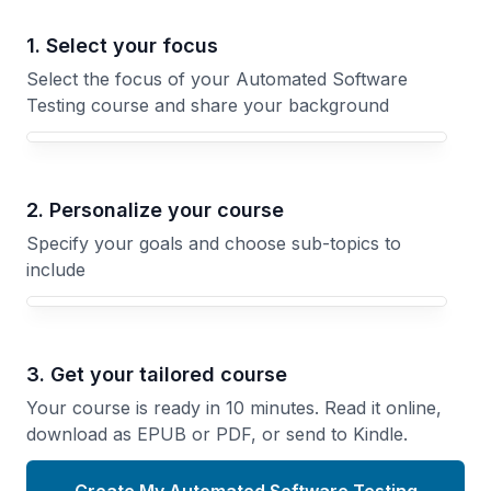
1. Select your focus
Select the focus of your Automated Software
Testing course and share your background
Your Automated Software Testing course focus
2. Personalize your course
Specify your goals and choose sub-topics to
include
3. Get your tailored course
Your course is ready in 10 minutes. Read it online,
download as EPUB or PDF, or send to Kindle.
Create My Automated Software Testing