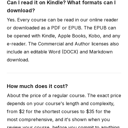
Can I read it on Kindle? What formats can I
download?
Yes. Every course can be read in our online reader
or downloaded as a PDF or EPUB. The EPUB can
be opened with Kindle, Apple Books, Kobo, and any
e-reader. The Commercial and Author licenses also
include an editable Word (DOCX) and Markdown
download.
How much does it cost?
About the price of a regular course. The exact price
depends on your course's length and complexity,
from $2 for the shortest courses to $35 for the
most comprehensive, and it's shown when you
review your course, before you commit to anything.