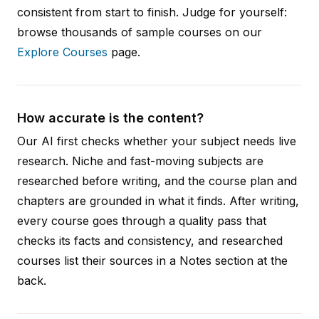
consistent from start to finish. Judge for yourself:
browse thousands of sample courses on our
Explore Courses
page.
How accurate is the content?
Our AI first checks whether your subject needs live
research. Niche and fast-moving subjects are
researched before writing, and the course plan and
chapters are grounded in what it finds. After writing,
every course goes through a quality pass that
checks its facts and consistency, and researched
courses list their sources in a Notes section at the
back.