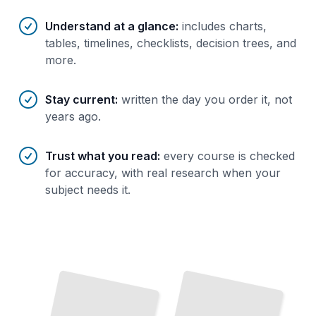
Understand at a glance
:
includes charts,
tables, timelines, checklists, decision trees, and
more.
Stay current
:
written the day you order it, not
years ago.
Trust what you read
:
every course is checked
for accuracy, with real research when your
subject needs it.