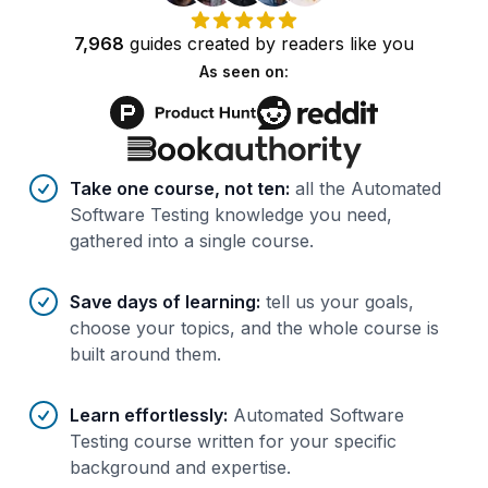
7,968
guides
created by
readers
like you
As seen on:
Benefits of AI-tailored
course
s
Take one course, not ten
:
all the Automated
Software Testing knowledge you need,
gathered into a single course.
Save days of learning
:
tell us your goals,
choose your topics, and the whole course is
built around them.
Learn effortlessly
:
Automated Software
Testing course written for your specific
background and expertise.