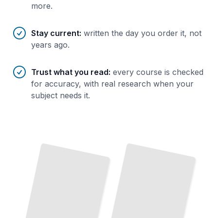
more.
Stay current
:
written the day you order it, not
years ago.
Trust what you read
:
every course is checked
for accuracy, with real research when your
subject needs it.
Sarajevo's History and Architecture
Cultural Heritage Sites in Bosnia
TailoredRead
TailoredRead