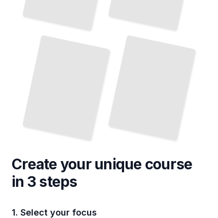
Hiking
and Trekking Routes
Bosnian Cuisine
in
and Traditional Dishes
Bosnia
TailoredRead
TailoredRead
Create your unique
course
in 3 steps
1. Select your focus