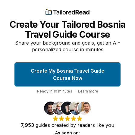
Create Your Tailored Bosnia
Travel Guide Course
Share your background and goals, get an AI-
personalized course in minutes
Create My Bosnia Travel Guide
Course Now
Ready in
10
minutes
·
Learn more
7,953
guides
created by
readers
like you
As seen on: