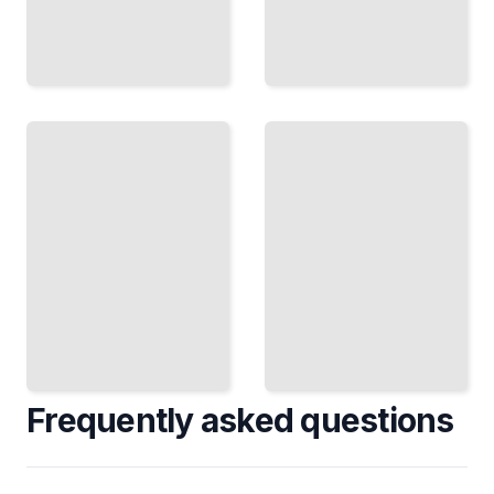
Bosnia
Visa
Travel
Requirements
Guide
and Travel
Course
Logistics for
for
Bosnia
Beginners
TailoredRead
TailoredRead
Frequently asked questions