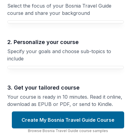
Select the focus of your Bosnia Travel Guide
course and share your background
Your Bosnia Travel Guide course focus
2. Personalize your course
Specify your goals and choose sub-topics to
include
3. Get your tailored course
Your course is ready in 10 minutes. Read it online,
download as EPUB or PDF, or send to Kindle.
Create My Bosnia Travel Guide Course
Browse
Bosnia Travel Guide
course
samples