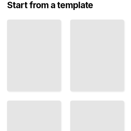
Start from a template
Top
Bosnia Travel
Attractions
Guide
and
Comprehensive
Landmarks
Guide
in Bosnia
TailoredRead
TailoredRead
Hiking
Bosnian
and
Cuisine
Trekking
and
Routes
Traditional
in
Dishes
Bosnia
TailoredRead
TailoredRead