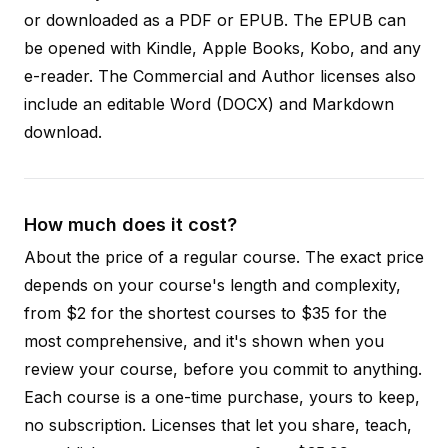
or downloaded as a PDF or EPUB. The EPUB can
be opened with Kindle, Apple Books, Kobo, and any
e-reader. The Commercial and Author licenses also
include an editable Word (DOCX) and Markdown
download.
How much does it cost?
About the price of a regular course. The exact price
depends on your course's length and complexity,
from $2 for the shortest courses to $35 for the
most comprehensive, and it's shown when you
review your course, before you commit to anything.
Each course is a one-time purchase, yours to keep,
no subscription. Licenses that let you share, teach,