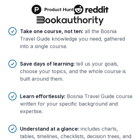
Benefits of AI-tailored
course
s
Take one course, not ten
:
all the Bosnia
Travel Guide knowledge you need, gathered
into a single course.
Save days of learning
:
tell us your goals,
choose your topics, and the whole course is
built around them.
Learn effortlessly
:
Bosnia Travel Guide course
written for your specific background and
expertise.
Understand at a glance
:
includes charts,
tables, timelines, checklists, decision trees, and