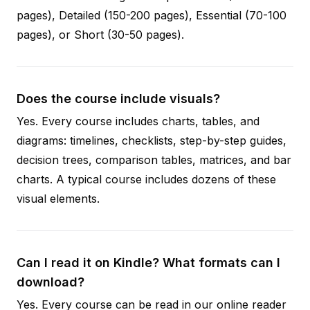
pages), Detailed (150-200 pages), Essential (70-100
pages), or Short (30-50 pages).
Does the course include visuals?
Yes. Every course includes charts, tables, and
diagrams: timelines, checklists, step-by-step guides,
decision trees, comparison tables, matrices, and bar
charts. A typical course includes dozens of these
visual elements.
Can I read it on Kindle? What formats can I
download?
Yes. Every course can be read in our online reader