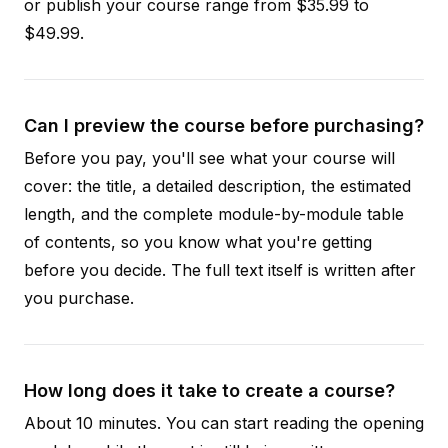
or publish your course range from $35.99 to
$49.99.
Can I preview the course before purchasing?
Before you pay, you'll see what your course will
cover: the title, a detailed description, the estimated
length, and the complete module-by-module table
of contents, so you know what you're getting
before you decide. The full text itself is written after
you purchase.
How long does it take to create a course?
About 10 minutes. You can start reading the opening