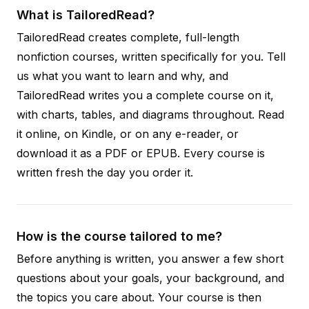
What is TailoredRead?
TailoredRead creates complete, full-length
nonfiction courses, written specifically for you. Tell
us what you want to learn and why, and
TailoredRead writes you a complete course on it,
with charts, tables, and diagrams throughout. Read
it online, on Kindle, or on any e-reader, or
download it as a PDF or EPUB. Every course is
written fresh the day you order it.
How is the course tailored to me?
Before anything is written, you answer a few short
questions about your goals, your background, and
the topics you care about. Your course is then