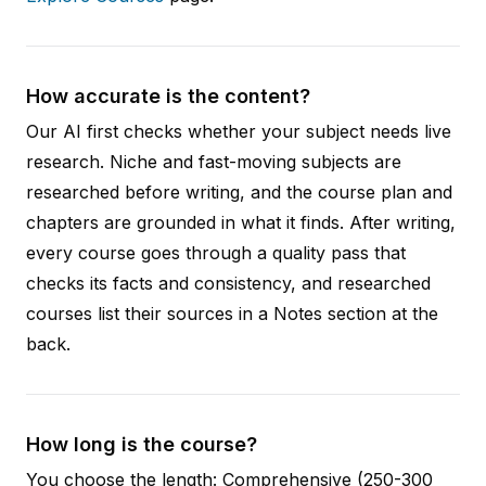
How accurate is the content?
Our AI first checks whether your subject needs live
research. Niche and fast-moving subjects are
researched before writing, and the course plan and
chapters are grounded in what it finds. After writing,
every course goes through a quality pass that
checks its facts and consistency, and researched
courses list their sources in a Notes section at the
back.
How long is the course?
You choose the length: Comprehensive (250-300