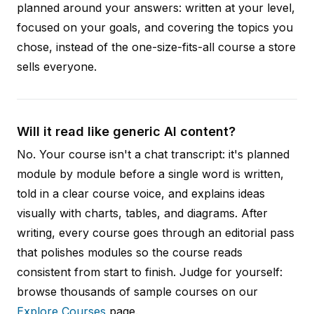
planned around your answers: written at your level,
focused on your goals, and covering the topics you
chose, instead of the one-size-fits-all course a store
sells everyone.
Will it read like generic AI content?
No. Your course isn't a chat transcript: it's planned
module by module before a single word is written,
told in a clear course voice, and explains ideas
visually with charts, tables, and diagrams. After
writing, every course goes through an editorial pass
that polishes modules so the course reads
consistent from start to finish. Judge for yourself:
browse thousands of sample courses on our
Explore Courses
page.