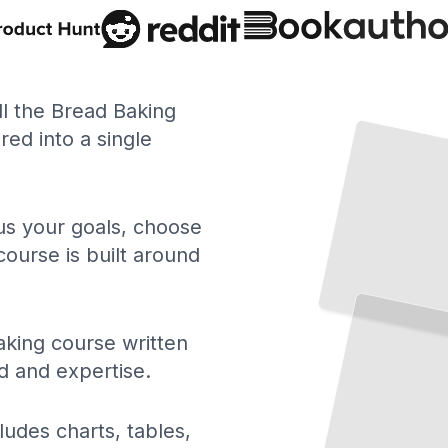
ll the Bread Baking
ed into a single
 us your goals, choose
course is built around
king course written
d and expertise.
ludes charts, tables,