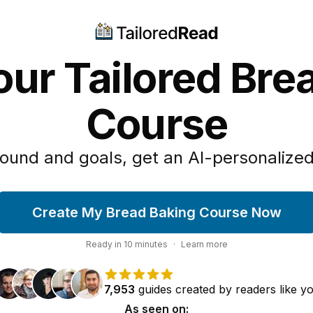
our Tailored Bre
Course
ound and goals, get an AI-personalized
Create My Bread Baking Course Now
Ready in
10
minutes
·
Learn more
7,953
guides
created by
readers
like y
As seen on: