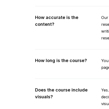
How accurate is the
Our 
content?
rese
writ
rese
How long is the course?
You 
page
Does the course include
Yes.
visuals?
deci
visu