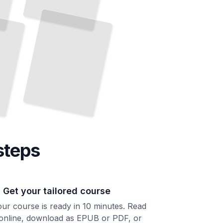
steps
. Get your tailored course
ur course is ready in 10 minutes. Read
 online, download as EPUB or PDF, or