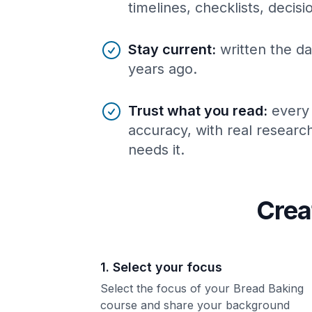
timelines, checklists, decis
Stay current
:
written the da
years ago.
Trust what you read
:
every
accuracy, with real resear
needs it.
Crea
1. Select your focus
Select the focus of your Bread Baking
course and share your background