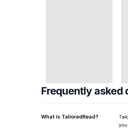
Fermentation
Schedule
TailoredRead
TailoredRead
Frequently asked 
What is TailoredRead?
Tail
you 