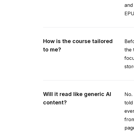
and 
EPUB
How is the course tailored
Befo
to me?
the 
focu
stor
Will it read like generic AI
No. 
content?
told
ever
from
pag