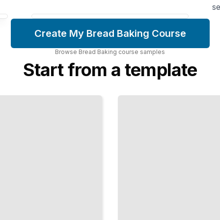
se
Create My Bread Baking Course
Browse
Bread Baking
course
samples
Start from a template
Laminated
Dough
Mastery
Fold Butter
into Dough
to Create
Croissants,
Danish,
and Flaky
Pastries
TailoredRead