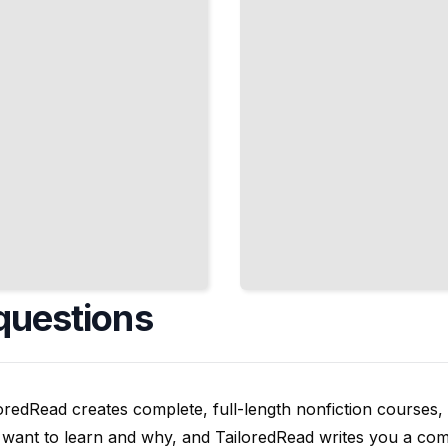
Meal and
Occasion
TailoredRead
questions
oredRead creates complete, full-length nonfiction courses, w
want to learn and why, and TailoredRead writes you a compl