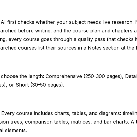
AI first checks whether your subject needs live research. 
arched before writing, and the course plan and chapters ar
ing, every course goes through a quality pass that checks i
arched courses list their sources in a Notes section at the 
choose the length: Comprehensive (250-300 pages), Detail
s), or Short (30-50 pages).
 Every course includes charts, tables, and diagrams: timelin
sion trees, comparison tables, matrices, and bar charts. A 
al elements.