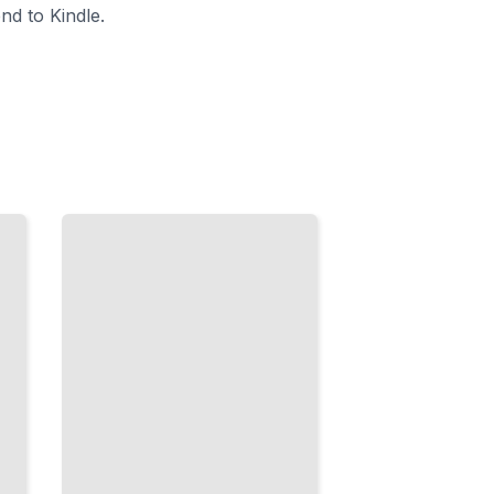
nd to Kindle.
Bread
Across
Europe
Authentic
Recipes
and
Methods
from the
Continent's
Greatest
Bread
Cultures
TailoredRead