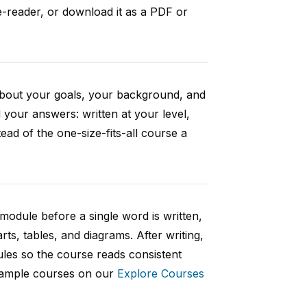
e-reader, or download it as a PDF or
 about your goals, your background, and
your answers: written at your level,
ad of the one-size-fits-all course a
 module before a single word is written,
rts, tables, and diagrams. After writing,
ules so the course reads consistent
 sample courses on our
Explore Courses