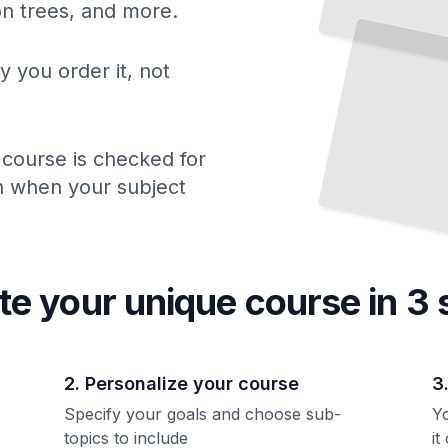
ion trees, and more.
y you order it, not
 course is checked for
ch when your subject
te your unique
course
in 3 
2. Personalize your course
3
Specify your goals and choose sub-
Yo
topics to include
it