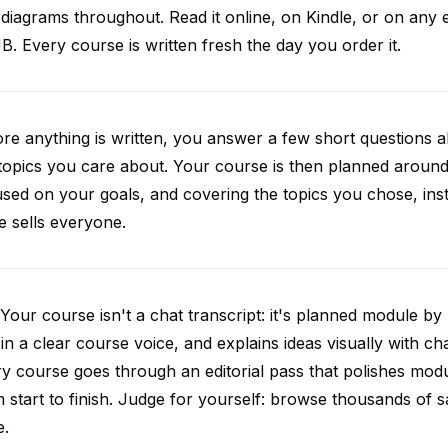
diagrams throughout. Read it online, on Kindle, or on any 
. Every course is written fresh the day you order it.
re anything is written, you answer a few short questions
topics you care about. Your course is then planned around 
sed on your goals, and covering the topics you chose, inste
e sells everyone.
Your course isn't a chat transcript: it's planned module by
 in a clear course voice, and explains ideas visually with cha
y course goes through an editorial pass that polishes mod
 start to finish. Judge for yourself: browse thousands of
e.