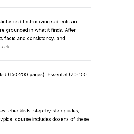
Niche and fast-moving subjects are
e grounded in what it finds. After
ts facts and consistency, and
back.
ed (150-200 pages), Essential (70-100
es, checklists, step-by-step guides,
typical course includes dozens of these