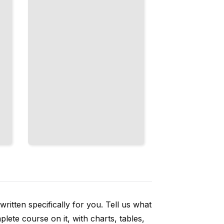
and
Flexibility
TailoredRead
ritten specifically for you. Tell us what
ete course on it, with charts, tables,