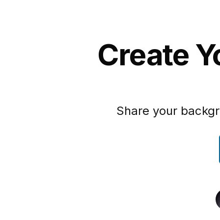
Create Y
Share your backgr