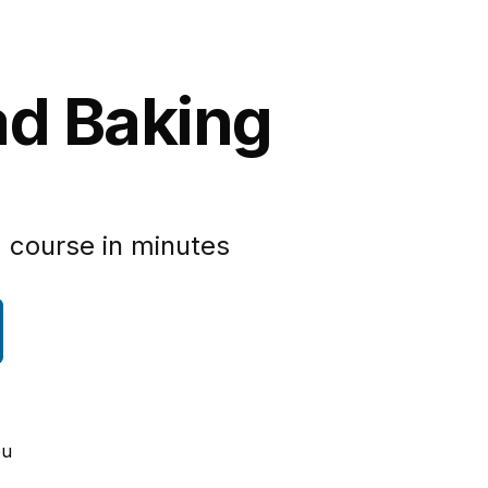
ad Baking
 course in minutes
ou