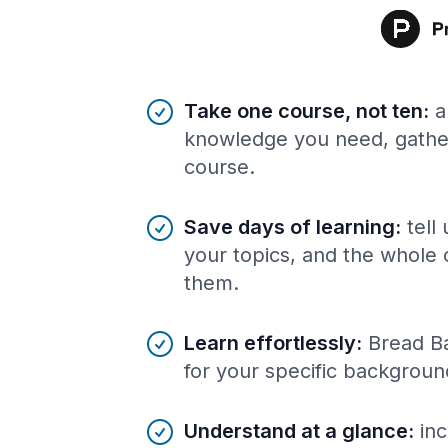
Benefits of AI-tailored
course
s
Take one course, not ten
:
a
knowledge you need, gather
course.
Save days of learning
:
tell
your topics, and the whole 
them.
Learn effortlessly
:
Bread Ba
for your specific backgroun
Understand at a glance
:
inc