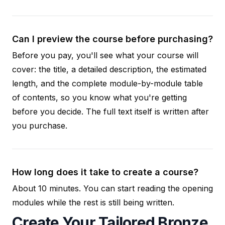
Can I preview the course before purchasing?
Before you pay, you'll see what your course will
cover: the title, a detailed description, the estimated
length, and the complete module-by-module table
of contents, so you know what you're getting
before you decide. The full text itself is written after
you purchase.
How long does it take to create a course?
About 10 minutes. You can start reading the opening
modules while the rest is still being written.
Create Your Tailored Bronze