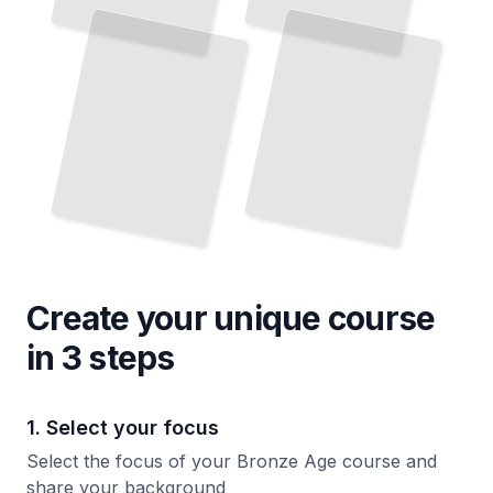
The Rise and Fall of the Ancient Mediterranean and Near East
TailoredRead
Create your unique
course
in 3 steps
1. Select your focus
Select the focus of your Bronze Age course and
share your background