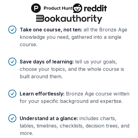
Benefits of AI-tailored
course
s
Take one course, not ten
:
all the Bronze Age
knowledge you need, gathered into a single
course.
Save days of learning
:
tell us your goals,
choose your topics, and the whole course is
built around them.
Learn effortlessly
:
Bronze Age course written
for your specific background and expertise.
Understand at a glance
:
includes charts,
tables, timelines, checklists, decision trees, and
more.