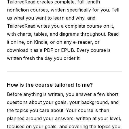
TailoredRead creates complete, full-length
nonfiction courses, written specifically for you. Tell
us what you want to learn and why, and
TailoredRead writes you a complete course on it,
with charts, tables, and diagrams throughout. Read
it online, on Kindle, or on any e-reader, or
download it as a PDF or EPUB. Every course is
written fresh the day you order it.
How is the course tailored to me?
Before anything is written, you answer a few short
questions about your goals, your background, and
the topics you care about. Your course is then
planned around your answers: written at your level,
focused on your goals, and covering the topics you