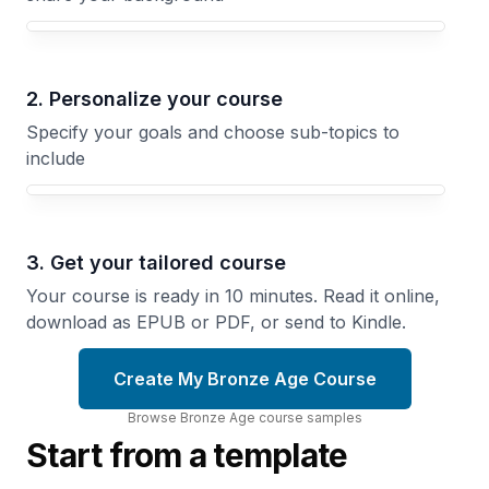
Your Bronze Age course focus
2. Personalize your course
Specify your goals and choose sub-topics to
include
3. Get your tailored course
Your course is ready in 10 minutes. Read it online,
download as EPUB or PDF, or send to Kindle.
Create My Bronze Age Course
Browse
Bronze Age
course
samples
Start from a template
Mycenaean
Minoan
Palaces
Crete
The
and the