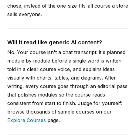
chose, instead of the one-size-fits-all course a store
sells everyone.
Will it read like generic AI content?
No. Your course isn't a chat transcript: it's planned
module by module before a single word is written,
told in a clear course voice, and explains ideas
visually with charts, tables, and diagrams. After
writing, every course goes through an editorial pass
that polishes modules so the course reads
consistent from start to finish. Judge for yourself:
browse thousands of sample courses on our
Explore Courses
page.