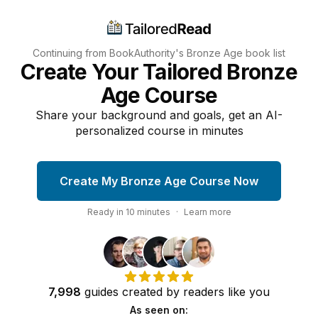
Continuing from BookAuthority's
Bronze Age
book list
Create Your Tailored Bronze
Age Course
Share your background and goals, get an AI-
personalized course in minutes
Create My Bronze Age Course Now
Ready in
10
minutes
·
Learn more
7,998
guides
created by
readers
like you
As seen on: