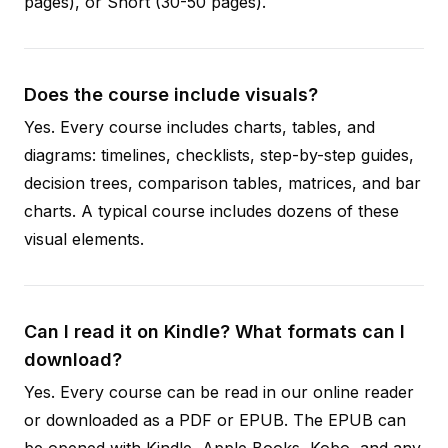
pages), or Short (30-50 pages).
Does the course include visuals?
Yes. Every course includes charts, tables, and
diagrams: timelines, checklists, step-by-step guides,
decision trees, comparison tables, matrices, and bar
charts. A typical course includes dozens of these
visual elements.
Can I read it on Kindle? What formats can I
download?
Yes. Every course can be read in our online reader
or downloaded as a PDF or EPUB. The EPUB can
be opened with Kindle, Apple Books, Kobo, and any