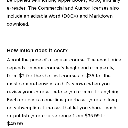
e-reader. The Commercial and Author licenses also
include an editable Word (DOCX) and Markdown
download.
How much does it cost?
About the price of a regular course. The exact price
depends on your course's length and complexity,
from $2 for the shortest courses to $35 for the
most comprehensive, and it's shown when you
review your course, before you commit to anything.
Each course is a one-time purchase, yours to keep,
no subscription. Licenses that let you share, teach,
or publish your course range from $35.99 to
$49.99.