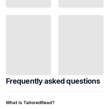
Bronze Age
Settlements
Cycladic
How
Islands
Trade,
People
Art, and
Farmed,
Life in
Built,
the
and
Bronze
Lived in
Age
the
Aegean
Ancient
World
TailoredRead
TailoredRead
Frequently asked questions
What is TailoredRead?