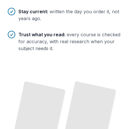
Stay current
:
written the day you order it, not
years ago.
Trust what you read
:
every course is checked
for accuracy, with real research when your
subject needs it.
Bronze Age Civilizations