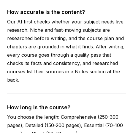
How accurate is the content?
Our AI first checks whether your subject needs live
research. Niche and fast-moving subjects are
researched before writing, and the course plan and
chapters are grounded in what it finds. After writing,
every course goes through a quality pass that
checks its facts and consistency, and researched
courses list their sources in a Notes section at the
back.
How long is the course?
You choose the length: Comprehensive (250-300
pages), Detailed (150-200 pages), Essential (70-100