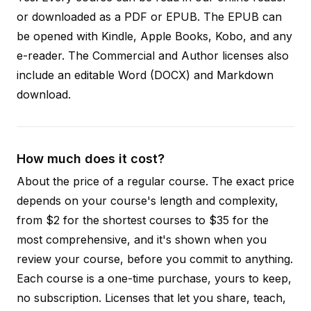
or downloaded as a PDF or EPUB. The EPUB can
be opened with Kindle, Apple Books, Kobo, and any
e-reader. The Commercial and Author licenses also
include an editable Word (DOCX) and Markdown
download.
How much does it cost?
About the price of a regular course. The exact price
depends on your course's length and complexity,
from $2 for the shortest courses to $35 for the
most comprehensive, and it's shown when you
review your course, before you commit to anything.
Each course is a one-time purchase, yours to keep,
no subscription. Licenses that let you share, teach,