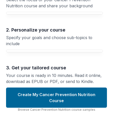
Nutrition course and share your background
Your Cancer Prevention Nutrition course focus
2. Personalize your course
Specify your goals and choose sub-topics to
include
3. Get your tailored course
Your course is ready in 10 minutes. Read it online,
download as EPUB or PDF, or send to Kindle.
Create My Cancer Prevention Nutrition
Course
Browse
Cancer Prevention Nutrition
course
samples