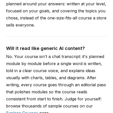
planned around your answers: written at your level,
focused on your goals, and covering the topics you
chose, instead of the one-size-fits-all course a store
sells everyone.
Will it read like generic AI content?
No. Your course isn't a chat transcript: it's planned
module by module before a single word is written,
told in a clear course voice, and explains ideas
visually with charts, tables, and diagrams. After
writing, every course goes through an editorial pass
that polishes modules so the course reads
consistent from start to finish. Judge for yourself:
browse thousands of sample courses on our
Explore Courses
page.