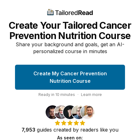
Create Your Tailored Cancer
Prevention Nutrition Course
Share your background and goals, get an AI-
personalized course in minutes
Create My Cancer Prevention
Nutrition Course
Ready in
10
minutes
·
Learn more
7,953
guides
created by
readers
like you
As seen on: