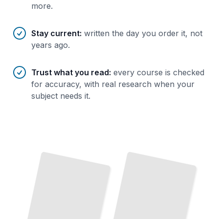
more.
Stay current
:
written the day you order it, not
years ago.
Trust what you read
:
every course is checked
for accuracy, with real research when your
subject needs it.
The
Evidence on Diet
and
Cancer
Plants Against Cancer
What
Decades
Research
Show
About
Food,
How Vegetables, Fruits, and Whole
of
Foods Lower Your Risk
TailoredRead
Lifestyle, and Risk Reduction
TailoredRead
Cancer