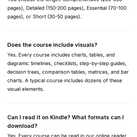
pages), Detailed (150-200 pages), Essential (70-100
pages), or Short (30-50 pages).
Does the course include visuals?
Yes. Every course includes charts, tables, and
diagrams: timelines, checklists, step-by-step guides,
decision trees, comparison tables, matrices, and bar
charts. A typical course includes dozens of these
visual elements.
Can I read it on Kindle? What formats can I
download?
Yes. Every course can be read in our online reader