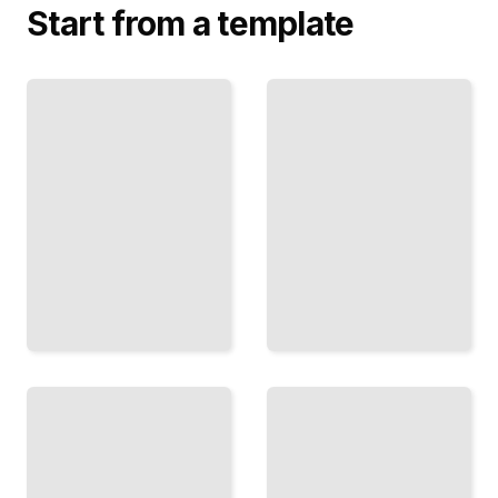
Start from a template
Broccoli,
Cabbage,
The
and
Weekly
Cauliflower
Plate
Why
Practical
These
Recipes
Vegetables
and Menus
Belong on
Built on
Your
Cancer
Table
Prevention
Every
Science
Week
TailoredRead
TailoredRead
Fiber and
Berries
the Gut
and
Connection
Stone
Fruits
How
The
Whole
Antioxidant
Grains
Power of
Protect
Seasonal
Against
Produce
Colorectal
for Cancer
and Other
Prevention
Cancers
TailoredRead
TailoredRead