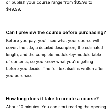
or publish your course range from $35.99 to
$49.99.
Can I preview the course before purchasing?
Before you pay, you'll see what your course will
cover: the title, a detailed description, the estimated
length, and the complete module-by-module table
of contents, so you know what you're getting
before you decide. The full text itself is written after
you purchase.
How long does it take to create a course?
About 10 minutes. You can start reading the opening