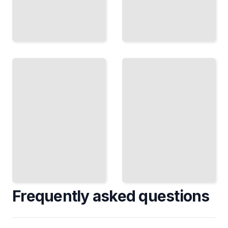
Alcohol
Red
and
Meat
Cancer
and
Risk
Cancer
The Dose-
Risk
Response
Understanding
Relationship
the Evidence
and What It
on Beef, Pork,
Means for
and Lamb
You
TailoredRead
TailoredRead
Frequently asked questions