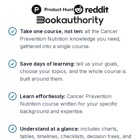
Benefits of AI-tailored
course
s
Take one course, not ten
:
all the Cancer
Prevention Nutrition knowledge you need,
gathered into a single course.
Save days of learning
:
tell us your goals,
choose your topics, and the whole course is
built around them.
Learn effortlessly
:
Cancer Prevention
Nutrition course written for your specific
background and expertise.
Understand at a glance
:
includes charts,
tables, timelines, checklists, decision trees, and