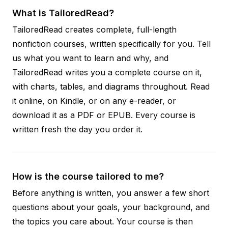
What is TailoredRead?
TailoredRead creates complete, full-length
nonfiction courses, written specifically for you. Tell
us what you want to learn and why, and
TailoredRead writes you a complete course on it,
with charts, tables, and diagrams throughout. Read
it online, on Kindle, or on any e-reader, or
download it as a PDF or EPUB. Every course is
written fresh the day you order it.
How is the course tailored to me?
Before anything is written, you answer a few short
questions about your goals, your background, and
the topics you care about. Your course is then