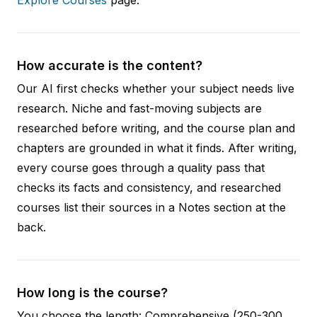
How accurate is the content?
Our AI first checks whether your subject needs live
research. Niche and fast-moving subjects are
researched before writing, and the course plan and
chapters are grounded in what it finds. After writing,
every course goes through a quality pass that
checks its facts and consistency, and researched
courses list their sources in a Notes section at the
back.
How long is the course?
You choose the length: Comprehensive (250-300