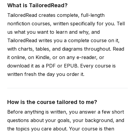
What is TailoredRead?
TailoredRead creates complete, full-length
nonfiction courses, written specifically for you. Tell
us what you want to learn and why, and
TailoredRead writes you a complete course on it,
with charts, tables, and diagrams throughout. Read
it online, on Kindle, or on any e-reader, or
download it as a PDF or EPUB. Every course is
written fresh the day you order it.
How is the course tailored to me?
Before anything is written, you answer a few short
questions about your goals, your background, and
the topics you care about. Your course is then