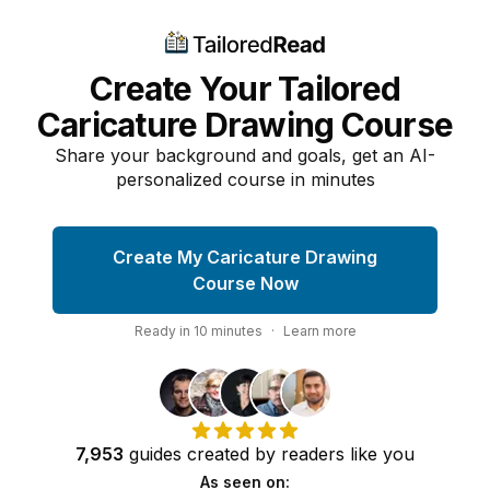
Create Your Tailored
Caricature Drawing Course
Share your background and goals, get an AI-
personalized course in minutes
Create My Caricature Drawing
Course Now
Ready in
10
minutes
·
Learn more
7,953
guides
created by
readers
like you
As seen on: