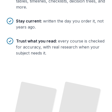
tables, timelines, checklists, decision trees, and
more.
Stay current
:
written the day you order it, not
years ago.
Trust what you read
:
every course is checked
for accuracy, with real research when your
subject needs it.
Caricature Drawing Essentials
Master the
Core Techniques
That
Capture Likeness
and
Character
TailoredRead