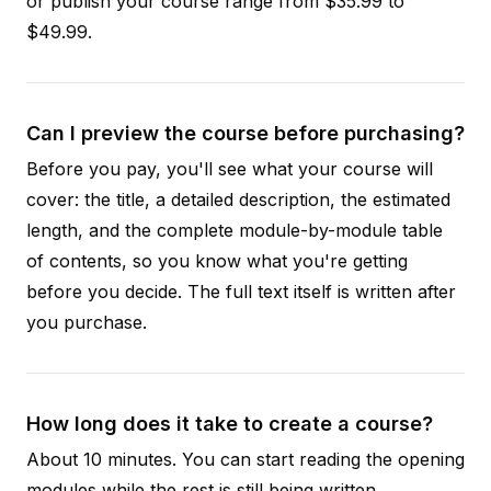
or publish your course range from $35.99 to
$49.99.
Can I preview the course before purchasing?
Before you pay, you'll see what your course will
cover: the title, a detailed description, the estimated
length, and the complete module-by-module table
of contents, so you know what you're getting
before you decide. The full text itself is written after
you purchase.
How long does it take to create a course?
About 10 minutes. You can start reading the opening
modules while the rest is still being written.