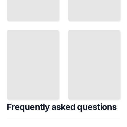
Age and
Editorial
Demographics
and
Capture
Political
the
Caricature
Distinctive
Use
Features
Exaggeration
That
as Social
Define
Commentary
Different
and Visual
Life
Satire
Stages
TailoredRead
TailoredRead
Frequently asked questions