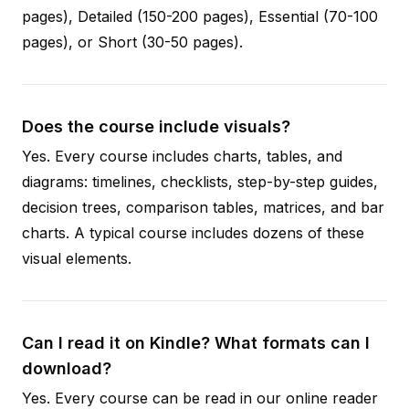
pages), Detailed (150-200 pages), Essential (70-100
pages), or Short (30-50 pages).
Does the course include visuals?
Yes. Every course includes charts, tables, and
diagrams: timelines, checklists, step-by-step guides,
decision trees, comparison tables, matrices, and bar
charts. A typical course includes dozens of these
visual elements.
Can I read it on Kindle? What formats can I
download?
Yes. Every course can be read in our online reader