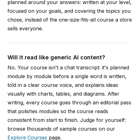
planned around your answers: written at your level,
focused on your goals, and covering the topics you
chose, instead of the one-size-fits-all course a store
sells everyone.
Will it read like generic AI content?
No. Your course isn't a chat transcript: it's planned
module by module before a single word is written,
told in a clear course voice, and explains ideas
visually with charts, tables, and diagrams. After
writing, every course goes through an editorial pass
that polishes modules so the course reads
consistent from start to finish. Judge for yourself:
browse thousands of sample courses on our
Explore Courses
page.