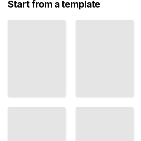
Start from a template
Digital
Quick
Caricature
Sketches
Methods
and Fast
Create
Work
Polished
Build
Work with
Confidence
Procreate,
to
Clip
Caricature
Studio,
Strangers
and
in Minutes,
Tablets
Not Hours
TailoredRead
TailoredRead
Ink and
Line
Caricaturing
Techniques
Famous
Faces
Master
Capture
Pen
Recognizable
Control
People and
and
Public
Expressive
Figures with
Linework
Accuracy
for Bold
Results
TailoredRead
TailoredRead