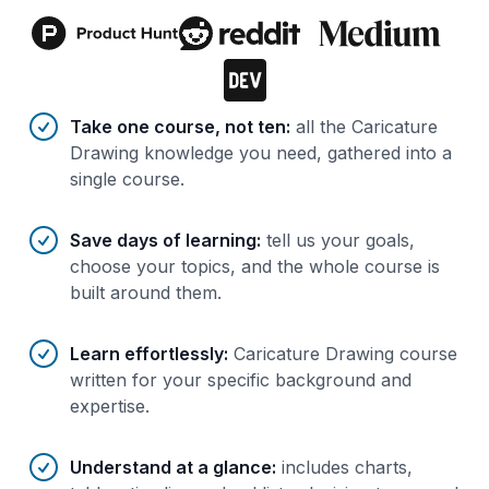
Benefits of AI-tailored
course
s
Take one course, not ten
:
all the Caricature
Drawing knowledge you need, gathered into a
single course.
Save days of learning
:
tell us your goals,
choose your topics, and the whole course is
built around them.
Learn effortlessly
:
Caricature Drawing course
written for your specific background and
expertise.
Understand at a glance
:
includes charts,