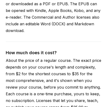
or downloaded as a PDF or EPUB. The EPUB can
be opened with Kindle, Apple Books, Kobo, and any
e-reader. The Commercial and Author licenses also
include an editable Word (DOCX) and Markdown
download.
How much does it cost?
About the price of a regular course. The exact price
depends on your course's length and complexity,
from $2 for the shortest courses to $35 for the
most comprehensive, and it's shown when you
review your course, before you commit to anything.
Each course is a one-time purchase, yours to keep,
no subscription. Licenses that let you share, teach,