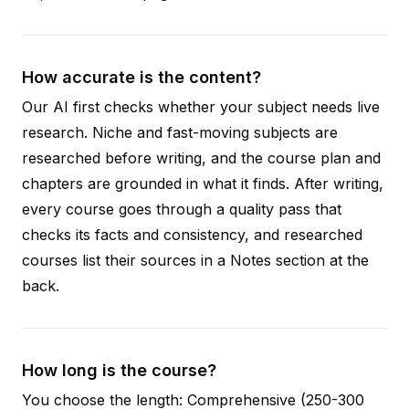
How accurate is the content?
Our AI first checks whether your subject needs live
research. Niche and fast-moving subjects are
researched before writing, and the course plan and
chapters are grounded in what it finds. After writing,
every course goes through a quality pass that
checks its facts and consistency, and researched
courses list their sources in a Notes section at the
back.
How long is the course?
You choose the length: Comprehensive (250-300