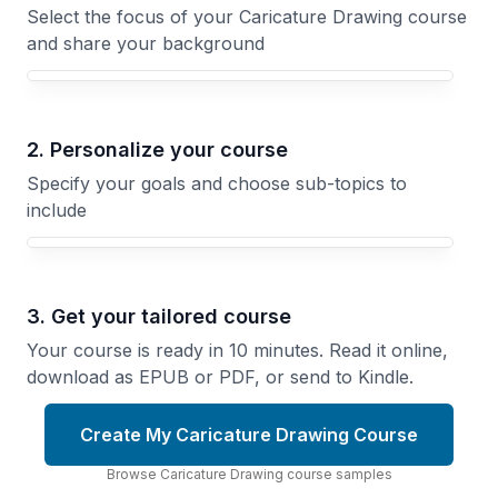
Select the focus of your Caricature Drawing course
and share your background
Your Caricature Drawing course focus
2. Personalize your course
Specify your goals and choose sub-topics to
include
3. Get your tailored course
Your course is ready in 10 minutes. Read it online,
download as EPUB or PDF, or send to Kindle.
Create My Caricature Drawing Course
Browse
Caricature Drawing
course
samples