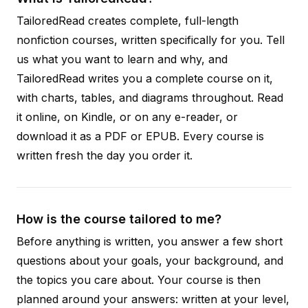
TailoredRead creates complete, full-length
nonfiction courses, written specifically for you. Tell
us what you want to learn and why, and
TailoredRead writes you a complete course on it,
with charts, tables, and diagrams throughout. Read
it online, on Kindle, or on any e-reader, or
download it as a PDF or EPUB. Every course is
written fresh the day you order it.
How is the course tailored to me?
Before anything is written, you answer a few short
questions about your goals, your background, and
the topics you care about. Your course is then
planned around your answers: written at your level,