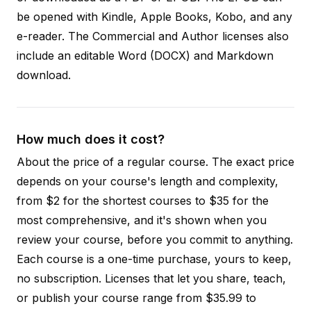
be opened with Kindle, Apple Books, Kobo, and any
e-reader. The Commercial and Author licenses also
include an editable Word (DOCX) and Markdown
download.
How much does it cost?
About the price of a regular course. The exact price
depends on your course's length and complexity,
from $2 for the shortest courses to $35 for the
most comprehensive, and it's shown when you
review your course, before you commit to anything.
Each course is a one-time purchase, yours to keep,
no subscription. Licenses that let you share, teach,
or publish your course range from $35.99 to