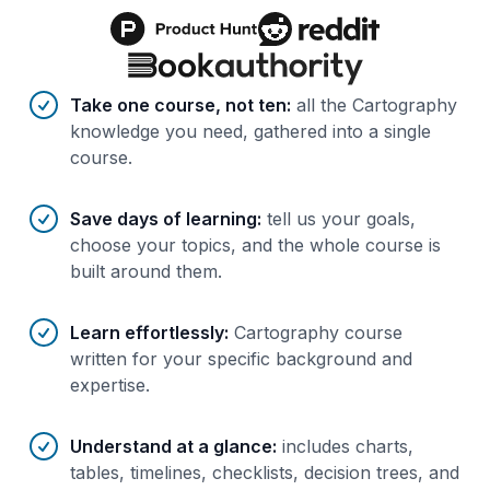
Benefits of AI-tailored
course
s
Take one course, not ten
:
all the Cartography
knowledge you need, gathered into a single
course.
Save days of learning
:
tell us your goals,
choose your topics, and the whole course is
built around them.
Learn effortlessly
:
Cartography course
written for your specific background and
expertise.
Understand at a glance
:
includes charts,
tables, timelines, checklists, decision trees, and