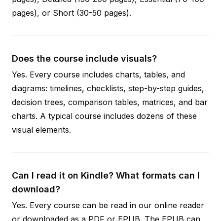
pages), or Short (30-50 pages).
Does the course include visuals?
Yes. Every course includes charts, tables, and
diagrams: timelines, checklists, step-by-step guides,
decision trees, comparison tables, matrices, and bar
charts. A typical course includes dozens of these
visual elements.
Can I read it on Kindle? What formats can I
download?
Yes. Every course can be read in our online reader
or downloaded as a PDF or EPUB. The EPUB can