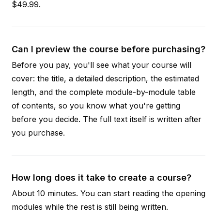
$49.99.
Can I preview the course before purchasing?
Before you pay, you'll see what your course will
cover: the title, a detailed description, the estimated
length, and the complete module-by-module table
of contents, so you know what you're getting
before you decide. The full text itself is written after
you purchase.
How long does it take to create a course?
About 10 minutes. You can start reading the opening
modules while the rest is still being written.