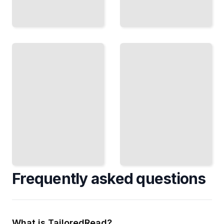
Cognitive
Mapping
Terrain
and
Representation
Perception
in Maps
How
Contours,
Humans
Shading,
Create
and
and
Techniques
Navigate
to Show
Mental
Elevation
Maps of
and Slope
Space
TailoredRead
TailoredRead
Frequently asked questions
What is TailoredRead?