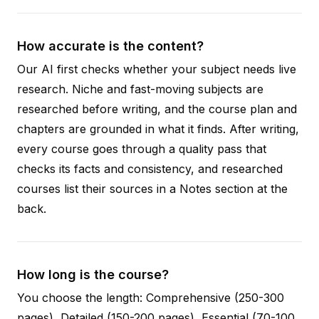
How accurate is the content?
Our AI first checks whether your subject needs live
research. Niche and fast-moving subjects are
researched before writing, and the course plan and
chapters are grounded in what it finds. After writing,
every course goes through a quality pass that
checks its facts and consistency, and researched
courses list their sources in a Notes section at the
back.
How long is the course?
You choose the length: Comprehensive (250-300
pages), Detailed (150-200 pages), Essential (70-100