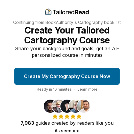
Continuing from BookAuthority's
Cartography
book list
Create Your Tailored
Cartography Course
Share your background and goals, get an AI-
personalized course in minutes
Create My Cartography Course Now
Ready in
10
minutes
·
Learn more
7,983
guides
created by
readers
like you
As seen on: