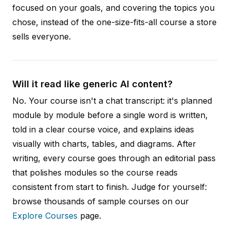
focused on your goals, and covering the topics you
chose, instead of the one-size-fits-all course a store
sells everyone.
Will it read like generic AI content?
No. Your course isn't a chat transcript: it's planned
module by module before a single word is written,
told in a clear course voice, and explains ideas
visually with charts, tables, and diagrams. After
writing, every course goes through an editorial pass
that polishes modules so the course reads
consistent from start to finish. Judge for yourself:
browse thousands of sample courses on our
Explore Courses
page.