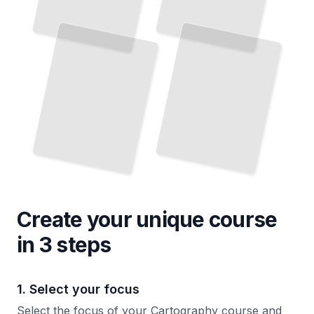
Create your unique
course
in 3 steps
1. Select your focus
Select the focus of your Cartography course and