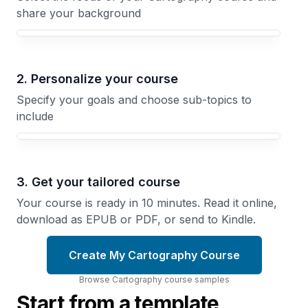
share your background
Your Cartography course focus
2. Personalize your course
Specify your goals and choose sub-topics to
include
3. Get your tailored course
Your course is ready in 10 minutes. Read it online,
download as EPUB or PDF, or send to Kindle.
Create My Cartography Course
Browse
Cartography
course
samples
Start from a template