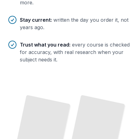
more.
Stay current
:
written the day you order it, not
years ago.
Trust what you read
:
every course is checked
for accuracy, with real research when your
subject needs it.