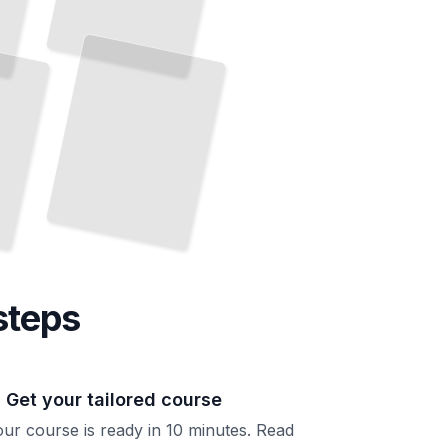
Ceramic Glazes
Understand Glaze Chemistry and Create Surfaces
That
Perform and Inspire
TailoredRead
steps
. Get your tailored course
ur course is ready in 10 minutes. Read