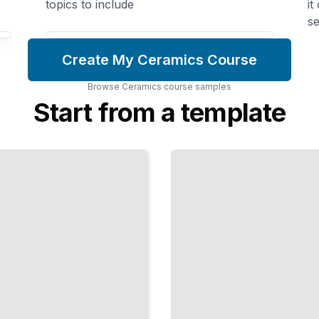
topics to include
it
se
Create My Ceramics Course
Browse
Ceramics
course
samples
Start from a template
When
Pots
Fail
Diagnose
Cracks,
Warping,
and
Firing
Problems
to
Improve
Your
Work
TailoredRead