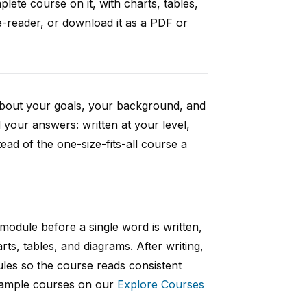
ete course on it, with charts, tables,
e-reader, or download it as a PDF or
 about your goals, your background, and
your answers: written at your level,
ad of the one-size-fits-all course a
 module before a single word is written,
rts, tables, and diagrams. After writing,
ules so the course reads consistent
 sample courses on our
Explore Courses