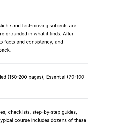
Niche and fast-moving subjects are
e grounded in what it finds. After
ts facts and consistency, and
back.
ed (150-200 pages), Essential (70-100
es, checklists, step-by-step guides,
typical course includes dozens of these