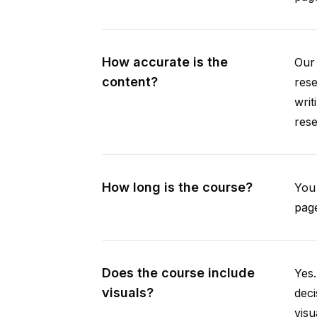
How accurate is the
Our 
content?
rese
writ
rese
How long is the course?
You 
page
Does the course include
Yes.
visuals?
deci
visu