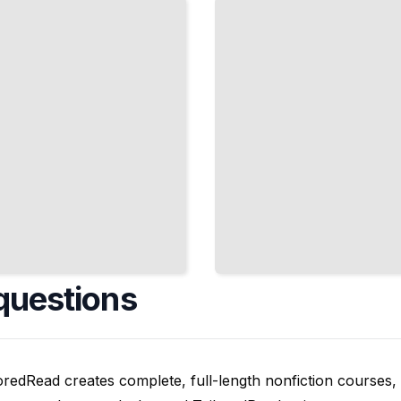
Materials, and
Artistic
Directions
TailoredRead
questions
oredRead creates complete, full-length nonfiction courses, w