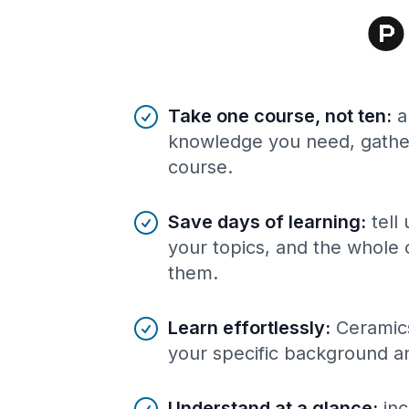
Benefits of AI-tailored
course
s
Take one course, not ten
:
a
knowledge you need, gather
course.
Save days of learning
:
tell
your topics, and the whole 
them.
Learn effortlessly
:
Ceramics
your specific background a
Understand at a glance
:
inc