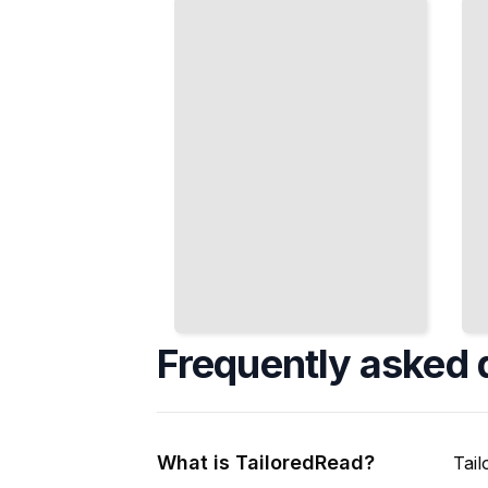
Atmosphere,
and
and Heat
Porcelain
Management
Effectively
TailoredRead
TailoredRead
Frequently asked 
What is TailoredRead?
Tail