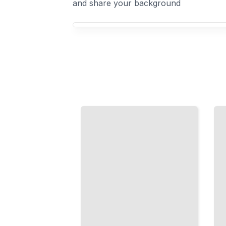
and share your background
Your Ceramics course focus
Chinese
Japanese
Porcelain
Ceramics
Techniques
Raku,
and
Stoneware,
Aesthetics
and the Art
of Imperial
of the Tea
and
Ceremony
Scholar
Vessel
Traditions
TailoredRead
TailoredRead