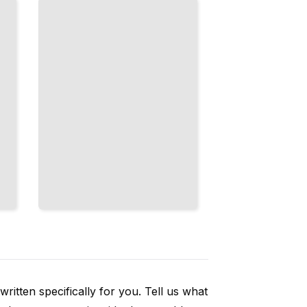
Trailing,
Carving, and
Underglazes
TailoredRead
ritten specifically for you. Tell us what