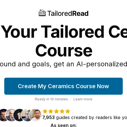
 Your Tailored C
Course
ound and goals, get an AI-personalized
Create My Ceramics Course Now
Ready in
10
minutes
·
Learn more
7,953
guides
created by
readers
like y
As seen on: