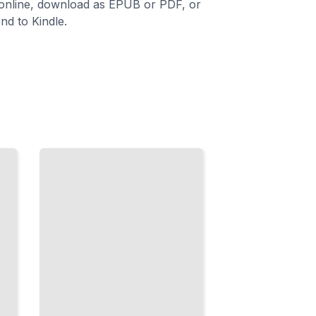
 online, download as EPUB or PDF, or
nd to Kindle.
Surface
Decoration
Carving,
Inlay,
Stamping,
and
Burnishing
for
Expressive
Clay
Forms
TailoredRead