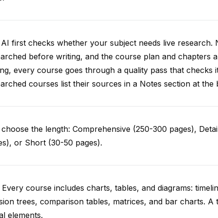
AI first checks whether your subject needs live research. 
arched before writing, and the course plan and chapters ar
ing, every course goes through a quality pass that checks i
arched courses list their sources in a Notes section at the 
choose the length: Comprehensive (250-300 pages), Detail
s), or Short (30-50 pages).
 Every course includes charts, tables, and diagrams: timelin
sion trees, comparison tables, matrices, and bar charts. A 
al elements.