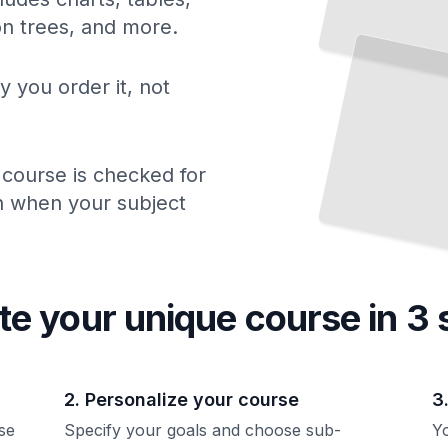
Throwing on the
Wheel
Develop Centering, Opening, and Lifting Skills on
Potter's
ion trees, and more.
the
Wheel
TailoredRead
y you order it, not
 course is checked for
ch when your subject
te your unique
course
in 3 
2. Personalize your course
3
se
Specify your goals and choose sub-
Yo