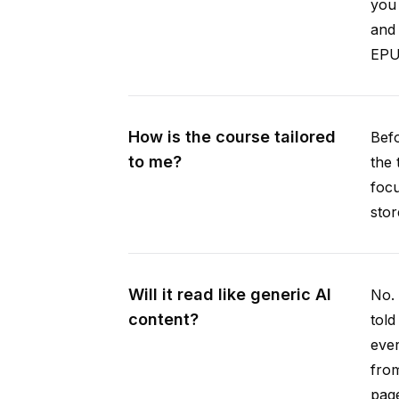
you 
and 
EPUB
How is the course tailored
Befo
to me?
the 
focu
stor
Will it read like generic AI
No. 
content?
told
ever
from
pag