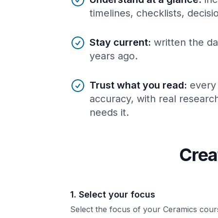
timelines, checklists, decis
Stay current
:
written the da
years ago.
Trust what you read
:
every
accuracy, with real resear
needs it.
Crea
1. Select your focus
Select the focus of your Ceramics cour