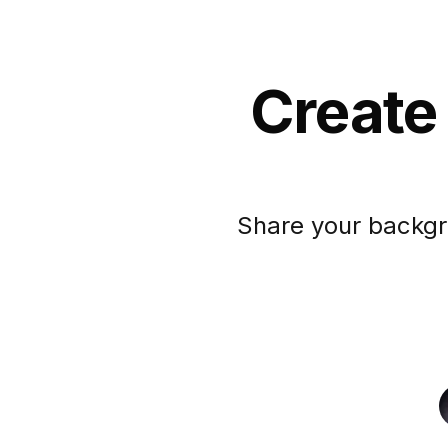
Create
Share your backgr