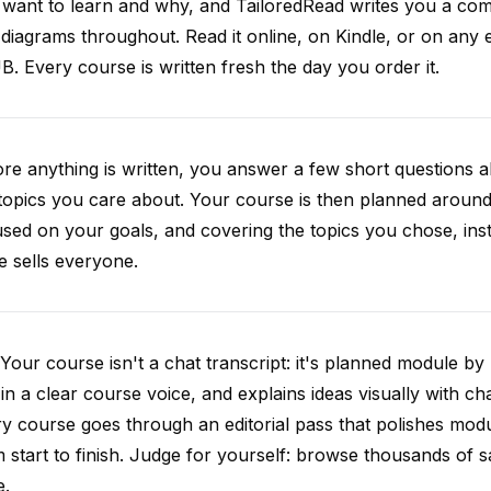
want to learn and why, and TailoredRead writes you a compl
diagrams throughout. Read it online, on Kindle, or on any 
. Every course is written fresh the day you order it.
re anything is written, you answer a few short questions
topics you care about. Your course is then planned around 
sed on your goals, and covering the topics you chose, inste
e sells everyone.
Your course isn't a chat transcript: it's planned module by
 in a clear course voice, and explains ideas visually with cha
y course goes through an editorial pass that polishes mod
 start to finish. Judge for yourself: browse thousands of
e.