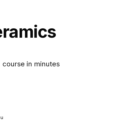
eramics
 course in minutes
ou