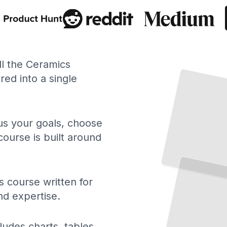
ll the Ceramics
ed into a single
 us your goals, choose
course is built around
A
History
Ceramic
of
Art
From Ancient Pottery to Contemporary Studio Practice and Global Traditions
TailoredRead
 course written for
nd expertise.
ludes charts, tables,