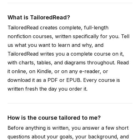
What is TailoredRead?
TailoredRead creates complete, full-length
nonfiction courses, written specifically for you. Tell
us what you want to learn and why, and
TailoredRead writes you a complete course on it,
with charts, tables, and diagrams throughout. Read
it online, on Kindle, or on any e-reader, or
download it as a PDF or EPUB. Every course is
written fresh the day you order it.
How is the course tailored to me?
Before anything is written, you answer a few short
questions about your goals, your background, and