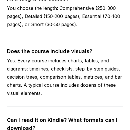
You choose the length: Comprehensive (250-300
pages), Detailed (150-200 pages), Essential (70-100
pages), or Short (30-50 pages).
Does the course include visuals?
Yes. Every course includes charts, tables, and
diagrams: timelines, checklists, step-by-step guides,
decision trees, comparison tables, matrices, and bar
charts. A typical course includes dozens of these
visual elements.
Can I read it on Kindle? What formats can I
download?