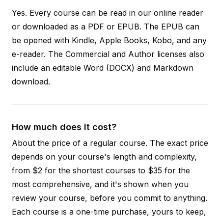
Yes. Every course can be read in our online reader
or downloaded as a PDF or EPUB. The EPUB can
be opened with Kindle, Apple Books, Kobo, and any
e-reader. The Commercial and Author licenses also
include an editable Word (DOCX) and Markdown
download.
How much does it cost?
About the price of a regular course. The exact price
depends on your course's length and complexity,
from $2 for the shortest courses to $35 for the
most comprehensive, and it's shown when you
review your course, before you commit to anything.
Each course is a one-time purchase, yours to keep,