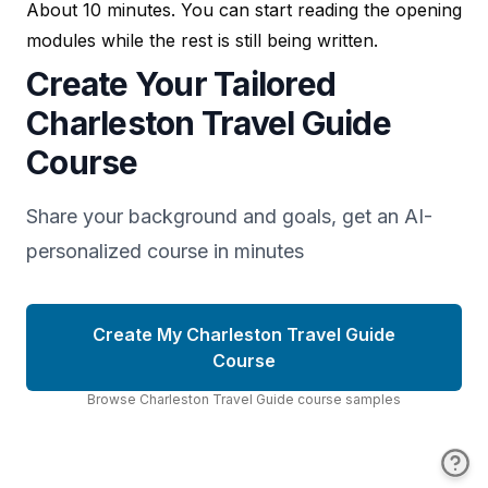
About 10 minutes. You can start reading the opening
modules while the rest is still being written.
Create Your Tailored
Charleston Travel Guide
Course
Share your background and goals, get an AI-
personalized course in minutes
Create My Charleston Travel Guide
Course
Browse
Charleston Travel Guide
course
samples