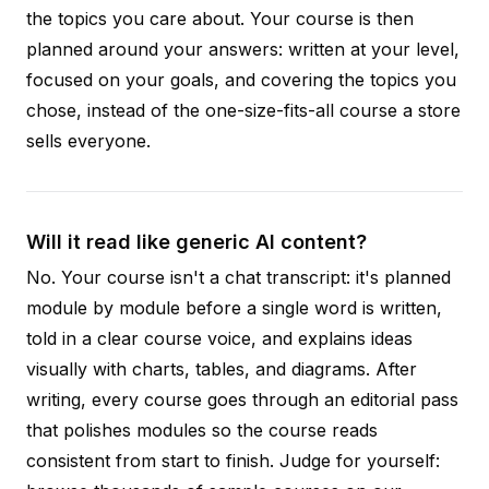
the topics you care about. Your course is then
planned around your answers: written at your level,
focused on your goals, and covering the topics you
chose, instead of the one-size-fits-all course a store
sells everyone.
Will it read like generic AI content?
No. Your course isn't a chat transcript: it's planned
module by module before a single word is written,
told in a clear course voice, and explains ideas
visually with charts, tables, and diagrams. After
writing, every course goes through an editorial pass
that polishes modules so the course reads
consistent from start to finish. Judge for yourself: