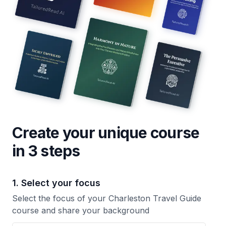
Create your unique
course
in 3 steps
1. Select your focus
Select the focus of your Charleston Travel Guide
course and share your background
Your Charleston Travel Guide course focus