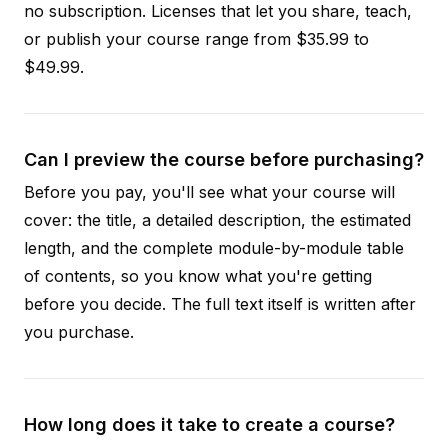
no subscription. Licenses that let you share, teach,
or publish your course range from $35.99 to
$49.99.
Can I preview the course before purchasing?
Before you pay, you'll see what your course will
cover: the title, a detailed description, the estimated
length, and the complete module-by-module table
of contents, so you know what you're getting
before you decide. The full text itself is written after
you purchase.
How long does it take to create a course?