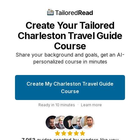
Create Your Tailored
Charleston Travel Guide
Course
Share your background and goals, get an AI-
personalized course in minutes
Create My Charleston Travel Guide
Course
Ready in
10
minutes
·
Learn more