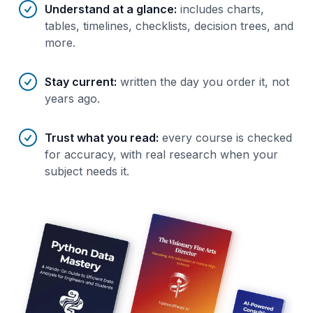
Understand at a glance
:
includes charts,
tables, timelines, checklists, decision trees, and
more.
Stay current
:
written the day you order it, not
years ago.
Trust what you read
:
every course is checked
for accuracy, with real research when your
subject needs it.