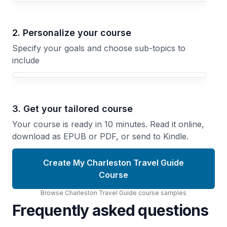
2. Personalize your course
Specify your goals and choose sub-topics to
include
3. Get your tailored course
Your course is ready in 10 minutes. Read it online,
download as EPUB or PDF, or send to Kindle.
Create My Charleston Travel Guide
Course
Browse
Charleston Travel Guide
course
samples
Frequently asked questions