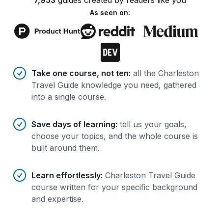
7,953
guides
created by
readers
like you
As seen on:
Benefits of AI-tailored
course
s
Take one course, not ten
:
all the Charleston
Travel Guide knowledge you need, gathered
into a single course.
Save days of learning
:
tell us your goals,
choose your topics, and the whole course is
built around them.
Learn effortlessly
:
Charleston Travel Guide
course written for your specific background
and expertise.