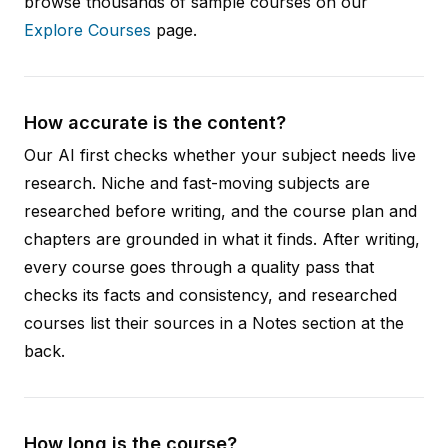
browse thousands of sample courses on our
Explore Courses
page.
How accurate is the content?
Our AI first checks whether your subject needs live
research. Niche and fast-moving subjects are
researched before writing, and the course plan and
chapters are grounded in what it finds. After writing,
every course goes through a quality pass that
checks its facts and consistency, and researched
courses list their sources in a Notes section at the
back.
How long is the course?