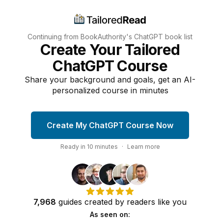
Continuing from BookAuthority's
ChatGPT
book list
Create Your Tailored
ChatGPT Course
Share your background and goals, get an AI-
personalized course in minutes
Create My ChatGPT Course Now
Ready in
10
minutes
·
Learn more
7,968
guides
created by
readers
like you
As seen on: