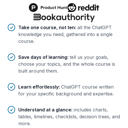
Benefits of AI-tailored
course
s
Take one course, not ten
:
all the ChatGPT
knowledge you need, gathered into a single
course.
Save days of learning
:
tell us your goals,
choose your topics, and the whole course is
built around them.
Learn effortlessly
:
ChatGPT course written
for your specific background and expertise.
Understand at a glance
:
includes charts,
tables, timelines, checklists, decision trees, and
more.