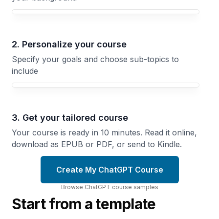
Your ChatGPT course focus
2. Personalize your course
Specify your goals and choose sub-topics to
include
3. Get your tailored course
Your course is ready in 10 minutes. Read it online,
download as EPUB or PDF, or send to Kindle.
Create My ChatGPT Course
Browse
ChatGPT
course
samples
Start from a template
Advanced
Prompting
Writing
Strategies
With AI
Extract
Collaborate