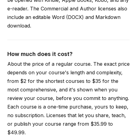
e-reader. The Commercial and Author licenses also
include an editable Word (DOCX) and Markdown
download.
How much does it cost?
About the price of a regular course. The exact price
depends on your course's length and complexity,
from $2 for the shortest courses to $35 for the
most comprehensive, and it's shown when you
review your course, before you commit to anything.
Each course is a one-time purchase, yours to keep,
no subscription. Licenses that let you share, teach,
or publish your course range from $35.99 to
$49.99.