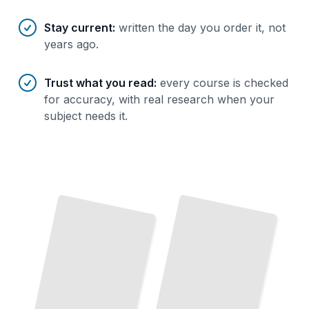
Stay current
:
written the day you order it, not
years ago.
Trust what you read
:
every course is checked
for accuracy, with real research when your
subject needs it.