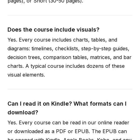
pages), or Short (30-50 pages).
Does the course include visuals?
Yes. Every course includes charts, tables, and
diagrams: timelines, checklists, step-by-step guides,
decision trees, comparison tables, matrices, and bar
charts. A typical course includes dozens of these
visual elements.
Can I read it on Kindle? What formats can I
download?
Yes. Every course can be read in our online reader
or downloaded as a PDF or EPUB. The EPUB can
be opened with Kindle, Apple Books, Kobo, and any