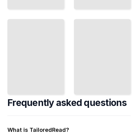
Extending
The Rise
ChatGPT
of
Connect
ChatGPT
External
From Early
Tools,
Language
Databases,
Models to
and APIs
the
to Expand
Technology
What
That
ChatGPT
Changed AI
Can Do
TailoredRead
TailoredRead
Frequently asked questions
What is TailoredRead?