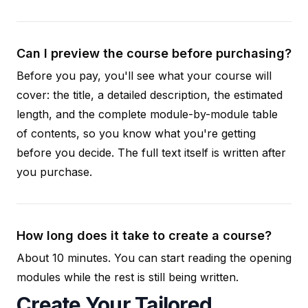
Can I preview the course before purchasing?
Before you pay, you'll see what your course will
cover: the title, a detailed description, the estimated
length, and the complete module-by-module table
of contents, so you know what you're getting
before you decide. The full text itself is written after
you purchase.
How long does it take to create a course?
About 10 minutes. You can start reading the opening
modules while the rest is still being written.
Create Your Tailored