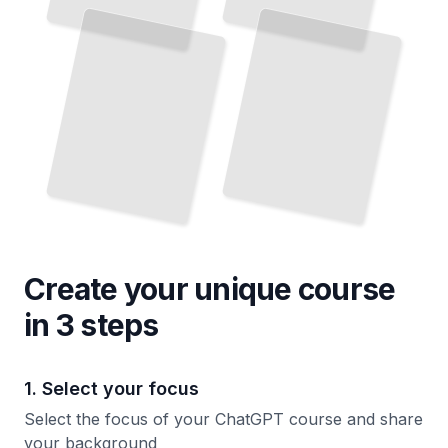
Create your unique
course
in 3 steps
1. Select your focus
Select the focus of your ChatGPT course and share
your background