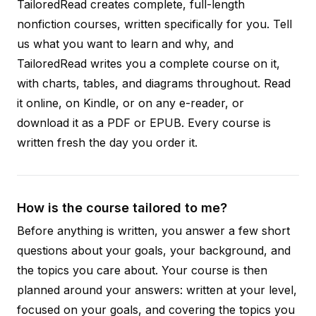
TailoredRead creates complete, full-length
nonfiction courses, written specifically for you. Tell
us what you want to learn and why, and
TailoredRead writes you a complete course on it,
with charts, tables, and diagrams throughout. Read
it online, on Kindle, or on any e-reader, or
download it as a PDF or EPUB. Every course is
written fresh the day you order it.
How is the course tailored to me?
Before anything is written, you answer a few short
questions about your goals, your background, and
the topics you care about. Your course is then
planned around your answers: written at your level,
focused on your goals, and covering the topics you