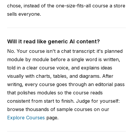
chose, instead of the one-size-fits-all course a store
sells everyone.
Will it read like generic AI content?
No. Your course isn't a chat transcript: it's planned
module by module before a single word is written,
told in a clear course voice, and explains ideas
visually with charts, tables, and diagrams. After
writing, every course goes through an editorial pass
that polishes modules so the course reads
consistent from start to finish. Judge for yourself:
browse thousands of sample courses on our
Explore Courses
page.