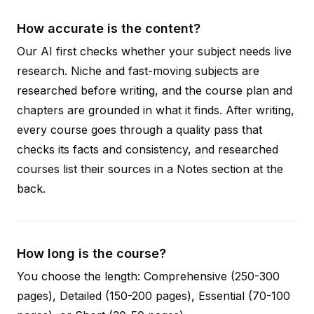
How accurate is the content?
Our AI first checks whether your subject needs live
research. Niche and fast-moving subjects are
researched before writing, and the course plan and
chapters are grounded in what it finds. After writing,
every course goes through a quality pass that
checks its facts and consistency, and researched
courses list their sources in a Notes section at the
back.
How long is the course?
You choose the length: Comprehensive (250-300
pages), Detailed (150-200 pages), Essential (70-100