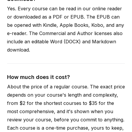
Yes. Every course can be read in our online reader
or downloaded as a PDF or EPUB. The EPUB can
be opened with Kindle, Apple Books, Kobo, and any
e-reader. The Commercial and Author licenses also
include an editable Word (DOCX) and Markdown
download.
How much does it cost?
About the price of a regular course. The exact price
depends on your course's length and complexity,
from $2 for the shortest courses to $35 for the
most comprehensive, and it's shown when you
review your course, before you commit to anything.
Each course is a one-time purchase, yours to keep,