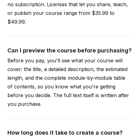
no subscription. Licenses that let you share, teach,
or publish your course range from $35.99 to
$49.99.
Can I preview the course before purchasing?
Before you pay, you'll see what your course will
cover: the title, a detailed description, the estimated
length, and the complete module-by-module table
of contents, so you know what you're getting
before you decide. The full text itself is written after
you purchase.
How long does it take to create a course?