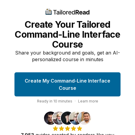
Create Your Tailored
Command-Line Interface
Course
Share your background and goals, get an AI-
personalized course in minutes
Create My Command-Line Interface
Course
Ready in
10
minutes
·
Learn more