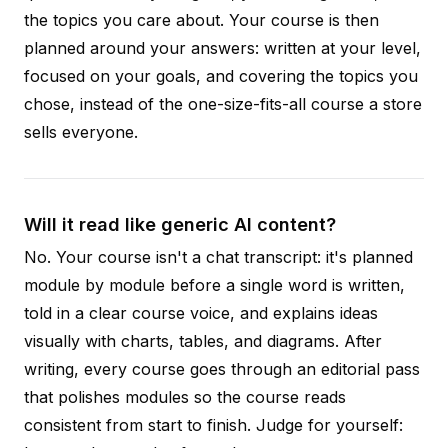
the topics you care about. Your course is then
planned around your answers: written at your level,
focused on your goals, and covering the topics you
chose, instead of the one-size-fits-all course a store
sells everyone.
Will it read like generic AI content?
No. Your course isn't a chat transcript: it's planned
module by module before a single word is written,
told in a clear course voice, and explains ideas
visually with charts, tables, and diagrams. After
writing, every course goes through an editorial pass
that polishes modules so the course reads
consistent from start to finish. Judge for yourself: