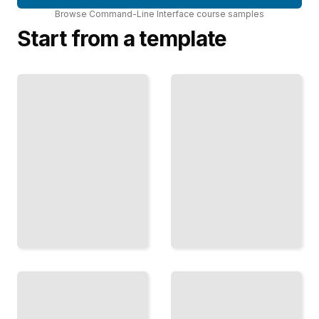
Browse
Command-Line Interface
course
samples
Start from a template
Regex at
Docker
the
from the
Terminal
Terminal
Master
Build, Ship,
Pattern
and Run
Matching
Containers
with
Using
Grep,
Docker
Sed, and
Command-
Awk
Line Tools
TailoredRead
TailoredRead
SSH
and
Remote
Python
Access
at the
Connect
CLI
Securely
Write
to
Command-
Remote
Line Tools
Servers
and
and
Automation
Manage
Scripts
Them
with
from
Python
Your
TailoredRead
Terminal
TailoredRead