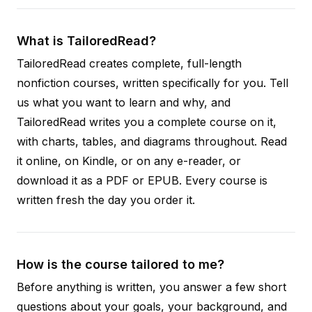
What is TailoredRead?
TailoredRead creates complete, full-length
nonfiction courses, written specifically for you. Tell
us what you want to learn and why, and
TailoredRead writes you a complete course on it,
with charts, tables, and diagrams throughout. Read
it online, on Kindle, or on any e-reader, or
download it as a PDF or EPUB. Every course is
written fresh the day you order it.
How is the course tailored to me?
Before anything is written, you answer a few short
questions about your goals, your background, and