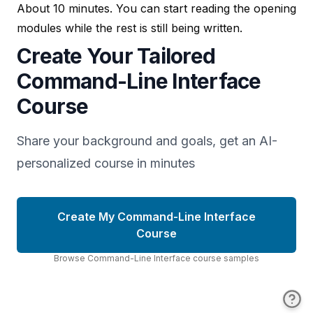
About 10 minutes. You can start reading the opening
modules while the rest is still being written.
Create Your Tailored
Command-Line Interface
Course
Share your background and goals, get an AI-
personalized course in minutes
Create My Command-Line Interface
Course
Browse
Command-Line Interface
course
samples