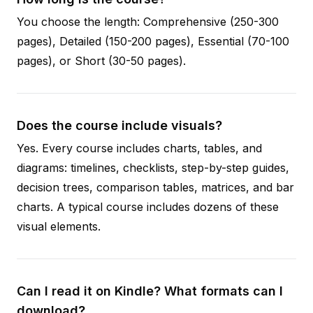
You choose the length: Comprehensive (250-300
pages), Detailed (150-200 pages), Essential (70-100
pages), or Short (30-50 pages).
Does the course include visuals?
Yes. Every course includes charts, tables, and
diagrams: timelines, checklists, step-by-step guides,
decision trees, comparison tables, matrices, and bar
charts. A typical course includes dozens of these
visual elements.
Can I read it on Kindle? What formats can I
download?