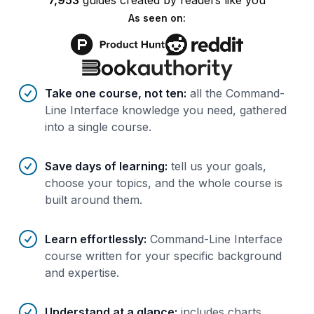
7,953
guides
created by
readers
like you
As seen on:
Benefits of AI-tailored
course
s
Take one course, not ten
:
all the Command-
Line Interface knowledge you need, gathered
into a single course.
Save days of learning
:
tell us your goals,
choose your topics, and the whole course is
built around them.
Learn effortlessly
:
Command-Line Interface
course written for your specific background
and expertise.
Understand at a glance
:
includes charts,