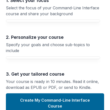
1. Select your focus
Select the focus of your Command-Line Interface
course and share your background
Your Command-Line Interface course focus
2. Personalize your course
Specify your goals and choose sub-topics to
include
3. Get your tailored course
Your course is ready in 10 minutes. Read it online,
download as EPUB or PDF, or send to Kindle.
Create My Command-Line Interface
Course