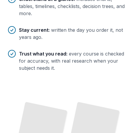
tables, timelines, checklists, decision trees, and
more.
Stay current
:
written the day you order it, not
years ago.
Trust what you read
:
every course is checked
for accuracy, with real research when your
subject needs it.