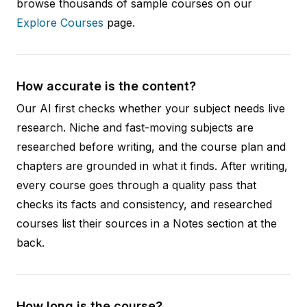
browse thousands of sample courses on our
Explore Courses
page.
How accurate is the content?
Our AI first checks whether your subject needs live
research. Niche and fast-moving subjects are
researched before writing, and the course plan and
chapters are grounded in what it finds. After writing,
every course goes through a quality pass that
checks its facts and consistency, and researched
courses list their sources in a Notes section at the
back.
How long is the course?