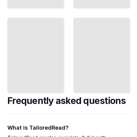
Location
Money
Matters
In,
Choose
Money
Out
Sites
Manage
and
Cash
Design
Flow
Spaces
and
That
Payment
Drive
Systems
Foot
to Keep
Traffic
Business
and
Solvent
Sales
TailoredRead
TailoredRead
Frequently asked questions
What is TailoredRead?