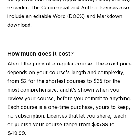
e-reader. The Commercial and Author licenses also
include an editable Word (DOCX) and Markdown
download.
How much does it cost?
About the price of a regular course. The exact price
depends on your course's length and complexity,
from $2 for the shortest courses to $35 for the
most comprehensive, and it's shown when you
review your course, before you commit to anything.
Each course is a one-time purchase, yours to keep,
no subscription. Licenses that let you share, teach,
or publish your course range from $35.99 to
$49.99.