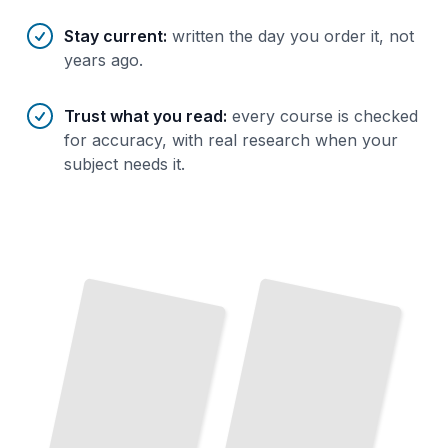
Stay current
:
written the day you order it, not
years ago.
Trust what you read
:
every course is checked
for accuracy, with real research when your
subject needs it.
Commerce Through the Ages
How
Trade
Shaped Civilization From
Ancient Markets to Global
Supply
Chains
TailoredRead
Starting
Your
Commerce in Motion
Store
How
Supply
Demand
Drive
Prices, Inventory,
Launch and Run a
Profitable Retail or
Commerce Business From Day
and