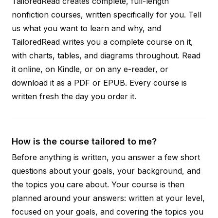
TailoredRead creates complete, full-length
nonfiction courses, written specifically for you. Tell
us what you want to learn and why, and
TailoredRead writes you a complete course on it,
with charts, tables, and diagrams throughout. Read
it online, on Kindle, or on any e-reader, or
download it as a PDF or EPUB. Every course is
written fresh the day you order it.
How is the course tailored to me?
Before anything is written, you answer a few short
questions about your goals, your background, and
the topics you care about. Your course is then
planned around your answers: written at your level,
focused on your goals, and covering the topics you