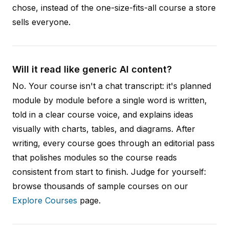
chose, instead of the one-size-fits-all course a store
sells everyone.
Will it read like generic AI content?
No. Your course isn't a chat transcript: it's planned
module by module before a single word is written,
told in a clear course voice, and explains ideas
visually with charts, tables, and diagrams. After
writing, every course goes through an editorial pass
that polishes modules so the course reads
consistent from start to finish. Judge for yourself:
browse thousands of sample courses on our
Explore Courses
page.