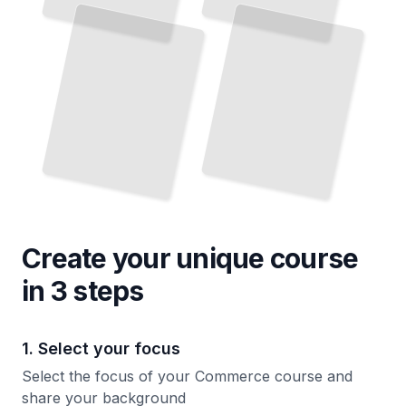
E-
and
Market Decisions
One
TailoredRead
TailoredRead
Create your unique
course
in 3 steps
1. Select your focus
Select the focus of your Commerce course and
share your background