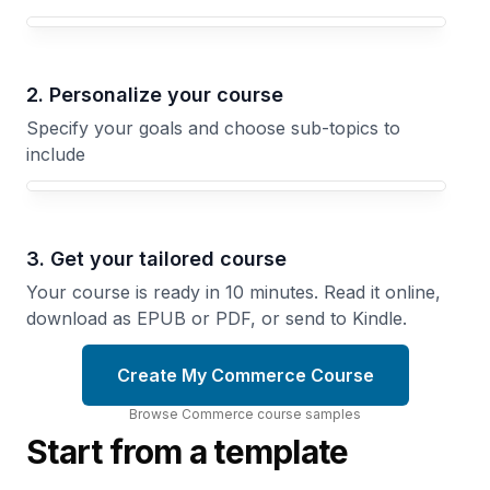
Your Commerce course focus
2. Personalize your course
Specify your goals and choose sub-topics to
include
3. Get your tailored course
Your course is ready in 10 minutes. Read it online,
download as EPUB or PDF, or send to Kindle.
Create My Commerce Course
Browse
Commerce
course
samples
Start from a template
Roman
The
Commerce
Price
Trade,
Decision