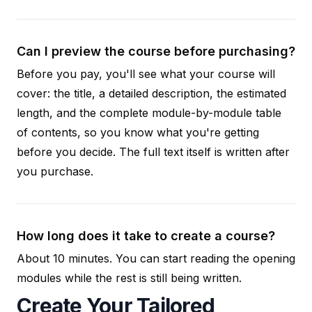
Can I preview the course before purchasing?
Before you pay, you'll see what your course will
cover: the title, a detailed description, the estimated
length, and the complete module-by-module table
of contents, so you know what you're getting
before you decide. The full text itself is written after
you purchase.
How long does it take to create a course?
About 10 minutes. You can start reading the opening
modules while the rest is still being written.
Create Your Tailored