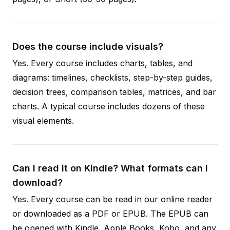
Does the course include visuals?
Yes. Every course includes charts, tables, and
diagrams: timelines, checklists, step-by-step guides,
decision trees, comparison tables, matrices, and bar
charts. A typical course includes dozens of these
visual elements.
Can I read it on Kindle? What formats can I
download?
Yes. Every course can be read in our online reader
or downloaded as a PDF or EPUB. The EPUB can
be opened with Kindle, Apple Books, Kobo, and any