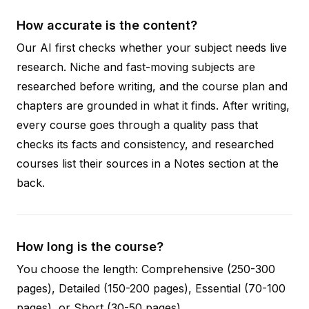
How accurate is the content?
Our AI first checks whether your subject needs live
research. Niche and fast-moving subjects are
researched before writing, and the course plan and
chapters are grounded in what it finds. After writing,
every course goes through a quality pass that
checks its facts and consistency, and researched
courses list their sources in a Notes section at the
back.
How long is the course?
You choose the length: Comprehensive (250-300
pages), Detailed (150-200 pages), Essential (70-100
pages), or Short (30-50 pages).