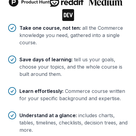
Benefits of AI-tailored
course
s
Take one course, not ten
:
all the Commerce
knowledge you need, gathered into a single
course.
Save days of learning
:
tell us your goals,
choose your topics, and the whole course is
built around them.
Learn effortlessly
:
Commerce course written
for your specific background and expertise.
Understand at a glance
:
includes charts,
tables, timelines, checklists, decision trees, and
more.