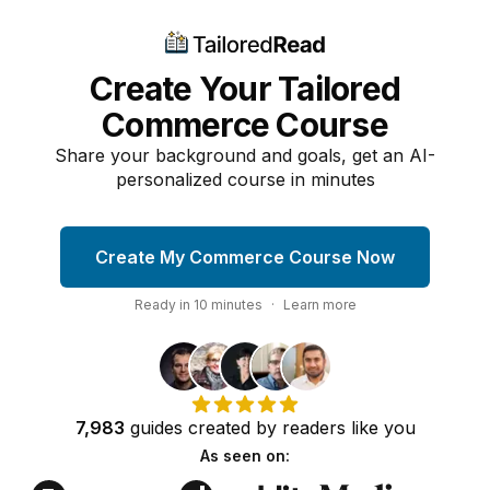
Create Your Tailored
Commerce Course
Share your background and goals, get an AI-
personalized course in minutes
Create My Commerce Course Now
Ready in
10
minutes
·
Learn more
7,983
guides
created by
readers
like you
As seen on: