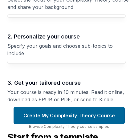
and share your background
Your Complexity Theory course focus
2. Personalize your course
Specify your goals and choose sub-topics to
include
3. Get your tailored course
Your course is ready in 10 minutes. Read it online,
download as EPUB or PDF, or send to Kindle.
Create My Complexity Theory Course
Browse
Complexity Theory
course
samples
Start from a template