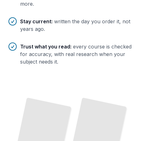
more.
Stay current
:
written the day you order it, not
years ago.
Trust what you read
:
every course is checked
for accuracy, with real research when your
subject needs it.