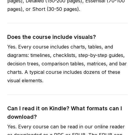
pages), Detailed (150-200 pages), Essential (70-100
pages), or Short (30-50 pages).
Does the course include visuals?
Yes. Every course includes charts, tables, and
diagrams: timelines, checklists, step-by-step guides,
decision trees, comparison tables, matrices, and bar
charts. A typical course includes dozens of these
visual elements.
Can I read it on Kindle? What formats can I
download?
Yes. Every course can be read in our online reader
or downloaded as a PDF or EPUB. The EPUB can