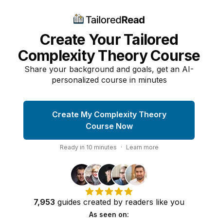
Create Your Tailored
Complexity Theory Course
Share your background and goals, get an AI-
personalized course in minutes
Create My Complexity Theory
Course Now
Ready in
10
minutes
·
Learn more
7,953
guides
created by
readers
like you
As seen on: