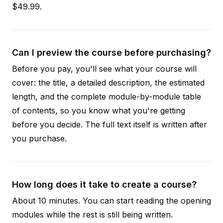
$49.99.
Can I preview the course before purchasing?
Before you pay, you'll see what your course will
cover: the title, a detailed description, the estimated
length, and the complete module-by-module table
of contents, so you know what you're getting
before you decide. The full text itself is written after
you purchase.
How long does it take to create a course?
About 10 minutes. You can start reading the opening
modules while the rest is still being written.