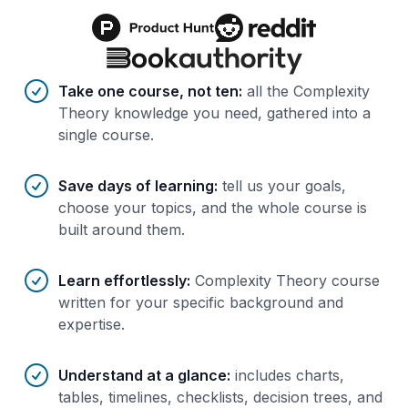
Benefits of AI-tailored
course
s
Take one course, not ten
:
all the Complexity
Theory knowledge you need, gathered into a
single course.
Save days of learning
:
tell us your goals,
choose your topics, and the whole course is
built around them.
Learn effortlessly
:
Complexity Theory course
written for your specific background and
expertise.
Understand at a glance
:
includes charts,
tables, timelines, checklists, decision trees, and