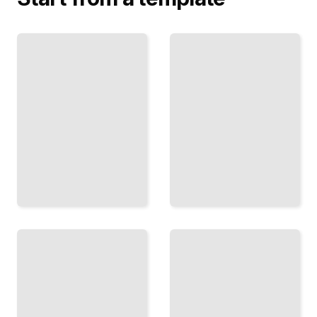
The
Tipping
Network
Point
Analysis
How
Map and
Systems
Understand
Shift
the Hidden
Dramatically
Structures
When They
That
Cross
Connect
Critical
Everything
Thresholds
TailoredRead
TailoredRead
Chaos
Emergence
and
Without
Pattern
Design
Finding
How Order
Predictability
and
Within
Intelligence
Seemingly
Arise from
Random and
Simple
Chaotic
Interactions
Behavior
TailoredRead
TailoredRead