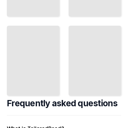
Games
and
Fractals
Strategy
and Self-
Analyze
Similarity
How
Recognize
Competing
Repeating
Actors
Patterns
Create
at Every
Outcomes
Scale in
in
Nature
Complex
and Data
Situations
TailoredRead
TailoredRead
Frequently asked questions