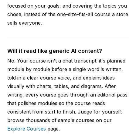
focused on your goals, and covering the topics you
chose, instead of the one-size-fits-all course a store
sells everyone.
Will it read like generic AI content?
No. Your course isn't a chat transcript: it's planned
module by module before a single word is written,
told in a clear course voice, and explains ideas
visually with charts, tables, and diagrams. After
writing, every course goes through an editorial pass
that polishes modules so the course reads
consistent from start to finish. Judge for yourself:
browse thousands of sample courses on our
Explore Courses
page.