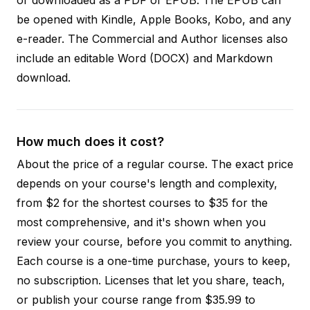
be opened with Kindle, Apple Books, Kobo, and any
e-reader. The Commercial and Author licenses also
include an editable Word (DOCX) and Markdown
download.
How much does it cost?
About the price of a regular course. The exact price
depends on your course's length and complexity,
from $2 for the shortest courses to $35 for the
most comprehensive, and it's shown when you
review your course, before you commit to anything.
Each course is a one-time purchase, yours to keep,
no subscription. Licenses that let you share, teach,
or publish your course range from $35.99 to