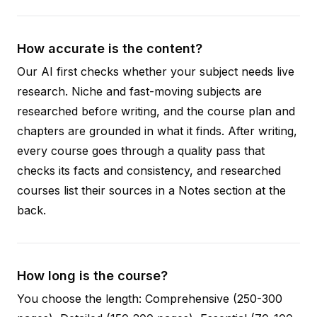
How accurate is the content?
Our AI first checks whether your subject needs live
research. Niche and fast-moving subjects are
researched before writing, and the course plan and
chapters are grounded in what it finds. After writing,
every course goes through a quality pass that
checks its facts and consistency, and researched
courses list their sources in a Notes section at the
back.
How long is the course?
You choose the length: Comprehensive (250-300