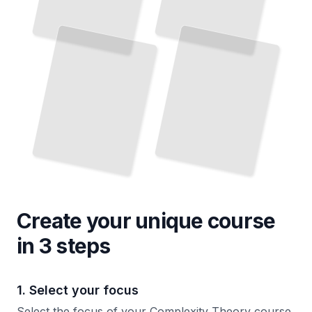
Create your unique
course
in 3 steps
1. Select your focus
Select the focus of your Complexity Theory course