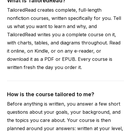
What is TailoredRead?
TailoredRead creates complete, full-length
nonfiction courses, written specifically for you. Tell
us what you want to learn and why, and
TailoredRead writes you a complete course on it,
with charts, tables, and diagrams throughout. Read
it online, on Kindle, or on any e-reader, or
download it as a PDF or EPUB. Every course is
written fresh the day you order it.
How is the course tailored to me?
Before anything is written, you answer a few short
questions about your goals, your background, and
the topics you care about. Your course is then
planned around your answers: written at your level,