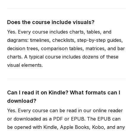
Does the course include visuals?
Yes. Every course includes charts, tables, and
diagrams: timelines, checklists, step-by-step guides,
decision trees, comparison tables, matrices, and bar
charts. A typical course includes dozens of these
visual elements.
Can I read it on Kindle? What formats can I
download?
Yes. Every course can be read in our online reader
or downloaded as a PDF or EPUB. The EPUB can
be opened with Kindle, Apple Books, Kobo, and any