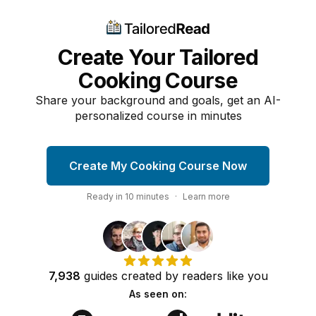
Create Your Tailored
Cooking Course
Share your background and goals, get an AI-
personalized course in minutes
Create My Cooking Course Now
Ready in
10
minutes
·
Learn more
7,938
guides
created by
readers
like you
As seen on: