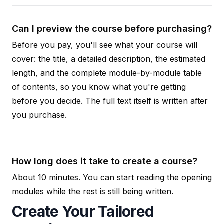
Can I preview the course before purchasing?
Before you pay, you'll see what your course will
cover: the title, a detailed description, the estimated
length, and the complete module-by-module table
of contents, so you know what you're getting
before you decide. The full text itself is written after
you purchase.
How long does it take to create a course?
About 10 minutes. You can start reading the opening
modules while the rest is still being written.
Create Your Tailored