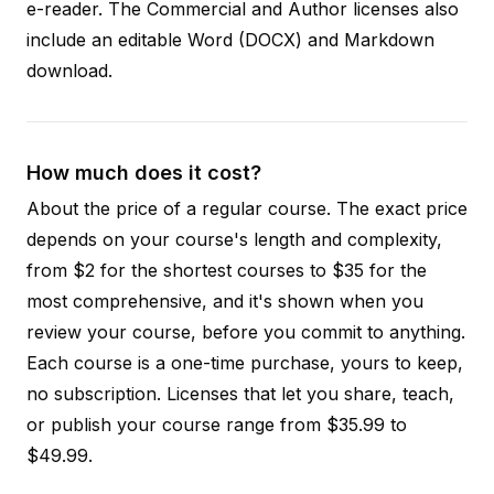
e-reader. The Commercial and Author licenses also
include an editable Word (DOCX) and Markdown
download.
How much does it cost?
About the price of a regular course. The exact price
depends on your course's length and complexity,
from $2 for the shortest courses to $35 for the
most comprehensive, and it's shown when you
review your course, before you commit to anything.
Each course is a one-time purchase, yours to keep,
no subscription. Licenses that let you share, teach,
or publish your course range from $35.99 to
$49.99.