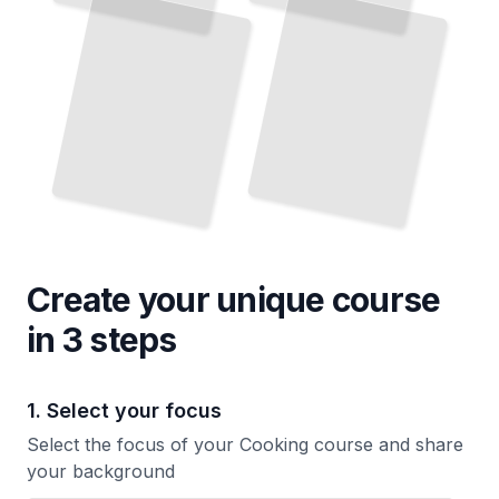
Create your unique
course
in 3 steps
1. Select your focus
Select the focus of your Cooking course and share
your background