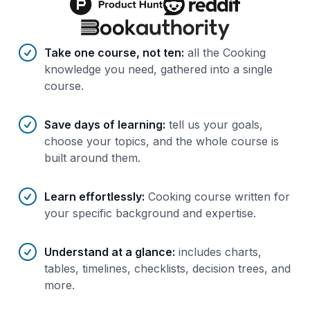
Benefits of AI-tailored
course
s
Take one course, not ten
:
all the Cooking
knowledge you need, gathered into a single
course.
Save days of learning
:
tell us your goals,
choose your topics, and the whole course is
built around them.
Learn effortlessly
:
Cooking course written for
your specific background and expertise.
Understand at a glance
:
includes charts,
tables, timelines, checklists, decision trees, and
more.