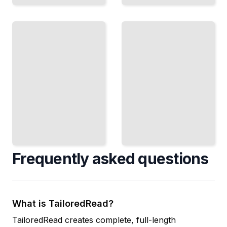
Fire
and
Levantine
Smoke
Kitchen
Cook
Master the
Over
Spices, Grains,
Heat and
and
Smoke
Techniques of
to Build
the Eastern
Deep,
Mediterranean
Complex
TailoredRead
Flavors
TailoredRead
Frequently asked questions
What is TailoredRead?
TailoredRead creates complete, full-length