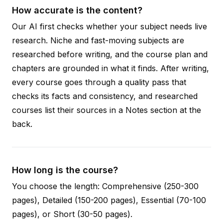
How accurate is the content?
Our AI first checks whether your subject needs live
research. Niche and fast-moving subjects are
researched before writing, and the course plan and
chapters are grounded in what it finds. After writing,
every course goes through a quality pass that
checks its facts and consistency, and researched
courses list their sources in a Notes section at the
back.
How long is the course?
You choose the length: Comprehensive (250-300
pages), Detailed (150-200 pages), Essential (70-100
pages), or Short (30-50 pages).