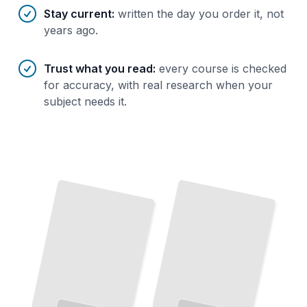
Stay current
:
written the day you order it, not
years ago.
Trust what you read
:
every course is checked
for accuracy, with real research when your
subject needs it.