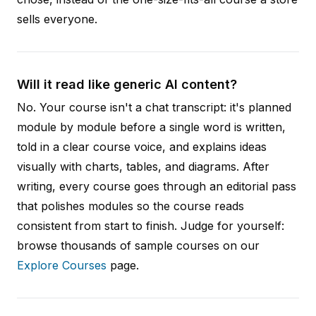
sells everyone.
Will it read like generic AI content?
No. Your course isn't a chat transcript: it's planned
module by module before a single word is written,
told in a clear course voice, and explains ideas
visually with charts, tables, and diagrams. After
writing, every course goes through an editorial pass
that polishes modules so the course reads
consistent from start to finish. Judge for yourself:
browse thousands of sample courses on our
Explore Courses
page.