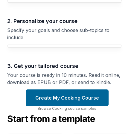
Your Cooking course focus
2. Personalize your course
Specify your goals and choose sub-topics to
include
3. Get your tailored course
Your course is ready in 10 minutes. Read it online,
download as EPUB or PDF, or send to Kindle.
Create My Cooking Course
Browse
Cooking
course
samples
Start from a template
French
Weeknight
Technique
Cooking
Learn the
Simple
Methods
Recipes
That
That