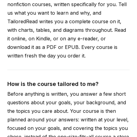
nonfiction courses, written specifically for you. Tell
us what you want to learn and why, and
TailoredRead writes you a complete course on it,
with charts, tables, and diagrams throughout. Read
it online, on Kindle, or on any e-reader, or
download it as a PDF or EPUB. Every course is
written fresh the day you order it.
How is the course tailored to me?
Before anything is written, you answer a few short
questions about your goals, your background, and
the topics you care about. Your course is then
planned around your answers: written at your level,
focused on your goals, and covering the topics you
chose, instead of the one-size-fits-all course a store