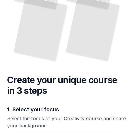
Create your unique
course
in 3 steps
1. Select your focus
Select the focus of your Creativity course and share
your background