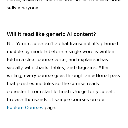
sells everyone.
Will it read like generic AI content?
No. Your course isn't a chat transcript: it's planned
module by module before a single word is written,
told in a clear course voice, and explains ideas
visually with charts, tables, and diagrams. After
writing, every course goes through an editorial pass
that polishes modules so the course reads
consistent from start to finish. Judge for yourself:
browse thousands of sample courses on our
Explore Courses
page.