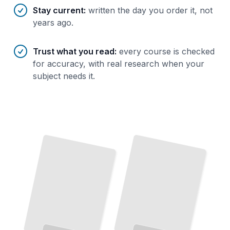
Stay current
:
written the day you order it, not
years ago.
Trust what you read
:
every course is checked
for accuracy, with real research when your
subject needs it.