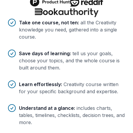
Benefits of AI-tailored
course
s
Take one course, not ten
:
all the Creativity
knowledge you need, gathered into a single
course.
Save days of learning
:
tell us your goals,
choose your topics, and the whole course is
built around them.
Learn effortlessly
:
Creativity course written
for your specific background and expertise.
Understand at a glance
:
includes charts,
tables, timelines, checklists, decision trees, and
more.