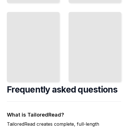
Failing
When
Forward
to
Finish
Why
Knowing
Your
the Right
Mistakes
Moment
Are
to Ship
Essential
and
Data,
Move to
Not
What's
Signs to
Next
Stop
TailoredRead
TailoredRead
Frequently asked questions
What is TailoredRead?
TailoredRead creates complete, full-length