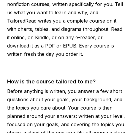
nonfiction courses, written specifically for you. Tell
us what you want to learn and why, and
TailoredRead writes you a complete course on it,
with charts, tables, and diagrams throughout. Read
it online, on Kindle, or on any e-reader, or
download it as a PDF or EPUB. Every course is
written fresh the day you order it.
How is the course tailored to me?
Before anything is written, you answer a few short
questions about your goals, your background, and
the topics you care about. Your course is then
planned around your answers: written at your level,
focused on your goals, and covering the topics you
chose, instead of the one-size-fits-all course a store