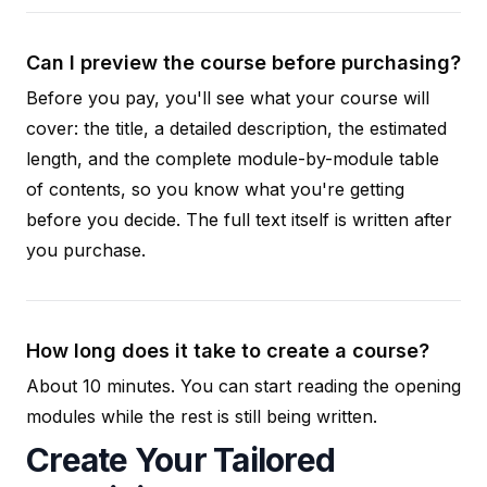
Can I preview the course before purchasing?
Before you pay, you'll see what your course will
cover: the title, a detailed description, the estimated
length, and the complete module-by-module table
of contents, so you know what you're getting
before you decide. The full text itself is written after
you purchase.
How long does it take to create a course?
About 10 minutes. You can start reading the opening
modules while the rest is still being written.
Create Your Tailored