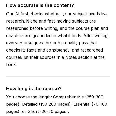
How accurate is the content?
Our AI first checks whether your subject needs live
research. Niche and fast-moving subjects are
researched before writing, and the course plan and
chapters are grounded in what it finds. After writing,
every course goes through a quality pass that
checks its facts and consistency, and researched
courses list their sources in a Notes section at the
back.
How long is the course?
You choose the length: Comprehensive (250-300
pages), Detailed (150-200 pages), Essential (70-100
pages), or Short (30-50 pages).