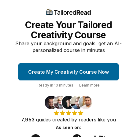
Create Your Tailored
Creativity Course
Share your background and goals, get an AI-
personalized course in minutes
Create My Creativity Course Now
Ready in
10
minutes
·
Learn more
7,953
guides
created by
readers
like you
As seen on: