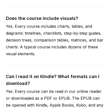
Does the course include visuals?
Yes. Every course includes charts, tables, and
diagrams: timelines, checklists, step-by-step guides,
decision trees, comparison tables, matrices, and bar
charts. A typical course includes dozens of these
visual elements.
Can I read it on Kindle? What formats can I
download?
Yes. Every course can be read in our online reader
or downloaded as a PDF or EPUB. The EPUB can
be opened with Kindle, Apple Books, Kobo, and any