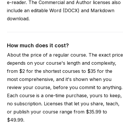
e-reader. The Commercial and Author licenses also
include an editable Word (DOCX) and Markdown
download.
How much does it cost?
About the price of a regular course. The exact price
depends on your course's length and complexity,
from $2 for the shortest courses to $35 for the
most comprehensive, and it's shown when you
review your course, before you commit to anything.
Each course is a one-time purchase, yours to keep,
no subscription. Licenses that let you share, teach,
or publish your course range from $35.99 to
$49.99.