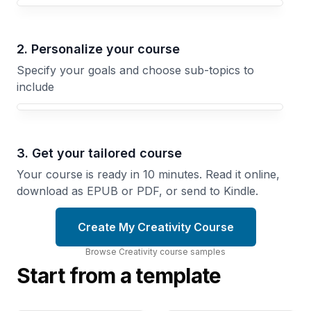
Your Creativity course focus
2. Personalize your course
Specify your goals and choose sub-topics to
include
3. Get your tailored course
Your course is ready in 10 minutes. Read it online,
download as EPUB or PDF, or send to Kindle.
Create My Creativity Course
Browse
Creativity
course
samples
Start from a template
Creating
Together
Mapping
How
Creativity
Teams
Outward
Generate
Structured
Better
Approaches