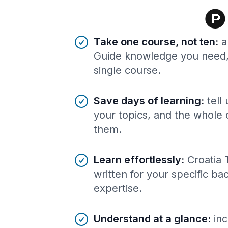
Benefits of AI-tailored
course
s
Take one course, not ten
:
a
Guide knowledge you need, 
single course.
Save days of learning
:
tell
your topics, and the whole 
them.
Learn effortlessly
:
Croatia 
written for your specific b
expertise.
Understand at a glance
:
inc