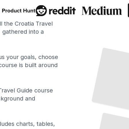
ll the Croatia Travel
gathered into a
 us your goals, choose
course is built around
Travel Guide course
ackground and
Top Attractions and Landmarks in Croatia
TailoredRead
ludes charts, tables,