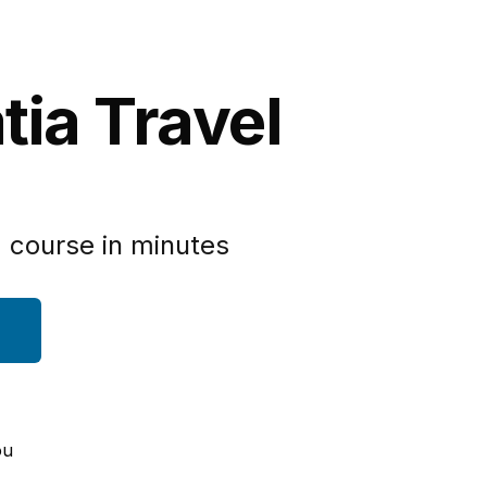
tia Travel
 course in minutes
ou