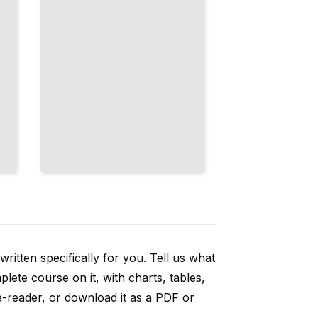
ritten specifically for you. Tell us what
ete course on it, with charts, tables,
e-reader, or download it as a PDF or