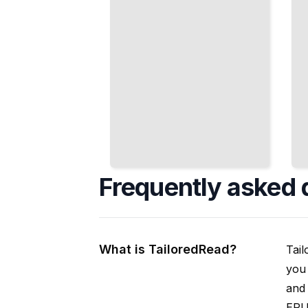
Frequently asked 
What is TailoredRead?
Tail
you 
and 
EPUB