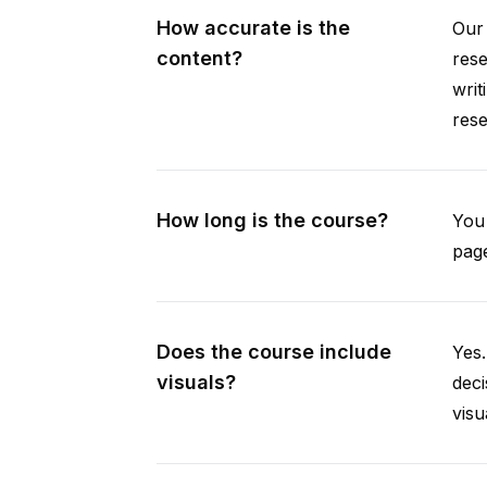
How accurate is the
Our 
content?
rese
writ
rese
How long is the course?
You 
page
Does the course include
Yes.
visuals?
deci
visu