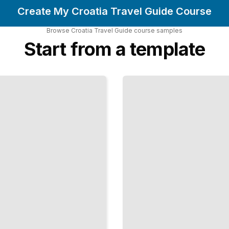
Create My Croatia Travel Guide Course
Browse
Croatia Travel Guide
course
samples
Start from a template
Top
Attractions
and
Landmarks
in Croatia
TailoredRead