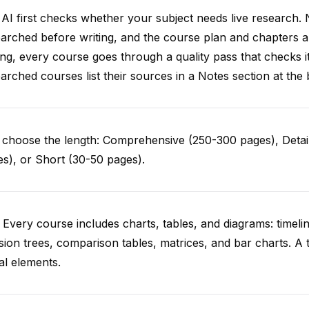
AI first checks whether your subject needs live research. 
arched before writing, and the course plan and chapters ar
ing, every course goes through a quality pass that checks i
arched courses list their sources in a Notes section at the 
choose the length: Comprehensive (250-300 pages), Detail
s), or Short (30-50 pages).
 Every course includes charts, tables, and diagrams: timelin
sion trees, comparison tables, matrices, and bar charts. A 
al elements.