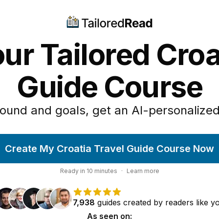
ur Tailored Croa
Guide Course
ound and goals, get an AI-personalized
Create My Croatia Travel Guide Course Now
Ready in
10
minutes
·
Learn more
7,938
guides
created by
readers
like y
As seen on: