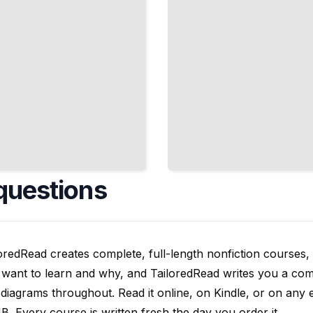
questions
oredRead creates complete, full-length nonfiction courses, w
want to learn and why, and TailoredRead writes you a compl
diagrams throughout. Read it online, on Kindle, or on any 
. Every course is written fresh the day you order it.