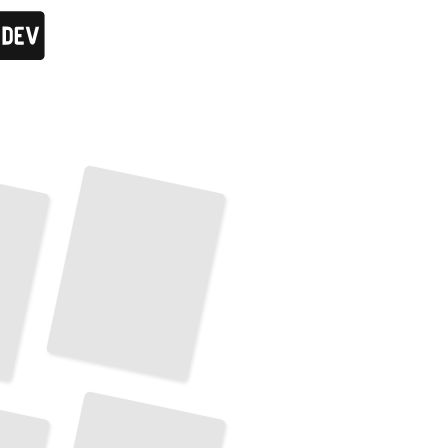
Croatian Islands
and
Coastal Towns
TailoredRead
Transportation and Getting Around in Croatia
TailoredRead