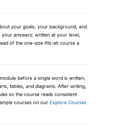
 about your goals, your background, and
your answers: written at your level,
ad of the one-size-fits-all course a
 module before a single word is written,
rts, tables, and diagrams. After writing,
ules so the course reads consistent
 sample courses on our
Explore Courses