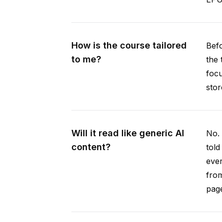
How is the course tailored
Befo
to me?
the 
focu
stor
Will it read like generic AI
No. 
content?
told
ever
from
pag