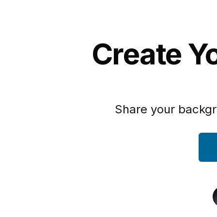
Create Yo
Share your backgr