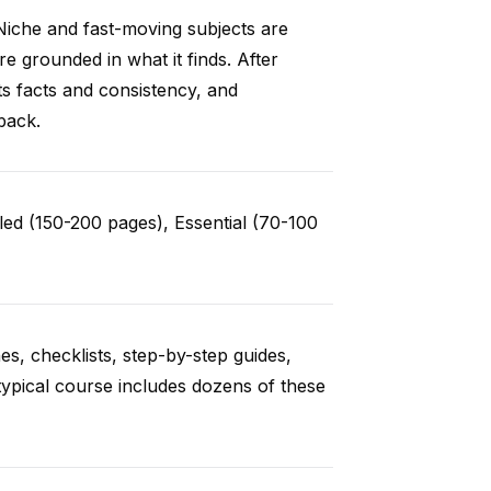
Niche and fast-moving subjects are
e grounded in what it finds. After
ts facts and consistency, and
back.
ed (150-200 pages), Essential (70-100
es, checklists, step-by-step guides,
typical course includes dozens of these