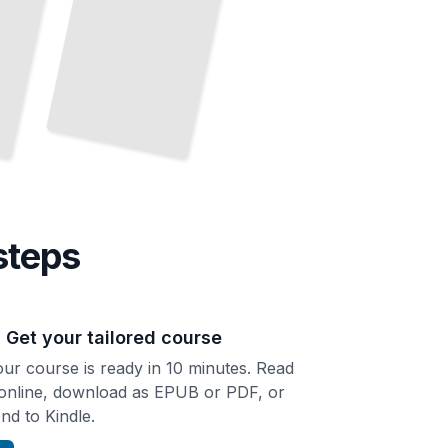
steps
. Get your tailored course
ur course is ready in 10 minutes. Read
 online, download as EPUB or PDF, or
nd to Kindle.