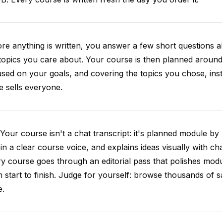
re anything is written, you answer a few short questions
topics you care about. Your course is then planned around 
sed on your goals, and covering the topics you chose, inste
e sells everyone.
Your course isn't a chat transcript: it's planned module by
 in a clear course voice, and explains ideas visually with cha
y course goes through an editorial pass that polishes mod
 start to finish. Judge for yourself: browse thousands of
e.