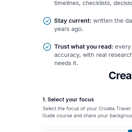
timelines, checklists, decis
Stay current
:
written the da
years ago.
Trust what you read
:
every
accuracy, with real resear
needs it.
Crea
1. Select your focus
Select the focus of your Croatia Travel
Guide course and share your backgrou
Your Croatia Travel Guide course focus