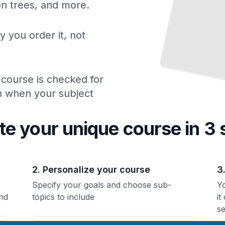
ion trees, and more.
y you order it, not
 course is checked for
ch when your subject
te your unique
course
in 3 
2. Personalize your course
3
Specify your goals and choose sub-
Yo
nd
topics to include
it
se