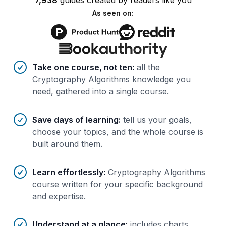
7,938
guides
created by
readers
like you
As seen on:
Benefits of AI-tailored
course
s
Take one course, not ten
:
all the
Cryptography Algorithms knowledge you
need, gathered into a single course.
Save days of learning
:
tell us your goals,
choose your topics, and the whole course is
built around them.
Learn effortlessly
:
Cryptography Algorithms
course written for your specific background
and expertise.
Understand at a glance
:
includes charts,