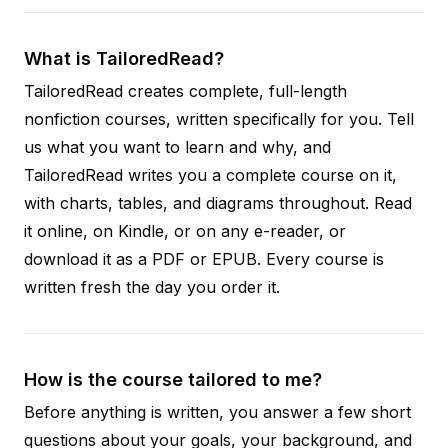
What is TailoredRead?
TailoredRead creates complete, full-length
nonfiction courses, written specifically for you. Tell
us what you want to learn and why, and
TailoredRead writes you a complete course on it,
with charts, tables, and diagrams throughout. Read
it online, on Kindle, or on any e-reader, or
download it as a PDF or EPUB. Every course is
written fresh the day you order it.
How is the course tailored to me?
Before anything is written, you answer a few short
questions about your goals, your background, and