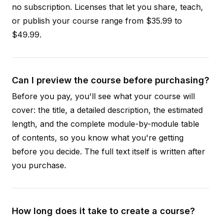
no subscription. Licenses that let you share, teach,
or publish your course range from $35.99 to
$49.99.
Can I preview the course before purchasing?
Before you pay, you'll see what your course will
cover: the title, a detailed description, the estimated
length, and the complete module-by-module table
of contents, so you know what you're getting
before you decide. The full text itself is written after
you purchase.
How long does it take to create a course?