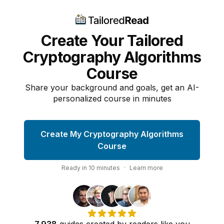
Create Your Tailored
Cryptography Algorithms
Course
Share your background and goals, get an AI-
personalized course in minutes
Create My Cryptography Algorithms
Course
Ready in
10
minutes
·
Learn more