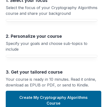
1. Select your focus
Select the focus of your Cryptography Algorithms
course and share your background
Your Cryptography Algorithms course focus
2. Personalize your course
Specify your goals and choose sub-topics to
include
3. Get your tailored course
Your course is ready in 10 minutes. Read it online,
download as EPUB or PDF, or send to Kindle.
Create My Cryptography Algorithms
Course