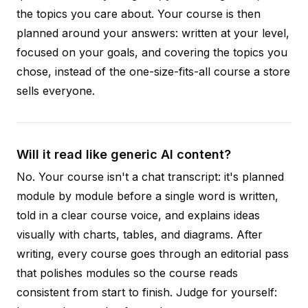
the topics you care about. Your course is then
planned around your answers: written at your level,
focused on your goals, and covering the topics you
chose, instead of the one-size-fits-all course a store
sells everyone.
Will it read like generic AI content?
No. Your course isn't a chat transcript: it's planned
module by module before a single word is written,
told in a clear course voice, and explains ideas
visually with charts, tables, and diagrams. After
writing, every course goes through an editorial pass
that polishes modules so the course reads
consistent from start to finish. Judge for yourself: