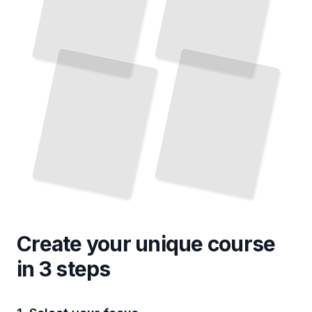
Create your unique
course
in 3 steps