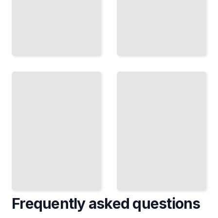
Generating
Computing
Secure
on Secrets
Randomness
Homomorphic
Entropy
Encryption
Sources and
and Secure
PRNGs That
Multiparty
Withstand
Computation
Cryptanalysis
TailoredRead
TailoredRead
Frequently asked questions