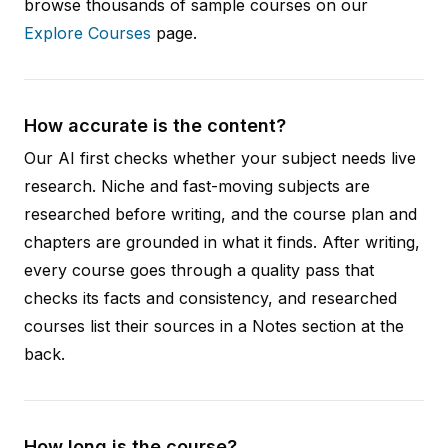
browse thousands of sample courses on our
Explore Courses
page.
How accurate is the content?
Our AI first checks whether your subject needs live
research. Niche and fast-moving subjects are
researched before writing, and the course plan and
chapters are grounded in what it finds. After writing,
every course goes through a quality pass that
checks its facts and consistency, and researched
courses list their sources in a Notes section at the
back.
How long is the course?