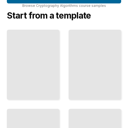
Browse
Cryptography Algorithms
course
samples
Start from a template
Elliptic
Curves
Quantum-
in
Resistant
Practice
Algorithms
Smaller
Prepare Your
Keys,
Cryptography
Faster
for the
Speeds,
Quantum
Stronger
Computing
Security
Era
Than
TailoredRead
RSA
TailoredRead
Protocols
and
Zero-
Handshakes
Knowledge
TLS, SSL,
Proofs
and
Prove
Secure
Claims
Key
Without
Exchange
Revealing
for
Underlying
Modern
Information
Networks
TailoredRead
TailoredRead