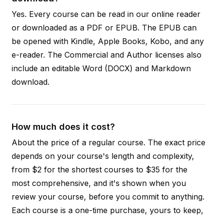
Yes. Every course can be read in our online reader
or downloaded as a PDF or EPUB. The EPUB can
be opened with Kindle, Apple Books, Kobo, and any
e-reader. The Commercial and Author licenses also
include an editable Word (DOCX) and Markdown
download.
How much does it cost?
About the price of a regular course. The exact price
depends on your course's length and complexity,
from $2 for the shortest courses to $35 for the
most comprehensive, and it's shown when you
review your course, before you commit to anything.
Each course is a one-time purchase, yours to keep,