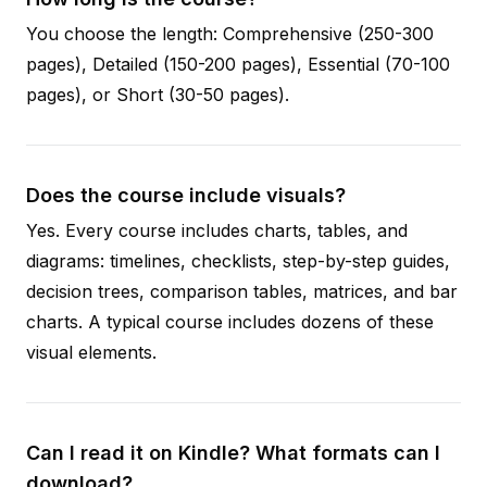
You choose the length: Comprehensive (250-300
pages), Detailed (150-200 pages), Essential (70-100
pages), or Short (30-50 pages).
Does the course include visuals?
Yes. Every course includes charts, tables, and
diagrams: timelines, checklists, step-by-step guides,
decision trees, comparison tables, matrices, and bar
charts. A typical course includes dozens of these
visual elements.
Can I read it on Kindle? What formats can I
download?