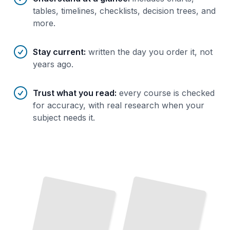
tables, timelines, checklists, decision trees, and
more.
Stay current
:
written the day you order it, not
years ago.
Trust what you read
:
every course is checked
for accuracy, with real research when your
subject needs it.