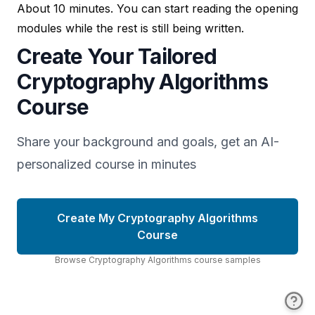
About 10 minutes. You can start reading the opening
modules while the rest is still being written.
Create Your Tailored
Cryptography Algorithms
Course
Share your background and goals, get an AI-
personalized course in minutes
Create My Cryptography Algorithms
Course
Browse
Cryptography Algorithms
course
samples