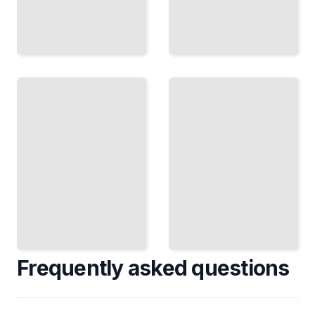
Best
Practices
Database
for
Auditing
Database
Course
Auditing
for
and Data
Beginners
Protection
TailoredRead
TailoredRead
Frequently asked questions