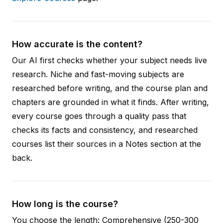
How accurate is the content?
Our AI first checks whether your subject needs live
research. Niche and fast-moving subjects are
researched before writing, and the course plan and
chapters are grounded in what it finds. After writing,
every course goes through a quality pass that
checks its facts and consistency, and researched
courses list their sources in a Notes section at the
back.
How long is the course?
You choose the length: Comprehensive (250-300