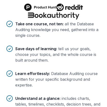
Benefits of AI-tailored
course
s
Take one course, not ten
:
all the Database
Auditing knowledge you need, gathered into a
single course.
Save days of learning
:
tell us your goals,
choose your topics, and the whole course is
built around them.
Learn effortlessly
:
Database Auditing course
written for your specific background and
expertise.
Understand at a glance
:
includes charts,
tables, timelines, checklists, decision trees, and