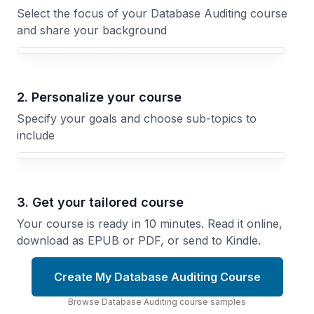
Select the focus of your Database Auditing course
and share your background
Your Database Auditing course focus
2. Personalize your course
Specify your goals and choose sub-topics to
include
3. Get your tailored course
Your course is ready in 10 minutes. Read it online,
download as EPUB or PDF, or send to Kindle.
Create My Database Auditing Course
Browse
Database Auditing
course
samples