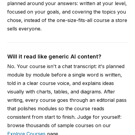
planned around your answers: written at your level,
focused on your goals, and covering the topics you
chose, instead of the one-size-fits-all course a store
sells everyone.
Will it read like generic AI content?
No. Your course isn't a chat transcript: it's planned
module by module before a single word is written,
told in a clear course voice, and explains ideas
visually with charts, tables, and diagrams. After
writing, every course goes through an editorial pass
that polishes modules so the course reads
consistent from start to finish. Judge for yourself:
browse thousands of sample courses on our
Explore Courses
page.