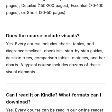
pages), Detailed (150-200 pages), Essential (70-100
pages), or Short (30-50 pages).
Does the course include visuals?
Yes. Every course includes charts, tables, and
diagrams: timelines, checklists, step-by-step guides,
decision trees, comparison tables, matrices, and bar
charts. A typical course includes dozens of these
visual elements.
Can I read it on Kindle? What formats can I
download?
Yes. Every course can be read in our online reader