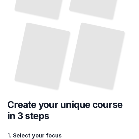
Implementing Database Auditing in Cloud Environments
Analyzing Database Audit Logs for Security Incidents
TailoredRead
TailoredRead
Create your unique
course
in 3 steps
1. Select your focus