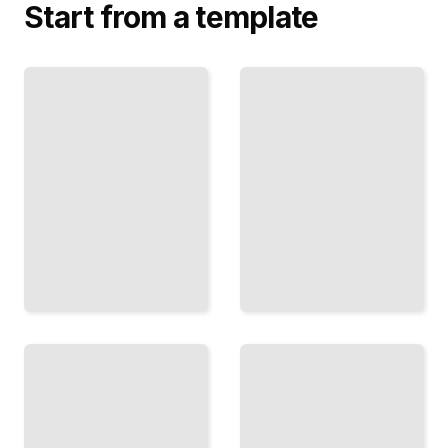
Start from a template
Auditing
Database
Database
Auditing
Access and
Comprehensive
User
Guide
Permissions
TailoredRead
TailoredRead
Monitoring
Auditing
Database
Database
Activity
Schema
and
Changes and
Suspicious
Configuration
Behavior
Updates
TailoredRead
TailoredRead