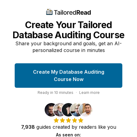
Create Your Tailored
Database Auditing Course
Share your background and goals, get an AI-
personalized course in minutes
Create My Database Auditing
Course Now
Ready in
10
minutes
·
Learn more
7,938
guides
created by
readers
like you
As seen on: