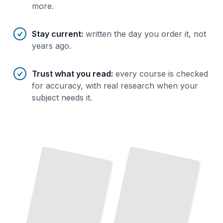
more.
Stay current
:
written the day you order it, not
years ago.
Trust what you read
:
every course is checked
for accuracy, with real research when your
subject needs it.
Monitoring Database Activity
Auditing Database Access and User Permissions
and Suspicious Behavior
TailoredRead
TailoredRead