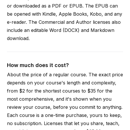
or downloaded as a PDF or EPUB. The EPUB can
be opened with Kindle, Apple Books, Kobo, and any
e-reader. The Commercial and Author licenses also
include an editable Word (DOCX) and Markdown
download.
How much does it cost?
About the price of a regular course. The exact price
depends on your course's length and complexity,
from $2 for the shortest courses to $35 for the
most comprehensive, and it's shown when you
review your course, before you commit to anything.
Each course is a one-time purchase, yours to keep,
no subscription. Licenses that let you share, teach,