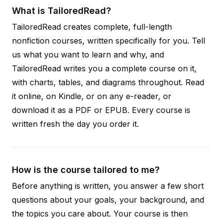
What is TailoredRead?
TailoredRead creates complete, full-length
nonfiction courses, written specifically for you. Tell
us what you want to learn and why, and
TailoredRead writes you a complete course on it,
with charts, tables, and diagrams throughout. Read
it online, on Kindle, or on any e-reader, or
download it as a PDF or EPUB. Every course is
written fresh the day you order it.
How is the course tailored to me?
Before anything is written, you answer a few short
questions about your goals, your background, and
the topics you care about. Your course is then