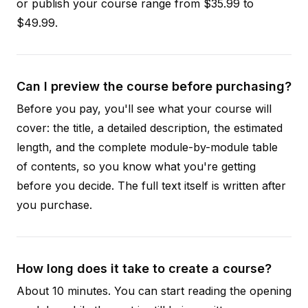
or publish your course range from $35.99 to
$49.99.
Can I preview the course before purchasing?
Before you pay, you'll see what your course will
cover: the title, a detailed description, the estimated
length, and the complete module-by-module table
of contents, so you know what you're getting
before you decide. The full text itself is written after
you purchase.
How long does it take to create a course?
About 10 minutes. You can start reading the opening