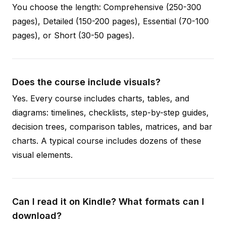
You choose the length: Comprehensive (250-300
pages), Detailed (150-200 pages), Essential (70-100
pages), or Short (30-50 pages).
Does the course include visuals?
Yes. Every course includes charts, tables, and
diagrams: timelines, checklists, step-by-step guides,
decision trees, comparison tables, matrices, and bar
charts. A typical course includes dozens of these
visual elements.
Can I read it on Kindle? What formats can I
download?