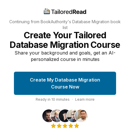
Continuing from BookAuthority's
Database Migration
book
list
Create Your Tailored
Database Migration Course
Share your background and goals, get an AI-
personalized course in minutes
Create My Database Migration
Course Now
Ready in
10
minutes
·
Learn more