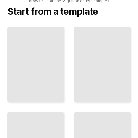
Browse
Database Migration
course
samples
Start from a template
SQL System
Cloud
Conversions
Database
Transitions
Move
Lift Your
Your
Data
Schema
From
and Data
On-
From
Premises
One
Systems
Database
to AWS
to
or Azure
Another
TailoredRead
TailoredRead
Zero-
Downtime
Testing
Migrations
Database
Keep
Migrations
Your
Verify Your
Service
Move
Running
Works
While
Before
You
Switching
Move
Production
the
TailoredRead
Data
TailoredRead