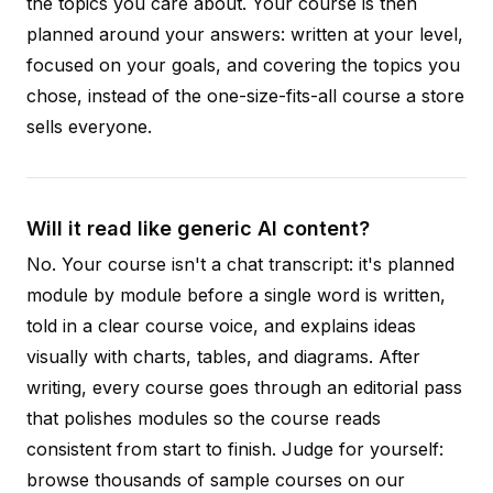
the topics you care about. Your course is then
planned around your answers: written at your level,
focused on your goals, and covering the topics you
chose, instead of the one-size-fits-all course a store
sells everyone.
Will it read like generic AI content?
No. Your course isn't a chat transcript: it's planned
module by module before a single word is written,
told in a clear course voice, and explains ideas
visually with charts, tables, and diagrams. After
writing, every course goes through an editorial pass
that polishes modules so the course reads
consistent from start to finish. Judge for yourself:
browse thousands of sample courses on our