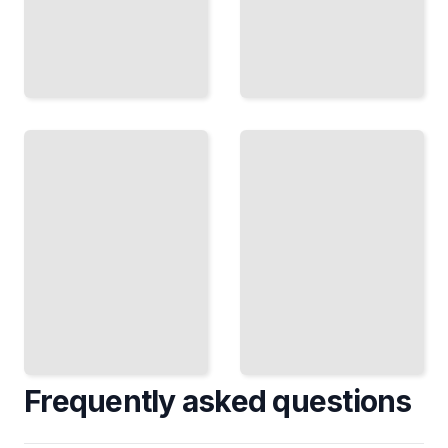
Regulated
Legacy
Data
System
Migrations
Exits
Meet
Escape
HIPAA,
Old
GDPR,
Platforms
and
and Move
SOC 2
to
During
Modern
Your
Database
Move
Engines
TailoredRead
TailoredRead
Frequently asked questions