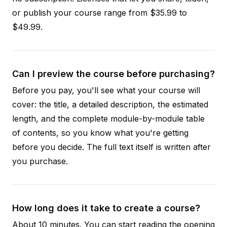
or publish your course range from $35.99 to
$49.99.
Can I preview the course before purchasing?
Before you pay, you'll see what your course will
cover: the title, a detailed description, the estimated
length, and the complete module-by-module table
of contents, so you know what you're getting
before you decide. The full text itself is written after
you purchase.
How long does it take to create a course?
About 10 minutes. You can start reading the opening