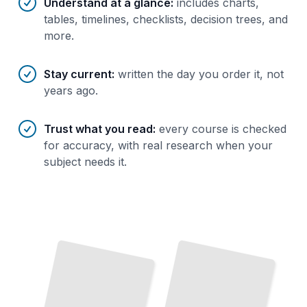
Understand at a glance
:
includes charts,
tables, timelines, checklists, decision trees, and
more.
Stay current
:
written the day you order it, not
years ago.
Trust what you read
:
every course is checked
for accuracy, with real research when your
subject needs it.
Database Migration Planning
Assess
Your
Systems, Build Your Strategy,
and
Execute Without Downtime
TailoredRead