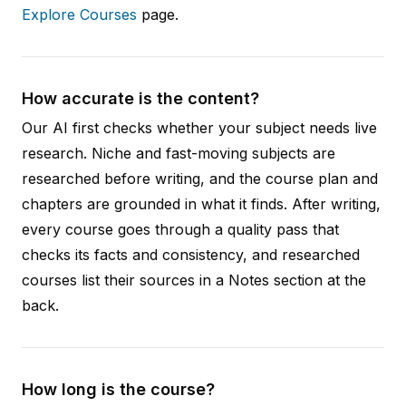
Explore Courses
page.
How accurate is the content?
Our AI first checks whether your subject needs live
research. Niche and fast-moving subjects are
researched before writing, and the course plan and
chapters are grounded in what it finds. After writing,
every course goes through a quality pass that
checks its facts and consistency, and researched
courses list their sources in a Notes section at the
back.
How long is the course?