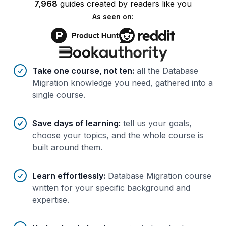
7,968
guides
created by
readers
like you
As seen on:
Benefits of AI-tailored
course
s
Take one course, not ten
:
all the Database
Migration knowledge you need, gathered into a
single course.
Save days of learning
:
tell us your goals,
choose your topics, and the whole course is
built around them.
Learn effortlessly
:
Database Migration course
written for your specific background and
expertise.