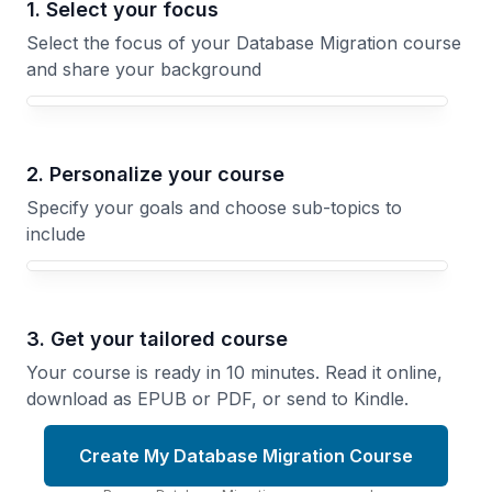
1. Select your focus
Select the focus of your Database Migration course
and share your background
Your Database Migration course focus
2. Personalize your course
Specify your goals and choose sub-topics to
include
3. Get your tailored course
Your course is ready in 10 minutes. Read it online,
download as EPUB or PDF, or send to Kindle.
Create My Database Migration Course