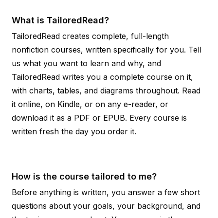
What is TailoredRead?
TailoredRead creates complete, full-length
nonfiction courses, written specifically for you. Tell
us what you want to learn and why, and
TailoredRead writes you a complete course on it,
with charts, tables, and diagrams throughout. Read
it online, on Kindle, or on any e-reader, or
download it as a PDF or EPUB. Every course is
written fresh the day you order it.
How is the course tailored to me?
Before anything is written, you answer a few short
questions about your goals, your background, and