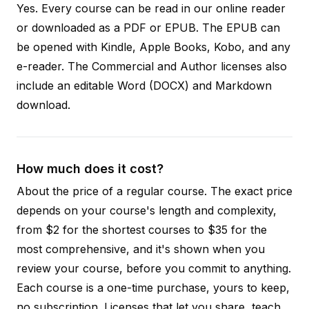
Yes. Every course can be read in our online reader
or downloaded as a PDF or EPUB. The EPUB can
be opened with Kindle, Apple Books, Kobo, and any
e-reader. The Commercial and Author licenses also
include an editable Word (DOCX) and Markdown
download.
How much does it cost?
About the price of a regular course. The exact price
depends on your course's length and complexity,
from $2 for the shortest courses to $35 for the
most comprehensive, and it's shown when you
review your course, before you commit to anything.
Each course is a one-time purchase, yours to keep,
no subscription. Licenses that let you share, teach,