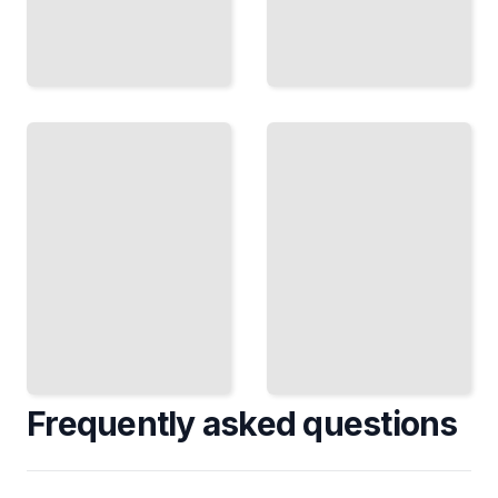
Deciding
Under
Pressure
The
Keep
Timing
Your
Question
Recognize
Head
the Moment
and
When Your
Choose
Decision
Well
Becomes
When
Irreversible
Stakes
Are
TailoredRead
High
TailoredRead
Frequently asked questions