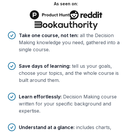
As seen on:
Benefits of AI-tailored
course
s
Take one course, not ten
:
all the Decision
Making knowledge you need, gathered into a
single course.
Save days of learning
:
tell us your goals,
choose your topics, and the whole course is
built around them.
Learn effortlessly
:
Decision Making course
written for your specific background and
expertise.
Understand at a glance
:
includes charts,