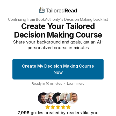
Continuing from BookAuthority's
Decision Making
book list
Create Your Tailored
Decision Making Course
Share your background and goals, get an AI-
personalized course in minutes
Create My Decision Making Course
Now
Ready in
10
minutes
·
Learn more
7,998
guides
created by
readers
like you