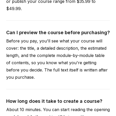
or publish your course range from $35.99 to
$49.99.
Can I preview the course before purchasing?
Before you pay, you'll see what your course will
cover: the title, a detailed description, the estimated
length, and the complete module-by-module table
of contents, so you know what you're getting
before you decide. The full text itself is written after
you purchase.
How long does it take to create a course?
About 10 minutes. You can start reading the opening