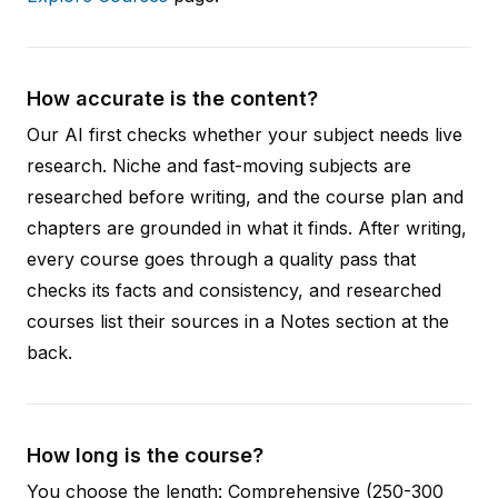
How accurate is the content?
Our AI first checks whether your subject needs live
research. Niche and fast-moving subjects are
researched before writing, and the course plan and
chapters are grounded in what it finds. After writing,
every course goes through a quality pass that
checks its facts and consistency, and researched
courses list their sources in a Notes section at the
back.
How long is the course?
You choose the length: Comprehensive (250-300