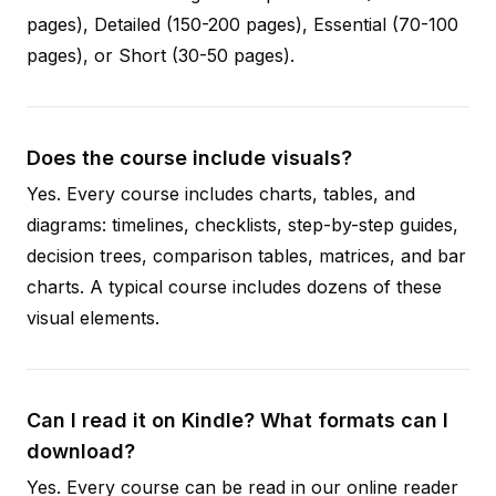
pages), Detailed (150-200 pages), Essential (70-100
pages), or Short (30-50 pages).
Does the course include visuals?
Yes. Every course includes charts, tables, and
diagrams: timelines, checklists, step-by-step guides,
decision trees, comparison tables, matrices, and bar
charts. A typical course includes dozens of these
visual elements.
Can I read it on Kindle? What formats can I
download?
Yes. Every course can be read in our online reader