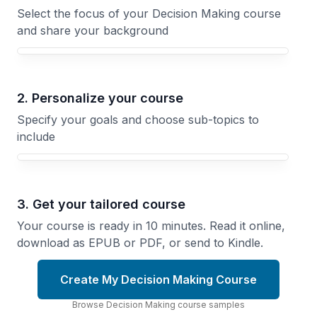
Select the focus of your Decision Making course
and share your background
Your Decision Making course focus
2. Personalize your course
Specify your goals and choose sub-topics to
include
3. Get your tailored course
Your course is ready in 10 minutes. Read it online,
download as EPUB or PDF, or send to Kindle.
Create My Decision Making Course
Browse
Decision Making
course
samples