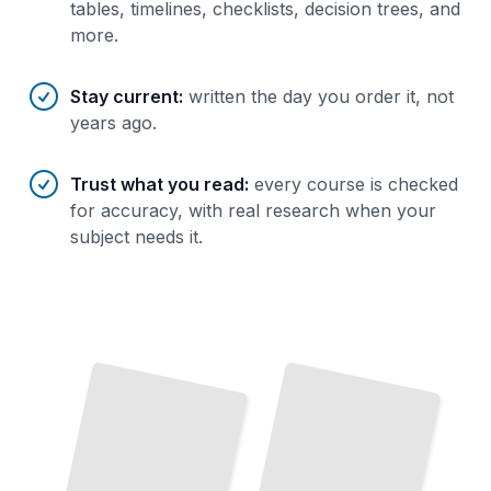
tables, timelines, checklists, decision trees, and
more.
Stay current
:
written the day you order it, not
years ago.
Trust what you read
:
every course is checked
for accuracy, with real research when your
subject needs it.