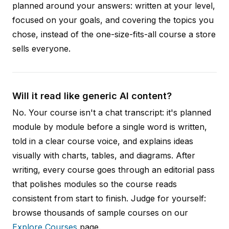
planned around your answers: written at your level,
focused on your goals, and covering the topics you
chose, instead of the one-size-fits-all course a store
sells everyone.
Will it read like generic AI content?
No. Your course isn't a chat transcript: it's planned
module by module before a single word is written,
told in a clear course voice, and explains ideas
visually with charts, tables, and diagrams. After
writing, every course goes through an editorial pass
that polishes modules so the course reads
consistent from start to finish. Judge for yourself:
browse thousands of sample courses on our
Explore Courses
page.