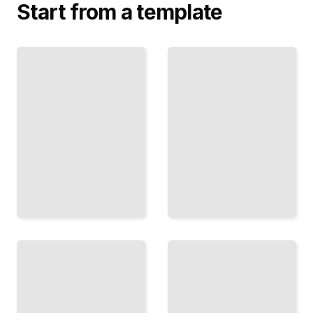
Start from a template
The
Thinking in
Pivot
Probabilities
Decision
Use
Evaluate
Likelihood
and
and
Commit
Evidence
to Major
to
Life and
Sharpen
Career
Your
Changes
Choices
TailoredRead
TailoredRead
The
Money
Reversibility
Decisions
Test
That Stick
Know
Framework
Which
for
Decisions
Investing,
You Can
Spending,
Undo and
and Long-
Which
Term
You
Wealth
Cannot
TailoredRead
TailoredRead