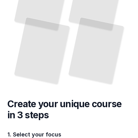
Create your unique
course
in 3 steps
1. Select your focus