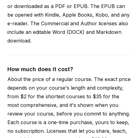
or downloaded as a PDF or EPUB. The EPUB can
be opened with Kindle, Apple Books, Kobo, and any
e-reader. The Commercial and Author licenses also
include an editable Word (DOCX) and Markdown
download.
How much does it cost?
About the price of a regular course. The exact price
depends on your course's length and complexity,
from $2 for the shortest courses to $35 for the
most comprehensive, and it's shown when you
review your course, before you commit to anything.
Each course is a one-time purchase, yours to keep,
no subscription. Licenses that let you share, teach,