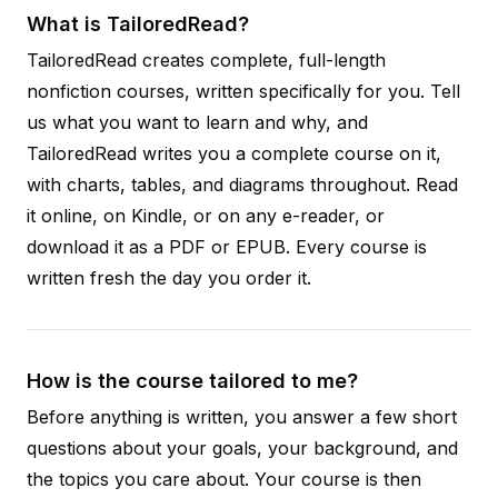
What is TailoredRead?
TailoredRead creates complete, full-length
nonfiction courses, written specifically for you. Tell
us what you want to learn and why, and
TailoredRead writes you a complete course on it,
with charts, tables, and diagrams throughout. Read
it online, on Kindle, or on any e-reader, or
download it as a PDF or EPUB. Every course is
written fresh the day you order it.
How is the course tailored to me?
Before anything is written, you answer a few short
questions about your goals, your background, and
the topics you care about. Your course is then