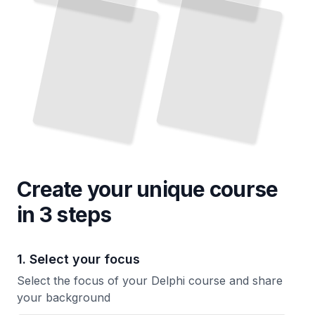
Faster
TailoredRead
Current Syntax and Libraries
TailoredRead
Create your unique
course
in 3 steps
1. Select your focus
Select the focus of your Delphi course and share
your background