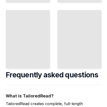
Mobile
Development
Quick
Deploy
Prototypes
Your
Build
Code to
Working
Phones
Applications
and
in Days
Tablets
Instead of
Across
Weeks
Platforms
TailoredRead
TailoredRead
Frequently asked questions
What is TailoredRead?
TailoredRead creates complete, full-length