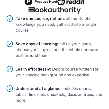
Benefits of AI-tailored
course
s
Take one course, not ten
:
all the Delphi
knowledge you need, gathered into a single
course.
Save days of learning
:
tell us your goals,
choose your topics, and the whole course is
built around them.
Learn effortlessly
:
Delphi course written for
your specific background and expertise.
Understand at a glance
:
includes charts,
tables, timelines, checklists, decision trees, and
more.