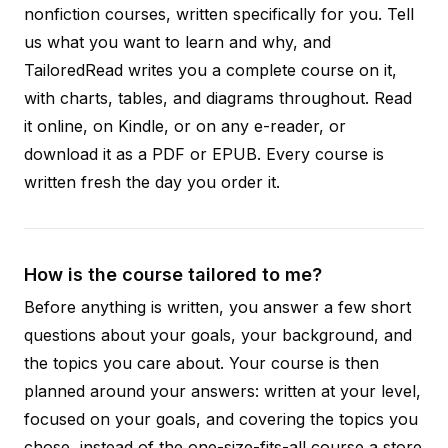
nonfiction courses, written specifically for you. Tell
us what you want to learn and why, and
TailoredRead writes you a complete course on it,
with charts, tables, and diagrams throughout. Read
it online, on Kindle, or on any e-reader, or
download it as a PDF or EPUB. Every course is
written fresh the day you order it.
How is the course tailored to me?
Before anything is written, you answer a few short
questions about your goals, your background, and
the topics you care about. Your course is then
planned around your answers: written at your level,
focused on your goals, and covering the topics you
chose, instead of the one-size-fits-all course a store