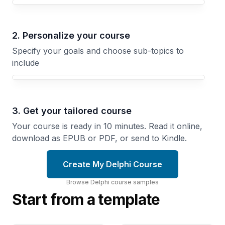
Your Delphi course focus
2. Personalize your course
Specify your goals and choose sub-topics to
include
3. Get your tailored course
Your course is ready in 10 minutes. Read it online,
download as EPUB or PDF, or send to Kindle.
Create My Delphi Course
Browse
Delphi
course
samples
Start from a template
Visual
Windows
Component
Integration
Library
Access
Build
Operating
Custom
System
Controls