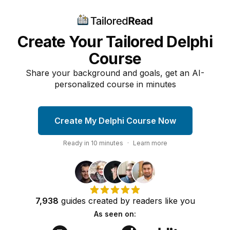
Create Your Tailored Delphi
Course
Share your background and goals, get an AI-
personalized course in minutes
Create My Delphi Course Now
Ready in
10
minutes
·
Learn more
7,938
guides
created by
readers
like you
As seen on: