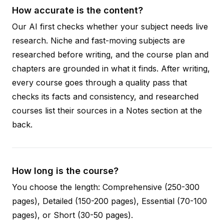
How accurate is the content?
Our AI first checks whether your subject needs live
research. Niche and fast-moving subjects are
researched before writing, and the course plan and
chapters are grounded in what it finds. After writing,
every course goes through a quality pass that
checks its facts and consistency, and researched
courses list their sources in a Notes section at the
back.
How long is the course?
You choose the length: Comprehensive (250-300
pages), Detailed (150-200 pages), Essential (70-100
pages), or Short (30-50 pages).