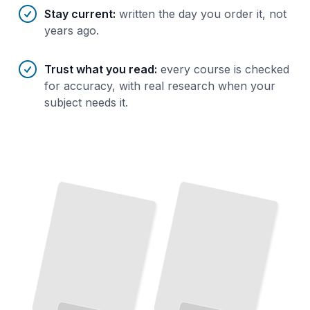
Stay current
:
written the day you order it, not
years ago.
Trust what you read
:
every course is checked
for accuracy, with real research when your
subject needs it.
Delphi Foundations
Master
Object-Oriented Programming in Windows Development
TailoredRead
Modern Delphi Development
Delphi Performance
Build Cross-Platform Applications with
Identify Bottlenecks and Write Code That
Runs