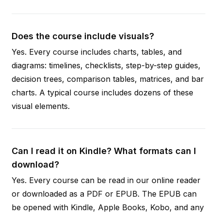
Does the course include visuals?
Yes. Every course includes charts, tables, and
diagrams: timelines, checklists, step-by-step guides,
decision trees, comparison tables, matrices, and bar
charts. A typical course includes dozens of these
visual elements.
Can I read it on Kindle? What formats can I
download?
Yes. Every course can be read in our online reader
or downloaded as a PDF or EPUB. The EPUB can
be opened with Kindle, Apple Books, Kobo, and any