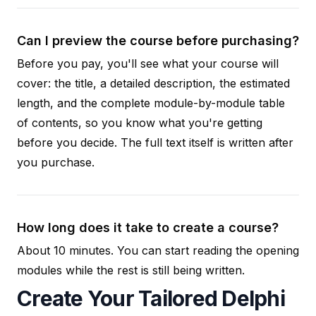
Can I preview the course before purchasing?
Before you pay, you'll see what your course will
cover: the title, a detailed description, the estimated
length, and the complete module-by-module table
of contents, so you know what you're getting
before you decide. The full text itself is written after
you purchase.
How long does it take to create a course?
About 10 minutes. You can start reading the opening
modules while the rest is still being written.
Create Your Tailored Delphi