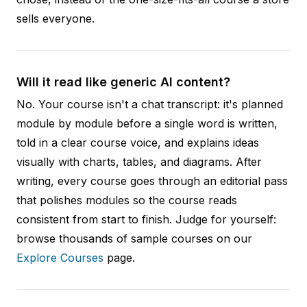
sells everyone.
Will it read like generic AI content?
No. Your course isn't a chat transcript: it's planned
module by module before a single word is written,
told in a clear course voice, and explains ideas
visually with charts, tables, and diagrams. After
writing, every course goes through an editorial pass
that polishes modules so the course reads
consistent from start to finish. Judge for yourself:
browse thousands of sample courses on our
Explore Courses
page.