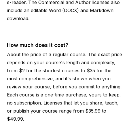
e-reader. The Commercial and Author licenses also
include an editable Word (DOCX) and Markdown
download.
How much does it cost?
About the price of a regular course. The exact price
depends on your course's length and complexity,
from $2 for the shortest courses to $35 for the
most comprehensive, and it's shown when you
review your course, before you commit to anything.
Each course is a one-time purchase, yours to keep,
no subscription. Licenses that let you share, teach,
or publish your course range from $35.99 to
$49.99.