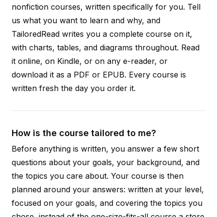
nonfiction courses, written specifically for you. Tell
us what you want to learn and why, and
TailoredRead writes you a complete course on it,
with charts, tables, and diagrams throughout. Read
it online, on Kindle, or on any e-reader, or
download it as a PDF or EPUB. Every course is
written fresh the day you order it.
How is the course tailored to me?
Before anything is written, you answer a few short
questions about your goals, your background, and
the topics you care about. Your course is then
planned around your answers: written at your level,
focused on your goals, and covering the topics you
chose, instead of the one-size-fits-all course a store