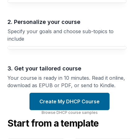
Your DHCP course focus
2. Personalize your course
Specify your goals and choose sub-topics to
include
3. Get your tailored course
Your course is ready in 10 minutes. Read it online,
download as EPUB or PDF, or send to Kindle.
Create My DHCP Course
Browse
DHCP
course
samples
Start from a template
Multi-
Subnet
DHCPv6
Relay
and
Routing
IPv6
Route
Implement
DHCP
Next-