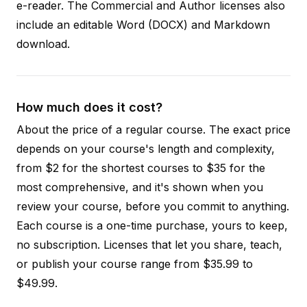
e-reader. The Commercial and Author licenses also
include an editable Word (DOCX) and Markdown
download.
How much does it cost?
About the price of a regular course. The exact price
depends on your course's length and complexity,
from $2 for the shortest courses to $35 for the
most comprehensive, and it's shown when you
review your course, before you commit to anything.
Each course is a one-time purchase, yours to keep,
no subscription. Licenses that let you share, teach,
or publish your course range from $35.99 to
$49.99.