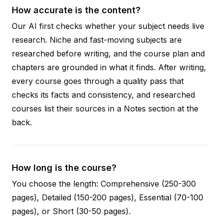
How accurate is the content?
Our AI first checks whether your subject needs live
research. Niche and fast-moving subjects are
researched before writing, and the course plan and
chapters are grounded in what it finds. After writing,
every course goes through a quality pass that
checks its facts and consistency, and researched
courses list their sources in a Notes section at the
back.
How long is the course?
You choose the length: Comprehensive (250-300
pages), Detailed (150-200 pages), Essential (70-100
pages), or Short (30-50 pages).