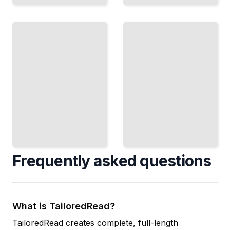
Performance
Small
Tuning
Network
Optimize
Setup
Deploy
DHCP
DHCP for
Server
Offices
Speed
with
and
Limited IT
Network
Resources
Efficiency
TailoredRead
TailoredRead
Frequently asked questions
What is TailoredRead?
TailoredRead creates complete, full-length