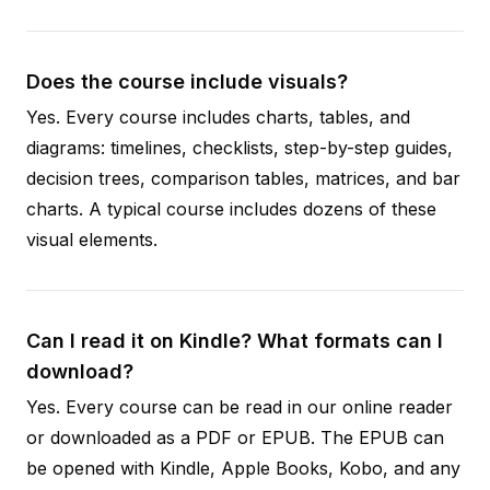
Does the course include visuals?
Yes. Every course includes charts, tables, and
diagrams: timelines, checklists, step-by-step guides,
decision trees, comparison tables, matrices, and bar
charts. A typical course includes dozens of these
visual elements.
Can I read it on Kindle? What formats can I
download?
Yes. Every course can be read in our online reader
or downloaded as a PDF or EPUB. The EPUB can
be opened with Kindle, Apple Books, Kobo, and any