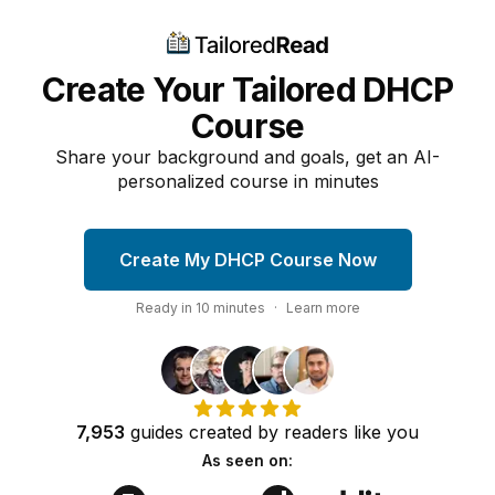
Create Your Tailored DHCP
Course
Share your background and goals, get an AI-
personalized course in minutes
Create My DHCP Course Now
Ready in
10
minutes
·
Learn more
7,953
guides
created by
readers
like you
As seen on: