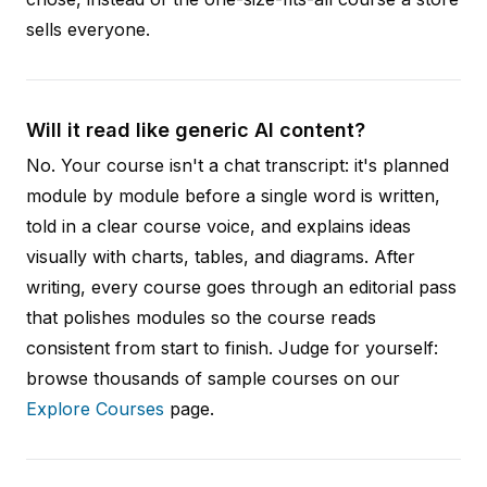
sells everyone.
Will it read like generic AI content?
No. Your course isn't a chat transcript: it's planned
module by module before a single word is written,
told in a clear course voice, and explains ideas
visually with charts, tables, and diagrams. After
writing, every course goes through an editorial pass
that polishes modules so the course reads
consistent from start to finish. Judge for yourself:
browse thousands of sample courses on our
Explore Courses
page.