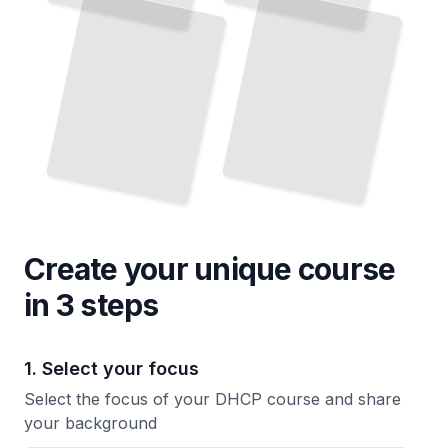
Host Configuration
TailoredRead
Create your unique
course
in 3 steps
1. Select your focus
Select the focus of your DHCP course and share
your background