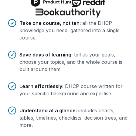
Benefits of AI-tailored
course
s
Take one course, not ten
:
all the DHCP
knowledge you need, gathered into a single
course.
Save days of learning
:
tell us your goals,
choose your topics, and the whole course is
built around them.
Learn effortlessly
:
DHCP course written for
your specific background and expertise.
Understand at a glance
:
includes charts,
tables, timelines, checklists, decision trees, and
more.