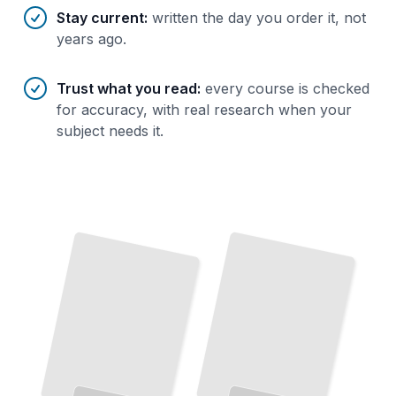
Stay current
:
written the day you order it, not
years ago.
Trust what you read
:
every course is checked
for accuracy, with real research when your
subject needs it.
How
DHCP
Works
The
Complete Story of Dynamic