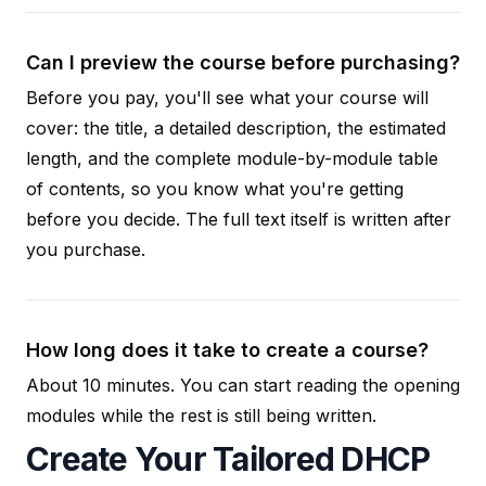
Can I preview the course before purchasing?
Before you pay, you'll see what your course will
cover: the title, a detailed description, the estimated
length, and the complete module-by-module table
of contents, so you know what you're getting
before you decide. The full text itself is written after
you purchase.
How long does it take to create a course?
About 10 minutes. You can start reading the opening
modules while the rest is still being written.
Create Your Tailored DHCP