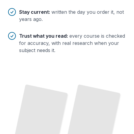
Stay current
:
written the day you order it, not
years ago.
Trust what you read
:
every course is checked
for accuracy, with real research when your
subject needs it.