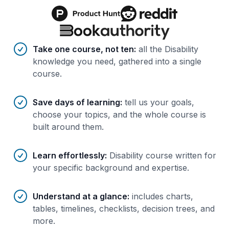
Benefits of AI-tailored
course
s
Take one course, not ten
:
all the Disability
knowledge you need, gathered into a single
course.
Save days of learning
:
tell us your goals,
choose your topics, and the whole course is
built around them.
Learn effortlessly
:
Disability course written for
your specific background and expertise.
Understand at a glance
:
includes charts,
tables, timelines, checklists, decision trees, and
more.