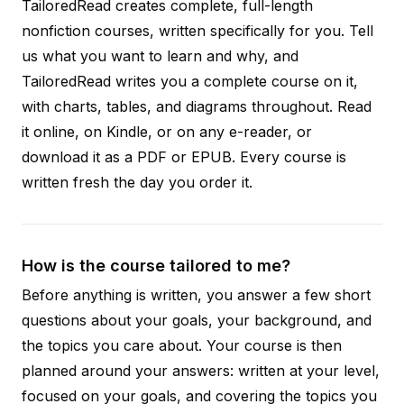
TailoredRead creates complete, full-length
nonfiction courses, written specifically for you. Tell
us what you want to learn and why, and
TailoredRead writes you a complete course on it,
with charts, tables, and diagrams throughout. Read
it online, on Kindle, or on any e-reader, or
download it as a PDF or EPUB. Every course is
written fresh the day you order it.
How is the course tailored to me?
Before anything is written, you answer a few short
questions about your goals, your background, and
the topics you care about. Your course is then
planned around your answers: written at your level,
focused on your goals, and covering the topics you