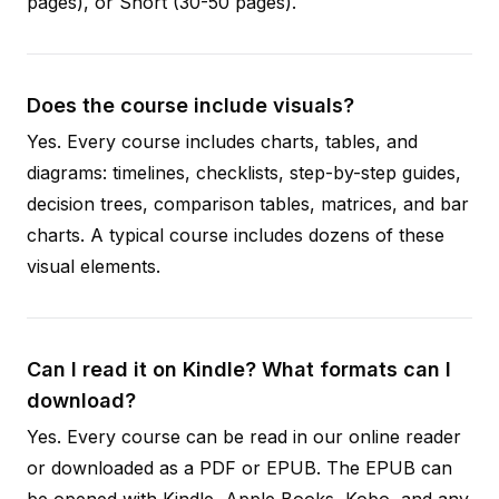
pages), or Short (30-50 pages).
Does the course include visuals?
Yes. Every course includes charts, tables, and
diagrams: timelines, checklists, step-by-step guides,
decision trees, comparison tables, matrices, and bar
charts. A typical course includes dozens of these
visual elements.
Can I read it on Kindle? What formats can I
download?
Yes. Every course can be read in our online reader
or downloaded as a PDF or EPUB. The EPUB can
be opened with Kindle, Apple Books, Kobo, and any