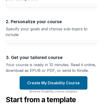
Your Disability course focus
2. Personalize your course
Specify your goals and choose sub-topics to
include
3. Get your tailored course
Your course is ready in 10 minutes. Read it online,
download as EPUB or PDF, or send to Kindle.
Create My Disability Course
Browse
Disability
course
samples
Start from a template
Crip
Working
Visibility
While
How
Disabled