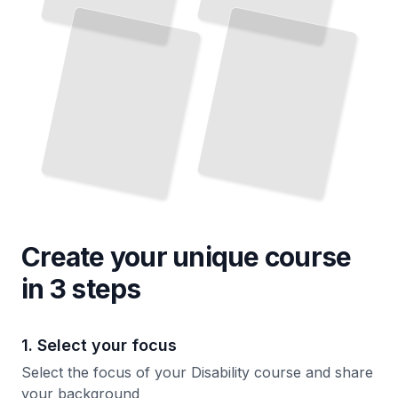
Create your unique
course
in 3 steps
1. Select your focus
Select the focus of your Disability course and share
your background