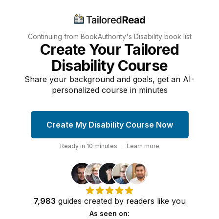
Continuing from BookAuthority's
Disability
book list
Create Your Tailored
Disability Course
Share your background and goals, get an AI-
personalized course in minutes
Create My Disability Course Now
Ready in
10
minutes
·
Learn more
7,983
guides
created by
readers
like you
As seen on: