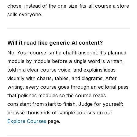
chose, instead of the one-size-fits-all course a store
sells everyone.
Will it read like generic AI content?
No. Your course isn't a chat transcript: it's planned
module by module before a single word is written,
told in a clear course voice, and explains ideas
visually with charts, tables, and diagrams. After
writing, every course goes through an editorial pass
that polishes modules so the course reads
consistent from start to finish. Judge for yourself:
browse thousands of sample courses on our
Explore Courses
page.