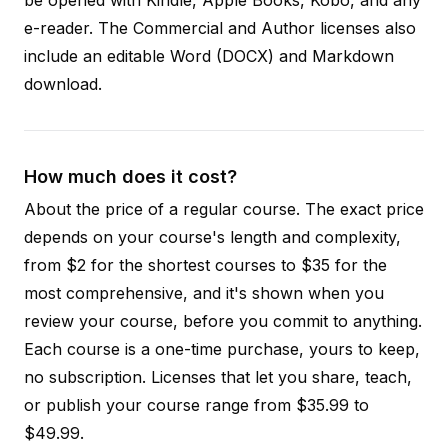
e-reader. The Commercial and Author licenses also
include an editable Word (DOCX) and Markdown
download.
How much does it cost?
About the price of a regular course. The exact price
depends on your course's length and complexity,
from $2 for the shortest courses to $35 for the
most comprehensive, and it's shown when you
review your course, before you commit to anything.
Each course is a one-time purchase, yours to keep,
no subscription. Licenses that let you share, teach,
or publish your course range from $35.99 to
$49.99.