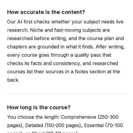
How accurate is the content?
Our AI first checks whether your subject needs live
research. Niche and fast-moving subjects are
researched before writing, and the course plan and
chapters are grounded in what it finds. After writing,
every course goes through a quality pass that
checks its facts and consistency, and researched
courses list their sources in a Notes section at the
back.
How long is the course?
You choose the length: Comprehensive (250-300
pages), Detailed (150-200 pages), Essential (70-100