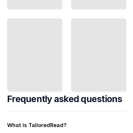
Psychiatric
Care and
Disability
Interdependence
Living and
Build
Working
Support
with
Systems
Serious
That
Mental
Work for
Health
Everyone
Conditions
Involved
TailoredRead
TailoredRead
Frequently asked questions
What is TailoredRead?