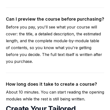
Can I preview the course before purchasing?
Before you pay, you'll see what your course will
cover: the title, a detailed description, the estimated
length, and the complete module-by-module table
of contents, so you know what you're getting
before you decide. The full text itself is written after
you purchase.
How long does it take to create a course?
About 10 minutes. You can start reading the opening
modules while the rest is still being written.
Create Your Tailored