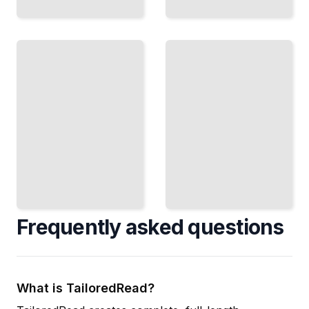
Restoring
Reupholstering
Vintage
Furniture
Electronics
Carefully
Disassemble
Disassemble
Radios and
Pieces to
Amplifiers to
Rebuild and
Repair
Recover
Tubes and
Upholstery
Circuits
TailoredRead
TailoredRead
Frequently asked questions
What is TailoredRead?