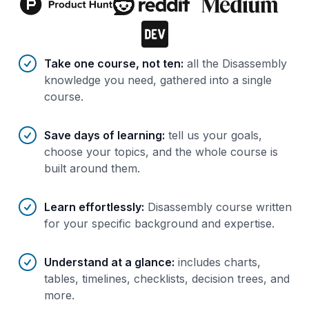
Benefits of AI-tailored
course
s
Take one course, not ten
:
all the Disassembly
knowledge you need, gathered into a single
course.
Save days of learning
:
tell us your goals,
choose your topics, and the whole course is
built around them.
Learn effortlessly
:
Disassembly course written
for your specific background and expertise.
Understand at a glance
:
includes charts,
tables, timelines, checklists, decision trees, and
more.