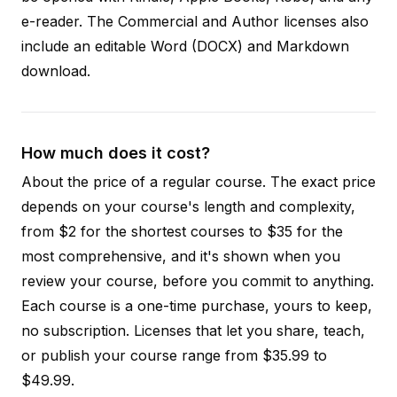
e-reader. The Commercial and Author licenses also
include an editable Word (DOCX) and Markdown
download.
How much does it cost?
About the price of a regular course. The exact price
depends on your course's length and complexity,
from $2 for the shortest courses to $35 for the
most comprehensive, and it's shown when you
review your course, before you commit to anything.
Each course is a one-time purchase, yours to keep,
no subscription. Licenses that let you share, teach,
or publish your course range from $35.99 to
$49.99.