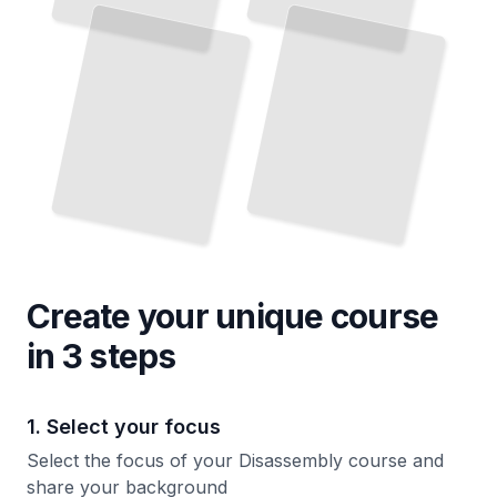
by
Safely Disassemble and Repair Consumer Devices and Gadgets
TailoredRead
Apart
TailoredRead
Create your unique
course
in 3 steps
1. Select your focus
Select the focus of your Disassembly course and
share your background