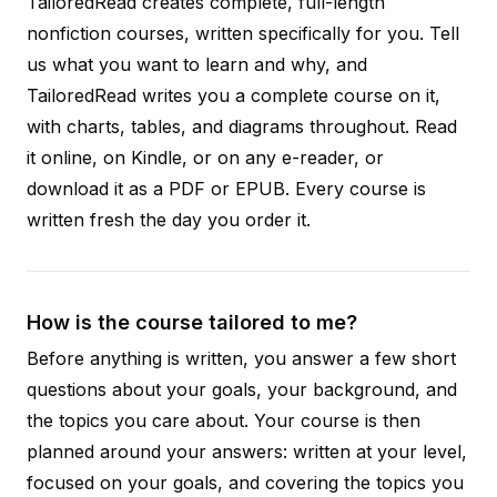
TailoredRead creates complete, full-length
nonfiction courses, written specifically for you. Tell
us what you want to learn and why, and
TailoredRead writes you a complete course on it,
with charts, tables, and diagrams throughout. Read
it online, on Kindle, or on any e-reader, or
download it as a PDF or EPUB. Every course is
written fresh the day you order it.
How is the course tailored to me?
Before anything is written, you answer a few short
questions about your goals, your background, and
the topics you care about. Your course is then
planned around your answers: written at your level,
focused on your goals, and covering the topics you