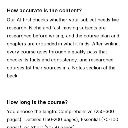
How accurate is the content?
Our AI first checks whether your subject needs live
research. Niche and fast-moving subjects are
researched before writing, and the course plan and
chapters are grounded in what it finds. After writing,
every course goes through a quality pass that
checks its facts and consistency, and researched
courses list their sources in a Notes section at the
back.
How long is the course?
You choose the length: Comprehensive (250-300
pages), Detailed (150-200 pages), Essential (70-100
pages), or Short (30-50 pages).