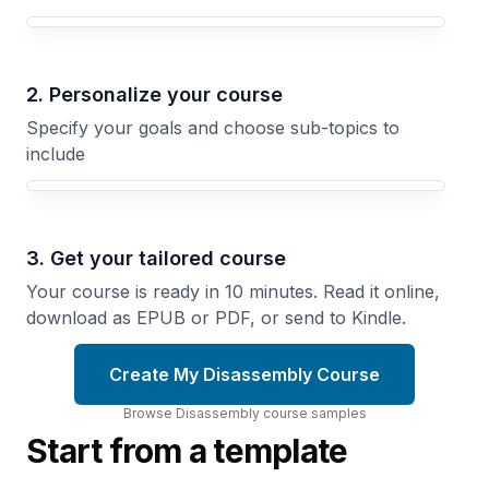
Your Disassembly course focus
2. Personalize your course
Specify your goals and choose sub-topics to
include
3. Get your tailored course
Your course is ready in 10 minutes. Read it online,
download as EPUB or PDF, or send to Kindle.
Create My Disassembly Course
Browse
Disassembly
course
samples
Start from a template
Opening
Motorcycle
Your
Engine
Computer
Rebuilding
Step-by-