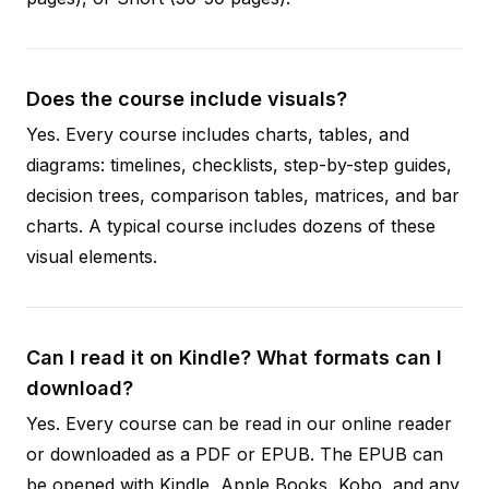
Does the course include visuals?
Yes. Every course includes charts, tables, and
diagrams: timelines, checklists, step-by-step guides,
decision trees, comparison tables, matrices, and bar
charts. A typical course includes dozens of these
visual elements.
Can I read it on Kindle? What formats can I
download?
Yes. Every course can be read in our online reader
or downloaded as a PDF or EPUB. The EPUB can
be opened with Kindle, Apple Books, Kobo, and any