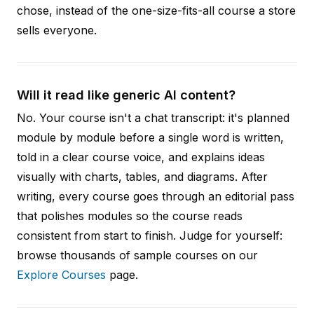
chose, instead of the one-size-fits-all course a store
sells everyone.
Will it read like generic AI content?
No. Your course isn't a chat transcript: it's planned
module by module before a single word is written,
told in a clear course voice, and explains ideas
visually with charts, tables, and diagrams. After
writing, every course goes through an editorial pass
that polishes modules so the course reads
consistent from start to finish. Judge for yourself:
browse thousands of sample courses on our
Explore Courses
page.