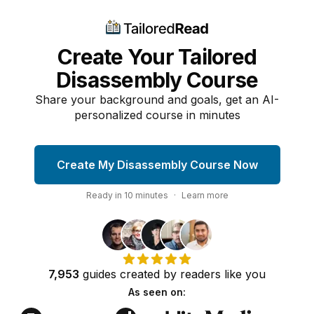
Create Your Tailored
Disassembly Course
Share your background and goals, get an AI-
personalized course in minutes
Create My Disassembly Course Now
Ready in
10
minutes
·
Learn more
7,953
guides
created by
readers
like you
As seen on: