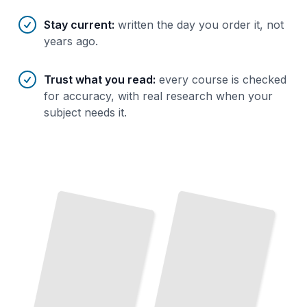
Stay current
:
written the day you order it, not
years ago.
Trust what you read
:
every course is checked
for accuracy, with real research when your
subject needs it.
Disassembly for Car
How to Disassemble Anything
Repair
Methods for Taking Apart Engines, Transmissions, and Chassis
A Systematic Approach to Understanding How Machines Work
TailoredRead
TailoredRead
Reverse Engineering Through Disassembly
Electronics Disassembly Handbook
Learn
How
Products Are Built
Taking
Them