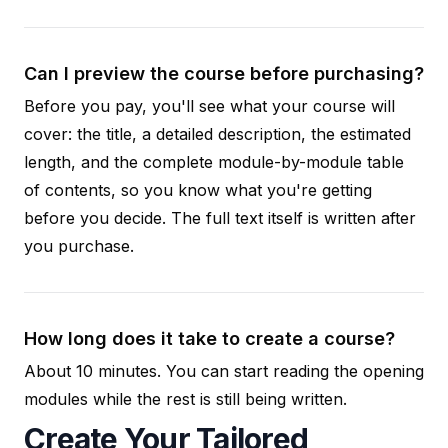
Can I preview the course before purchasing?
Before you pay, you'll see what your course will
cover: the title, a detailed description, the estimated
length, and the complete module-by-module table
of contents, so you know what you're getting
before you decide. The full text itself is written after
you purchase.
How long does it take to create a course?
About 10 minutes. You can start reading the opening
modules while the rest is still being written.
Create Your Tailored