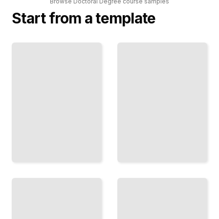
Browse
Doctoral Degree
course
samples
Start from a template
Doctoral
Dissertation
Degree
Writing and
Comprehensive
Research
Guide
Methodologies
TailoredRead
TailoredRead
Doctoral
Balancing
Program
Work,
Curriculum
Life, and
and Course
Doctoral
Requirements
Studies
TailoredRead
TailoredRead