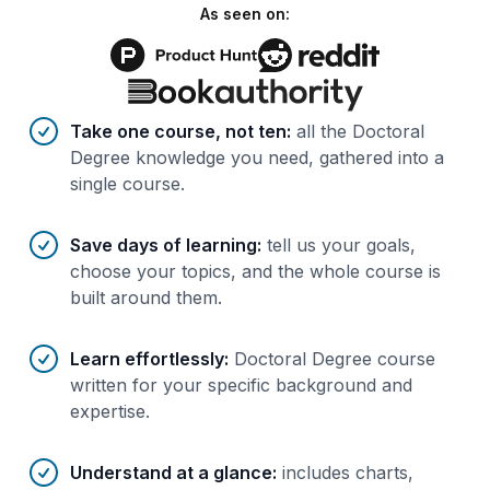
As seen on:
Benefits of AI-tailored
course
s
Take one course, not ten
:
all the Doctoral
Degree knowledge you need, gathered into a
single course.
Save days of learning
:
tell us your goals,
choose your topics, and the whole course is
built around them.
Learn effortlessly
:
Doctoral Degree course
written for your specific background and
expertise.
Understand at a glance
:
includes charts,