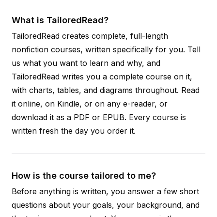
What is TailoredRead?
TailoredRead creates complete, full-length
nonfiction courses, written specifically for you. Tell
us what you want to learn and why, and
TailoredRead writes you a complete course on it,
with charts, tables, and diagrams throughout. Read
it online, on Kindle, or on any e-reader, or
download it as a PDF or EPUB. Every course is
written fresh the day you order it.
How is the course tailored to me?
Before anything is written, you answer a few short
questions about your goals, your background, and