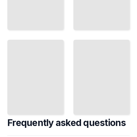
Networking
Doctoral
and
Degree
Professional
Course
Development
for
for Doctoral
Beginners
Students
TailoredRead
TailoredRead
Frequently asked questions