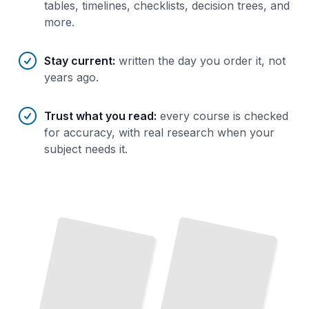
tables, timelines, checklists, decision trees, and
more.
Stay current
:
written the day you order it, not
years ago.
Trust what you read
:
every course is checked
for accuracy, with real research when your
subject needs it.
Funding Opportunities for Doctoral Students
Balancing Work, Life, and Doctoral Studies
TailoredRead
TailoredRead