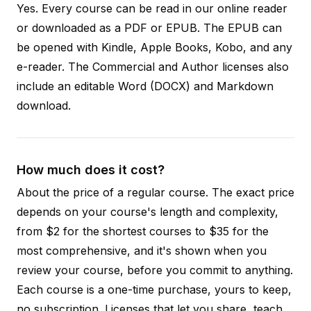
Yes. Every course can be read in our online reader
or downloaded as a PDF or EPUB. The EPUB can
be opened with Kindle, Apple Books, Kobo, and any
e-reader. The Commercial and Author licenses also
include an editable Word (DOCX) and Markdown
download.
How much does it cost?
About the price of a regular course. The exact price
depends on your course's length and complexity,
from $2 for the shortest courses to $35 for the
most comprehensive, and it's shown when you
review your course, before you commit to anything.
Each course is a one-time purchase, yours to keep,
no subscription. Licenses that let you share, teach,