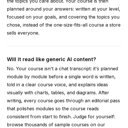
the topics you care about. Your course is then
planned around your answers: written at your level,
focused on your goals, and covering the topics you
chose, instead of the one-size-fits-all course a store
sells everyone.
Will it read like generic AI content?
No. Your course isn't a chat transcript: it's planned
module by module before a single word is written,
told in a clear course voice, and explains ideas
visually with charts, tables, and diagrams. After
writing, every course goes through an editorial pass
that polishes modules so the course reads
consistent from start to finish. Judge for yourself:
browse thousands of sample courses on our