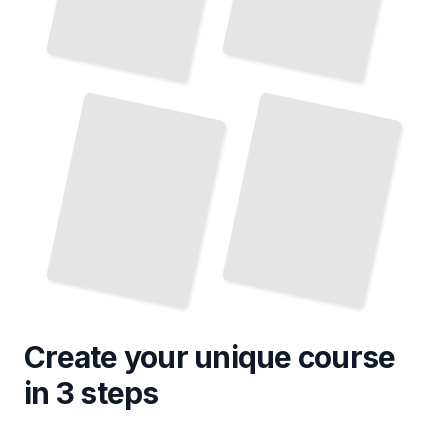
Doctoral Defense
Developing a Research Proposal
Navigating the
for a Doctorate
and Graduation
TailoredRead
TailoredRead
Create your unique
course
in 3 steps