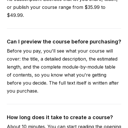
or publish your course range from $35.99 to
$49.99.
Can I preview the course before purchasing?
Before you pay, you'll see what your course will
cover: the title, a detailed description, the estimated
length, and the complete module-by-module table
of contents, so you know what you're getting
before you decide. The full text itself is written after
you purchase.
How long does it take to create a course?
About 10 minutes. You can start reading the opening