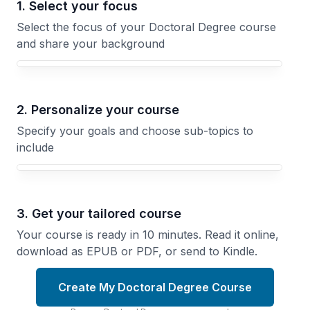
1. Select your focus
Select the focus of your Doctoral Degree course
and share your background
Your Doctoral Degree course focus
2. Personalize your course
Specify your goals and choose sub-topics to
include
3. Get your tailored course
Your course is ready in 10 minutes. Read it online,
download as EPUB or PDF, or send to Kindle.
Create My Doctoral Degree Course