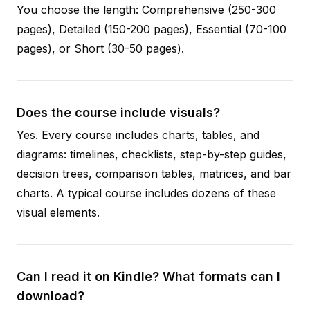
You choose the length: Comprehensive (250-300
pages), Detailed (150-200 pages), Essential (70-100
pages), or Short (30-50 pages).
Does the course include visuals?
Yes. Every course includes charts, tables, and
diagrams: timelines, checklists, step-by-step guides,
decision trees, comparison tables, matrices, and bar
charts. A typical course includes dozens of these
visual elements.
Can I read it on Kindle? What formats can I
download?