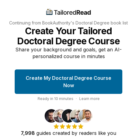
Continuing from BookAuthority's
Doctoral Degree
book list
Create Your Tailored
Doctoral Degree Course
Share your background and goals, get an AI-
personalized course in minutes
Create My Doctoral Degree Course
Now
Ready in
10
minutes
·
Learn more
7,998
guides
created by
readers
like you