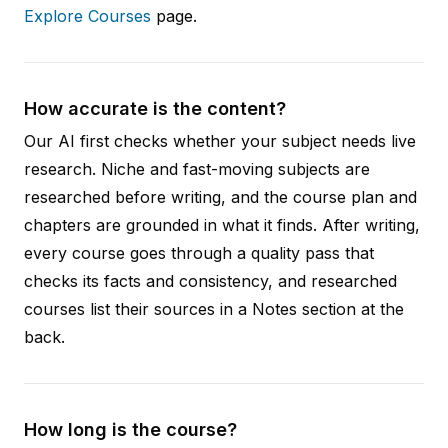
Explore Courses
page.
How accurate is the content?
Our AI first checks whether your subject needs live
research. Niche and fast-moving subjects are
researched before writing, and the course plan and
chapters are grounded in what it finds. After writing,
every course goes through a quality pass that
checks its facts and consistency, and researched
courses list their sources in a Notes section at the
back.
How long is the course?