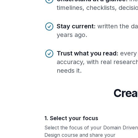
timelines, checklists, decis
Stay current
:
written the da
years ago.
Trust what you read
:
every
accuracy, with real resear
needs it.
Crea
1. Select your focus
Select the focus of your Domain Driven
Design course and share your