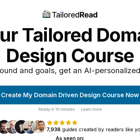
ur Tailored Dom
Design Course
ound and goals, get an AI-personalized
Create My Domain Driven Design Course Now
Ready in
10
minutes
·
Learn more
7,938
guides
created by
readers
like y
As seen on: