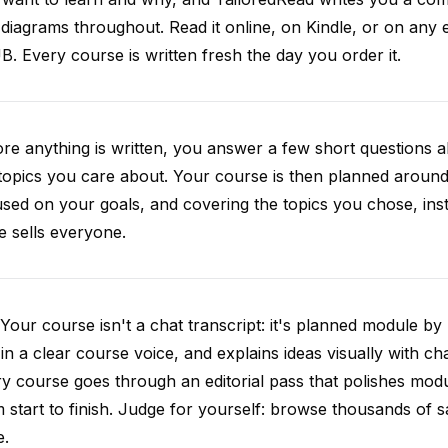
diagrams throughout. Read it online, on Kindle, or on any 
. Every course is written fresh the day you order it.
re anything is written, you answer a few short questions
topics you care about. Your course is then planned around 
sed on your goals, and covering the topics you chose, inste
e sells everyone.
Your course isn't a chat transcript: it's planned module by
 in a clear course voice, and explains ideas visually with cha
y course goes through an editorial pass that polishes mod
 start to finish. Judge for yourself: browse thousands of
e.