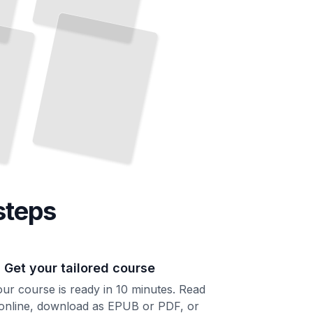
steps
. Get your tailored course
ur course is ready in 10 minutes. Read
 online, download as EPUB or PDF, or