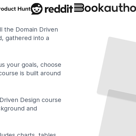
ll the Domain Driven
 gathered into a
 us your goals, choose
course is built around
Driven Design course
ackground and
ludes charts, tables,