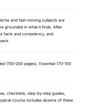
Niche and fast-moving subjects are
e grounded in what it finds. After
ts facts and consistency, and
back.
ed (150-200 pages), Essential (70-100
es, checklists, step-by-step guides,
typical course includes dozens of these