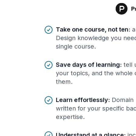
Benefits of AI-tailored
course
s
Take one course, not ten
:
a
Design knowledge you need,
single course.
Save days of learning
:
tell
your topics, and the whole 
them.
Learn effortlessly
:
Domain 
written for your specific b
expertise.
Understand at a glance
:
inc