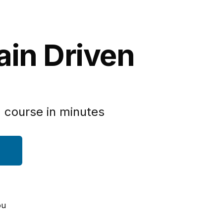
ain Driven
 course in minutes
ou