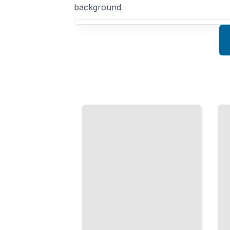
background
Your Domain Driven Design course focus
Modeling
With
Aggregate
Value
Design and
Objects
Boundaries
Design
Identify
Immutable
and
Objects
Protect
That
Your
Clarify
Core
Your
Business
Domain
Objects
Logic
TailoredRead
TailoredRead