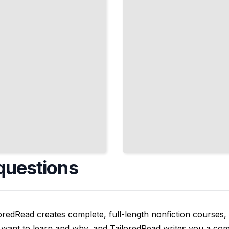
Building
Domain
Models
TailoredRead
questions
oredRead creates complete, full-length nonfiction courses, w
want to learn and why, and TailoredRead writes you a compl