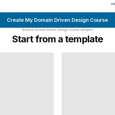
se
Create My Domain Driven Design Course
Browse
Domain Driven Design
course
samples
Start from a template
Repositories
and
Persistence
Decouple Your
Domain Logic
From Database
Implementation
Details
TailoredRead