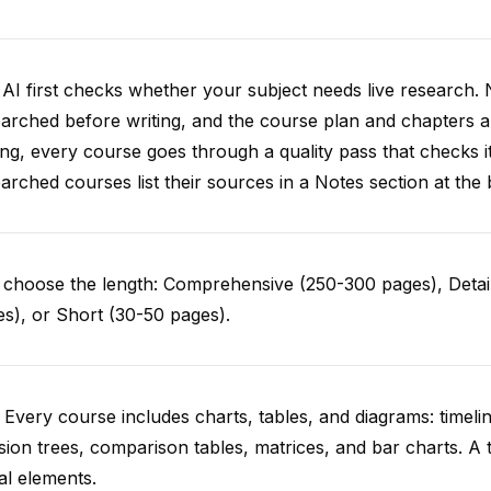
AI first checks whether your subject needs live research. 
arched before writing, and the course plan and chapters ar
ing, every course goes through a quality pass that checks i
arched courses list their sources in a Notes section at the 
choose the length: Comprehensive (250-300 pages), Detail
s), or Short (30-50 pages).
 Every course includes charts, tables, and diagrams: timelin
sion trees, comparison tables, matrices, and bar charts. A 
al elements.