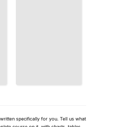
Through
Structured
Conversations
TailoredRead
ritten specifically for you. Tell us what
ete course on it, with charts, tables,