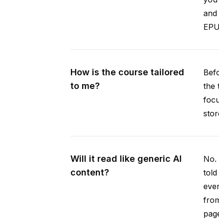
and 
EPUB
How is the course tailored
Befo
to me?
the 
focu
stor
Will it read like generic AI
No. 
content?
told
ever
from
pag