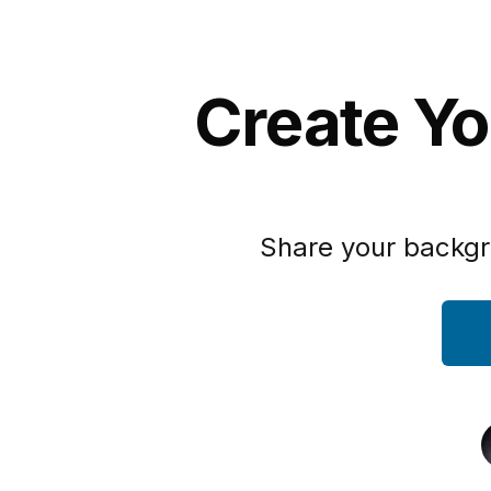
Create Yo
Share your backgr