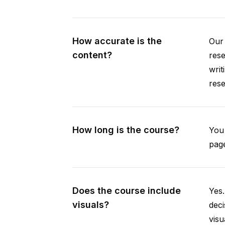
How accurate is the
Our 
content?
rese
writ
rese
How long is the course?
You 
page
Does the course include
Yes.
visuals?
deci
visu