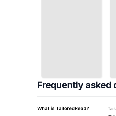
That
Trading, and
Derail
Risk
Most
Management
Projects
TailoredRead
TailoredRead
Frequently asked 
What is TailoredRead?
Tail
you 