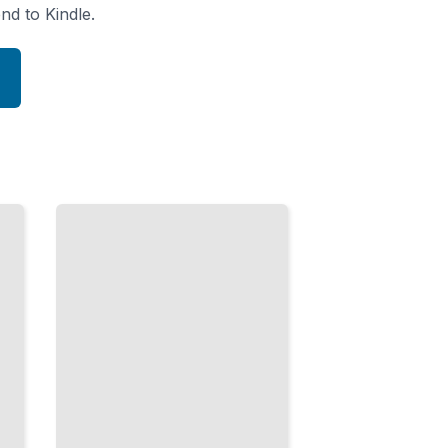
nd to Kindle.
Services in
Domain
Architecture
Organize
Business
Logic
Across
Domain
and
Application
Layers
TailoredRead