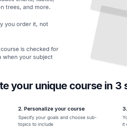
ion trees, and more.
y you order it, not
 course is checked for
ch when your subject
te your unique
course
in 3 
2. Personalize your course
3
Specify your goals and choose sub-
Yo
topics to include
it