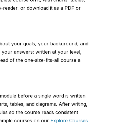
e-reader, or download it as a PDF or
 about your goals, your background, and
your answers: written at your level,
ad of the one-size-fits-all course a
 module before a single word is written,
rts, tables, and diagrams. After writing,
ules so the course reads consistent
 sample courses on our
Explore Courses