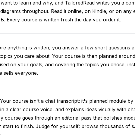
want to learn and why, and TailoredRead writes you a compl
diagrams throughout. Read it online, on Kindle, or on any 
. Every course is written fresh the day you order it.
re anything is written, you answer a few short questions
topics you care about. Your course is then planned around 
sed on your goals, and covering the topics you chose, inste
e sells everyone.
Your course isn't a chat transcript: it's planned module by
 in a clear course voice, and explains ideas visually with cha
y course goes through an editorial pass that polishes mod
 start to finish. Judge for yourself: browse thousands of
e.