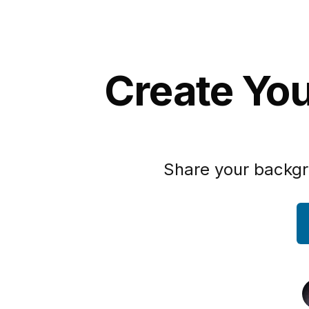
Create Yo
Share your backgr