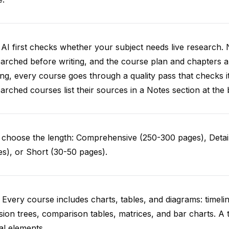
AI first checks whether your subject needs live research. 
arched before writing, and the course plan and chapters ar
ing, every course goes through a quality pass that checks i
arched courses list their sources in a Notes section at the 
choose the length: Comprehensive (250-300 pages), Detail
s), or Short (30-50 pages).
 Every course includes charts, tables, and diagrams: timelin
sion trees, comparison tables, matrices, and bar charts. A 
al elements.