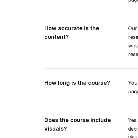
How accurate is the
Our 
content?
rese
writ
rese
How long is the course?
You 
page
Does the course include
Yes.
visuals?
deci
visu