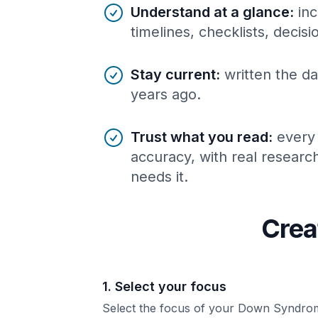
Understand at a glance
:
inc
timelines, checklists, decis
Stay current
:
written the da
years ago.
Trust what you read
:
every
accuracy, with real resear
needs it.
Crea
1. Select your focus
Select the focus of your Down Syndro