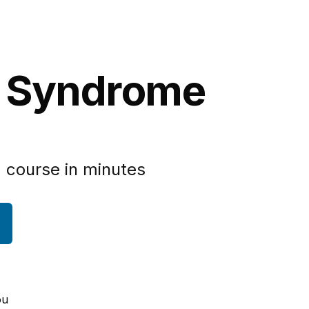
n Syndrome
 course in minutes
ou