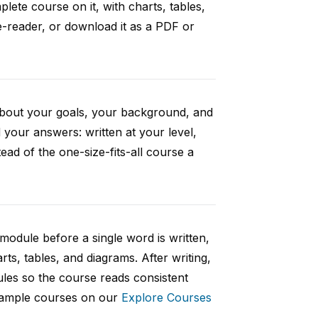
ete course on it, with charts, tables,
e-reader, or download it as a PDF or
 about your goals, your background, and
your answers: written at your level,
ad of the one-size-fits-all course a
 module before a single word is written,
rts, tables, and diagrams. After writing,
ules so the course reads consistent
 sample courses on our
Explore Courses