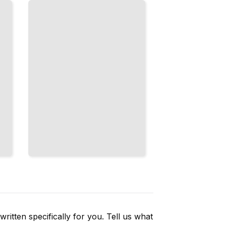
Finding
Services, and
Building
Independence
TailoredRead
ritten specifically for you. Tell us what