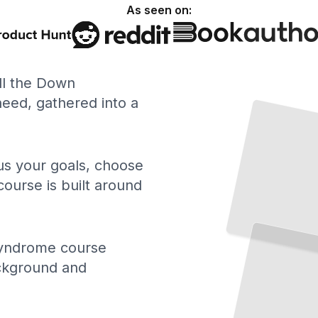
As seen on:
ll the Down
Down Syndrome Explained
What
Trisomy
21 Is,
How It
Occurs, and What
Diagnosis
ed, gathered into a
the
Means
TailoredRead
 us your goals, choose
course is built around
School
and Inclusion
Building an Effective IEP and Ensuring Real Classroom Participation
TailoredRead
yndrome course
ackground and