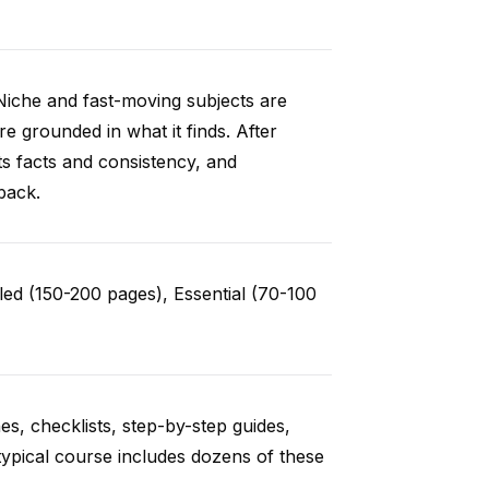
Niche and fast-moving subjects are
e grounded in what it finds. After
ts facts and consistency, and
back.
ed (150-200 pages), Essential (70-100
es, checklists, step-by-step guides,
typical course includes dozens of these