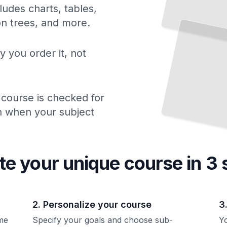
ludes charts, tables,
Down Syndrome Beyond School
ion trees, and more.
Building Independence, Finding Work, and Creating a Full Adult Life
TailoredRead
y you order it, not
 course is checked for
ch when your subject
te your unique
course
in 3 
2. Personalize your course
3
me
Specify your goals and choose sub-
Yo