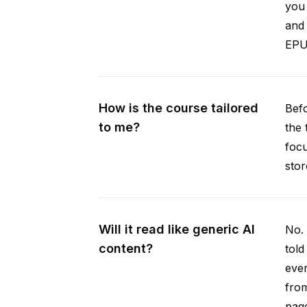
you 
and 
EPUB
How is the course tailored
Befo
to me?
the 
focu
stor
Will it read like generic AI
No. 
content?
told
ever
from
pag