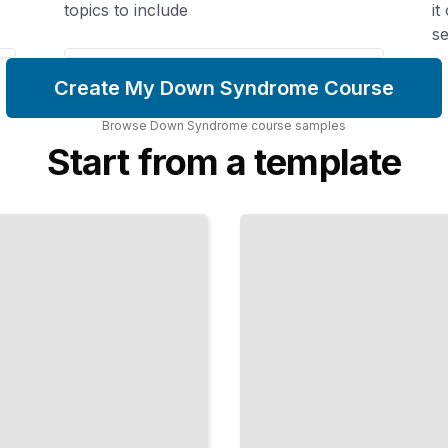
topics to include
it
se
Create My Down Syndrome Course
Browse
Down Syndrome
course
samples
Start from a template
How
the
Brain
Works
Learning
Differences,
Memory,
and
Cognitive
Strengths
TailoredRead