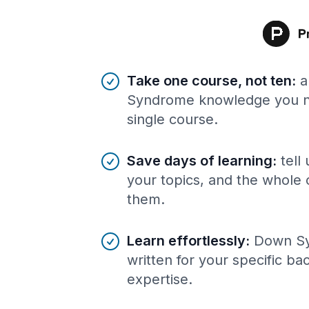
Benefits of AI-tailored
course
s
Take one course, not ten
:
a
Syndrome knowledge you ne
single course.
Save days of learning
:
tell
your topics, and the whole 
them.
Learn effortlessly
:
Down S
written for your specific b
expertise.