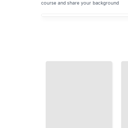
course and share your background
Your Down Syndrome course focus
Speech
Movement
Therapy
and
Strategies
Strength
Building
Physical
Communication
Therapy
Skills from
Exercises,
Infancy
Muscle
Through
Tone, and
Adulthood
Mobility
TailoredRead
TailoredRead