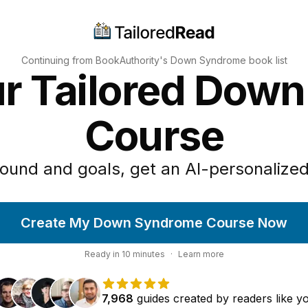
Continuing from BookAuthority's
Down Syndrome
book list
ur Tailored Dow
Course
ound and goals, get an AI-personalized
Create My Down Syndrome Course Now
Ready in
10
minutes
·
Learn more
7,968
guides
created by
readers
like y