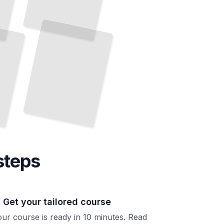
Medical Care
Across
the
Lifespan
Heart
Health,
Thyroid Function,
and
Preventive Screening
TailoredRead
steps
. Get your tailored course
ur course is ready in 10 minutes. Read