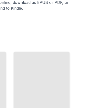
 online, download as EPUB or PDF, or
nd to Kindle.
Behavior
and
Emotion
Understanding
Needs,
Managing
Challenges,
and Building
Skills
TailoredRead