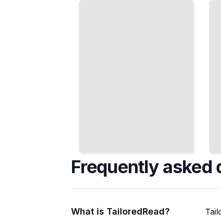
Friendships,
Term
and
Financial
Community
Security
Participation
TailoredRead
TailoredRead
Frequently asked 
What is TailoredRead?
Tail