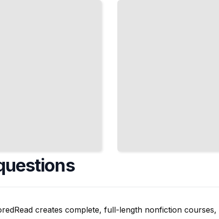
Depression,
and
Supporting
Emotional
Wellbeing
TailoredRead
questions
oredRead creates complete, full-length nonfiction courses, w