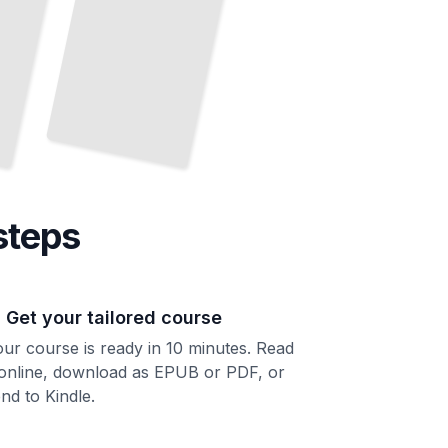
steps
. Get your tailored course
ur course is ready in 10 minutes. Read
 online, download as EPUB or PDF, or
nd to Kindle.