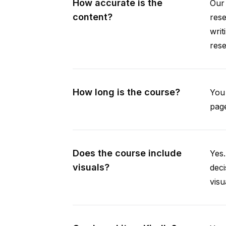
How accurate is the
Our 
content?
rese
writ
rese
How long is the course?
You 
page
Does the course include
Yes.
visuals?
deci
visu