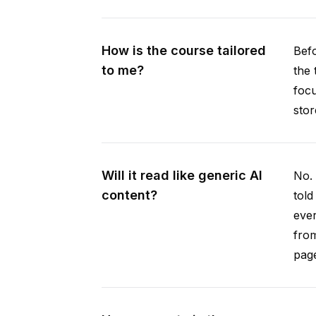
How is the course tailored
Befo
to me?
the 
focu
stor
Will it read like generic AI
No. 
content?
told
ever
from
pag