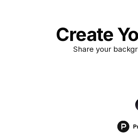
Create Yo
Share your backgr