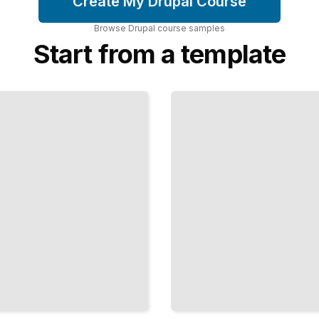
Create My Drupal Course
Browse
Drupal
course
samples
Start from a template
Access
Control
in
Drupal
Manage
Permissions
and User
Capabilities
Across Your
Site
TailoredRead
Search
and
Discovery