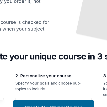
y you order it, not
 course is checked for
ch when your subject
te your unique
course
in 3 
2. Personalize your course
3
Specify your goals and choose sub-
Yo
topics to include
it
se