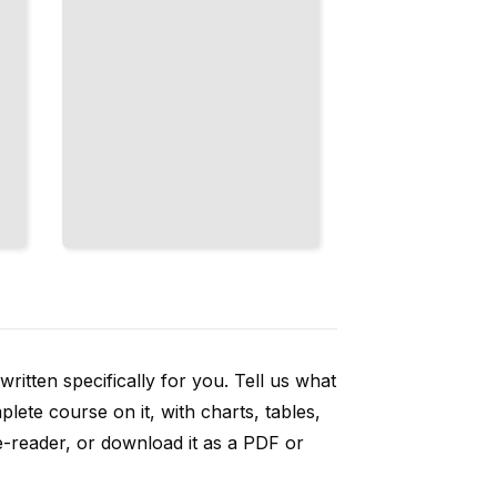
ritten specifically for you. Tell us what
ete course on it, with charts, tables,
e-reader, or download it as a PDF or