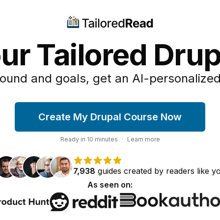
ur Tailored Dru
ound and goals, get an AI-personalized
Create My Drupal Course Now
Ready in
10
minutes
·
Learn more
7,938
guides
created by
readers
like y
As seen on: