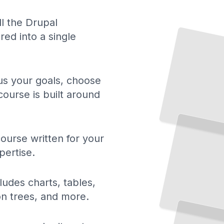
Drupal Essentials
The Core Concepts
ll the Drupal
ed into a single
and Architecture Every Developer Needs
TailoredRead
 us your goals, choose
course is built around
Theming in Drupal
Create
Custom Designs
That
Match
Your
Brand
and
Vision
TailoredRead
ourse written for your
pertise.
ludes charts, tables,
Drupal Module Development
Extend
Drupal
Custom
Code
That
Solves
Real
ion trees, and more.
with
Problems
TailoredRead