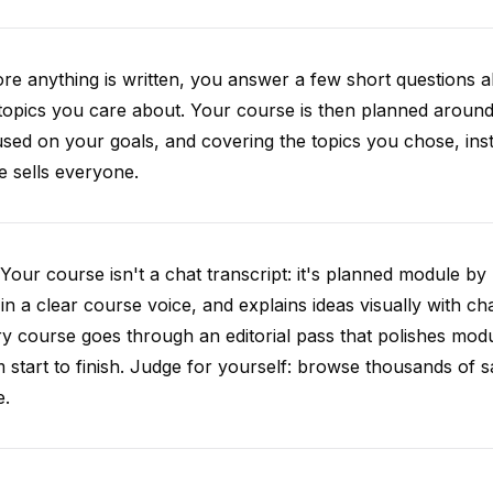
re anything is written, you answer a few short questions
topics you care about. Your course is then planned around 
sed on your goals, and covering the topics you chose, inste
e sells everyone.
Your course isn't a chat transcript: it's planned module by
 in a clear course voice, and explains ideas visually with cha
y course goes through an editorial pass that polishes mod
 start to finish. Judge for yourself: browse thousands of
e.