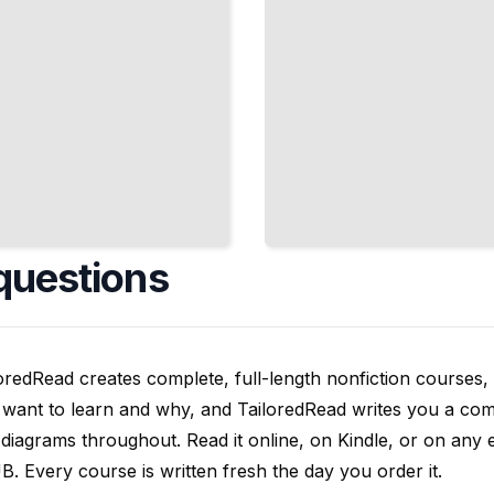
questions
oredRead creates complete, full-length nonfiction courses, w
want to learn and why, and TailoredRead writes you a compl
diagrams throughout. Read it online, on Kindle, or on any 
. Every course is written fresh the day you order it.