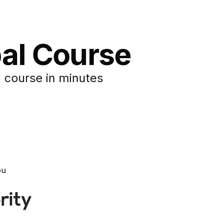
pal Course
 course in minutes
ou