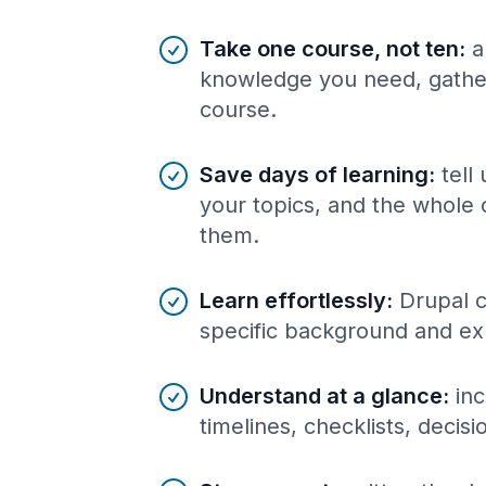
Benefits of AI-tailored
course
s
Take one course, not ten
:
a
knowledge you need, gather
course.
Save days of learning
:
tell
your topics, and the whole 
them.
Learn effortlessly
:
Drupal c
specific background and ex
Understand at a glance
:
inc
timelines, checklists, decis