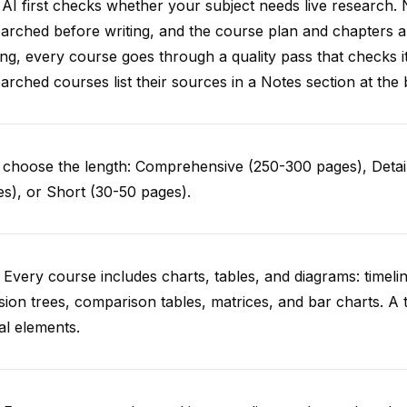
AI first checks whether your subject needs live research. 
arched before writing, and the course plan and chapters ar
ing, every course goes through a quality pass that checks i
arched courses list their sources in a Notes section at the 
choose the length: Comprehensive (250-300 pages), Detail
s), or Short (30-50 pages).
 Every course includes charts, tables, and diagrams: timelin
sion trees, comparison tables, matrices, and bar charts. A 
al elements.