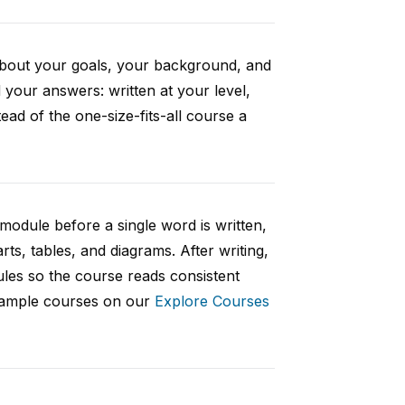
 about your goals, your background, and
your answers: written at your level,
ad of the one-size-fits-all course a
 module before a single word is written,
rts, tables, and diagrams. After writing,
ules so the course reads consistent
 sample courses on our
Explore Courses