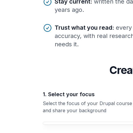
Stay current
:
written the da
years ago.
Trust what you read
:
every
accuracy, with real resear
needs it.
Crea
1. Select your focus
Select the focus of your Drupal course
and share your background
Your Drupal course focus