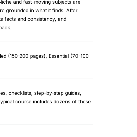
Niche and fast-moving subjects are
e grounded in what it finds. After
ts facts and consistency, and
back.
ed (150-200 pages), Essential (70-100
es, checklists, step-by-step guides,
typical course includes dozens of these