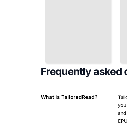
Frequently asked 
What is TailoredRead?
Tail
you 
and 
EPUB