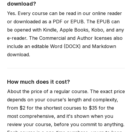
download?
Yes. Every course can be read in our online reader
or downloaded as a PDF or EPUB. The EPUB can
be opened with Kindle, Apple Books, Kobo, and any
e-reader. The Commercial and Author licenses also
include an editable Word (DOCX) and Markdown
download.
How much does it cost?
About the price of a regular course. The exact price
depends on your course's length and complexity,
from $2 for the shortest courses to $35 for the
most comprehensive, and it's shown when you
review your course, before you commit to anything.