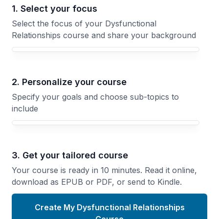
1. Select your focus
Select the focus of your Dysfunctional
Relationships course and share your background
Your Dysfunctional Relationships course focus
2. Personalize your course
Specify your goals and choose sub-topics to
include
3. Get your tailored course
Your course is ready in 10 minutes. Read it online,
download as EPUB or PDF, or send to Kindle.
Create My Dysfunctional Relationships