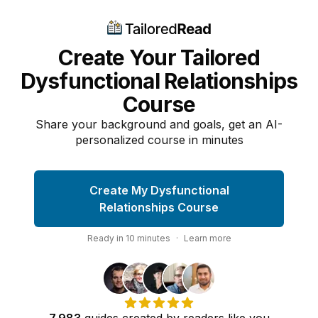
Create Your Tailored
Dysfunctional Relationships
Course
Share your background and goals, get an AI-
personalized course in minutes
Create My Dysfunctional
Relationships Course
Ready in
10
minutes
·
Learn more