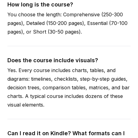
How long is the course?
You choose the length: Comprehensive (250-300
pages), Detailed (150-200 pages), Essential (70-100
pages), or Short (30-50 pages).
Does the course include visuals?
Yes. Every course includes charts, tables, and
diagrams: timelines, checklists, step-by-step guides,
decision trees, comparison tables, matrices, and bar
charts. A typical course includes dozens of these
visual elements.
Can I read it on Kindle? What formats can I