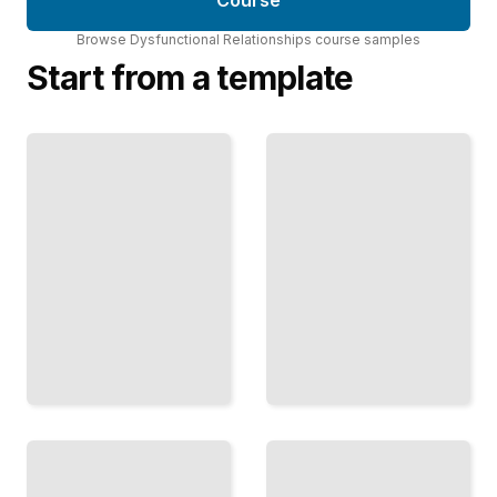
Course
Browse
Dysfunctional Relationships
course
samples
Start from a template
The
Gaslighting
Intermittent
and Reality
Reward
Denial
Why
How
Abuse
Abusers
Feels
Distort
Like
Reality
Love
and
and
Deny
How
What
Bonding
You
Traps
Know
You
TailoredRead
TailoredRead
Planning
Money
Your Safe
as
Departure
Weapon
Preparing
How
to Leave
Financial
and
Control
Protecting
Operates in
Yourself in
Dysfunctional
the
Relationships
Process
TailoredRead
TailoredRead