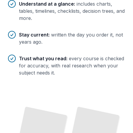
Understand at a glance
:
includes charts,
tables, timelines, checklists, decision trees, and
more.
Stay current
:
written the day you order it, not
years ago.
Trust what you read
:
every course is checked
for accuracy, with real research when your
subject needs it.