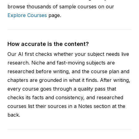
browse thousands of sample courses on our
Explore Courses
page.
How accurate is the content?
Our AI first checks whether your subject needs live
research. Niche and fast-moving subjects are
researched before writing, and the course plan and
chapters are grounded in what it finds. After writing,
every course goes through a quality pass that
checks its facts and consistency, and researched
courses list their sources in a Notes section at the
back.