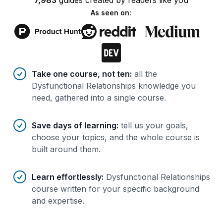
7,983
guides
created by
readers
like you
As seen on:
Benefits of AI-tailored
course
s
Take one course, not ten
:
all the
Dysfunctional Relationships knowledge you
need, gathered into a single course.
Save days of learning
:
tell us your goals,
choose your topics, and the whole course is
built around them.
Learn effortlessly
:
Dysfunctional Relationships
course written for your specific background
and expertise.