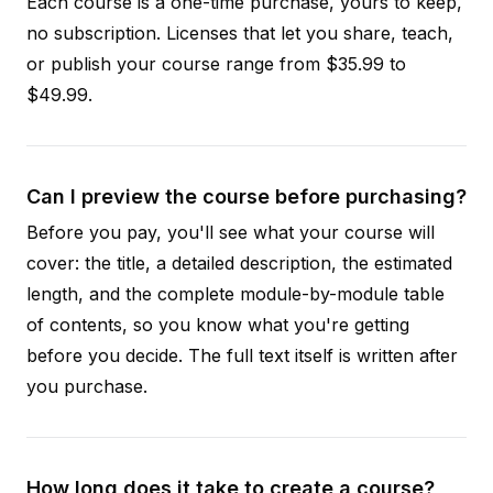
Each course is a one-time purchase, yours to keep,
no subscription. Licenses that let you share, teach,
or publish your course range from $35.99 to
$49.99.
Can I preview the course before purchasing?
Before you pay, you'll see what your course will
cover: the title, a detailed description, the estimated
length, and the complete module-by-module table
of contents, so you know what you're getting
before you decide. The full text itself is written after
you purchase.
How long does it take to create a course?