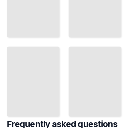
When
When
Values
Parents
Diverge
Won't
Completely
Leave
When
Setting
You Want
Boundaries
Different
When
Things
Family
and
Intrudes on
Cannot
Your
Align
Relationship
TailoredRead
TailoredRead
Frequently asked questions