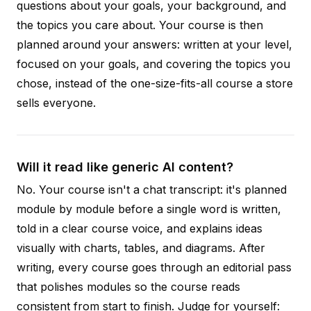
questions about your goals, your background, and
the topics you care about. Your course is then
planned around your answers: written at your level,
focused on your goals, and covering the topics you
chose, instead of the one-size-fits-all course a store
sells everyone.
Will it read like generic AI content?
No. Your course isn't a chat transcript: it's planned
module by module before a single word is written,
told in a clear course voice, and explains ideas
visually with charts, tables, and diagrams. After
writing, every course goes through an editorial pass
that polishes modules so the course reads
consistent from start to finish. Judge for yourself: