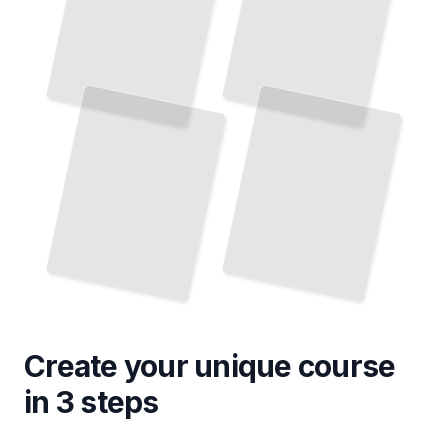
Create your unique
course
in 3 steps