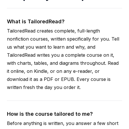
What is TailoredRead?
TailoredRead creates complete, full-length
nonfiction courses, written specifically for you. Tell
us what you want to learn and why, and
TailoredRead writes you a complete course on it,
with charts, tables, and diagrams throughout. Read
it online, on Kindle, or on any e-reader, or
download it as a PDF or EPUB. Every course is
written fresh the day you order it.
How is the course tailored to me?
Before anything is written, you answer a few short