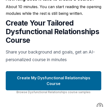
About 10 minutes. You can start reading the opening
modules while the rest is still being written.
Create Your Tailored
Dysfunctional Relationships
Course
Share your background and goals, get an AI-
personalized course in minutes
Create My Dysfunctional Relationships
Course
Browse
Dysfunctional Relationships
course
samples