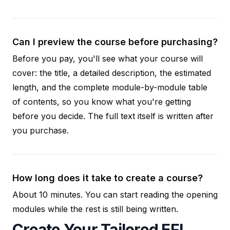
Can I preview the course before purchasing?
Before you pay, you'll see what your course will
cover: the title, a detailed description, the estimated
length, and the complete module-by-module table
of contents, so you know what you're getting
before you decide. The full text itself is written after
you purchase.
How long does it take to create a course?
About 10 minutes. You can start reading the opening
modules while the rest is still being written.
Create Your Tailored EFL