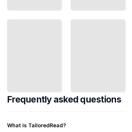
Where
Grammar
Teaching
Breaks
English
Understand
Well
the
Lesson
Exceptions
Plans and
and
Techniques
Irregular
That
Patterns
Engage
That Trap
Every
Even
Student
Advanced
TailoredRead
Learners
TailoredRead
Frequently asked questions
What is TailoredRead?