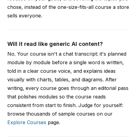
chose, instead of the one-size-fits-all course a store
sells everyone.
Will it read like generic AI content?
No. Your course isn't a chat transcript: it's planned
module by module before a single word is written,
told in a clear course voice, and explains ideas
visually with charts, tables, and diagrams. After
writing, every course goes through an editorial pass
that polishes modules so the course reads
consistent from start to finish. Judge for yourself:
browse thousands of sample courses on our
Explore Courses
page.