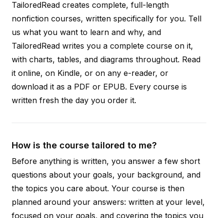
TailoredRead creates complete, full-length
nonfiction courses, written specifically for you. Tell
us what you want to learn and why, and
TailoredRead writes you a complete course on it,
with charts, tables, and diagrams throughout. Read
it online, on Kindle, or on any e-reader, or
download it as a PDF or EPUB. Every course is
written fresh the day you order it.
How is the course tailored to me?
Before anything is written, you answer a few short
questions about your goals, your background, and
the topics you care about. Your course is then
planned around your answers: written at your level,
focused on your goals, and covering the topics you