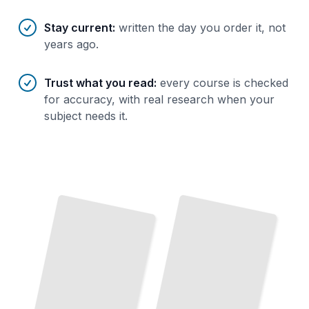
Stay current
:
written the day you order it, not
years ago.
Trust what you read
:
every course is checked
for accuracy, with real research when your
subject needs it.
English
for
EFL
Absolute Beginners
Teaching Methods
Build
Real
Fluency
from
Your
First
Core Approaches That Work in Every Classroom
TailoredRead
Lesson
TailoredRead
Pronunciation Clarity
EFL Grammar Essentials
Master
Sounds
That
Native Speakers
Every
The
Rules
That
Explain
Every
Mistake
the