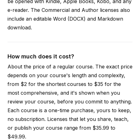
be opened with Kindle, Apple Books, Kobo, and any
e-reader. The Commercial and Author licenses also
include an editable Word (DOCX) and Markdown
download.
How much does it cost?
About the price of a regular course. The exact price
depends on your course's length and complexity,
from $2 for the shortest courses to $35 for the
most comprehensive, and it's shown when you
review your course, before you commit to anything.
Each course is a one-time purchase, yours to keep,
no subscription. Licenses that let you share, teach,
or publish your course range from $35.99 to
$49.99.