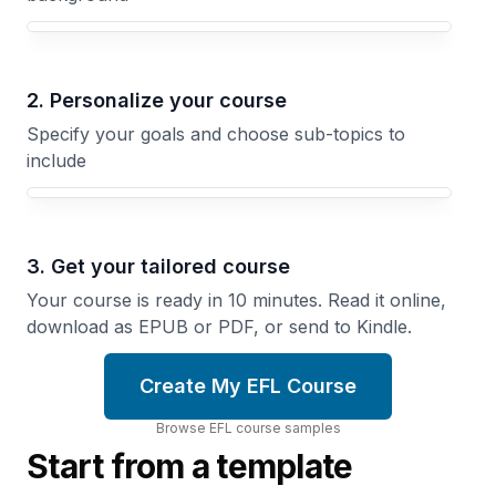
Your EFL course focus
2. Personalize your course
Specify your goals and choose sub-topics to
include
3. Get your tailored course
Your course is ready in 10 minutes. Read it online,
download as EPUB or PDF, or send to Kindle.
Create My EFL Course
Browse
EFL
course
samples
Start from a template
Conversation
EFL
Fluency