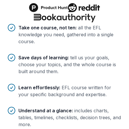
Benefits of AI-tailored
course
s
Take one course, not ten
:
all the EFL
knowledge you need, gathered into a single
course.
Save days of learning
:
tell us your goals,
choose your topics, and the whole course is
built around them.
Learn effortlessly
:
EFL course written for
your specific background and expertise.
Understand at a glance
:
includes charts,
tables, timelines, checklists, decision trees, and
more.