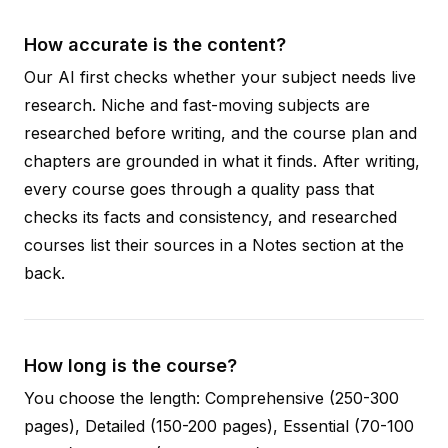
How accurate is the content?
Our AI first checks whether your subject needs live
research. Niche and fast-moving subjects are
researched before writing, and the course plan and
chapters are grounded in what it finds. After writing,
every course goes through a quality pass that
checks its facts and consistency, and researched
courses list their sources in a Notes section at the
back.
How long is the course?
You choose the length: Comprehensive (250-300
pages), Detailed (150-200 pages), Essential (70-100