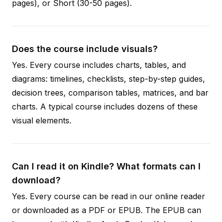
pages), or Short (30-50 pages).
Does the course include visuals?
Yes. Every course includes charts, tables, and
diagrams: timelines, checklists, step-by-step guides,
decision trees, comparison tables, matrices, and bar
charts. A typical course includes dozens of these
visual elements.
Can I read it on Kindle? What formats can I
download?
Yes. Every course can be read in our online reader
or downloaded as a PDF or EPUB. The EPUB can