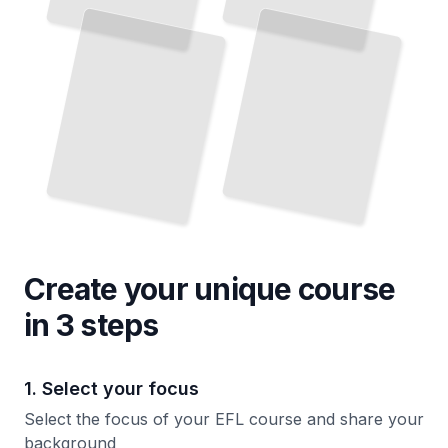
Use
You
Make
Day
TailoredRead
TailoredRead
Create your unique
course
in 3 steps
1. Select your focus
Select the focus of your EFL course and share your
background