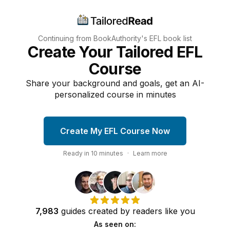
Continuing from BookAuthority's
EFL
book list
Create Your Tailored EFL
Course
Share your background and goals, get an AI-
personalized course in minutes
Create My EFL Course Now
Ready in
10
minutes
·
Learn more
7,983
guides
created by
readers
like you
As seen on: