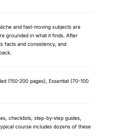
Niche and fast-moving subjects are
e grounded in what it finds. After
ts facts and consistency, and
back.
ed (150-200 pages), Essential (70-100
es, checklists, step-by-step guides,
typical course includes dozens of these