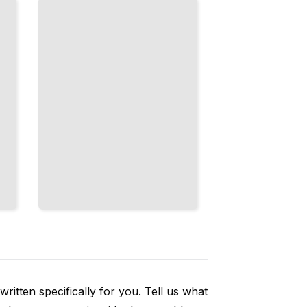
and Node
Architecture
for Your
Scale
TailoredRead
ritten specifically for you. Tell us what