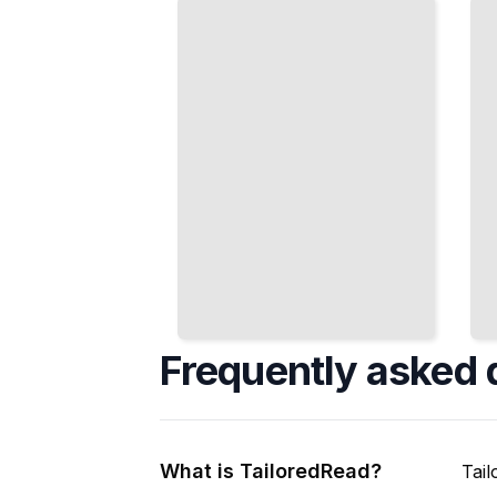
Prepare
Metrics
Data
from
During
Indexed
Ingestion
Data
TailoredRead
TailoredRead
Frequently asked 
What is TailoredRead?
Tail