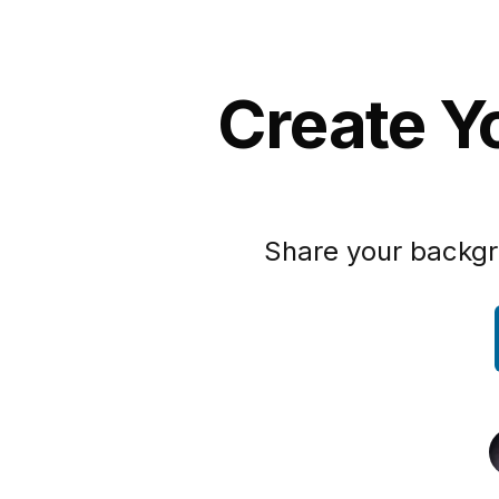
Create Yo
Share your backgr