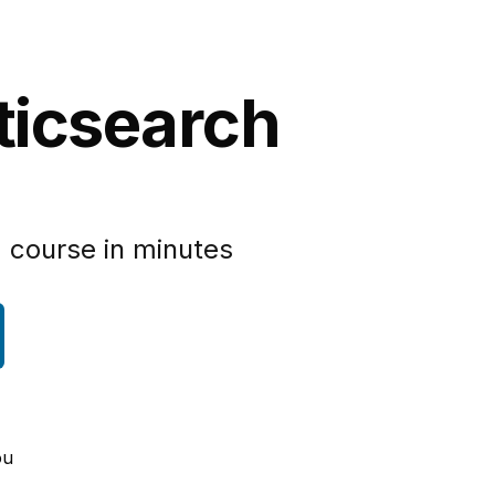
sticsearch
 course in minutes
ou