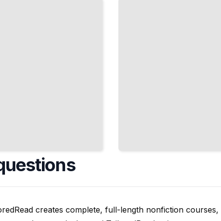
and
Respond
to
Issues
TailoredRead
questions
oredRead creates complete, full-length nonfiction courses, w