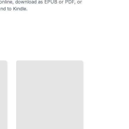
 online, download as EPUB or PDF, or
nd to Kindle.
Availability
and
Recovery
Protect
Your Data
with
Snapshots,
Replicas,
and
Failover
TailoredRead