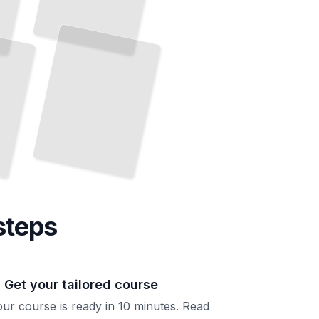
Elasticsearch Performance Tuning
Diagnose Bottlenecks and
Accelerate Your Search Operations
TailoredRead
steps
. Get your tailored course
ur course is ready in 10 minutes. Read