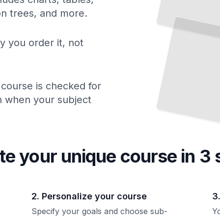
Elasticsearch Query Mastery
Craft
Precise Searches
Powerful Analytics
from
Your
ion trees, and more.
and
Data
TailoredRead
y you order it, not
 course is checked for
ch when your subject
te your unique
course
in 3 
2. Personalize your course
3
Specify your goals and choose sub-
Yo