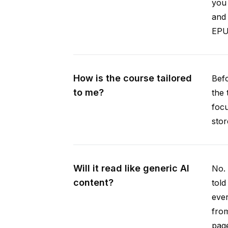
you 
and 
EPUB
How is the course tailored
Befo
to me?
the 
focu
stor
Will it read like generic AI
No. 
content?
told
ever
from
pag