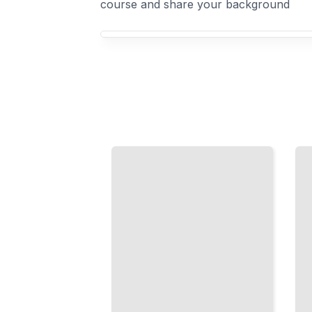
course and share your background
Your Elasticsearch course focus
Logs
Kibana
and
for Data
Metrics
Discovery
at
Scale
Build
Ingest, Index,
Dashboards
and Analyze
and Explore
Streaming
Patterns in
Data with
Your Data
Elasticsearch
TailoredRead
TailoredRead