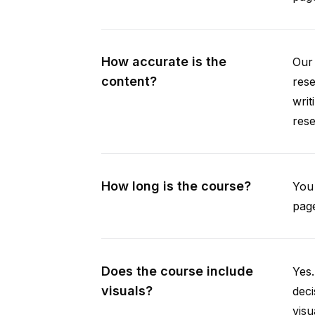
How accurate is the
Our 
content?
rese
writ
rese
How long is the course?
You 
page
Does the course include
Yes.
visuals?
deci
visu