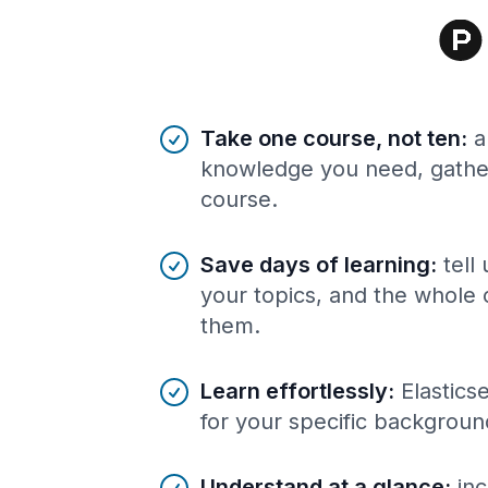
Benefits of AI-tailored
course
s
Take one course, not ten
:
a
knowledge you need, gather
course.
Save days of learning
:
tell
your topics, and the whole 
them.
Learn effortlessly
:
Elastics
for your specific backgroun
Understand at a glance
:
inc