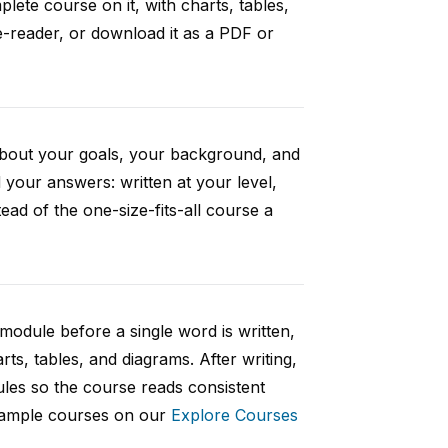
ete course on it, with charts, tables,
e-reader, or download it as a PDF or
 about your goals, your background, and
your answers: written at your level,
ad of the one-size-fits-all course a
 module before a single word is written,
rts, tables, and diagrams. After writing,
ules so the course reads consistent
 sample courses on our
Explore Courses