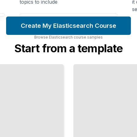
topics to include
it
se
Create My Elasticsearch Course
Browse
Elasticsearch
course
samples
Start from a template
Relevance
and Full-
Text
Search
Deliver
Accurate
Results and
Rank
Content by
Importance
TailoredRead