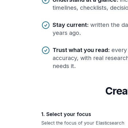
timelines, checklists, decis
Stay current
:
written the da
years ago.
Trust what you read
:
every
accuracy, with real resear
needs it.
Crea
1. Select your focus
Select the focus of your Elasticsearch