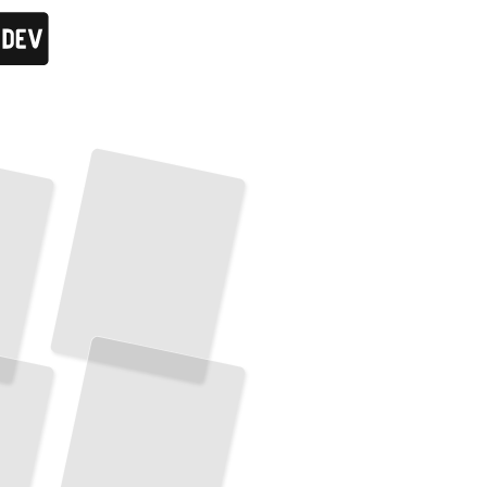
Running Elasticsearch in Production
Deploy, Scale, and Maintain High-Performance Search Infrastructure
TailoredRead