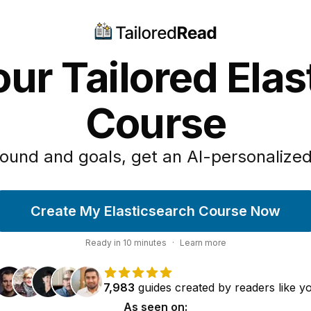
ur Tailored Ela
Course
ound and goals, get an AI-personalized
Create My Elasticsearch Course Now
Ready in
10
minutes
·
Learn more
7,983
guides
created by
readers
like y
As seen on: