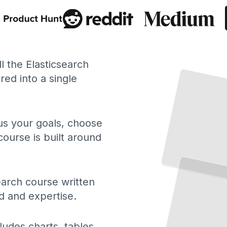
ll the Elasticsearch
ed into a single
 us your goals, choose
course is built around
Elasticsearch Fundamentals
Understand Indexing, Querying,
and Distributed Search Architecture
TailoredRead
earch course written
d and expertise.
ludes charts, tables,