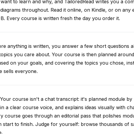
want to learn and why, and TailoredRead writes you a compl
diagrams throughout. Read it online, on Kindle, or on any 
. Every course is written fresh the day you order it.
re anything is written, you answer a few short questions
topics you care about. Your course is then planned around 
sed on your goals, and covering the topics you chose, inste
e sells everyone.
Your course isn't a chat transcript: it's planned module by
 in a clear course voice, and explains ideas visually with cha
y course goes through an editorial pass that polishes mod
 start to finish. Judge for yourself: browse thousands of
e.