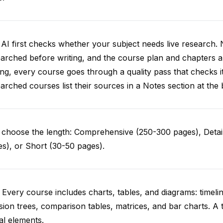
AI first checks whether your subject needs live research. 
arched before writing, and the course plan and chapters ar
ing, every course goes through a quality pass that checks i
arched courses list their sources in a Notes section at the 
choose the length: Comprehensive (250-300 pages), Detail
s), or Short (30-50 pages).
 Every course includes charts, tables, and diagrams: timelin
sion trees, comparison tables, matrices, and bar charts. A 
al elements.