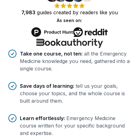
7,983
guides
created by
readers
like you
As seen on:
Benefits of AI-tailored
course
s
Take one course, not ten
:
all the Emergency
Medicine knowledge you need, gathered into a
single course.
Save days of learning
:
tell us your goals,
choose your topics, and the whole course is
built around them.
Learn effortlessly
:
Emergency Medicine
course written for your specific background
and expertise.