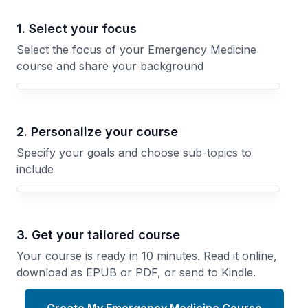
1. Select your focus
Select the focus of your Emergency Medicine
course and share your background
Your Emergency Medicine course focus
2. Personalize your course
Specify your goals and choose sub-topics to
include
3. Get your tailored course
Your course is ready in 10 minutes. Read it online,
download as EPUB or PDF, or send to Kindle.
Create My Emergency Medicine Course