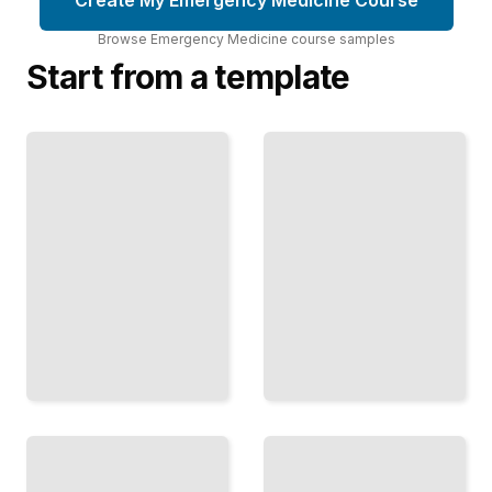
Browse
Emergency Medicine
course
samples
Start from a template
Trauma
Emergency
Management
Medicine
in
Comprehensive
Emergency
Guide
Medicine
TailoredRead
TailoredRead
Emergency
Pediatric
Department
Emergency
Operations
Care and
and Patient
Resuscitation
Flow
TailoredRead
TailoredRead