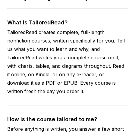
What is TailoredRead?
TailoredRead creates complete, full-length
nonfiction courses, written specifically for you. Tell
us what you want to learn and why, and
TailoredRead writes you a complete course on it,
with charts, tables, and diagrams throughout. Read
it online, on Kindle, or on any e-reader, or
download it as a PDF or EPUB. Every course is
written fresh the day you order it.
How is the course tailored to me?
Before anything is written, you answer a few short