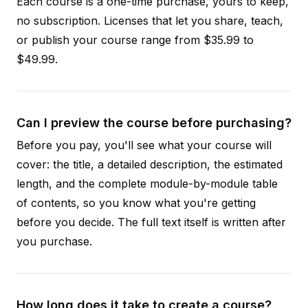
Each course is a one-time purchase, yours to keep,
no subscription. Licenses that let you share, teach,
or publish your course range from $35.99 to
$49.99.
Can I preview the course before purchasing?
Before you pay, you'll see what your course will
cover: the title, a detailed description, the estimated
length, and the complete module-by-module table
of contents, so you know what you're getting
before you decide. The full text itself is written after
you purchase.
How long does it take to create a course?