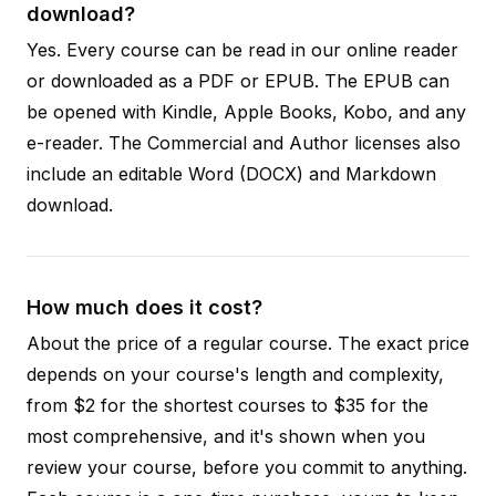
download?
Yes. Every course can be read in our online reader
or downloaded as a PDF or EPUB. The EPUB can
be opened with Kindle, Apple Books, Kobo, and any
e-reader. The Commercial and Author licenses also
include an editable Word (DOCX) and Markdown
download.
How much does it cost?
About the price of a regular course. The exact price
depends on your course's length and complexity,
from $2 for the shortest courses to $35 for the
most comprehensive, and it's shown when you
review your course, before you commit to anything.