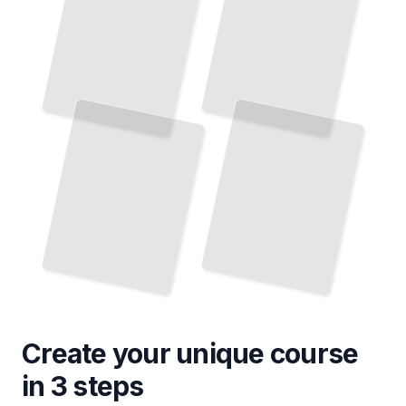
Create your unique
course
in 3 steps