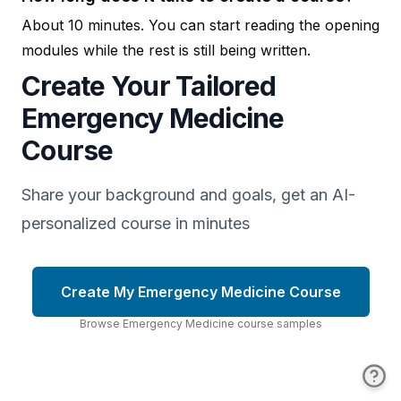
About 10 minutes. You can start reading the opening
modules while the rest is still being written.
Create Your Tailored
Emergency Medicine
Course
Share your background and goals, get an AI-
personalized course in minutes
Create My Emergency Medicine Course
Browse
Emergency Medicine
course
samples