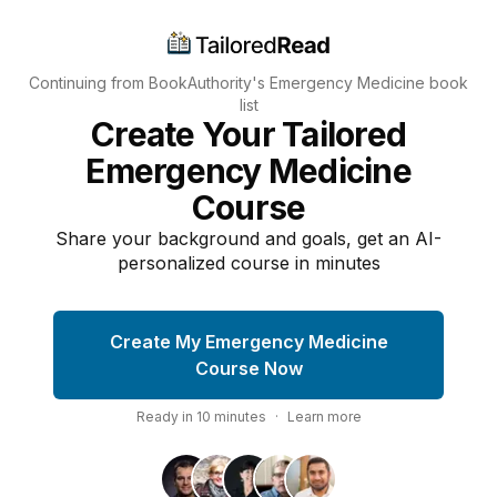
Continuing from BookAuthority's
Emergency Medicine
book
list
Create Your Tailored
Emergency Medicine
Course
Share your background and goals, get an AI-
personalized course in minutes
Create My Emergency Medicine
Course Now
Ready in
10
minutes
·
Learn more