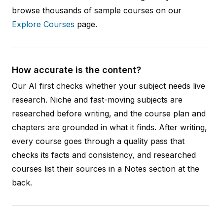
browse thousands of sample courses on our
Explore Courses
page.
How accurate is the content?
Our AI first checks whether your subject needs live
research. Niche and fast-moving subjects are
researched before writing, and the course plan and
chapters are grounded in what it finds. After writing,
every course goes through a quality pass that
checks its facts and consistency, and researched
courses list their sources in a Notes section at the
back.