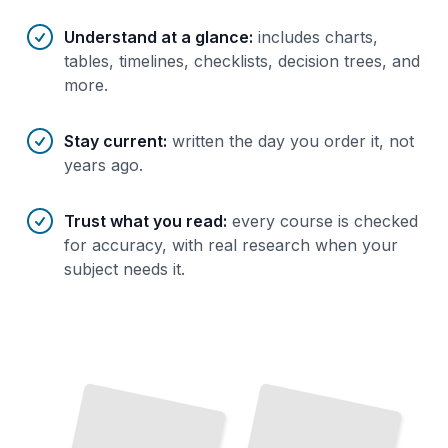
Understand at a glance
:
includes charts,
tables, timelines, checklists, decision trees, and
more.
Stay current
:
written the day you order it, not
years ago.
Trust what you read
:
every course is checked
for accuracy, with real research when your
subject needs it.