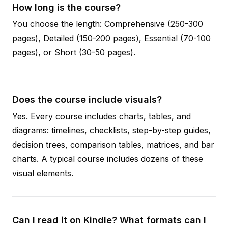
How long is the course?
You choose the length: Comprehensive (250-300
pages), Detailed (150-200 pages), Essential (70-100
pages), or Short (30-50 pages).
Does the course include visuals?
Yes. Every course includes charts, tables, and
diagrams: timelines, checklists, step-by-step guides,
decision trees, comparison tables, matrices, and bar
charts. A typical course includes dozens of these
visual elements.
Can I read it on Kindle? What formats can I