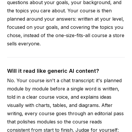
questions about your goals, your background, and
the topics you care about. Your course is then
planned around your answers: written at your level,
focused on your goals, and covering the topics you
chose, instead of the one-size-fits-all course a store
sells everyone.
Will it read like generic AI content?
No. Your course isn't a chat transcript: it's planned
module by module before a single word is written,
told in a clear course voice, and explains ideas
visually with charts, tables, and diagrams. After
writing, every course goes through an editorial pass
that polishes modules so the course reads
consistent from start to finish. Judge for yourself: