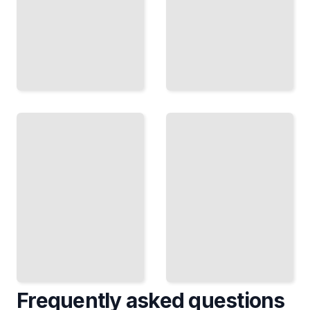
Wilderness
Emergency
and
Medicine
Austere
Course for
Emergency
Beginners
Medicine
TailoredRead
TailoredRead
Frequently asked questions